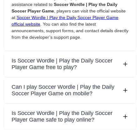
assistance related to
Soccer Wordle | Play the Daily
Soccer Player Game
, players can visit the official website
at
Soccer Wordle | Play the Daily Soccer Player Game
official website
. You can also find the latest
announcements, support forms, and contact details directly
from the developer’s support page.
Is Soccer Wordle | Play the Daily Soccer
Player Game free to play?
Can I play Soccer Wordle | Play the Daily
Soccer Player Game on mobile?
Is Soccer Wordle | Play the Daily Soccer
Player Game safe to play online?