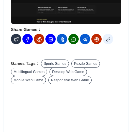
Share Games：
Games Tags：
Sports Games
Puzzle Games
Multilingual Games
Desktop Web Game
Mobile Web Game
Responsive Web Game