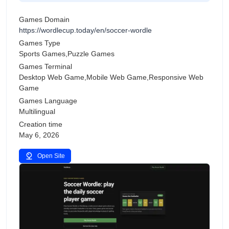
Games Domain
https://wordlecup.today/en/soccer-wordle
Games Type
Sports Games,Puzzle Games
Games Terminal
Desktop Web Game,Mobile Web Game,Responsive Web
Game
Games Language
Multilingual
Creation time
May 6, 2026
Open Site