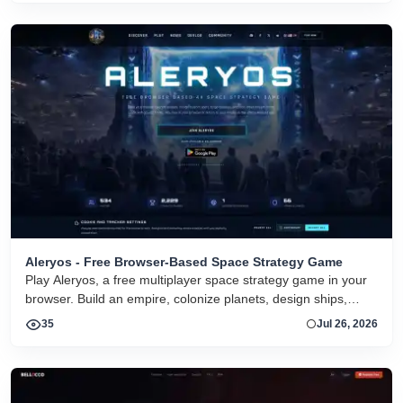
Aleryos - Free Browser-Based Space Strategy Game
Play Aleryos, a free multiplayer space strategy game in your
browser. Build an empire, colonize planets, design ships,
forge alliances, and fight on two fronts.
35
Jul 26, 2026