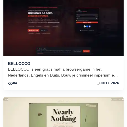
BELLOCCO
BELLOCCO is een gratis maffia browsergame in het
Nederlands, Engels en Duits. Bouw je crimineel imperium en
domineer de onderwereld. Geen download. Seizoen 1 nu
84
Jul 17, 2026
actief.