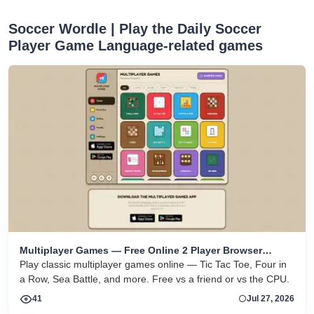
Soccer Wordle | Play the Daily Soccer
Player Game Language-related games
Multiplayer Games — Free Online 2 Player Browser
Games
Play classic multiplayer games online — Tic Tac Toe, Four in
a Row, Sea Battle, and more. Free vs a friend or vs the CPU.
41
Jul 27, 2026