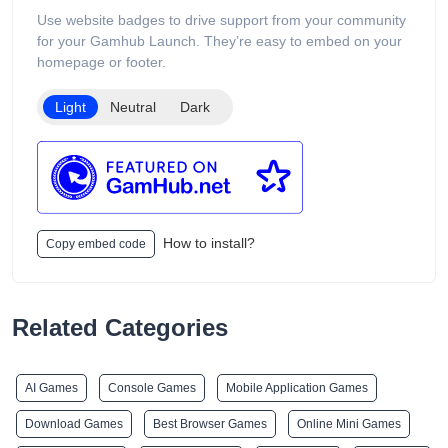
Use website badges to drive support from your community
for your Gamhub Launch. They’re easy to embed on your
homepage or footer.
Light
Neutral
Dark
How to install?
Copy embed code
Related Categories
AI Games
Console Games
Mobile Application Games
Download Games
Best Browser Games
Online Mini Games