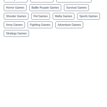
Horror Games
Battle Royale Games
Survival Games
Shooter Games
Pet Games
Mafia Games
Sports Games
Army Games
Fighting Games
Adventure Games
Strategy Games