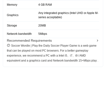
Memory
4 GB RAM
Any integrated graphics (Intel UHD or Apple M-
Graphics
series acceptable)
Storage
20MB
Network bandwidth
5Mbps
Recommended Requirements
Soccer Wordle | Play the Daily Soccer Player Game is a web game
that can be played on most PC browsers. For a better gameplay
experience, we recommend a PC with a Intel i5、i7、i9 / AMD
equivalent and a graphics card and Network bandwidth 15+Mbps play .