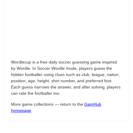
Wordlecup is a free daily soccer guessing game inspired
by Wordle. In Soccer Wordle mode, players guess the
hidden footballer using clues such as club, league, nation,
position, age, height, shirt number, and preferred foot.
Each guess narrows the answer, and after solving, players
can rate the footballer too.
More game collections — return to the
GamHub
homepage