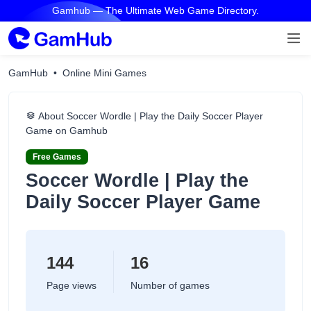
Gamhub — The Ultimate Web Game Directory.
GamHub
Online Mini Games
About Soccer Wordle | Play the Daily Soccer Player
Game on Gamhub
Free Games
Soccer Wordle | Play the
Daily Soccer Player Game
144
16
Page views
Number of games