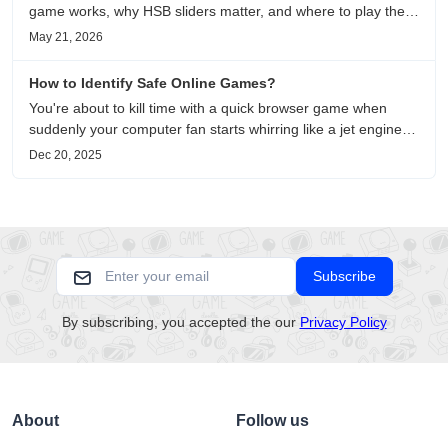
game works, why HSB sliders matter, and where to play the
daily color memory challenge.
May 21, 2026
How to Identify Safe Online Games?
You're about to kill time with a quick browser game when
suddenly your computer fan starts whirring like a jet engine—
except you're just playing a simple puzzle game. This
Dec 20, 2025
unsettling scenario has become increasingly common as no-
download....
Subscribe
By subscribing, you accepted the our
Privacy Policy
About
Follow us