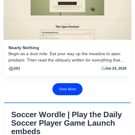
Nearly Nothing
Begin as a dust mite. Eat your way up the meadow to apex
predator. Then read the obituary written for everything that
dies.
201
Jun 24, 2026
View More
Soccer Wordle | Play the Daily
Soccer Player Game Launch
embeds