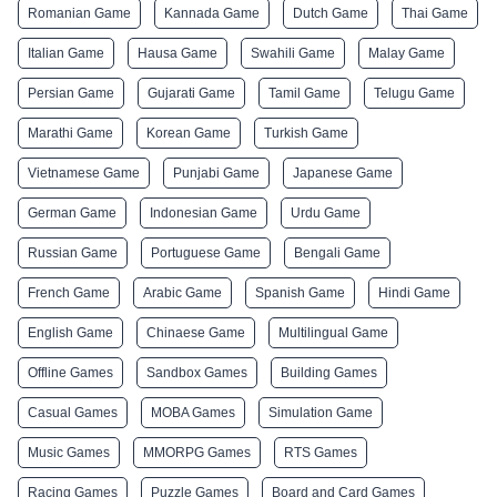
Romanian Game
Kannada Game
Dutch Game
Thai Game
Italian Game
Hausa Game
Swahili Game
Malay Game
Persian Game
Gujarati Game
Tamil Game
Telugu Game
Marathi Game
Korean Game
Turkish Game
Vietnamese Game
Punjabi Game
Japanese Game
German Game
Indonesian Game
Urdu Game
Russian Game
Portuguese Game
Bengali Game
French Game
Arabic Game
Spanish Game
Hindi Game
English Game
Chinaese Game
Multilingual Game
Offline Games
Sandbox Games
Building Games
Casual Games
MOBA Games
Simulation Game
Music Games
MMORPG Games
RTS Games
Racing Games
Puzzle Games
Board and Card Games