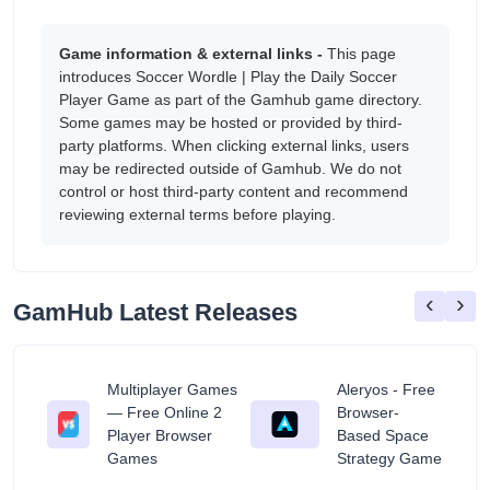
Game information & external links -
This page
introduces Soccer Wordle | Play the Daily Soccer
Player Game as part of the Gamhub game directory.
Some games may be hosted or provided by third-
party platforms. When clicking external links, users
may be redirected outside of Gamhub. We do not
control or host third-party content and recommend
reviewing external terms before playing.
‹
›
GamHub Latest Releases
Multiplayer Games
Aleryos - Free
— Free Online 2
Browser-
ratuit
Player Browser
Based Space
Games
Strategy Game