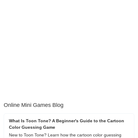
Online Mini Games Blog
What Is Toon Tone? A Beginner's Guide to the Cartoon
Color Guessing Game
New to Toon Tone? Learn how the cartoon color guessing