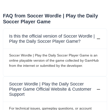
FAQ from Soccer Wordle | Play the Daily
Soccer Player Game
Is this the official version of Soccer Wordle |
Play the Daily Soccer Player Game?
Soccer Wordle | Play the Daily Soccer Player Game is an
online playable version of the game collected by GamHub
from the internet or submitted by the developer.
Soccer Wordle | Play the Daily Soccer
Player Game Official Website & Customer
Support
For technical issues, gameplay questions, or account