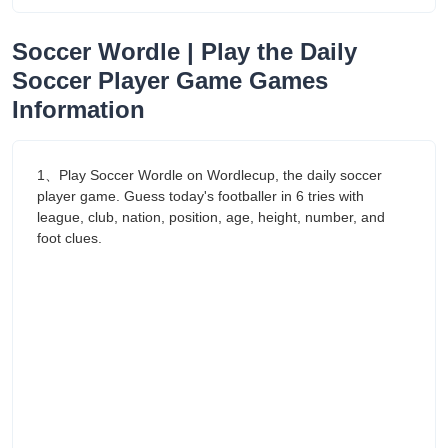
Soccer Wordle | Play the Daily
Soccer Player Game Games
Information
1、Play Soccer Wordle on Wordlecup, the daily soccer
player game. Guess today's footballer in 6 tries with
league, club, nation, position, age, height, number, and
foot clues.