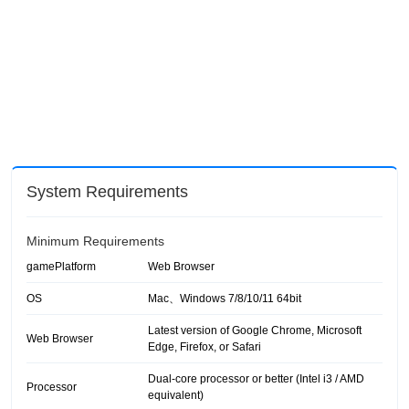
System Requirements
Minimum Requirements
gamePlatform
Web Browser
OS
Mac、Windows 7/8/10/11 64bit
Latest version of Google Chrome, Microsoft
Web Browser
Edge, Firefox, or Safari
Dual-core processor or better (Intel i3 / AMD
Processor
equivalent)