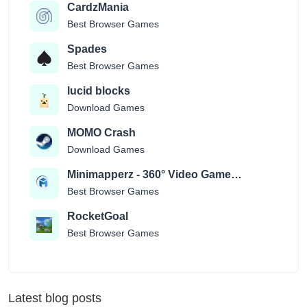
CardzMania
Best Browser Games
Spades
Best Browser Games
lucid blocks
Download Games
MOMO Crash
Download Games
Minimapperz - 360° Video Game
Location Guessr
Best Browser Games
RocketGoal
Best Browser Games
Latest blog posts