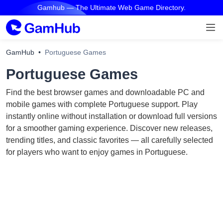
Gamhub — The Ultimate Web Game Directory.
GamHub
Portuguese Games
Portuguese Games
Find the best browser games and downloadable PC and
mobile games with complete Portuguese support. Play
instantly online without installation or download full versions
for a smoother gaming experience. Discover new releases,
trending titles, and classic favorites — all carefully selected
for players who want to enjoy games in Portuguese.