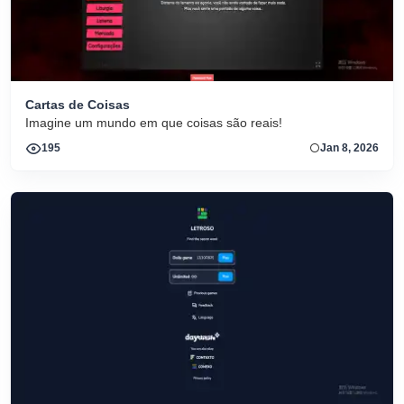
Cartas de Coisas
Imagine um mundo em que coisas são reais!
195
Jan 8, 2026