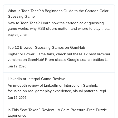
What Is Toon Tone? A Beginner's Guide to the Cartoon Color
Guessing Game
New to Toon Tone? Learn how the cartoon color guessing
game works, why HSB sliders matter, and where to play the
daily color memory challenge.
May 21, 2026
Top 12 Browser Guessing Games on GamHub
Higher or Lower Game fans, check out these 12 best browser
versions on GamHub! From classic Google search battles to
fanfic, viral clips, stadium food, and more—plus location,
Jan 19, 2026
anime song, and real/fake guessing fun. All free & instant
play
LinkedIn or Interpol Game Review
An in-depth review of LinkedIn or Interpol on Gamhub,
focusing on real gameplay experience, visual patterns, replay
value, and who this browser game is actually worth playing
Jan 12, 2026
for.
Is This Seat Taken? Review – A Calm Pressure-Free Puzzle
Experience