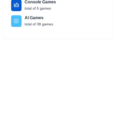
Console Games
total of 5 games
AI Games
total of 38 games