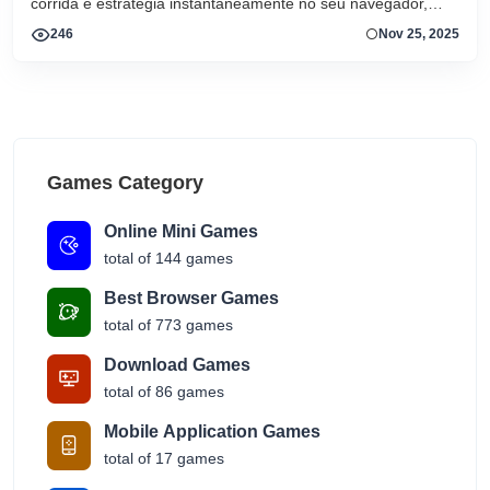
corrida e estratégia instantaneamente no seu navegador,
sem downloads ou instalações. Comece a jogar
246
Nov 25, 2025
Games Category
Online Mini Games
total of 144 games
Best Browser Games
total of 773 games
Download Games
total of 86 games
Mobile Application Games
total of 17 games