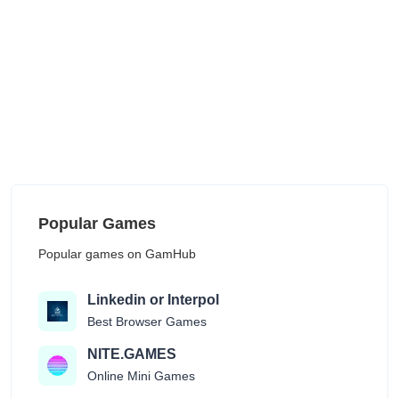
Popular Games
Popular games on GamHub
Linkedin or Interpol
Best Browser Games
NITE.GAMES
Online Mini Games