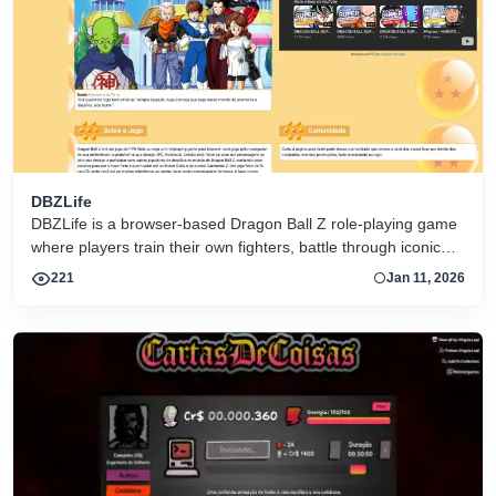
DBZLife
DBZLife is a browser-based Dragon Ball Z role-playing game
where players train their own fighters, battle through iconic
locations, and grow stronger in a persistent anime-inspired
221
Jan 11, 2026
world.