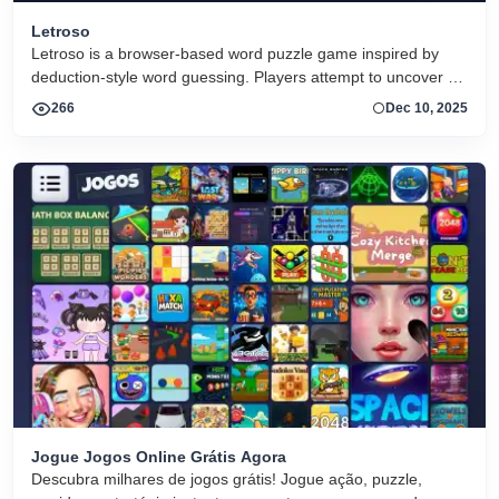
Letroso
Letroso is a browser-based word puzzle game inspired by
deduction-style word guessing. Players attempt to uncover a
hidden word by making guesses and using visual feedback
266
Dec 10, 2025
clues to refine their next attempts. The game offers both daily
challenges and unlimited play, making it suitable for short
sessions or extended puzzle solving.
Jogue Jogos Online Grátis Agora
Descubra milhares de jogos grátis! Jogue ação, puzzle,