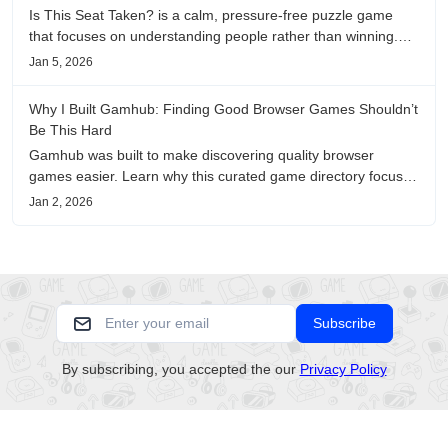
Is This Seat Taken? is a calm, pressure-free puzzle game
that focuses on understanding people rather than winning.
This review shares personal impressions on its atmosphere,
Jan 5, 2026
pacing, and emotional comfort.
Why I Built Gamhub: Finding Good Browser Games Shouldn’t
Be This Hard
Gamhub was built to make discovering quality browser
games easier. Learn why this curated game directory focuses
on playability, manual selection, and reliable
Jan 2, 2026
recommendations.
Subscribe
By subscribing, you accepted the our
Privacy Policy