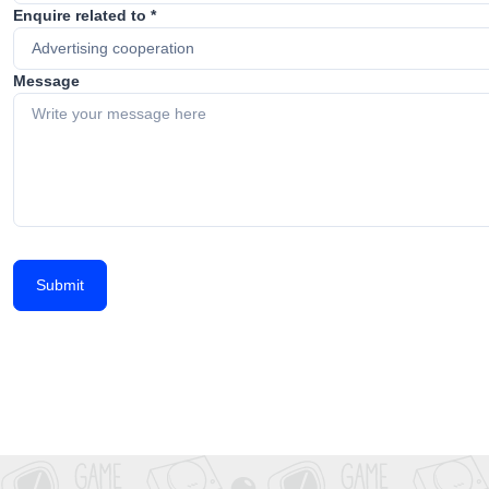
Enquire related to *
Message
Submit