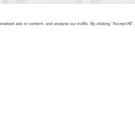
Subscribe
ised ads or content, and analyse our traffic. By clicking "Accept All",
Browse by Alphabet
A
B
C
D
E
F
G
H
I
J
K
L
M
N
O
P
Q
R
S
T
U
V
W
X
Y
Z