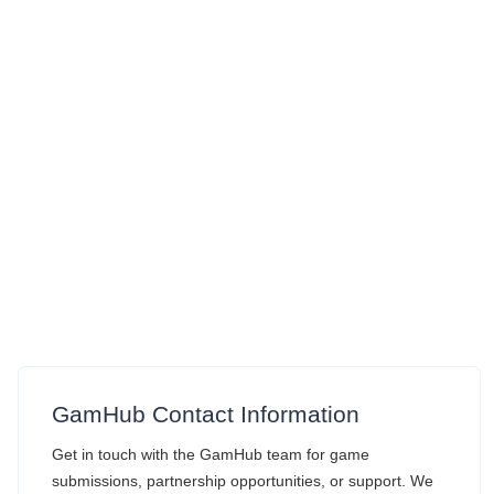
GamHub Contact Information
Get in touch with the GamHub team for game
submissions, partnership opportunities, or support. We