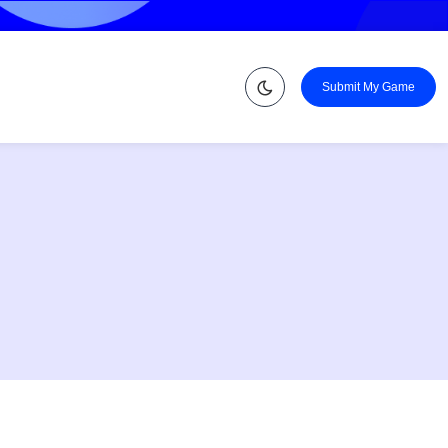
Submit My Game