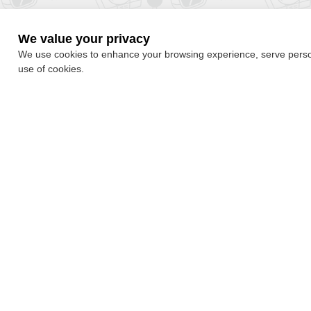
We value your privacy
We use cookies to enhance your browsing experience, serve personal
use of cookies.
By subscribing, you accepted the our
Privacy Policy
Quick Navigation
About
Free Games
About Us
Games Category
Submission Policy
Ranking
Privacy Policy
Blog
Contact Us