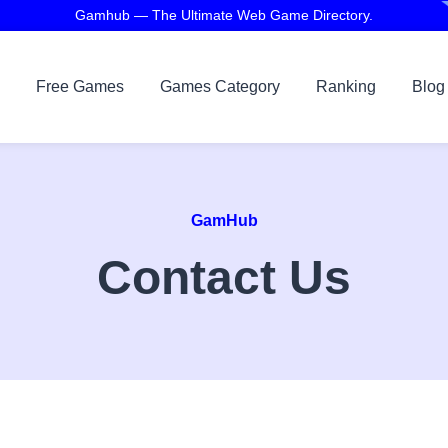
Gamhub — The Ultimate Web Game Directory.
Free Games
Games Category
Ranking
Blog
GamHub
Contact Us