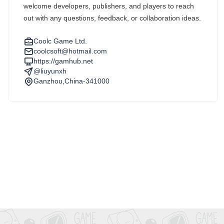
welcome developers, publishers, and players to reach
out with any questions, feedback, or collaboration ideas.
Coolc Game Ltd.
coolcsoft@hotmail.com
https://gamhub.net
@liuyunxh
Ganzhou,China-341000