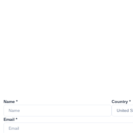
Name *
Country *
Email *