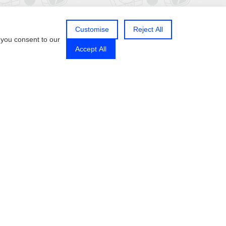
Customise
Reject All
 you consent to our
Accept All
Follow us