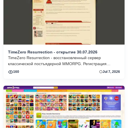
TimeZero Resurrection - открытие 30.07.2026
TimeZero Resurrection - восстановленный сервер
классической постъядерной MMORPG. Регистрация
доступна, идут тесты, работает оригинальный форум.
160
Jul 7, 2026