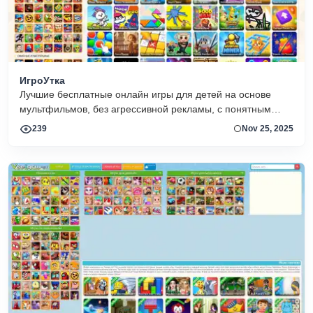
ИгроУтка
Лучшие бесплатные онлайн игры для детей на основе
мультфильмов, без агрессивной рекламы, с понятным
управлением и интересным сюжетом
239
Nov 25, 2025