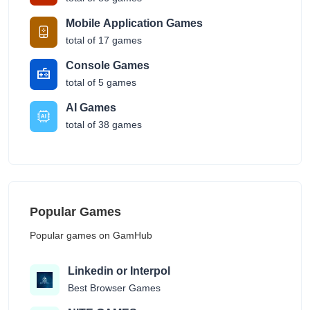
Mobile Application Games
total of 17 games
Console Games
total of 5 games
AI Games
total of 38 games
Popular Games
Popular games on GamHub
Linkedin or Interpol
Best Browser Games