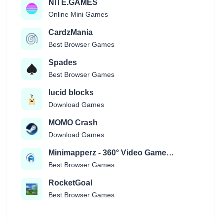
NITE.GAMES
Online Mini Games
CardzMania
Best Browser Games
Spades
Best Browser Games
lucid blocks
Download Games
MOMO Crash
Download Games
Minimapperz - 360° Video Game
Location Guessr
Best Browser Games
RocketGoal
Best Browser Games