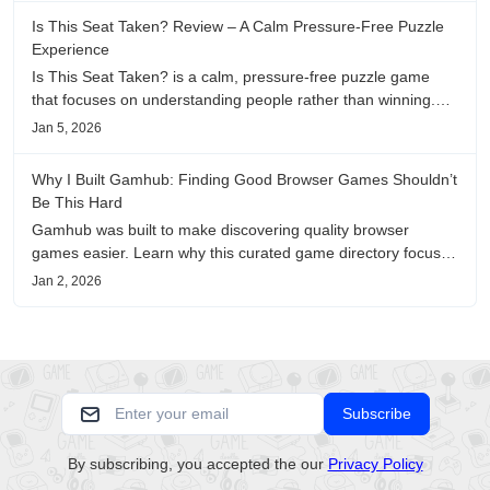
Is This Seat Taken? Review – A Calm Pressure-Free Puzzle
Experience
Is This Seat Taken? is a calm, pressure-free puzzle game
that focuses on understanding people rather than winning.
This review shares personal impressions on its atmosphere,
Jan 5, 2026
pacing, and emotional comfort.
Why I Built Gamhub: Finding Good Browser Games Shouldn’t
Be This Hard
Gamhub was built to make discovering quality browser
games easier. Learn why this curated game directory focuses
on playability, manual selection, and reliable
Jan 2, 2026
recommendations.
Subscribe
By subscribing, you accepted the our
Privacy Policy