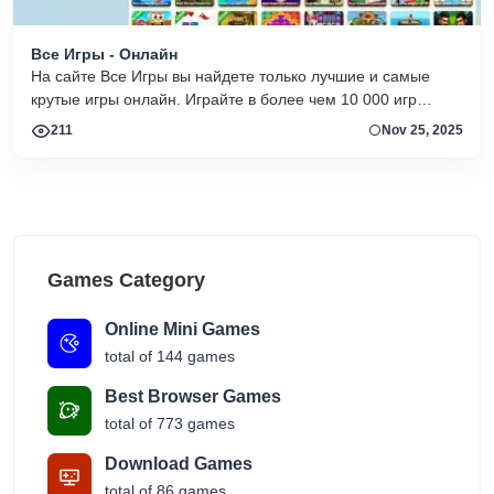
Все Игры - Онлайн
На сайте Все Игры вы найдете только лучшие и самые
крутые игры онлайн. Играйте в более чем 10 000 игр
бесплатно в любое время, без установок и скачиваний с
211
Nov 25, 2025
минимальным количеством рекламы!
Games Category
Online Mini Games
total of 144 games
Best Browser Games
total of 773 games
Download Games
total of 86 games