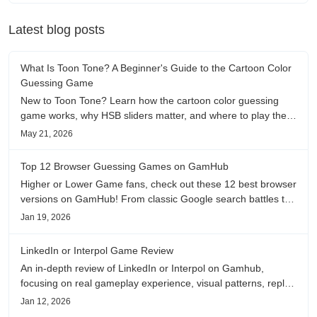
Latest blog posts
What Is Toon Tone? A Beginner's Guide to the Cartoon Color
Guessing Game
New to Toon Tone? Learn how the cartoon color guessing
game works, why HSB sliders matter, and where to play the
daily color memory challenge.
May 21, 2026
Top 12 Browser Guessing Games on GamHub
Higher or Lower Game fans, check out these 12 best browser
versions on GamHub! From classic Google search battles to
fanfic, viral clips, stadium food, and more—plus location,
Jan 19, 2026
anime song, and real/fake guessing fun. All free & instant
play
LinkedIn or Interpol Game Review
An in-depth review of LinkedIn or Interpol on Gamhub,
focusing on real gameplay experience, visual patterns, replay
value, and who this browser game is actually worth playing
Jan 12, 2026
for.