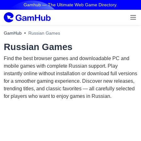
Gamhub — The Ultimate Web Game Directory.
GamHub
Russian Games
Russian Games
Find the best browser games and downloadable PC and
mobile games with complete Russian support. Play
instantly online without installation or download full versions
for a smoother gaming experience. Discover new releases,
trending titles, and classic favorites — all carefully selected
for players who want to enjoy games in Russian.