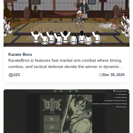
Karate Bros
KarateBros.io features fast martial arts combat where timing,
combos, and tactical defense decide the winner in dynamic
online arenas against players worldwide.
223
Dec 30, 2025