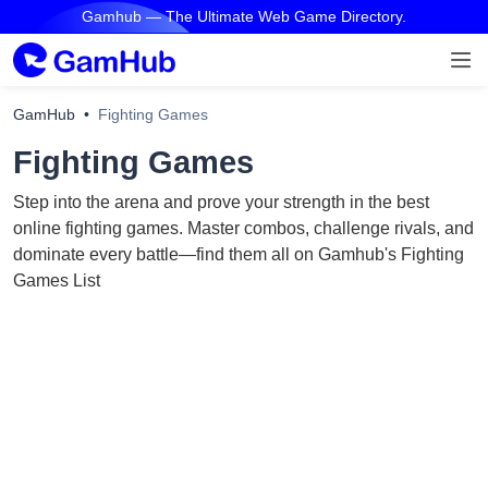
Gamhub — The Ultimate Web Game Directory.
GamHub
Fighting Games
Fighting Games
Step into the arena and prove your strength in the best
online fighting games. Master combos, challenge rivals, and
dominate every battle—find them all on Gamhub's Fighting
Games List