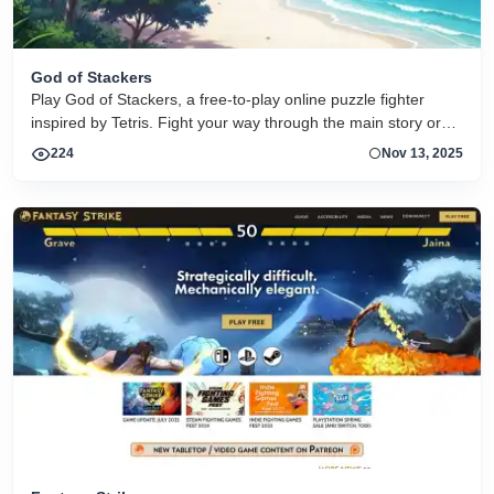
God of Stackers
Play God of Stackers, a free-to-play online puzzle fighter
inspired by Tetris. Fight your way through the main story or
face off against friends, and experience a variety of
224
Nov 13, 2025
challenging game modes!