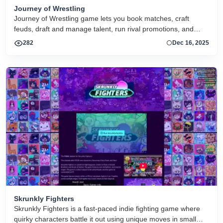
Journey of Wrestling
Journey of Wrestling game lets you book matches, craft
feuds, draft and manage talent, run rival promotions, and
guide your wrestling company through ratings wars and
282
Dec 16, 2025
dynamic events with deep stats and intuitive controls
Skrunkly Fighters
Skrunkly Fighters is a fast-paced indie fighting game where
quirky characters battle it out using unique moves in small