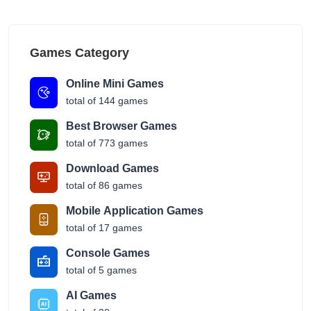
Games Category
Online Mini Games
total of 144 games
Best Browser Games
total of 773 games
Download Games
total of 86 games
Mobile Application Games
total of 17 games
Console Games
total of 5 games
AI Games