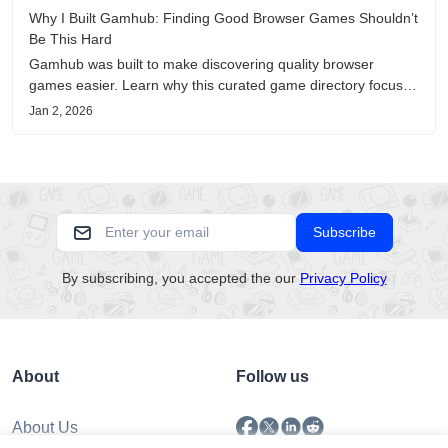
Why I Built Gamhub: Finding Good Browser Games Shouldn’t
Be This Hard
Gamhub was built to make discovering quality browser
games easier. Learn why this curated game directory focuses
on playability, manual selection, and reliable
Jan 2, 2026
recommendations.
Subscribe
By subscribing, you accepted the our
Privacy Policy
About
Follow us
About Us