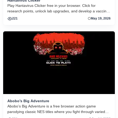
Hantavirus Clicker
Play Hantavirus Clicker free in your browser. Click for
research points, unlock lab upgrades, and develop a vaccine
in this idle clicker game.
221
May 19, 2026
Abobo’s Big Adventure
Abobo’s Big Adventure is a free browser action game
parodying classic NES titles where you fight through varied
retro levels as Abobo to rescue his kidnapped son.