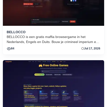
BELLOCCO
BELLOCCO is een gratis maffia browsergame in het
Nederlands, Engels en Duits. Bouw je crimineel imperium en
domineer de onderwereld. Geen download. Seizoen 1 nu
84
Jul 17, 2026
actief.