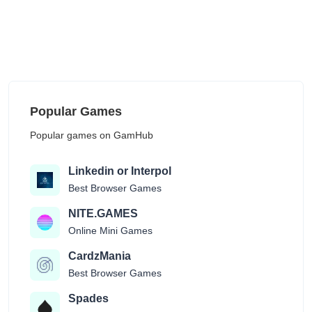
Popular Games
Popular games on GamHub
Linkedin or Interpol
Best Browser Games
NITE.GAMES
Online Mini Games
CardzMania
Best Browser Games
Spades