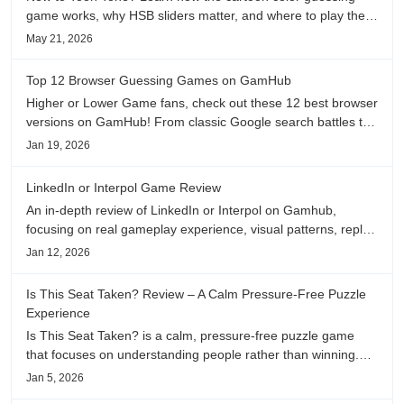
game works, why HSB sliders matter, and where to play the
daily color memory challenge.
May 21, 2026
Top 12 Browser Guessing Games on GamHub
Higher or Lower Game fans, check out these 12 best browser
versions on GamHub! From classic Google search battles to
fanfic, viral clips, stadium food, and more—plus location,
Jan 19, 2026
anime song, and real/fake guessing fun. All free & instant
play
LinkedIn or Interpol Game Review
An in-depth review of LinkedIn or Interpol on Gamhub,
focusing on real gameplay experience, visual patterns, replay
value, and who this browser game is actually worth playing
Jan 12, 2026
for.
Is This Seat Taken? Review – A Calm Pressure-Free Puzzle
Experience
Is This Seat Taken? is a calm, pressure-free puzzle game
that focuses on understanding people rather than winning.
This review shares personal impressions on its atmosphere,
Jan 5, 2026
pacing, and emotional comfort.