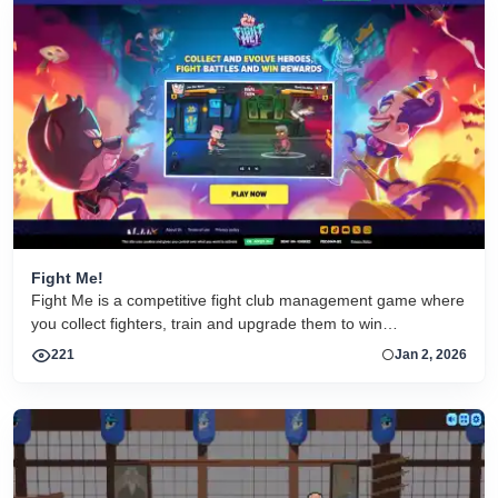
Fight Me!
Fight Me is a competitive fight club management game where
you collect fighters, train and upgrade them to win
tournaments and climb the ranks. Fight Me is developed by
221
Jan 2, 2026
Nekki — the game developer with over 1 billion players
worldwide!