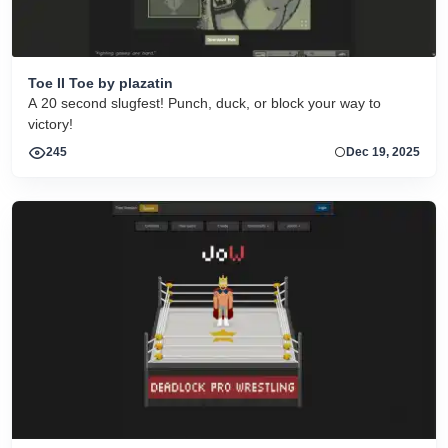
Toe II Toe by plazatin
A 20 second slugfest! Punch, duck, or block your way to
victory!
245
Dec 19, 2025