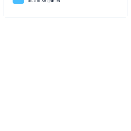
total of 38 games