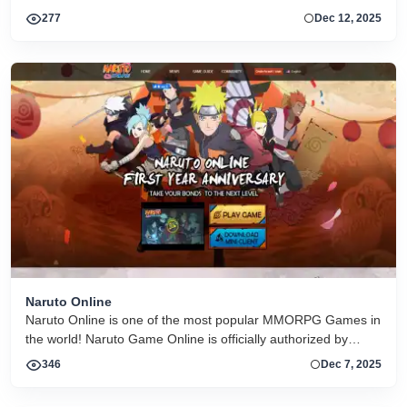
arenas. The look is colorful and cartoonish, and the gameplay
277
Dec 12, 2025
focuses on quick skirmishes and player action.
Naruto Online
Naruto Online is one of the most popular MMORPG Games in
the world! Naruto Game Online is officially authorized by
Bandai Namco, play as a Shinobi in game!
346
Dec 7, 2025