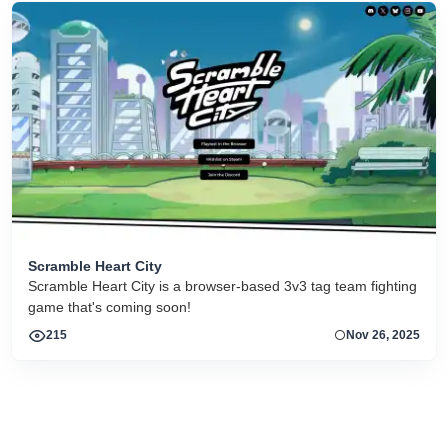
Scramble Heart City
Scramble Heart City is a browser-based 3v3 tag team fighting
game that's coming soon!
215
Nov 26, 2025