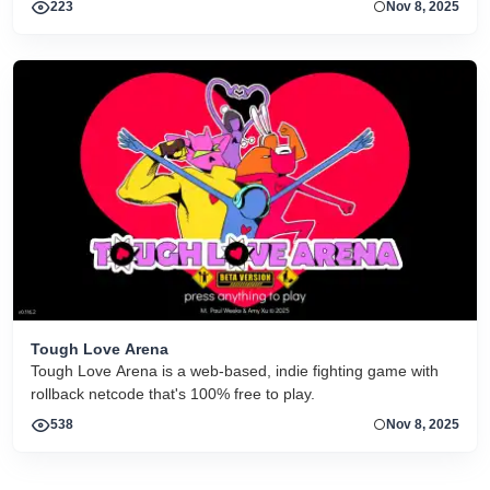
223
Nov 8, 2025
Master System, SEGA Genesis and Nintendo 64.
Tough Love Arena
Tough Love Arena is a web-based, indie fighting game with
rollback netcode that's 100% free to play.
538
Nov 8, 2025