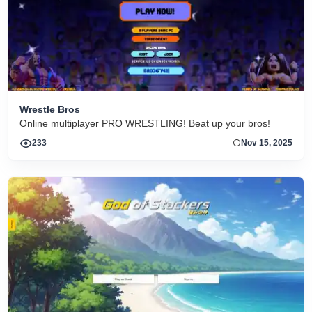
Wrestle Bros
Online multiplayer PRO WRESTLING! Beat up your bros!
233
Nov 15, 2025