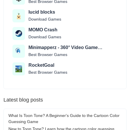
Best Browser Games
lucid blocks
Download Games
MOMO Crash
Download Games
Minimapperz - 360° Video Game
Location Guessr
Best Browser Games
RocketGoal
Best Browser Games
Latest blog posts
What Is Toon Tone? A Beginner's Guide to the Cartoon Color
Guessing Game
New to Toon Tone? Learn how the cartoon color guessing