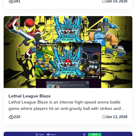
281
Jan 14, 2026
Lethal League Blaze
Lethal League Blaze is an intense high-speed arena battle
game where players hit an anti-gravity ball with strikes and
special moves to outplay opponents in local or online
220
Jan 13, 2026
matches.