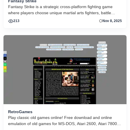
Fantasy Strike
Fantasy Strike is a strategic cross-platform fighting game
where players choose unique martial arts fighters, battle
online or offline with simple controls and deep tactics, and
213
Nov 8, 2025
master combat fundamentals.
RetroGames
Play classic old games online! Free download and online
emulation of old games for MS-DOS, Atari 2600, Atari 7800,
NES, SNES, Game Boy, Game Gear, Sega SG-1000, Sega