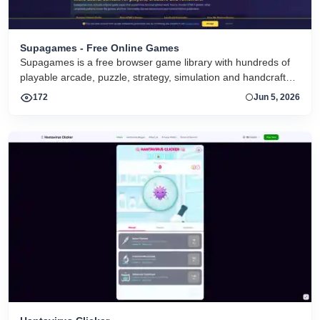
Supagames - Free Online Games
Supagames is a free browser game library with hundreds of
playable arcade, puzzle, strategy, simulation and handcrafted
big games. Play instantly without installation.
172
Jun 5, 2026