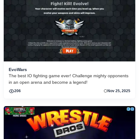
EvoWars
The best IO fighting game ever! Challenge mighty opponents
in an open arena and become a legend!
206
Nov 25, 2025