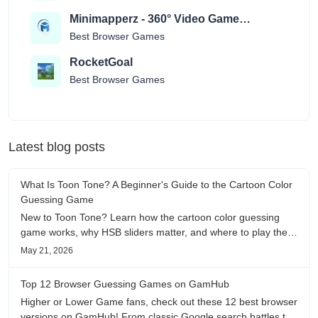
Minimapperz - 360° Video Game
Location Guessr
Best Browser Games
RocketGoal
Best Browser Games
Latest blog posts
What Is Toon Tone? A Beginner's Guide to the Cartoon Color
Guessing Game
New to Toon Tone? Learn how the cartoon color guessing
game works, why HSB sliders matter, and where to play the
daily color memory challenge.
May 21, 2026
Top 12 Browser Guessing Games on GamHub
Higher or Lower Game fans, check out these 12 best browser
versions on GamHub! From classic Google search battles to