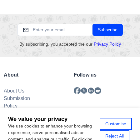
Subscribe
By subscribing, you accepted the our
Privacy Policy
About
Follow us
About Us
Submission
Policy
Privacy Policy
We value your privacy
Contact Us
Customise
We use cookies to enhance your browsing
experience, serve personalised ads or
Reject All
content, and analyse our traffic. By clicking