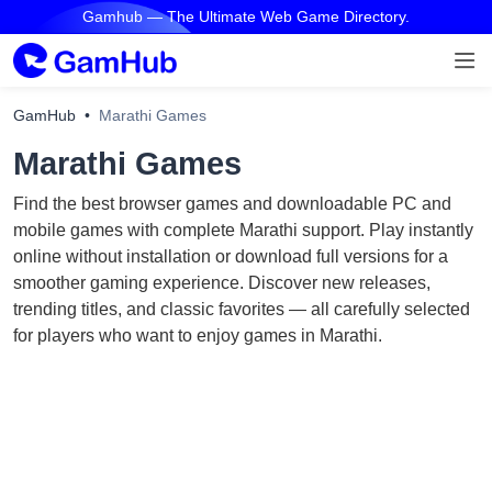
Gamhub — The Ultimate Web Game Directory.
GamHub
Marathi Games
Marathi Games
Find the best browser games and downloadable PC and
mobile games with complete Marathi support. Play instantly
online without installation or download full versions for a
smoother gaming experience. Discover new releases,
trending titles, and classic favorites — all carefully selected
for players who want to enjoy games in Marathi.