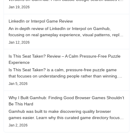
fanfic, viral clips, stadium food, and more—plus location,
Jan 19, 2026
anime song, and real/fake guessing fun. All free & instant
play
LinkedIn or Interpol Game Review
An in-depth review of LinkedIn or Interpol on Gamhub,
focusing on real gameplay experience, visual patterns, replay
value, and who this browser game is actually worth playing
Jan 12, 2026
for.
Is This Seat Taken? Review – A Calm Pressure-Free Puzzle
Experience
Is This Seat Taken? is a calm, pressure-free puzzle game
that focuses on understanding people rather than winning.
This review shares personal impressions on its atmosphere,
Jan 5, 2026
pacing, and emotional comfort.
Why I Built Gamhub: Finding Good Browser Games Shouldn’t
Be This Hard
Gamhub was built to make discovering quality browser
games easier. Learn why this curated game directory focuses
on playability, manual selection, and reliable
Jan 2, 2026
recommendations.