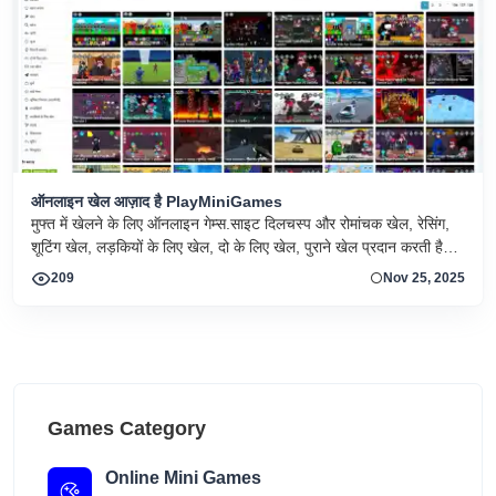
ऑनलाइन खेल आज़ाद है PlayMiniGames
मुफ्त में खेलने के लिए ऑनलाइन गेम्स.साइट दिलचस्प और रोमांचक खेल, रेसिंग,
शूटिंग खेल, लड़कियों के लिए खेल, दो के लिए खेल, पुराने खेल प्रदान करती है।
आनंद लेना!!
209
Nov 25, 2025
Games Category
Online Mini Games