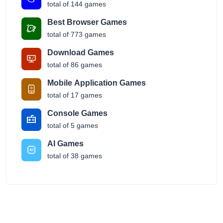
total of 144 games
Best Browser Games
total of 773 games
Download Games
total of 86 games
Mobile Application Games
total of 17 games
Console Games
total of 5 games
AI Games
total of 38 games