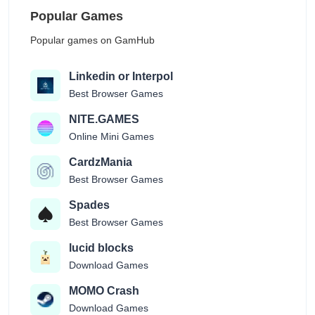
Popular Games
Popular games on GamHub
Linkedin or Interpol
Best Browser Games
NITE.GAMES
Online Mini Games
CardzMania
Best Browser Games
Spades
Best Browser Games
lucid blocks
Download Games
MOMO Crash
Download Games