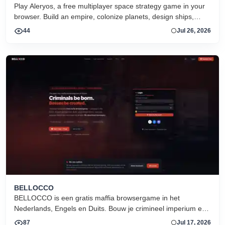
Play Aleryos, a free multiplayer space strategy game in your
browser. Build an empire, colonize planets, design ships,
forge alliances, and fight on two fronts.
44
Jul 26, 2026
BELLOCCO
BELLOCCO is een gratis maffia browsergame in het
Nederlands, Engels en Duits. Bouw je crimineel imperium en
domineer de onderwereld. Geen download. Seizoen 1 nu
87
Jul 17, 2026