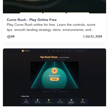
Curve Rush - Play Online Free
Play Curve Rush online for free. Learn the controls, score
tips, smooth landing strategy, skins, environments, and
related Curve Rush versions in one fast game page.
68
Jul 21, 2026