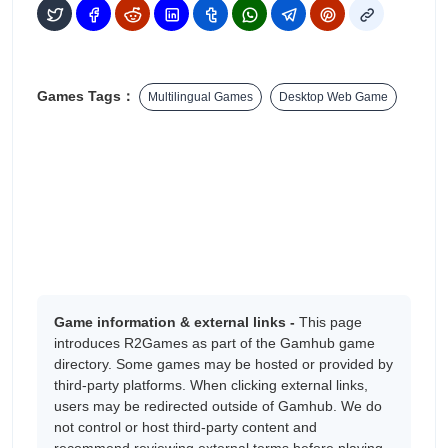
Games Tags：
Multilingual Games
Desktop Web Game
Game information & external links -
This page
introduces R2Games as part of the Gamhub game
directory. Some games may be hosted or provided by
third-party platforms. When clicking external links,
users may be redirected outside of Gamhub. We do
not control or host third-party content and