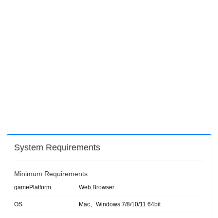
System Requirements
Minimum Requirements
gamePlatform
Web Browser
OS
Mac、Windows 7/8/10/11 64bit