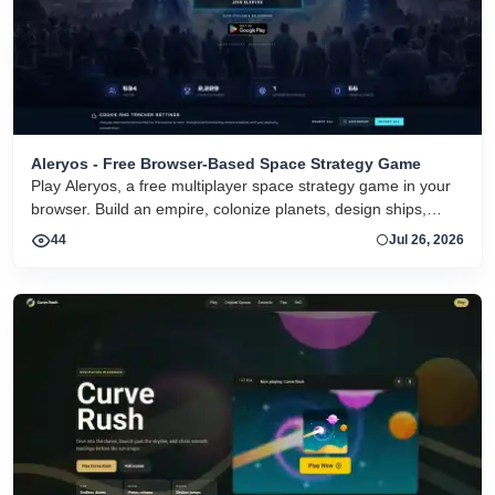
Aleryos - Free Browser-Based Space Strategy Game
Play Aleryos, a free multiplayer space strategy game in your
browser. Build an empire, colonize planets, design ships,
forge alliances, and fight on two fronts.
44
Jul 26, 2026