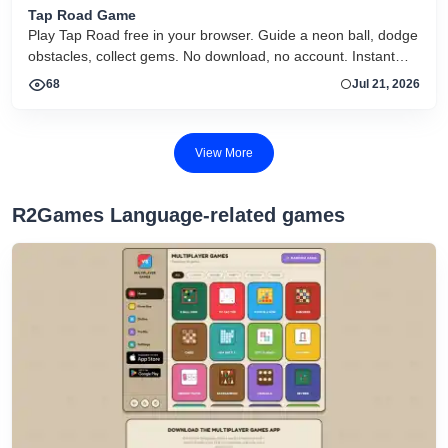
Tap Road Game
Play Tap Road free in your browser. Guide a neon ball, dodge
obstacles, collect gems. No download, no account. Instant
HTML5 play on desktop and mobile.
68
Jul 21, 2026
View More
R2Games Language-related games