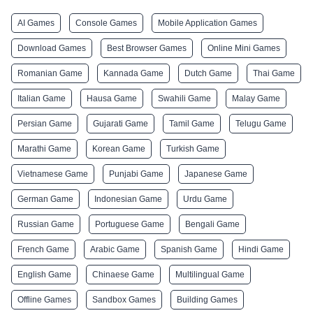
AI Games
Console Games
Mobile Application Games
Download Games
Best Browser Games
Online Mini Games
Romanian Game
Kannada Game
Dutch Game
Thai Game
Italian Game
Hausa Game
Swahili Game
Malay Game
Persian Game
Gujarati Game
Tamil Game
Telugu Game
Marathi Game
Korean Game
Turkish Game
Vietnamese Game
Punjabi Game
Japanese Game
German Game
Indonesian Game
Urdu Game
Russian Game
Portuguese Game
Bengali Game
French Game
Arabic Game
Spanish Game
Hindi Game
English Game
Chinaese Game
Multilingual Game
Offline Games
Sandbox Games
Building Games