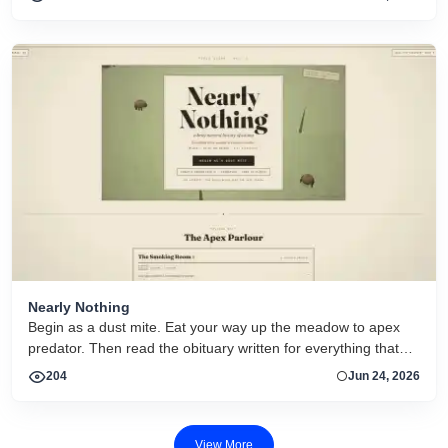
actief.
Nearly Nothing
Begin as a dust mite. Eat your way up the meadow to apex
predator. Then read the obituary written for everything that
dies.
204
Jun 24, 2026
View More