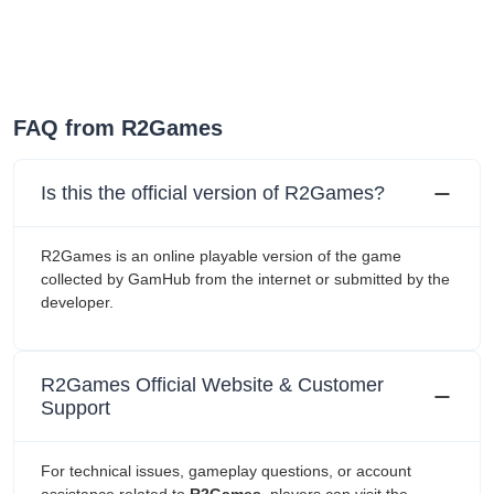
FAQ from R2Games
Is this the official version of R2Games?
R2Games is an online playable version of the game
collected by GamHub from the internet or submitted by the
developer.
R2Games Official Website & Customer
Support
For technical issues, gameplay questions, or account