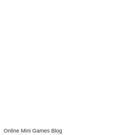
Online Mini Games Blog