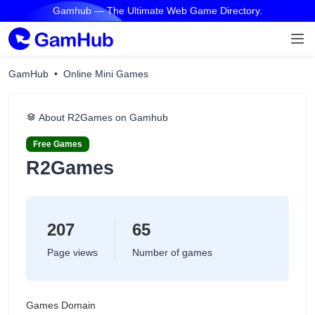
Gamhub — The Ultimate Web Game Directory.
GamHub
Online Mini Games
About R2Games on Gamhub
Free Games
R2Games
207
65
Page views
Number of games
Games Domain