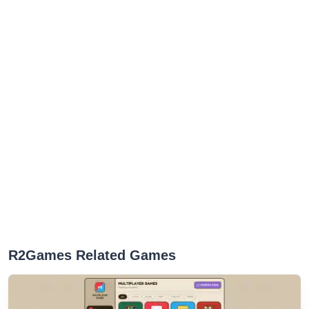
R2Games Related Games