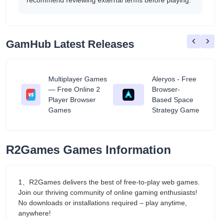
recommend reviewing external terms before playing.
‹
›
GamHub Latest Releases
Multiplayer Games
Aleryos - Free
— Free Online 2
Browser-
ratuit
Player Browser
Based Space
Games
Strategy Game
R2Games Games Information
1、R2Games delivers the best of free-to-play web games.
Join our thriving community of online gaming enthusiasts!
No downloads or installations required – play anytime,
anywhere!