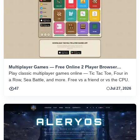
Multiplayer Games — Free Online 2 Player Browser
Games
Play classic multiplayer games online — Tic Tac Toe, Four in
a Row, Sea Battle, and more. Free vs a friend or vs the CPU.
47
Jul 27, 2026