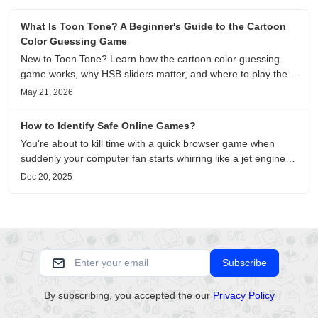
What Is Toon Tone? A Beginner's Guide to the Cartoon
Color Guessing Game
New to Toon Tone? Learn how the cartoon color guessing
game works, why HSB sliders matter, and where to play the
daily color memory challenge.
May 21, 2026
How to Identify Safe Online Games?
You're about to kill time with a quick browser game when
suddenly your computer fan starts whirring like a jet engine—
except you're just playing a simple puzzle game. This
Dec 20, 2025
unsettling scenario has become increasingly common as no-
download....
Subscribe
By subscribing, you accepted the our
Privacy Policy