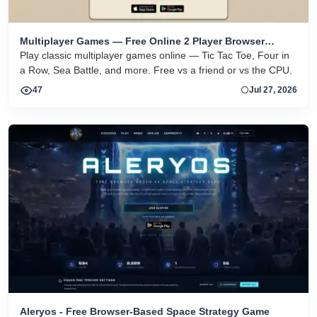
Multiplayer Games — Free Online 2 Player Browser
Games
Play classic multiplayer games online — Tic Tac Toe, Four in
a Row, Sea Battle, and more. Free vs a friend or vs the CPU.
47
Jul 27, 2026
Aleryos - Free Browser-Based Space Strategy Game