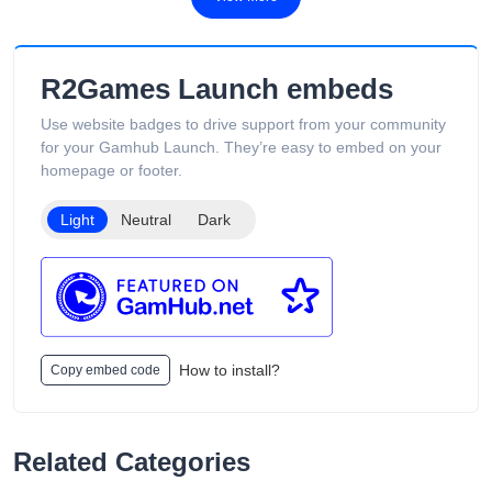
R2Games Launch embeds
Use website badges to drive support from your community
for your Gamhub Launch. They’re easy to embed on your
homepage or footer.
Light
Neutral
Dark
How to install?
Copy embed code
Related Categories