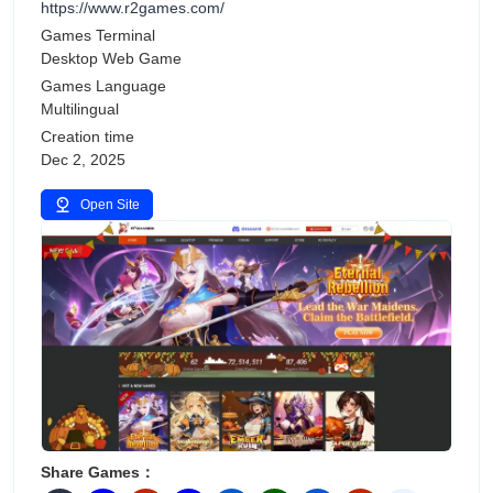
https://www.r2games.com/
Games Terminal
Desktop Web Game
Games Language
Multilingual
Creation time
Dec 2, 2025
Open Site
Share Games：