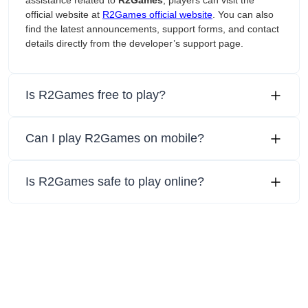
assistance related to
R2Games
, players can visit the
official website at
R2Games official website
. You can also
find the latest announcements, support forms, and contact
details directly from the developer’s support page.
Is R2Games free to play?
Can I play R2Games on mobile?
Is R2Games safe to play online?