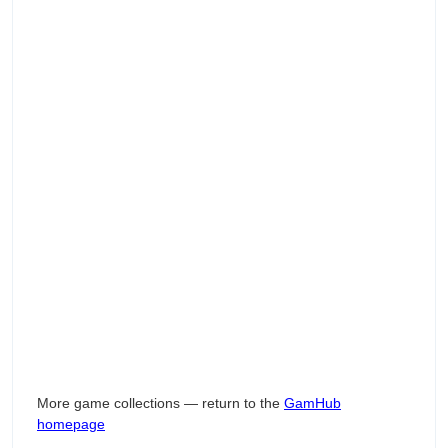
More game collections — return to the
GamHub
homepage