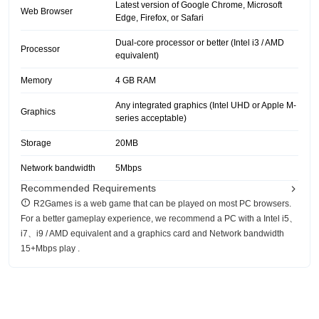
Latest version of Google Chrome, Microsoft
Web Browser
Edge, Firefox, or Safari
Dual-core processor or better (Intel i3 / AMD
Processor
equivalent)
Memory
4 GB RAM
Any integrated graphics (Intel UHD or Apple M-
Graphics
series acceptable)
Storage
20MB
Network bandwidth
5Mbps
Recommended Requirements
R2Games is a web game that can be played on most PC browsers.
For a better gameplay experience, we recommend a PC with a Intel i5、
i7、i9 / AMD equivalent and a graphics card and Network bandwidth
15+Mbps play .