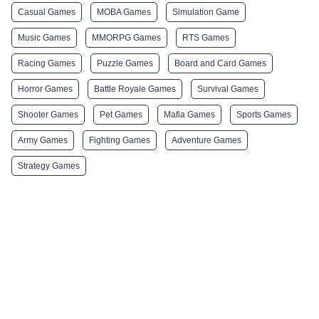
Casual Games
MOBA Games
Simulation Game
Music Games
MMORPG Games
RTS Games
Racing Games
Puzzle Games
Board and Card Games
Horror Games
Battle Royale Games
Survival Games
Shooter Games
Pet Games
Mafia Games
Sports Games
Army Games
Fighting Games
Adventure Games
Strategy Games