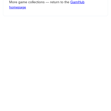
More game collections — return to the
GamHub
homepage