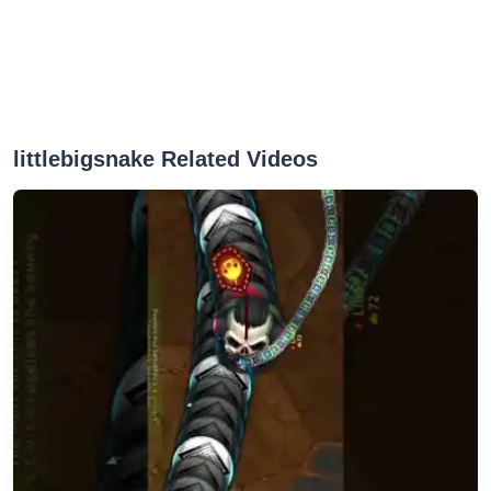
littlebigsnake Related Videos