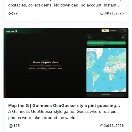
obstacles, collect gems. No download, no account. Instant
HTML5 play on desktop and mobile.
72
Jul 21, 2026
Map the G | Guinness GeoGuessr-style pint guessing
game
A Guinness GeoGuessr-style game. Guess where real pint
photos were taken around the world.
125
Jul 13, 2026