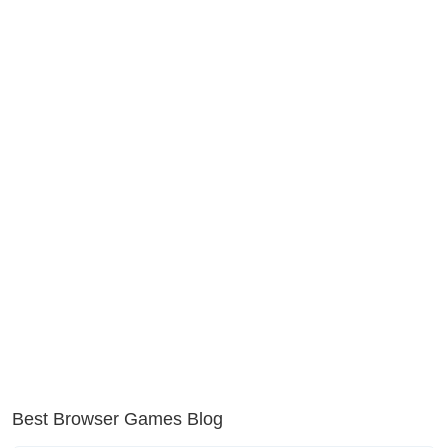
Best Browser Games Blog