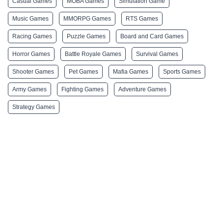
Casual Games
MOBA Games
Simulation Game
Music Games
MMORPG Games
RTS Games
Racing Games
Puzzle Games
Board and Card Games
Horror Games
Battle Royale Games
Survival Games
Shooter Games
Pet Games
Mafia Games
Sports Games
Army Games
Fighting Games
Adventure Games
Strategy Games