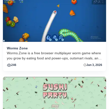
Worms Zone
Worms.Zone is a free browser multiplayer worm game where
you grow by eating food and power-ups, outsmart rivals, and
climb the leaderboard online
246
Jan 3, 2026