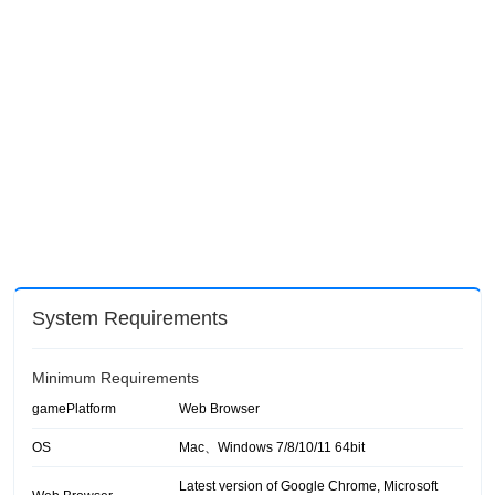
System Requirements
Minimum Requirements
gamePlatform
Web Browser
OS
Mac、Windows 7/8/10/11 64bit
Latest version of Google Chrome, Microsoft