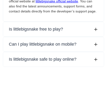
official website at
littlebigsnake official website
. You can
also find the latest announcements, support forms, and
contact details directly from the developer’s support page.
Is littlebigsnake free to play?
Can I play littlebigsnake on mobile?
Is littlebigsnake safe to play online?