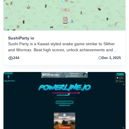
SushiParty io
Sushi Party is a Kawaii styled snake game similar to Slither
and Wormax. Beat high scores, unlock achievements and
collect more than 30 hats
244
Dec 3, 2025