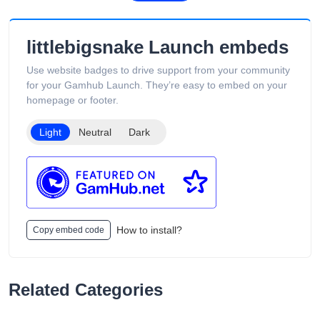
pricing, and overseas warehouse fulfillment. The site also
includes product guides, vape-related articles, and customer
support services available 24/7. Its product catalog is
littlebigsnake Launch embeds
organized into categories such as Low Puff Vapes, High Puff
Vapes, and Ultra High Puff Vapes, making it easy for
Use website badges to drive support from your community
customers to browse different device capacities and styles.
for your Gamhub Launch. They’re easy to embed on your
The website includes age verification and states that its
homepage or footer.
products are intended only for adults of legal smoking age.
Light
Neutral
Dark
How to install?
Copy embed code
Related Categories