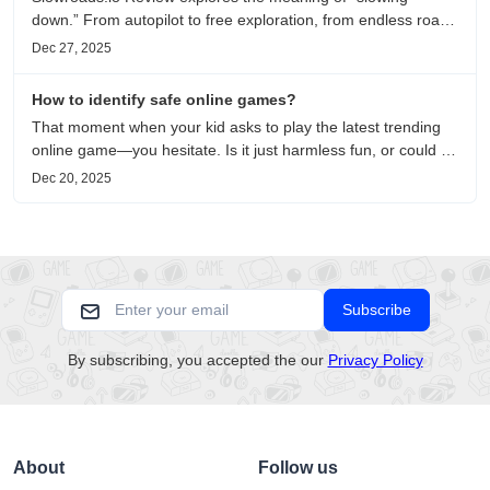
down.” From autopilot to free exploration, from endless roads
to metaphors for life, it is an immersive review and reflection
Dec 27, 2025
on healing, escaping the noise, and personal choice.
How to identify safe online games?
That moment when your kid asks to play the latest trending
online game—you hesitate. Is it just harmless fun, or could it
be harvesting their data? With over 3.2 billion gamers
Dec 20, 2025
worldwide (Statista 2023) and new titles launching daily,
separating...
Subscribe
By subscribing, you accepted the our
Privacy Policy
About
Follow us