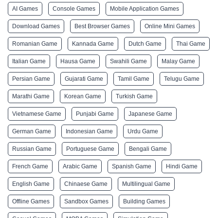
AI Games
Console Games
Mobile Application Games
Download Games
Best Browser Games
Online Mini Games
Romanian Game
Kannada Game
Dutch Game
Thai Game
Italian Game
Hausa Game
Swahili Game
Malay Game
Persian Game
Gujarati Game
Tamil Game
Telugu Game
Marathi Game
Korean Game
Turkish Game
Vietnamese Game
Punjabi Game
Japanese Game
German Game
Indonesian Game
Urdu Game
Russian Game
Portuguese Game
Bengali Game
French Game
Arabic Game
Spanish Game
Hindi Game
English Game
Chinaese Game
Multilingual Game
Offline Games
Sandbox Games
Building Games