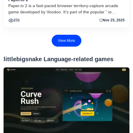
Paper.io 2 is a fast-paced browser territory-capture arcade
game developed by Voodoo. It’s part of the popular “.io
game” genre where the goal is simple but strategic: control as
231
Nov 25, 2025
much of the map as possible by drawing trails and enclosing
areas with your colored square while avoiding elimination by
rivals.
View More
littlebigsnake Language-related games