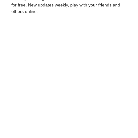
for free. New updates weekly, play with your friends and
others online.