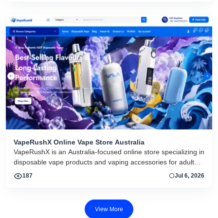
VapeRushX Online Vape Store Australia
VapeRushX is an Australia-focused online store specializing in
disposable vape products and vaping accessories for adult
consumers. The website offers a range of popular vape
187
Jul 6, 2026
brands, including IGET, WALA, and ALIBARBAR, featuring
various flavors and puff capacities. VapeRushX positions itself
as a reliable source for authentic vape products, emphasizing
View More
fast Australia-wide delivery, secure payments, competitive