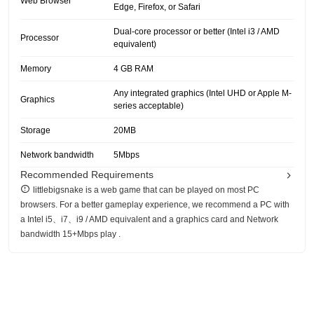
Web Browser
Edge, Firefox, or Safari
Dual-core processor or better (Intel i3 / AMD
Processor
equivalent)
Memory
4 GB RAM
Any integrated graphics (Intel UHD or Apple M-
Graphics
series acceptable)
Storage
20MB
Network bandwidth
5Mbps
Recommended Requirements
littlebigsnake is a web game that can be played on most PC
browsers. For a better gameplay experience, we recommend a PC with
a Intel i5、i7、i9 / AMD equivalent and a graphics card and Network
bandwidth 15+Mbps play .