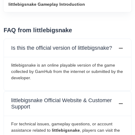
littlebigsnake Gameplay Introduction
FAQ from littlebigsnake
Is this the official version of littlebigsnake?
littlebigsnake is an online playable version of the game
collected by GamHub from the internet or submitted by the
developer.
littlebigsnake Official Website & Customer
Support
For technical issues, gameplay questions, or account
assistance related to
littlebigsnake
, players can visit the