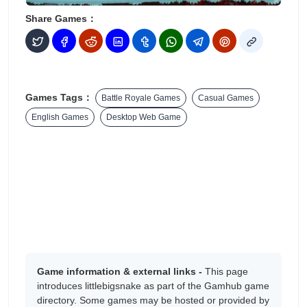
Share Games：
Games Tags：
Battle Royale Games
Casual Games
English Games
Desktop Web Game
Game information & external links -
This page
introduces littlebigsnake as part of the Gamhub game
directory. Some games may be hosted or provided by