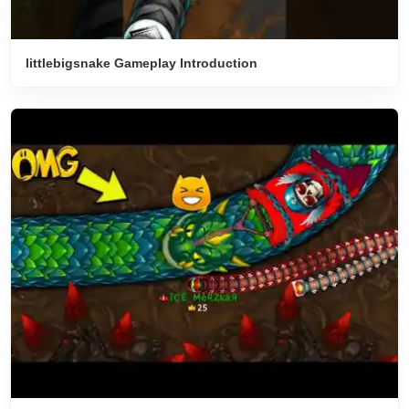
littlebigsnake Gameplay Introduction