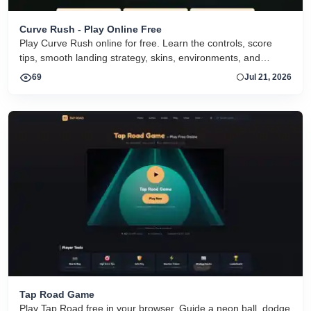
Curve Rush - Play Online Free
Play Curve Rush online for free. Learn the controls, score
tips, smooth landing strategy, skins, environments, and
related Curve Rush versions in one fast game page.
69
Jul 21, 2026
Tap Road Game
Play Tap Road free in your browser. Guide a neon ball, dodge