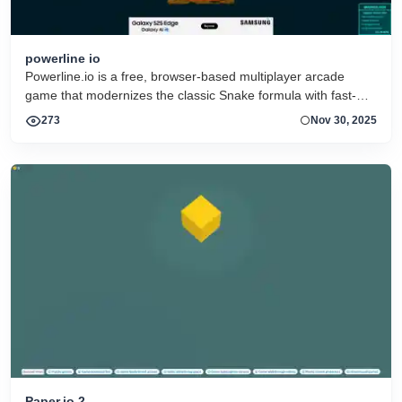
powerline io
Powerline.io is a free, browser-based multiplayer arcade
game that modernizes the classic Snake formula with fast-
paced strategy, neon visuals, and real-time competition
273
Nov 30, 2025
against other players online
Paper.io 2