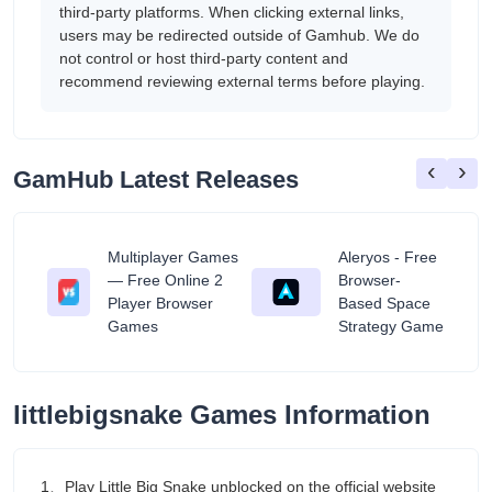
third-party platforms. When clicking external links,
users may be redirected outside of Gamhub. We do
not control or host third-party content and
recommend reviewing external terms before playing.
‹
›
GamHub Latest Releases
Multiplayer Games
Aleryos - Free
— Free Online 2
Browser-
ratuit
Player Browser
Based Space
Games
Strategy Game
littlebigsnake Games Information
1、Play Little Big Snake unblocked on the official website