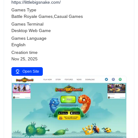
https://littlebigsnake.com/
Games Type
Battle Royale Games,Casual Games
Games Terminal
Desktop Web Game
Games Language
English
Creation time
Nov 25, 2025
Open Site