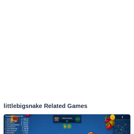
littlebigsnake Related Games