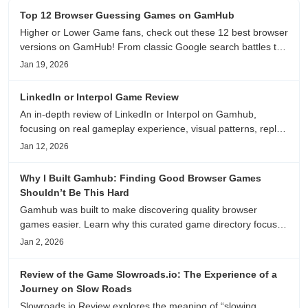
Top 12 Browser Guessing Games on GamHub
Higher or Lower Game fans, check out these 12 best browser
versions on GamHub! From classic Google search battles to
fanfic, viral clips, stadium food, and more—plus location,
Jan 19, 2026
anime song, and real/fake guessing fun. All free & instant
play
LinkedIn or Interpol Game Review
An in-depth review of LinkedIn or Interpol on Gamhub,
focusing on real gameplay experience, visual patterns, replay
value, and who this browser game is actually worth playing
Jan 12, 2026
for.
Why I Built Gamhub: Finding Good Browser Games
Shouldn’t Be This Hard
Gamhub was built to make discovering quality browser
games easier. Learn why this curated game directory focuses
on playability, manual selection, and reliable
Jan 2, 2026
recommendations.
Review of the Game Slowroads.io: The Experience of a
Journey on Slow Roads
Slowroads.io Review explores the meaning of “slowing