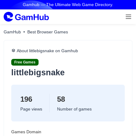
Gamhub — The Ultimate Web Game Directory.
GamHub
Best Browser Games
About littlebigsnake on Gamhub
Free Games
littlebigsnake
196
58
Page views
Number of games
Games Domain