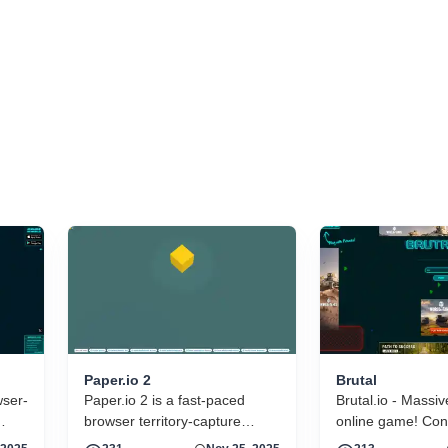
Paper.io 2
Brutal
wser-
Paper.io 2 is a fast-paced
Brutal.io - Massiv
browser territory-capture
online game! Cont
arcade game developed by
and throw your fla