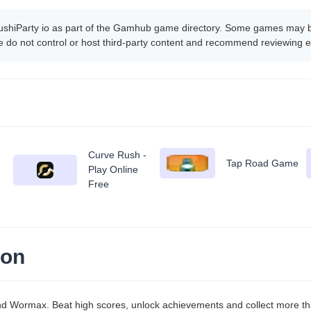
ushiParty io as part of the Gamhub game directory. Some games may be 
 do not control or host third-party content and recommend reviewing e
Curve Rush -
Tap Road Game
Play Online
Free
ion
and Wormax. Beat high scores, unlock achievements and collect more t