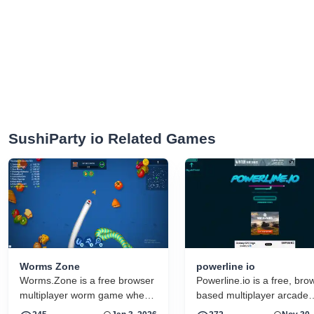
SushiParty io Related Games
Worms Zone
powerline io
Worms.Zone is a free browser
Powerline.io is a free, bro
multiplayer worm game where
based multiplayer arcade
you grow by eating food and
game that modernizes the