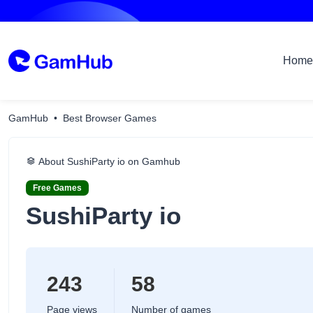
Home
GamHub
Best Browser Games
About SushiParty io on Gamhub
Free Games
SushiParty io
243
58
Page views
Number of games