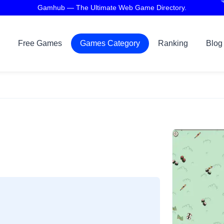
Gamhub — The Ultimate Web Game Directory.
Free Games
Games Category
Ranking
Blog