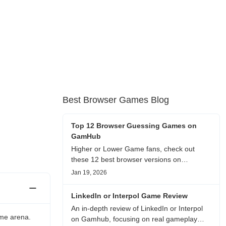
Best Browser Games Blog
Top 12 Browser Guessing Games on
GamHub
Higher or Lower Game fans, check out
these 12 best browser versions on
GamHub! From classic Google search
Jan 19, 2026
battles to fanfic, viral clips, stadium food,
and more—plus location, anime song, and
LinkedIn or Interpol Game Review
real/fake guessing fun. All free & instant
An in-depth review of LinkedIn or Interpol
play
ame arena.
on Gamhub, focusing on real gameplay