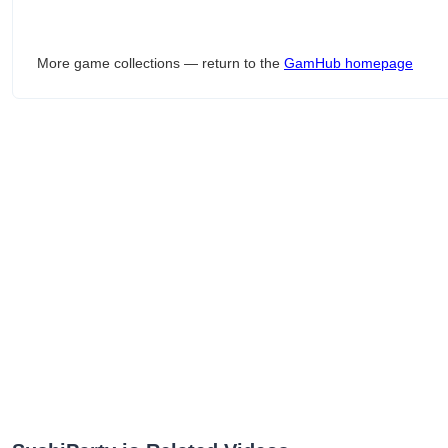
More game collections — return to the
GamHub homepage