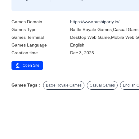
Games Domain
https://www.sushiparty.io/
Games Type
Battle Royale Games,Casual Gam
Games Terminal
Desktop Web Game,Mobile Web 
Games Language
English
Creation time
Dec 3, 2025
Open Site
Games Tags：
Battle Royale Games
Casual Games
English 