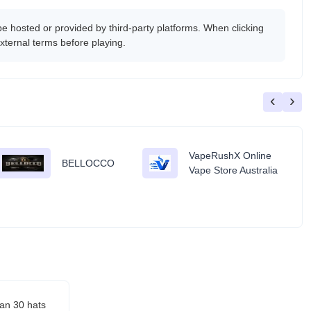
hosted or provided by third-party platforms. When clicking
xternal terms before playing.
‹
›
VapeRushX Online
BELLOCCO
Vape Store Australia
han 30 hats