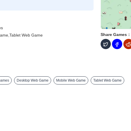
es
Share Games：
Game,Tablet Web Game
Games
Desktop Web Game
Mobile Web Game
Tablet Web Game