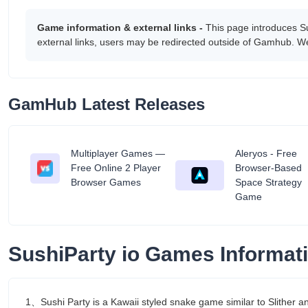
Game information & external links -
This page introduces S
external links, users may be redirected outside of Gamhub. We
GamHub Latest Releases
Multiplayer Games —
Aleryos - Free
tant
Free Online 2 Player
Browser-Based
Browser Games
Space Strategy
Game
SushiParty io Games Informat
1、Sushi Party is a Kawaii styled snake game similar to Slither 