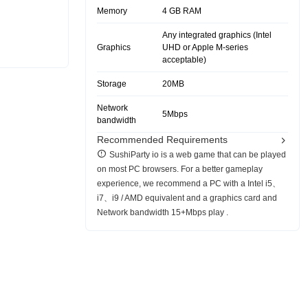
Memory
4 GB RAM
Any integrated graphics (Intel
Graphics
UHD or Apple M-series
acceptable)
Storage
20MB
Network
5Mbps
bandwidth
Recommended Requirements
SushiParty io is a web game that can be played
on most PC browsers. For a better gameplay
experience, we recommend a PC with a Intel i5、
i7、i9 / AMD equivalent and a graphics card and
Network bandwidth 15+Mbps play .