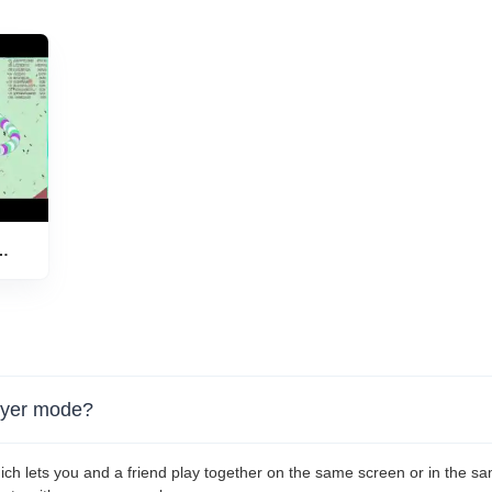
layer mode?
ich lets you and a friend play together on the same screen or in the s