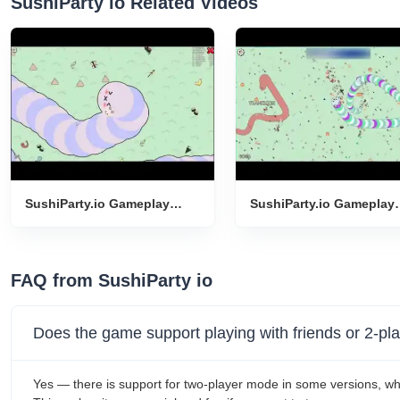
SushiParty io Related Videos
SushiParty.io Gameplay
SushiParty.io Gameplay
Introduction
Introduction
FAQ from SushiParty io
Does the game support playing with friends or 2-p
Yes — there is support for two-player mode in some versions, wh