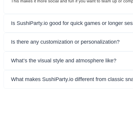
This makes it more social and fun if you want to team up or co
Is SushiParty.io good for quick games or longer se
Is there any customization or personalization?
What’s the visual style and atmosphere like?
What makes SushiParty.io different from classic s