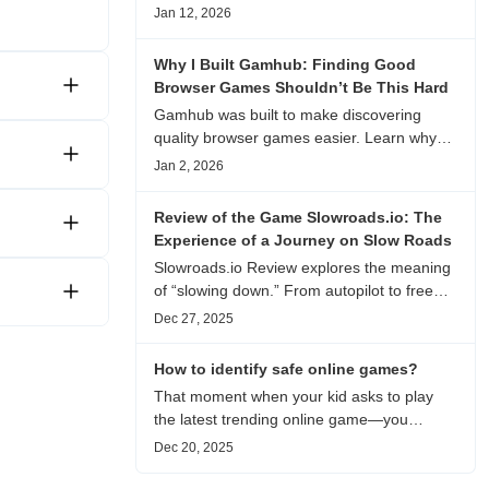
experience, visual patterns, replay value,
Jan 12, 2026
and who this browser game is actually
worth playing for.
Why I Built Gamhub: Finding Good
Browser Games Shouldn’t Be This Hard
Gamhub was built to make discovering
quality browser games easier. Learn why
this curated game directory focuses on
Jan 2, 2026
playability, manual selection, and reliable
recommendations.
Review of the Game Slowroads.io: The
Experience of a Journey on Slow Roads
Slowroads.io Review explores the meaning
of “slowing down.” From autopilot to free
exploration, from endless roads to
Dec 27, 2025
metaphors for life, it is an immersive review
and reflection on healing, escaping the
How to identify safe online games?
noise, and personal choice.
That moment when your kid asks to play
the latest trending online game—you
hesitate. Is it just harmless fun, or could it
Dec 20, 2025
be harvesting their data? With over 3.2
billion gamers worldwide (Statista 2023)