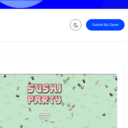
Submit My Game