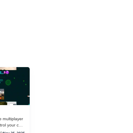
and new titles launching daily, separating...
e multiplayer
rol your car
il against