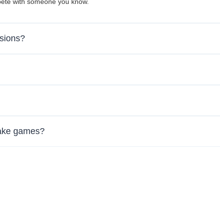
mpete with someone you know.
ssions?
nake games?