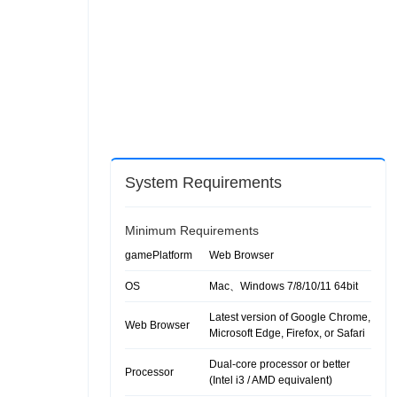
System Requirements
Minimum Requirements
gamePlatform
Web Browser
OS
Mac、Windows 7/8/10/11 64bit
Latest version of Google Chrome,
Web Browser
Microsoft Edge, Firefox, or Safari
Dual-core processor or better
Processor
(Intel i3 / AMD equivalent)