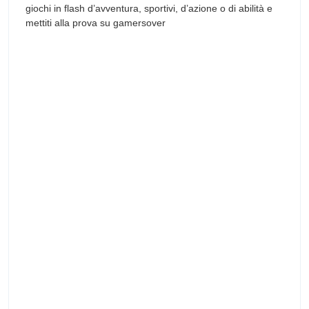
giochi in flash d’avventura, sportivi, d’azione o di abilità e
mettiti alla prova su gamersover