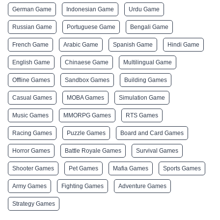
German Game
Indonesian Game
Urdu Game
Russian Game
Portuguese Game
Bengali Game
French Game
Arabic Game
Spanish Game
Hindi Game
English Game
Chinaese Game
Multilingual Game
Offline Games
Sandbox Games
Building Games
Casual Games
MOBA Games
Simulation Game
Music Games
MMORPG Games
RTS Games
Racing Games
Puzzle Games
Board and Card Games
Horror Games
Battle Royale Games
Survival Games
Shooter Games
Pet Games
Mafia Games
Sports Games
Army Games
Fighting Games
Adventure Games
Strategy Games