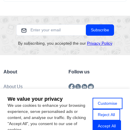
download....
Subscribe
By subscribing, you accepted the our
Privacy Policy
About
Follow us
About Us
Submission
We value your privacy
Policy
Customise
We use cookies to enhance your browsing
Privacy Policy
experience, serve personalised ads or
Contact Us
Reject All
content, and analyse our traffic. By clicking
"Accept All", you consent to our use of
Accept All
cookies.