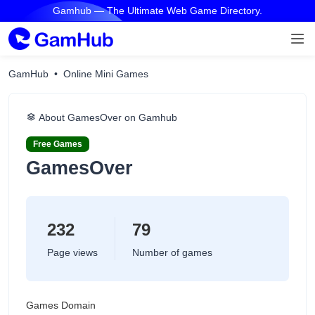
Gamhub — The Ultimate Web Game Directory.
GamHub
Online Mini Games
About GamesOver on Gamhub
Free Games
GamesOver
232
79
Page views
Number of games
Games Domain