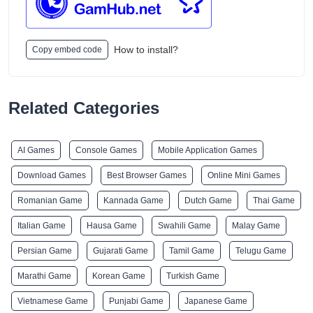
How to install?
Copy embed code
Related Categories
AI Games
Console Games
Mobile Application Games
Download Games
Best Browser Games
Online Mini Games
Romanian Game
Kannada Game
Dutch Game
Thai Game
Italian Game
Hausa Game
Swahili Game
Malay Game
Persian Game
Gujarati Game
Tamil Game
Telugu Game
Marathi Game
Korean Game
Turkish Game
Vietnamese Game
Punjabi Game
Japanese Game