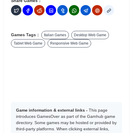
Share Games：
Games Tags：
Italian Games
Desktop Web Game
Tablet Web Game
Responsive Web Game
Game information & external links -
This page
introduces GamesOver as part of the Gamhub game
directory. Some games may be hosted or provided by
third-party platforms. When clicking external links,