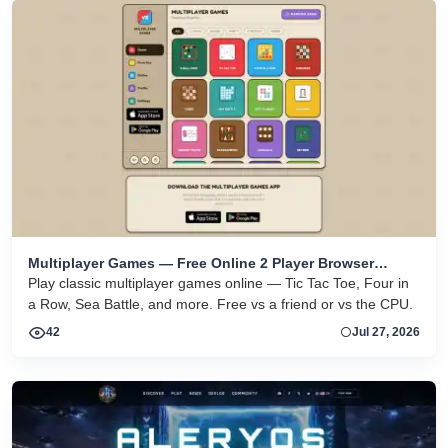
Multiplayer Games — Free Online 2 Player Browser
Games
Play classic multiplayer games online — Tic Tac Toe, Four in
a Row, Sea Battle, and more. Free vs a friend or vs the CPU.
42
Jul 27, 2026