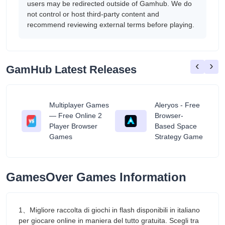
users may be redirected outside of Gamhub. We do
not control or host third-party content and
recommend reviewing external terms before playing.
‹
›
GamHub Latest Releases
Multiplayer Games
Aleryos - Free
— Free Online 2
Browser-
ratuit
Player Browser
Based Space
Games
Strategy Game
GamesOver Games Information
1、Migliore raccolta di giochi in flash disponibili in italiano
per giocare online in maniera del tutto gratuita. Scegli tra