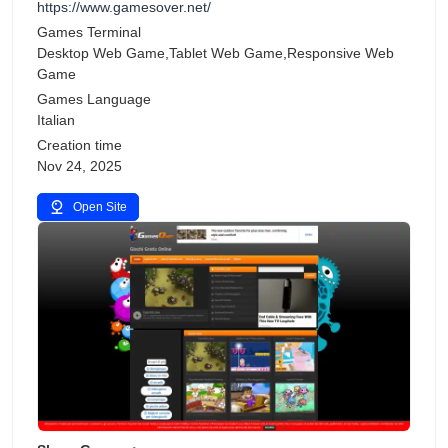
https://www.gamesover.net/
Games Terminal
Desktop Web Game,Tablet Web Game,Responsive Web
Game
Games Language
Italian
Creation time
Nov 24, 2025
Open Site