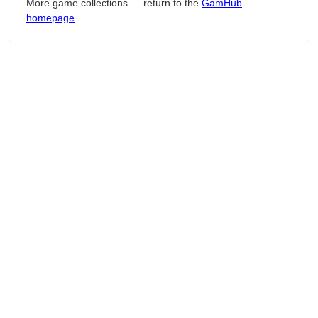
More game collections — return to the
GamHub
homepage