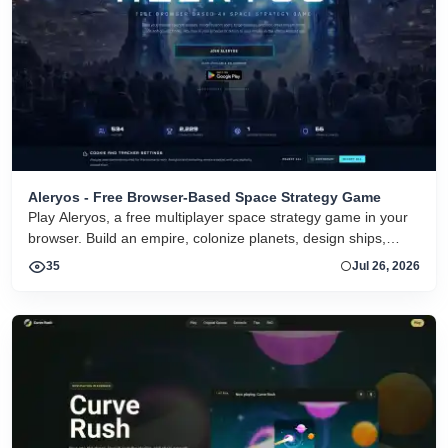
Aleryos - Free Browser-Based Space Strategy Game
Play Aleryos, a free multiplayer space strategy game in your
browser. Build an empire, colonize planets, design ships,
forge alliances, and fight on two fronts.
35
Jul 26, 2026