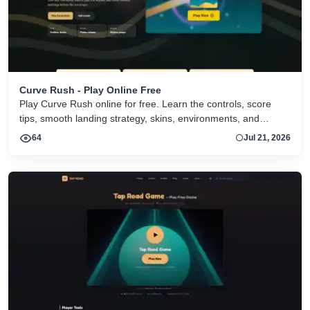
Curve Rush - Play Online Free
Play Curve Rush online for free. Learn the controls, score
tips, smooth landing strategy, skins, environments, and
related Curve Rush versions in one fast game page.
64
Jul 21, 2026