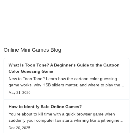
Online Mini Games Blog
What Is Toon Tone? A Beginner's Guide to the Cartoon
Color Guessing Game
New to Toon Tone? Learn how the cartoon color guessing
game works, why HSB sliders matter, and where to play the
daily color memory challenge.
May 21, 2026
How to Identify Safe Online Games?
You're about to kill time with a quick browser game when
suddenly your computer fan starts whirring like a jet engine—
except you're just playing a simple puzzle game. This
Dec 20, 2025
unsettling scenario has become increasingly common as no-