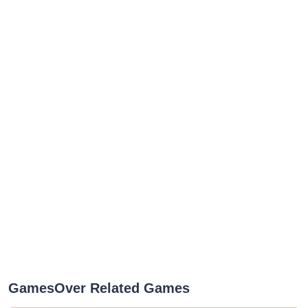
GamesOver Related Games