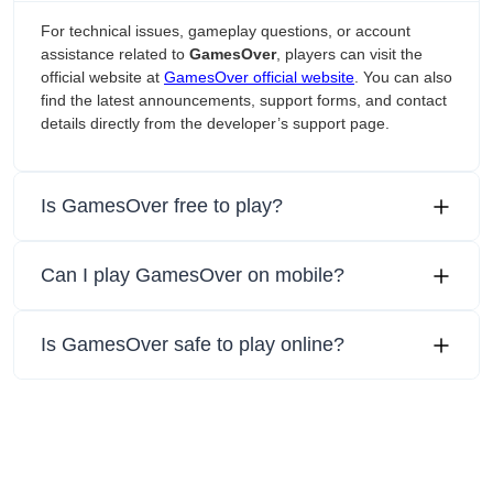
For technical issues, gameplay questions, or account
assistance related to
GamesOver
, players can visit the
official website at
GamesOver official website
. You can also
find the latest announcements, support forms, and contact
details directly from the developer’s support page.
Is GamesOver free to play?
Can I play GamesOver on mobile?
Is GamesOver safe to play online?