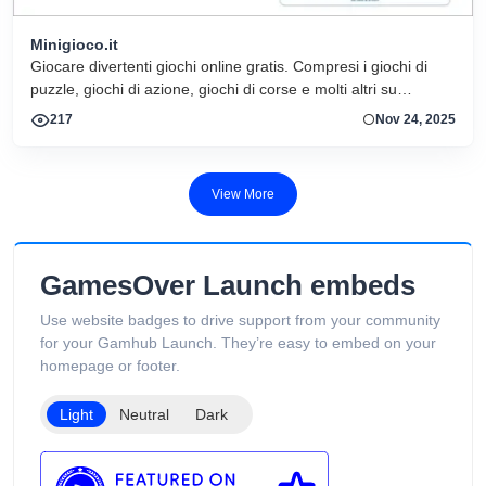
Minigioco.it
Giocare divertenti giochi online gratis. Compresi i giochi di
puzzle, giochi di azione, giochi di corse e molti altri su
Minigioco.it!
217
Nov 24, 2025
View More
GamesOver Launch embeds
Use website badges to drive support from your community
for your Gamhub Launch. They’re easy to embed on your
homepage or footer.
Light
Neutral
Dark