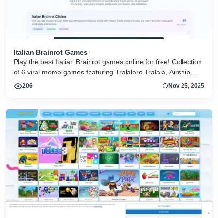
Italian Brainrot Games
Play the best Italian Brainrot games online for free! Collection
of 6 viral meme games featuring Tralalero Tralala, Airship
Crocodile, quiz games, clickers, and more. No download
206
Nov 25, 2025
required!