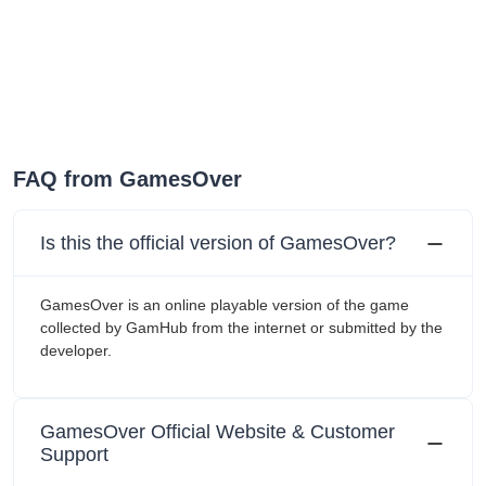
FAQ from GamesOver
Is this the official version of GamesOver?
GamesOver is an online playable version of the game
collected by GamHub from the internet or submitted by the
developer.
GamesOver Official Website & Customer
Support