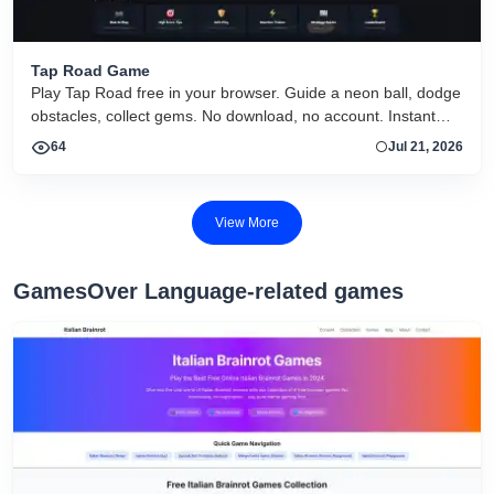
Tap Road Game
Play Tap Road free in your browser. Guide a neon ball, dodge
obstacles, collect gems. No download, no account. Instant
HTML5 play on desktop and mobile.
64
Jul 21, 2026
View More
GamesOver Language-related games