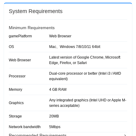
System Requirements
Minimum Requirements
gamePlatform
Web Browser
OS
Mac、Windows 7/8/10/11 64bit
Latest version of Google Chrome, Microsoft
Web Browser
Edge, Firefox, or Safari
Dual-core processor or better (Intel i3 / AMD
Processor
equivalent)
Memory
4 GB RAM
Any integrated graphics (Intel UHD or Apple M-
Graphics
series acceptable)
Storage
20MB
Network bandwidth
5Mbps
Recommended Requirements