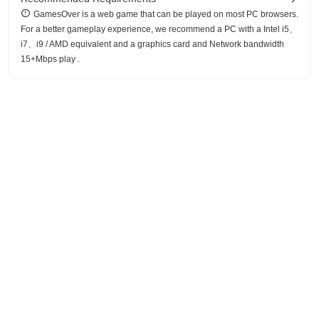
GamesOver is a web game that can be played on most PC browsers.
For a better gameplay experience, we recommend a PC with a Intel i5、
i7、i9 / AMD equivalent and a graphics card and Network bandwidth
15+Mbps play .