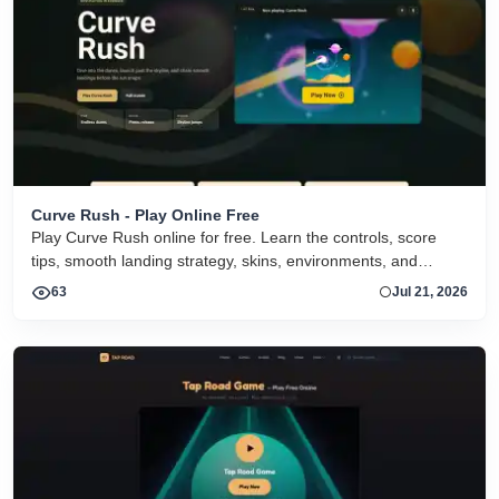
Curve Rush - Play Online Free
Play Curve Rush online for free. Learn the controls, score
tips, smooth landing strategy, skins, environments, and
related Curve Rush versions in one fast game page.
63
Jul 21, 2026