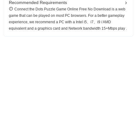
Recommended Requirements
Connect the Dots Puzzle Game Online Free No Download is a web
game that can be played on most PC browsers. For a better gameplay
experience, we recommend a PC with a Intel i5、i7、i9 / AMD
equivalent and a graphics card and Network bandwidth 15+Mbps play .