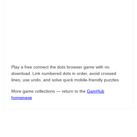
Play a free connect the dots browser game with no
download. Link numbered dots in order, avoid crossed
lines, use undo, and solve quick mobile-friendly puzzles.
More game collections — return to the
GamHub
homepage