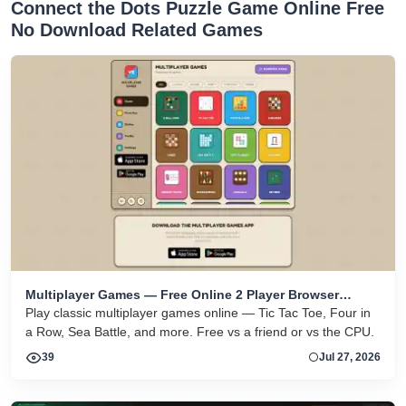
Connect the Dots Puzzle Game Online Free
No Download Related Games
Multiplayer Games — Free Online 2 Player Browser
Games
Play classic multiplayer games online — Tic Tac Toe, Four in
a Row, Sea Battle, and more. Free vs a friend or vs the CPU.
39
Jul 27, 2026