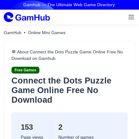
Gamhub — The Ultimate Web Game Directory.
GamHub
Online Mini Games
About Connect the Dots Puzzle Game Online Free No
Download on Gamhub
Free Games
Connect the Dots Puzzle
Game Online Free No
Download
153
2
Page views
Number of games