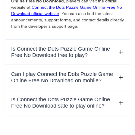
Online Free No Download
, players can visit the official
website at
Connect the Dots Puzzle Game Online Free No
Download official website
. You can also find the latest
announcements, support forms, and contact details directly
from the developer’s support page.
Is Connect the Dots Puzzle Game Online
Free No Download free to play?
Can I play Connect the Dots Puzzle Game
Online Free No Download on mobile?
Is Connect the Dots Puzzle Game Online
Free No Download safe to play online?