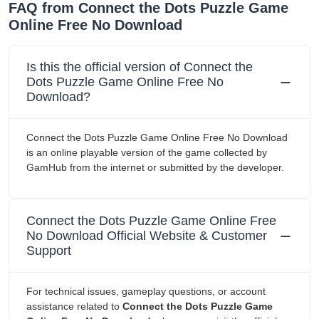
FAQ from Connect the Dots Puzzle Game
Online Free No Download
Is this the official version of Connect the
Dots Puzzle Game Online Free No
Download?
Connect the Dots Puzzle Game Online Free No Download
is an online playable version of the game collected by
GamHub from the internet or submitted by the developer.
Connect the Dots Puzzle Game Online Free
No Download Official Website & Customer
Support
For technical issues, gameplay questions, or account
assistance related to
Connect the Dots Puzzle Game