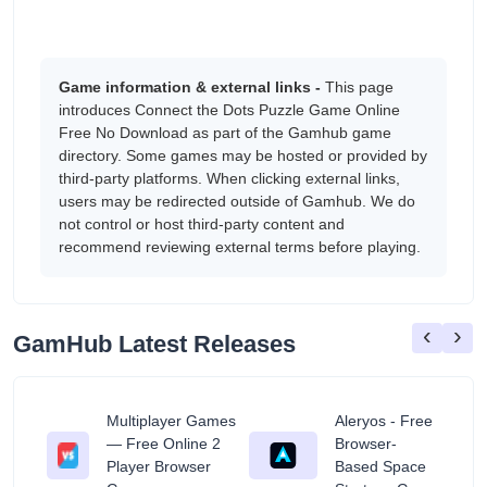
Game information & external links -
This page
introduces Connect the Dots Puzzle Game Online
Free No Download as part of the Gamhub game
directory. Some games may be hosted or provided by
third-party platforms. When clicking external links,
users may be redirected outside of Gamhub. We do
not control or host third-party content and
recommend reviewing external terms before playing.
‹
›
GamHub Latest Releases
Multiplayer Games
Aleryos - Free
— Free Online 2
Browser-
ratuit
Player Browser
Based Space