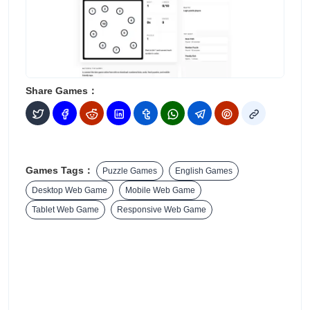
Share Games：
Games Tags：
Puzzle Games
English Games
Desktop Web Game
Mobile Web Game
Tablet Web Game
Responsive Web Game