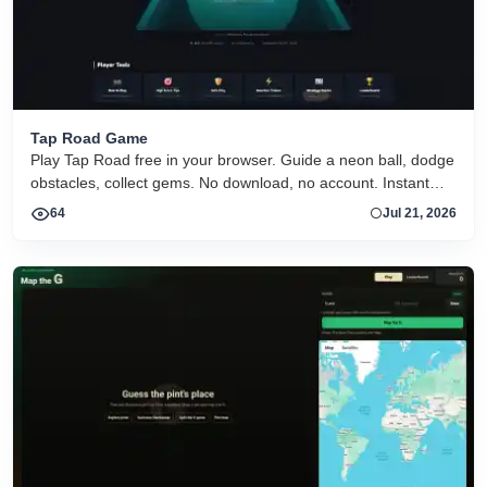
Tap Road Game
Play Tap Road free in your browser. Guide a neon ball, dodge
obstacles, collect gems. No download, no account. Instant
HTML5 play on desktop and mobile.
64
Jul 21, 2026