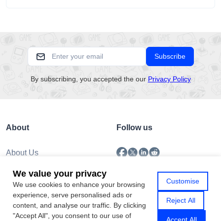
unsettling scenario has become increasingly common as no-
download....
Subscribe
By subscribing, you accepted the our
Privacy Policy
About
Follow us
About Us
Submission
We value your privacy
Policy
Customise
We use cookies to enhance your browsing
Privacy Policy
experience, serve personalised ads or
Contact Us
Reject All
content, and analyse our traffic. By clicking
"Accept All", you consent to our use of
Accept All