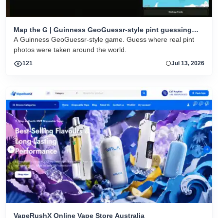
Map the G | Guinness GeoGuessr-style pint guessing
game
A Guinness GeoGuessr-style game. Guess where real pint
photos were taken around the world.
121
Jul 13, 2026
VapeRushX Online Vape Store Australia