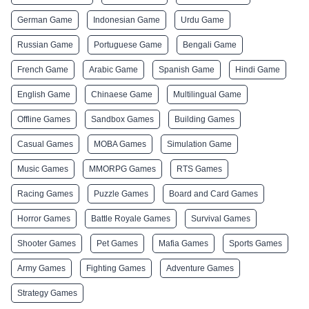
German Game
Indonesian Game
Urdu Game
Russian Game
Portuguese Game
Bengali Game
French Game
Arabic Game
Spanish Game
Hindi Game
English Game
Chinaese Game
Multilingual Game
Offline Games
Sandbox Games
Building Games
Casual Games
MOBA Games
Simulation Game
Music Games
MMORPG Games
RTS Games
Racing Games
Puzzle Games
Board and Card Games
Horror Games
Battle Royale Games
Survival Games
Shooter Games
Pet Games
Mafia Games
Sports Games
Army Games
Fighting Games
Adventure Games
Strategy Games