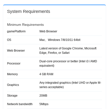
System Requirements
Minimum Requirements
gamePlatform
Web Browser
OS
Mac、Windows 7/8/10/11 64bit
Latest version of Google Chrome, Microsoft
Web Browser
Edge, Firefox, or Safari
Dual-core processor or better (Intel i3 / AMD
Processor
equivalent)
Memory
4 GB RAM
Any integrated graphics (Intel UHD or Apple M-
Graphics
series acceptable)
Storage
20MB
Network bandwidth
5Mbps