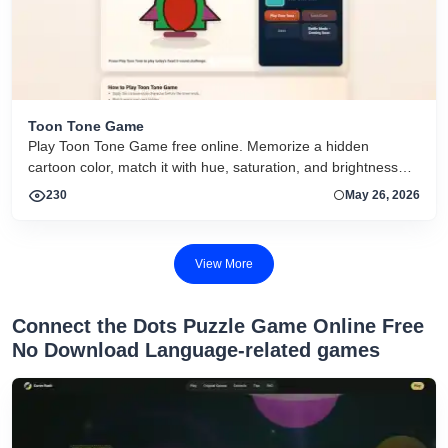
Toon Tone Game
Play Toon Tone Game free online. Memorize a hidden
cartoon color, match it with hue, saturation, and brightness
sliders, and try today's 5-round challenge.
230
May 26, 2026
View More
Connect the Dots Puzzle Game Online Free
No Download Language-related games