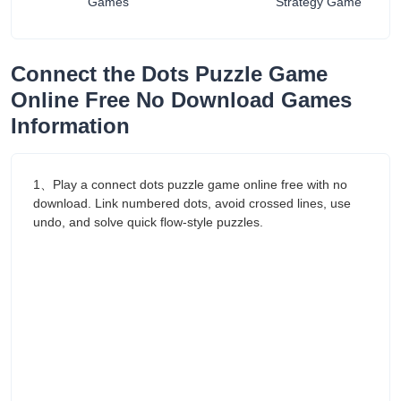
Games
Strategy Game
Connect the Dots Puzzle Game
Online Free No Download Games
Information
1、Play a connect dots puzzle game online free with no
download. Link numbered dots, avoid crossed lines, use
undo, and solve quick flow-style puzzles.