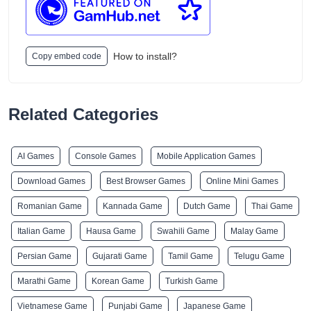
How to install?
Copy embed code
Related Categories
AI Games
Console Games
Mobile Application Games
Download Games
Best Browser Games
Online Mini Games
Romanian Game
Kannada Game
Dutch Game
Thai Game
Italian Game
Hausa Game
Swahili Game
Malay Game
Persian Game
Gujarati Game
Tamil Game
Telugu Game
Marathi Game
Korean Game
Turkish Game
Vietnamese Game
Punjabi Game
Japanese Game