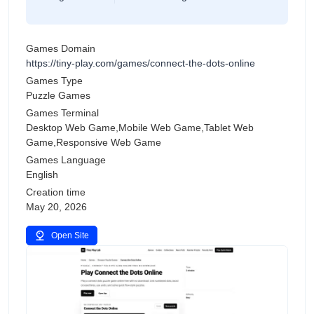
Games Domain
https://tiny-play.com/games/connect-the-dots-online
Games Type
Puzzle Games
Games Terminal
Desktop Web Game,Mobile Web Game,Tablet Web
Game,Responsive Web Game
Games Language
English
Creation time
May 20, 2026
Open Site