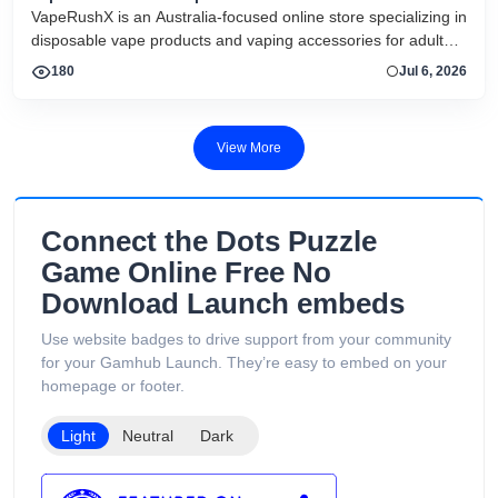
VapeRushX is an Australia-focused online store specializing in
disposable vape products and vaping accessories for adult
consumers. The website offers a range of popular vape
180
Jul 6, 2026
brands, including IGET, WALA, and ALIBARBAR, featuring
various flavors and puff capacities. VapeRushX positions itself
as a reliable source for authentic vape products, emphasizing
View More
fast Australia-wide delivery, secure payments, competitive
pricing, and overseas warehouse fulfillment. The site also
includes product guides, vape-related articles, and customer
support services available 24/7. Its product catalog is
Connect the Dots Puzzle
organized into categories such as Low Puff Vapes, High Puff
Game Online Free No
Vapes, and Ultra High Puff Vapes, making it easy for
Download Launch embeds
customers to browse different device capacities and styles.
The website includes age verification and states that its
Use website badges to drive support from your community
products are intended only for adults of legal smoking age.
for your Gamhub Launch. They’re easy to embed on your
homepage or footer.
Light
Neutral
Dark