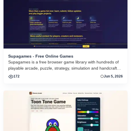
Supagames - Free Online Games
Supagames is a free browser game library with hundreds of
playable arcade, puzzle, strategy, simulation and handcrafted
big games. Play instantly without installation.
172
Jun 5, 2026