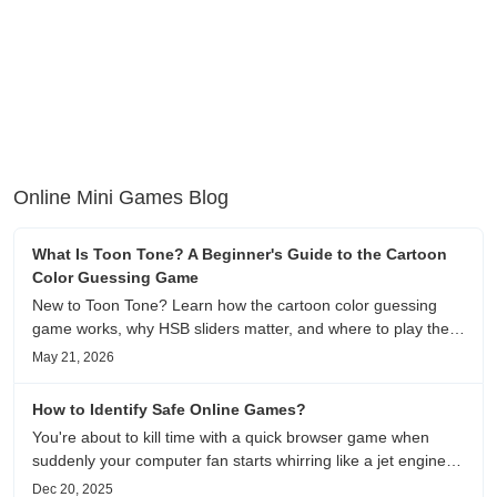
Online Mini Games Blog
What Is Toon Tone? A Beginner's Guide to the Cartoon
Color Guessing Game
New to Toon Tone? Learn how the cartoon color guessing
game works, why HSB sliders matter, and where to play the
daily color memory challenge.
May 21, 2026
How to Identify Safe Online Games?
You're about to kill time with a quick browser game when
suddenly your computer fan starts whirring like a jet engine—
except you're just playing a simple puzzle game. This
Dec 20, 2025