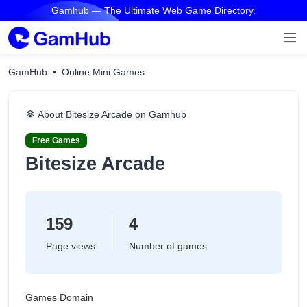
Gamhub — The Ultimate Web Game Directory.
GamHub
Online Mini Games
About Bitesize Arcade on Gamhub
Free Games
Bitesize Arcade
159
4
Page views
Number of games
Games Domain