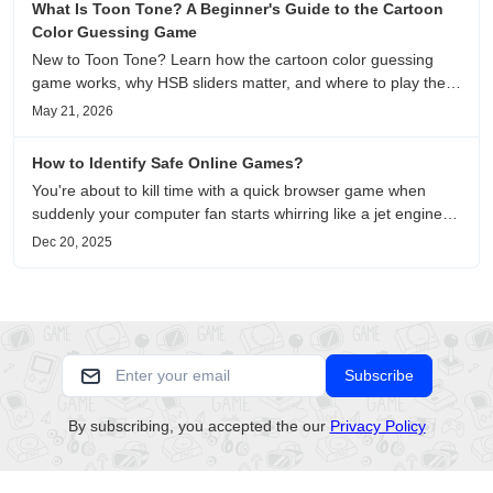
What Is Toon Tone? A Beginner's Guide to the Cartoon
Color Guessing Game
New to Toon Tone? Learn how the cartoon color guessing
game works, why HSB sliders matter, and where to play the
daily color memory challenge.
May 21, 2026
How to Identify Safe Online Games?
You're about to kill time with a quick browser game when
suddenly your computer fan starts whirring like a jet engine—
except you're just playing a simple puzzle game. This
Dec 20, 2025
unsettling scenario has become increasingly common as no-
download....
Subscribe
By subscribing, you accepted the our
Privacy Policy