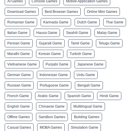
AI Games
Console Games
Mobile Application Games
Download Games
Best Browser Games
Online Mini Games
Romanian Game
Kannada Game
Dutch Game
Thai Game
Italian Game
Hausa Game
Swahili Game
Malay Game
Persian Game
Gujarati Game
Tamil Game
Telugu Game
Marathi Game
Korean Game
Turkish Game
Vietnamese Game
Punjabi Game
Japanese Game
German Game
Indonesian Game
Urdu Game
Russian Game
Portuguese Game
Bengali Game
French Game
Arabic Game
Spanish Game
Hindi Game
English Game
Chinaese Game
Multilingual Game
Offline Games
Sandbox Games
Building Games
Casual Games
MOBA Games
Simulation Game