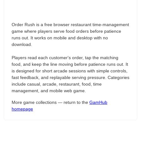
Order Rush is a free browser restaurant time-management
game where players serve food orders before patience
runs out. It works on mobile and desktop with no
download.
Players read each customer's order, tap the matching
food, and keep the line moving before patience runs out. It
is designed for short arcade sessions with simple controls,
fast feedback, and replayable serving pressure. Categories
include casual, arcade, restaurant, food, time
management, and mobile web game.
More game collections — return to the
GamHub
homepage