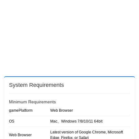
System Requirements
Minimum Requirements
gamePlatform
Web Browser
OS
Mac、Windows 7/8/10/11 64bit
Latest version of Google Chrome, Microsoft
Web Browser
Edge, Firefox, or Safari