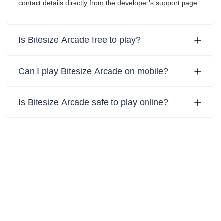
contact details directly from the developer’s support page.
Is Bitesize Arcade free to play?
Can I play Bitesize Arcade on mobile?
Is Bitesize Arcade safe to play online?