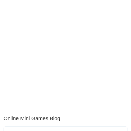
Online Mini Games Blog