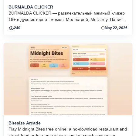
BURMALDA CLICKER
BURMALDA CLICKER — развлекательный мемный кликер
18+ в духе интернет-мемов: Меллстрой, Mellstroy, Папич,
скины, апгрейды, ежедневные квесты и рейтинг игроков.
240
May 22, 2026
Bitesize Arcade
Play Midnight Bites free online: a no-download restaurant and
street-food order game where you tap snack sequences,