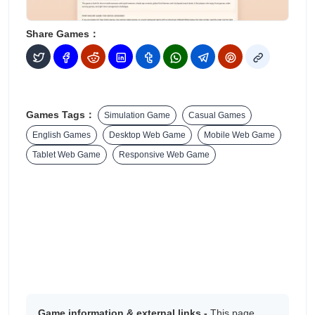
Share Games：
Games Tags：
Simulation Game
Casual Games
English Games
Desktop Web Game
Mobile Web Game
Tablet Web Game
Responsive Web Game
Game information & external links -
This page