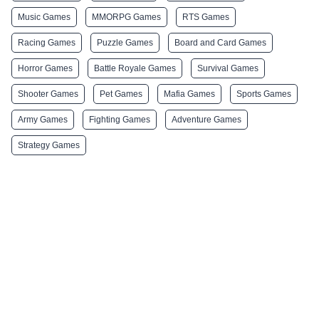
Music Games
MMORPG Games
RTS Games
Racing Games
Puzzle Games
Board and Card Games
Horror Games
Battle Royale Games
Survival Games
Shooter Games
Pet Games
Mafia Games
Sports Games
Army Games
Fighting Games
Adventure Games
Strategy Games