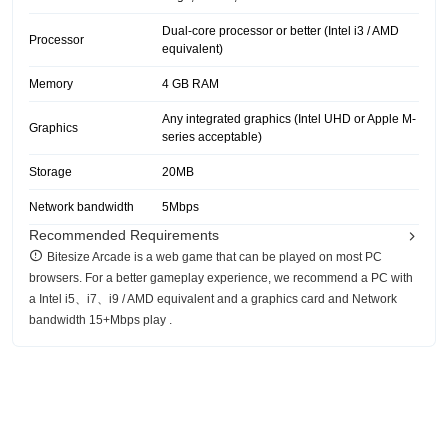
Dual-core processor or better (Intel i3 / AMD
Processor
equivalent)
Memory
4 GB RAM
Any integrated graphics (Intel UHD or Apple M-
Graphics
series acceptable)
Storage
20MB
Network bandwidth
5Mbps
Recommended Requirements
Bitesize Arcade is a web game that can be played on most PC
browsers. For a better gameplay experience, we recommend a PC with
a Intel i5、i7、i9 / AMD equivalent and a graphics card and Network
bandwidth 15+Mbps play .