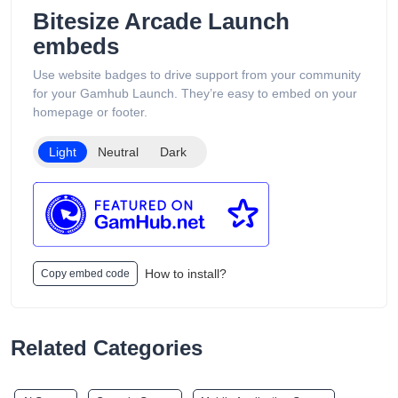
support services available 24/7. Its product catalog is
Bitesize Arcade Launch
organized into categories such as Low Puff Vapes, High Puff
embeds
Vapes, and Ultra High Puff Vapes, making it easy for
customers to browse different device capacities and styles.
Use website badges to drive support from your community
The website includes age verification and states that its
for your Gamhub Launch. They’re easy to embed on your
products are intended only for adults of legal smoking age.
homepage or footer.
Light
Neutral
Dark
How to install?
Copy embed code
Related Categories