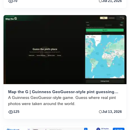
70
Jul 21, 2026
Map the G | Guinness GeoGuessr-style pint guessing
game
A Guinness GeoGuessr-style game. Guess where real pint
photos were taken around the world.
125
Jul 13, 2026