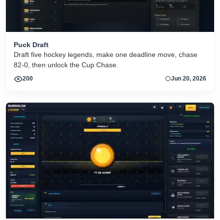
Puck Draft
Draft five hockey legends, make one deadline move, chase
82-0, then unlock the Cup Chase.
200
Jun 20, 2026