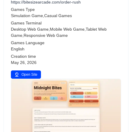
https://bitesizearcade.com/order-rush
Games Type
Simulation Game,Casual Games
Games Terminal
Desktop Web Game,Mobile Web Game,Tablet Web
Game,Responsive Web Game
Games Language
English
Creation time
May 26, 2026
Open Site