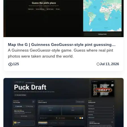
Map the G | Guinness GeoGuessr-style pint guessing
game
A Guinness GeoGuessr-style game. Guess where real pint
photos were taken around the world.
125
Jul 13, 2026