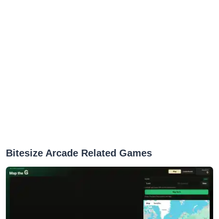
Bitesize Arcade Related Games