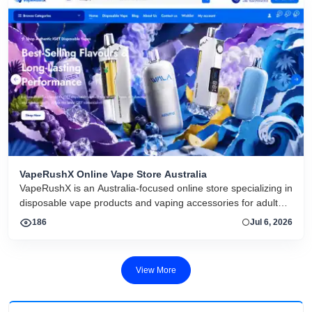
VapeRushX Online Vape Store Australia
VapeRushX is an Australia-focused online store specializing in
disposable vape products and vaping accessories for adult
consumers. The website offers a range of popular vape
186
Jul 6, 2026
brands, including IGET, WALA, and ALIBARBAR, featuring
various flavors and puff capacities. VapeRushX positions itself
as a reliable source for authentic vape products, emphasizing
View More
fast Australia-wide delivery, secure payments, competitive
pricing, and overseas warehouse fulfillment. The site also
includes product guides, vape-related articles, and customer