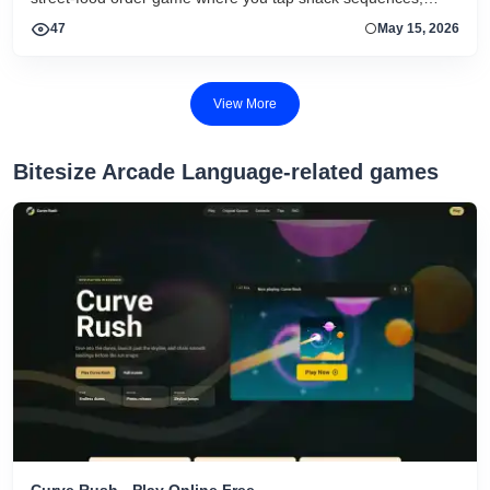
keep combos alive, and chase quick browser scores.
47
May 15, 2026
View More
Bitesize Arcade Language-related games