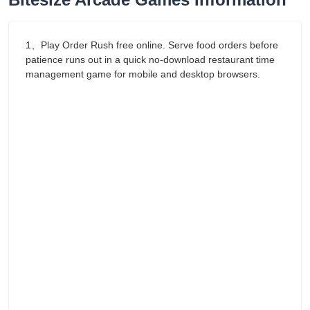
1、Play Order Rush free online. Serve food orders before
patience runs out in a quick no-download restaurant time
management game for mobile and desktop browsers.