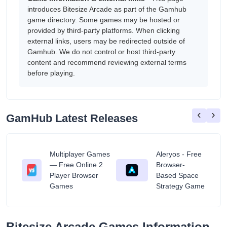
introduces Bitesize Arcade as part of the Gamhub
game directory. Some games may be hosted or
provided by third-party platforms. When clicking
external links, users may be redirected outside of
Gamhub. We do not control or host third-party
content and recommend reviewing external terms
before playing.
‹
›
GamHub Latest Releases
Multiplayer Games
Aleryos - Free
— Free Online 2
Browser-
ratuit
Player Browser
Based Space
Games
Strategy Game
Bitesize Arcade Games Information