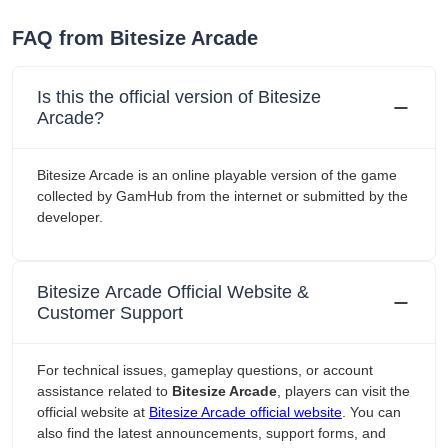
FAQ from Bitesize Arcade
Is this the official version of Bitesize
Arcade?
Bitesize Arcade is an online playable version of the game
collected by GamHub from the internet or submitted by the
developer.
Bitesize Arcade Official Website &
Customer Support
For technical issues, gameplay questions, or account
assistance related to
Bitesize Arcade
, players can visit the
official website at
Bitesize Arcade official website
. You can
also find the latest announcements, support forms, and