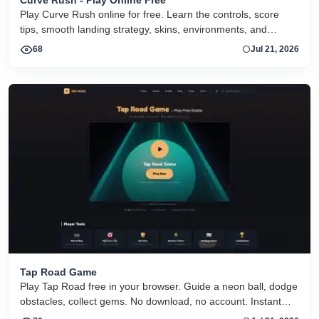
Curve Rush - Play Online Free
Play Curve Rush online for free. Learn the controls, score
tips, smooth landing strategy, skins, environments, and
related Curve Rush versions in one fast game page.
68
Jul 21, 2026
Tap Road Game
Play Tap Road free in your browser. Guide a neon ball, dodge
obstacles, collect gems. No download, no account. Instant
HTML5 play on desktop and mobile.