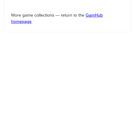
More game collections — return to the
GamHub
homepage