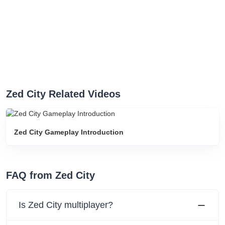
Zed City Related Videos
Zed City Gameplay Introduction
FAQ from Zed City
Is Zed City multiplayer?