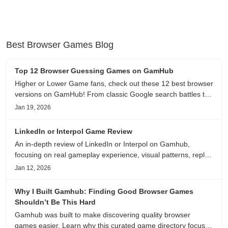
Best Browser Games Blog
Top 12 Browser Guessing Games on GamHub
Higher or Lower Game fans, check out these 12 best browser
versions on GamHub! From classic Google search battles to
fanfic, viral clips, stadium food, and more—plus location,
Jan 19, 2026
anime song, and real/fake guessing fun. All free & instant
play
LinkedIn or Interpol Game Review
An in-depth review of LinkedIn or Interpol on Gamhub,
focusing on real gameplay experience, visual patterns, replay
value, and who this browser game is actually worth playing
Jan 12, 2026
for.
Why I Built Gamhub: Finding Good Browser Games
Shouldn’t Be This Hard
Gamhub was built to make discovering quality browser
games easier. Learn why this curated game directory focuses