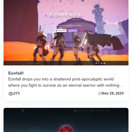
Eonfall!
Eonfall drops you into a shattered post-apocalyptic world
where you fight to survive as an eternal warrior with nothing
but your weapons, skills, and wits. The combat is third-
273
Nov 29, 2025
person, real-time, and fast — enemies come in waves,
missions change dynamically, and every run feels a bit
different thanks to roguelike progression and random enemy
spawns