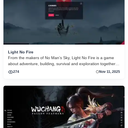
Light No Fire
From the makers of No Man’s Sky, Light No Fire is a game
about adventure, building, survival and exploration together.
Set on a fantasy planet the size of Earth.
274
Nov 11, 2025