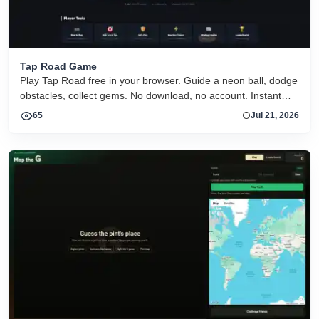
Tap Road Game
Play Tap Road free in your browser. Guide a neon ball, dodge
obstacles, collect gems. No download, no account. Instant
HTML5 play on desktop and mobile.
65
Jul 21, 2026