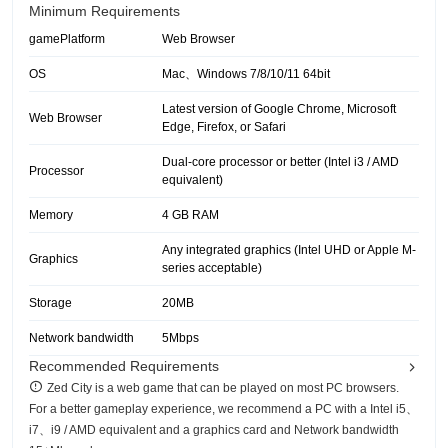
Minimum Requirements
gamePlatform
Web Browser
OS
Mac、Windows 7/8/10/11 64bit
Latest version of Google Chrome, Microsoft
Web Browser
Edge, Firefox, or Safari
Dual-core processor or better (Intel i3 / AMD
Processor
equivalent)
Memory
4 GB RAM
Any integrated graphics (Intel UHD or Apple M-
Graphics
series acceptable)
Storage
20MB
Network bandwidth
5Mbps
Recommended Requirements
Zed City is a web game that can be played on most PC browsers.
For a better gameplay experience, we recommend a PC with a Intel i5、
i7、i9 / AMD equivalent and a graphics card and Network bandwidth