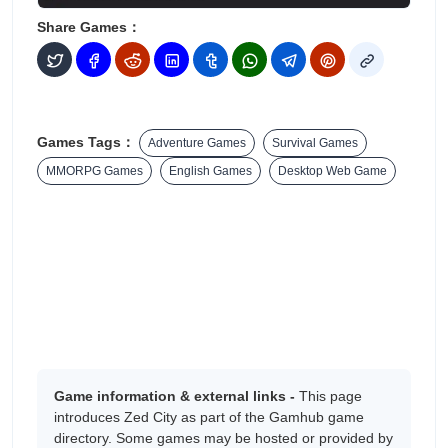
Share Games：
Games Tags：
Adventure Games
Survival Games
MMORPG Games
English Games
Desktop Web Game
Game information & external links -
This page
introduces Zed City as part of the Gamhub game
directory. Some games may be hosted or provided by