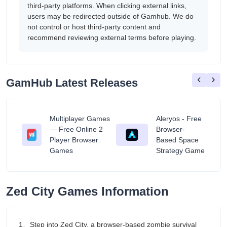
third-party platforms. When clicking external links,
users may be redirected outside of Gamhub. We do
not control or host third-party content and
recommend reviewing external terms before playing.
‹
›
GamHub Latest Releases
Multiplayer Games
Aleryos - Free
— Free Online 2
Browser-
ratuit
Player Browser
Based Space
Games
Strategy Game
Zed City Games Information
1、Step into Zed City, a browser-based zombie survival