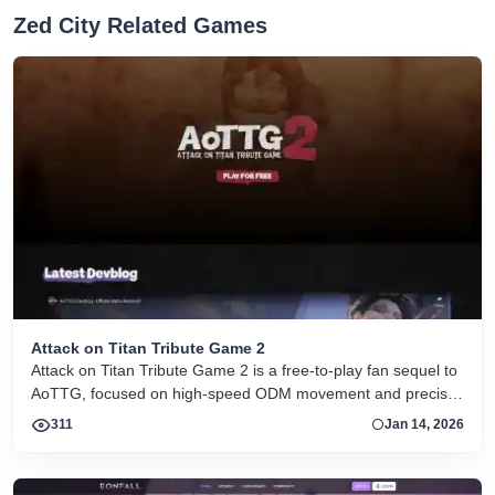
Zed City Related Games
Attack on Titan Tribute Game 2
Attack on Titan Tribute Game 2 is a free-to-play fan sequel to
AoTTG, focused on high-speed ODM movement and precise
titan combat.
311
Jan 14, 2026