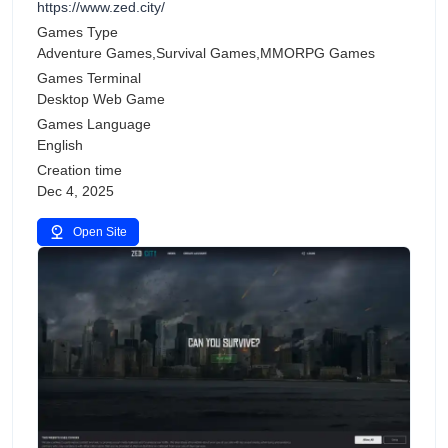
https://www.zed.city/
Games Type
Adventure Games,Survival Games,MMORPG Games
Games Terminal
Desktop Web Game
Games Language
English
Creation time
Dec 4, 2025
Open Site