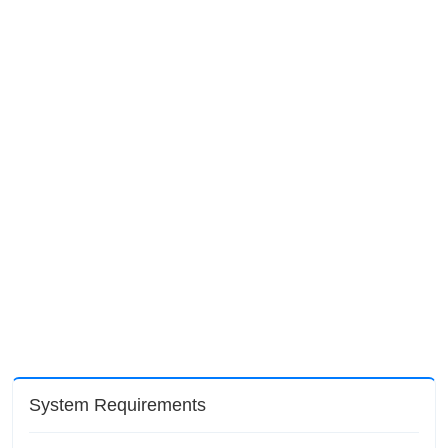
System Requirements