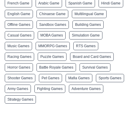
French Game
Arabic Game
Spanish Game
Hindi Game
English Game
Chinaese Game
Multilingual Game
Offline Games
Sandbox Games
Building Games
Casual Games
MOBA Games
Simulation Game
Music Games
MMORPG Games
RTS Games
Racing Games
Puzzle Games
Board and Card Games
Horror Games
Battle Royale Games
Survival Games
Shooter Games
Pet Games
Mafia Games
Sports Games
Army Games
Fighting Games
Adventure Games
Strategy Games