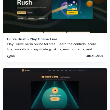
Curve Rush - Play Online Free
Play Curve Rush online for free. Learn the controls, score
tips, smooth landing strategy, skins, environments, and
related Curve Rush versions in one fast game page.
64
Jul 21, 2026