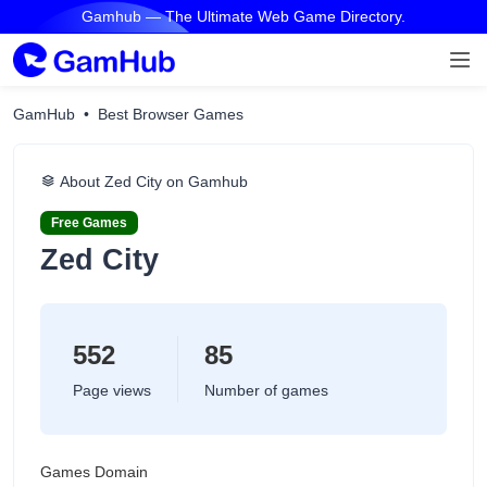
Gamhub — The Ultimate Web Game Directory.
GamHub
Best Browser Games
About Zed City on Gamhub
Free Games
Zed City
552
85
Page views
Number of games
Games Domain