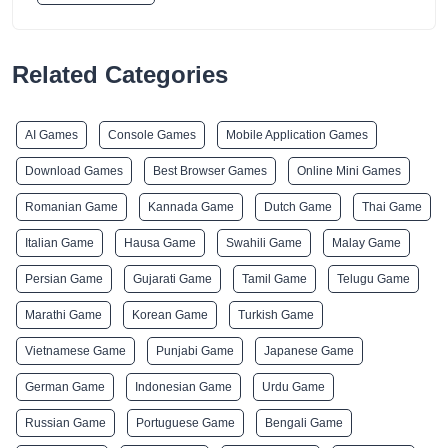
Related Categories
AI Games
Console Games
Mobile Application Games
Download Games
Best Browser Games
Online Mini Games
Romanian Game
Kannada Game
Dutch Game
Thai Game
Italian Game
Hausa Game
Swahili Game
Malay Game
Persian Game
Gujarati Game
Tamil Game
Telugu Game
Marathi Game
Korean Game
Turkish Game
Vietnamese Game
Punjabi Game
Japanese Game
German Game
Indonesian Game
Urdu Game
Russian Game
Portuguese Game
Bengali Game