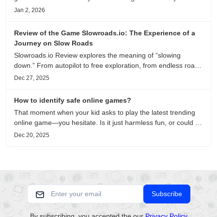
on playability, manual selection, and reliable
Jan 2, 2026
recommendations.
Review of the Game Slowroads.io: The Experience of a
Journey on Slow Roads
Slowroads.io Review explores the meaning of “slowing
down.” From autopilot to free exploration, from endless roads
to metaphors for life, it is an immersive review and reflection
Dec 27, 2025
on healing, escaping the noise, and personal choice.
How to identify safe online games?
That moment when your kid asks to play the latest trending
online game—you hesitate. Is it just harmless fun, or could it
be harvesting their data? With over 3.2 billion gamers
Dec 20, 2025
worldwide (Statista 2023) and new titles launching daily,
separating...
Subscribe
By subscribing, you accepted the our
Privacy Policy