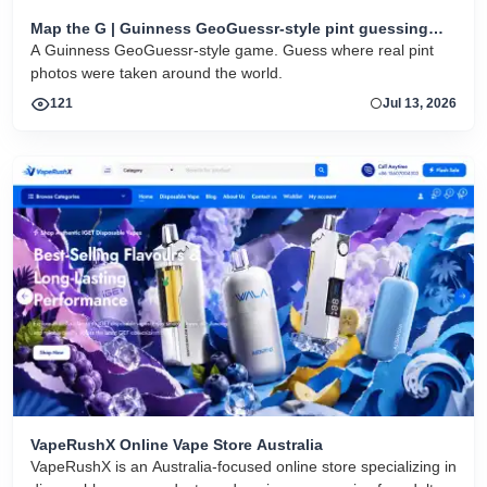
Map the G | Guinness GeoGuessr-style pint guessing
game
A Guinness GeoGuessr-style game. Guess where real pint
photos were taken around the world.
121
Jul 13, 2026
VapeRushX Online Vape Store Australia
VapeRushX is an Australia-focused online store specializing in