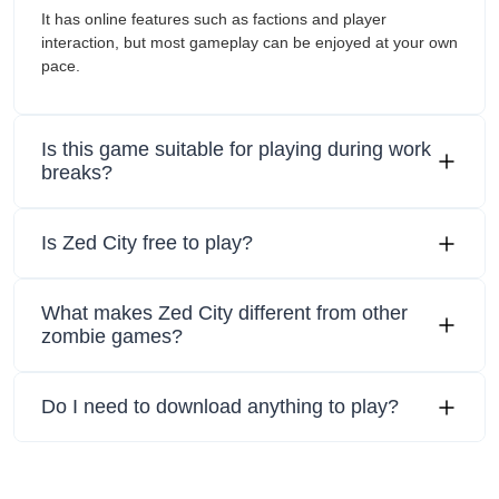
It has online features such as factions and player
interaction, but most gameplay can be enjoyed at your own
pace.
Is this game suitable for playing during work
breaks?
Is Zed City free to play?
What makes Zed City different from other
zombie games?
Do I need to download anything to play?