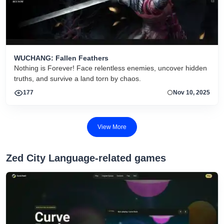
WUCHANG: Fallen Feathers
Nothing is Forever! Face relentless enemies, uncover hidden
truths, and survive a land torn by chaos.
177
Nov 10, 2025
View More
Zed City Language-related games