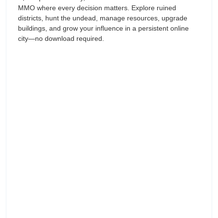
MMO where every decision matters. Explore ruined
districts, hunt the undead, manage resources, upgrade
buildings, and grow your influence in a persistent online
city—no download required.