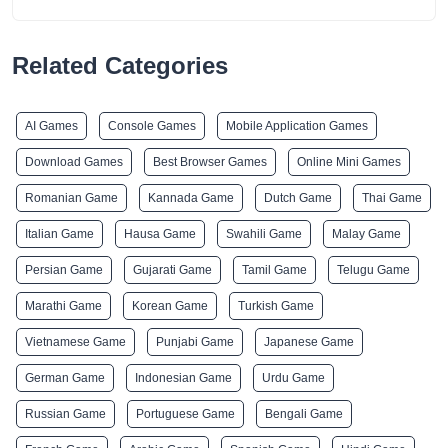
Related Categories
AI Games
Console Games
Mobile Application Games
Download Games
Best Browser Games
Online Mini Games
Romanian Game
Kannada Game
Dutch Game
Thai Game
Italian Game
Hausa Game
Swahili Game
Malay Game
Persian Game
Gujarati Game
Tamil Game
Telugu Game
Marathi Game
Korean Game
Turkish Game
Vietnamese Game
Punjabi Game
Japanese Game
German Game
Indonesian Game
Urdu Game
Russian Game
Portuguese Game
Bengali Game