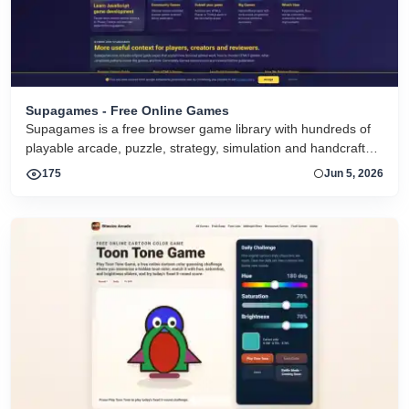
Supagames - Free Online Games
Supagames is a free browser game library with hundreds of
playable arcade, puzzle, strategy, simulation and handcrafted
big games. Play instantly without installation.
175
Jun 5, 2026