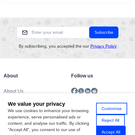
Subscribe
By subscribing, you accepted the our
Privacy Policy
About
Follow us
About Us
Submission
We value your privacy
Policy
Customise
We use cookies to enhance your browsing
Privacy Policy
experience, serve personalised ads or
Contact Us
Reject All
content, and analyse our traffic. By clicking
"Accept All", you consent to our use of
Accept All