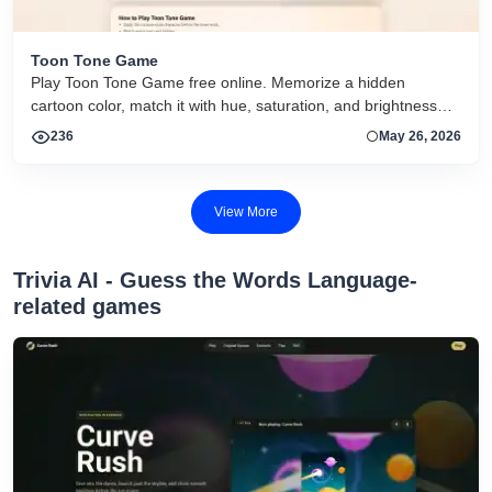
Toon Tone Game
Play Toon Tone Game free online. Memorize a hidden
cartoon color, match it with hue, saturation, and brightness
sliders, and try today's 5-round challenge.
236
May 26, 2026
View More
‎Trivia AI - Guess the Words Language-
related games