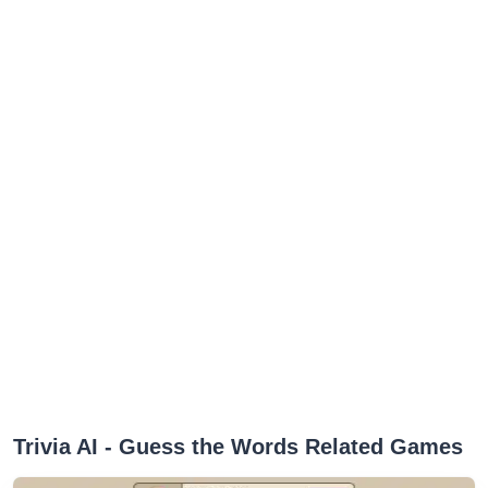
‎Trivia AI - Guess the Words Related Games