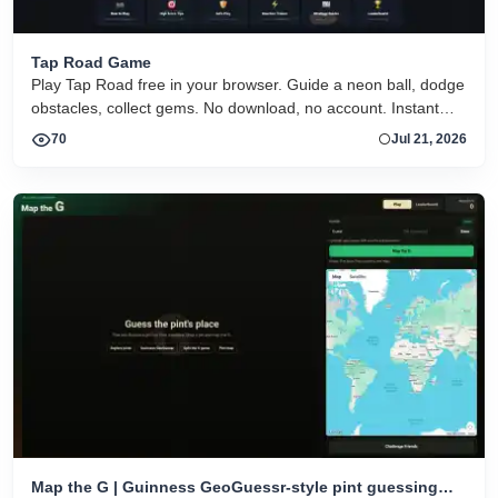
Tap Road Game
Play Tap Road free in your browser. Guide a neon ball, dodge
obstacles, collect gems. No download, no account. Instant
HTML5 play on desktop and mobile.
70
Jul 21, 2026
Map the G | Guinness GeoGuessr-style pint guessing