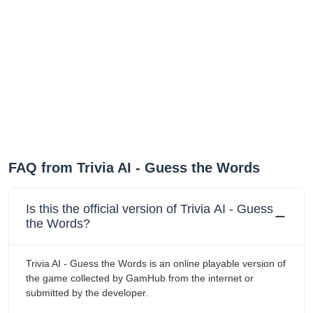
FAQ from ‎Trivia AI - Guess the Words
Is this the official version of ‎Trivia AI - Guess
the Words?
‎Trivia AI - Guess the Words is an online playable version of
the game collected by GamHub from the internet or
submitted by the developer.