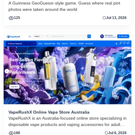
game
A Guinness GeoGuessr-style game. Guess where real pint
photos were taken around the world.
125
Jul 13, 2026
VapeRushX Online Vape Store Australia
VapeRushX is an Australia-focused online store specializing in
disposable vape products and vaping accessories for adult
consumers. The website offers a range of popular vape
186
Jul 6, 2026