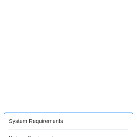
System Requirements