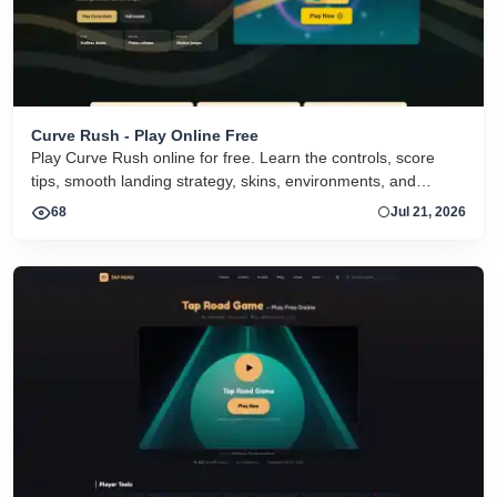
Curve Rush - Play Online Free
Play Curve Rush online for free. Learn the controls, score
tips, smooth landing strategy, skins, environments, and
related Curve Rush versions in one fast game page.
68
Jul 21, 2026