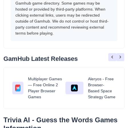
Gamhub game directory. Some games may be
hosted or provided by third-party platforms. When
clicking external links, users may be redirected
outside of Gamhub. We do not control or host third-
party content and recommend reviewing external
terms before playing.
‹
›
GamHub Latest Releases
Multiplayer Games
Aleryos - Free
— Free Online 2
Browser-
ratuit
Player Browser
Based Space
Games
Strategy Game
‎Trivia AI - Guess the Words Games