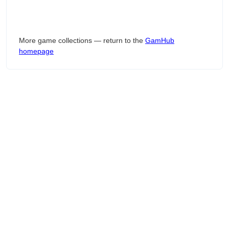
More game collections — return to the
GamHub
homepage