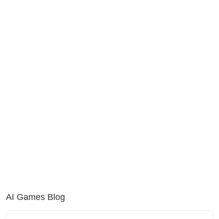
AI Games Blog