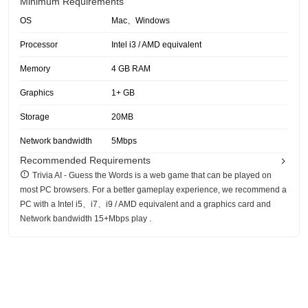
Minimum Requirements
OS
Mac、Windows
Processor
Intel i3 / AMD equivalent
Memory
4 GB RAM
Graphics
1+ GB
Storage
20MB
Network bandwidth
5Mbps
Recommended Requirements
‎Trivia AI - Guess the Words is a web game that can be played on
most PC browsers. For a better gameplay experience, we recommend a
PC with a Intel i5、i7、i9 / AMD equivalent and a graphics card and
Network bandwidth 15+Mbps play .