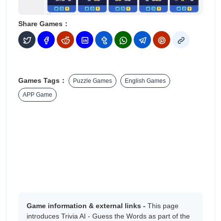
Share Games：
Games Tags：
Puzzle Games
English Games
APP Game
Game information & external links -
This page
introduces ‎Trivia AI - Guess the Words as part of the