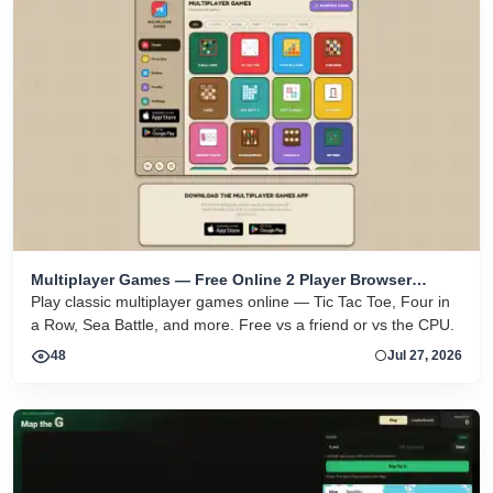
Multiplayer Games — Free Online 2 Player Browser
Games
Play classic multiplayer games online — Tic Tac Toe, Four in
a Row, Sea Battle, and more. Free vs a friend or vs the CPU.
48
Jul 27, 2026