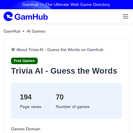
Gamhub — The Ultimate Web Game Directory.
GamHub
AI Games
About ‎Trivia AI - Guess the Words on Gamhub
Free Games
‎Trivia AI - Guess the Words
194
70
Page views
Number of games
Games Domain