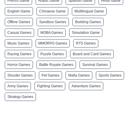
French Game
Arabic Game
Spanish Game
Hindi Game
English Game
Chinaese Game
Multilingual Game
Offline Games
Sandbox Games
Building Games
Casual Games
MOBA Games
Simulation Game
Music Games
MMORPG Games
RTS Games
Racing Games
Puzzle Games
Board and Card Games
Horror Games
Battle Royale Games
Survival Games
Shooter Games
Pet Games
Mafia Games
Sports Games
Army Games
Fighting Games
Adventure Games
Strategy Games