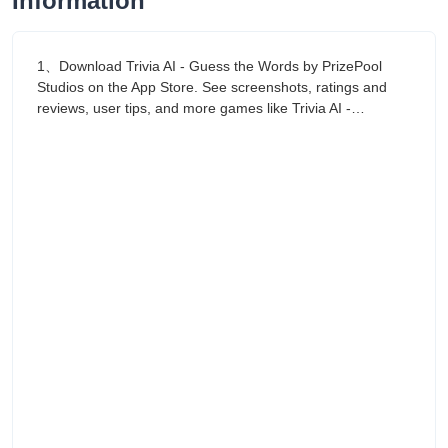
Information
1、Download Trivia AI - Guess the Words by PrizePool
Studios on the App Store. See screenshots, ratings and
reviews, user tips, and more games like Trivia AI -…