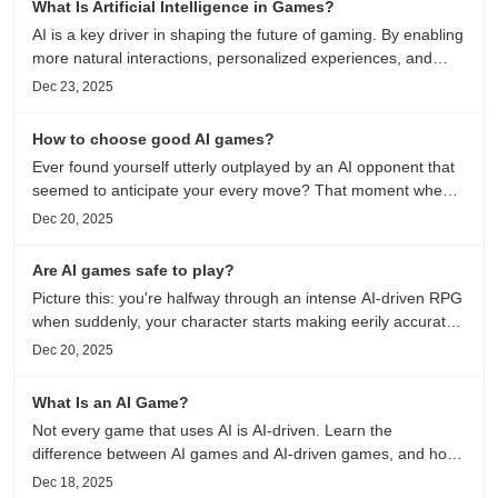
What Is Artificial Intelligence in Games?
AI is a key driver in shaping the future of gaming. By enabling
more natural interactions, personalized experiences, and
continuously evolving game worlds, artificial intelligence helps
Dec 23, 2025
bridge the gap between technology and creativity...
How to choose good AI games?
Ever found yourself utterly outplayed by an AI opponent that
seemed to anticipate your every move? That moment when
digital intelligence crosses from scripted responses to
Dec 20, 2025
genuine challenge marks the difference between ordinary
games...
Are AI games safe to play?
Picture this: you're halfway through an intense AI-driven RPG
when suddenly, your character starts making eerily accurate
predictions about your real-life preferences. It's not magic—
Dec 20, 2025
it's machine learning at work...
What Is an AI Game?
Not every game that uses AI is AI-driven. Learn the
difference between AI games and AI-driven games, and how
AI changes gameplay itself.
Dec 18, 2025