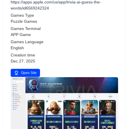
https://apps.apple.com/us/app/trivia-ai-guess-the-
words/id6569242324
Games Type
Puzzle Games
Games Terminal
APP Game
Games Language
English
Creation time
Dec 27, 2025
Open Site