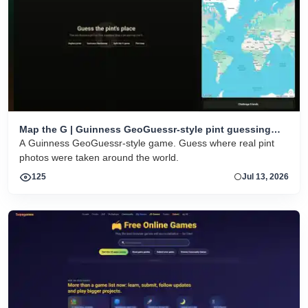
Map the G | Guinness GeoGuessr-style pint guessing
game
A Guinness GeoGuessr-style game. Guess where real pint
photos were taken around the world.
125
Jul 13, 2026