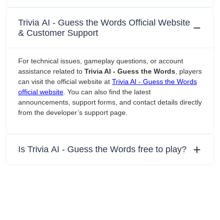
‎Trivia AI - Guess the Words Official Website
& Customer Support
For technical issues, gameplay questions, or account
assistance related to
‎Trivia AI - Guess the Words
, players
can visit the official website at
‎Trivia AI - Guess the Words
official website
. You can also find the latest
announcements, support forms, and contact details directly
from the developer’s support page.
Is ‎Trivia AI - Guess the Words free to play?