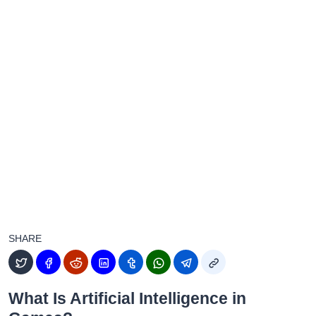
SHARE
What Is Artificial Intelligence in