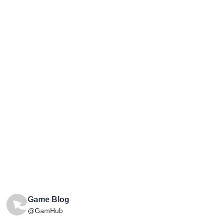
Game Blog
@GamHub