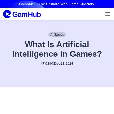
Gamhub — The Ultimate Web Game Directory.
AI Games
What Is Artificial
Intelligence in Games?
289
Dec 23, 2025