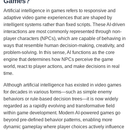
Games?
Artificial intelligence in games refers to responsive and
adaptive video game experiences that are shaped by
intelligent systems rather than fixed scripts. These AI-driven
interactions are most commonly represented through non-
player characters (NPCs), which are capable of behaving in
ways that resemble human decision-making, creativity, and
problem-solving. In this sense, AI functions as the core
engine that determines how NPCs perceive the game
world, react to player actions, and make decisions in real
time.
Although artificial intelligence has existed in video games
for decades in various forms—such as simple enemy
behaviors or rule-based decision trees—it is now widely
regarded as a rapidly evolving and transformative field
within game development. Modern AI-powered games go
beyond pre-defined behavior patterns, enabling more
dynamic gameplay where player choices actively influence