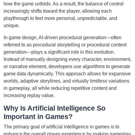
how the game unfolds. As a result, the balance of control
increasingly shifts toward the player, allowing each
playthrough to feel more personal, unpredictable, and
unique.
In game design, AI-driven procedural generation—often
referred to as procedural storytelling or procedural content
generation—plays a significant role in this evolution.
Instead of manually designing every character, environment,
or narrative element, developers use algorithms to generate
game data dynamically. This approach allows for expansive
worlds, adaptive storylines, and virtually limitless variations
in gameplay, all while reducing repetitive content and
increasing replay value.
Why Is Artificial Intelligence So
Important in Games?
The primary goal of artificial intelligence in games is to
enhance the overall player experience by making gameplay