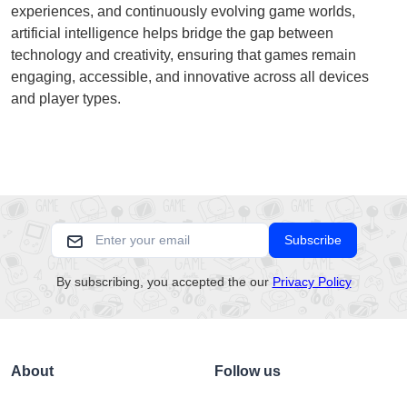
experiences, and continuously evolving game worlds,
artificial intelligence helps bridge the gap between
technology and creativity, ensuring that games remain
engaging, accessible, and innovative across all devices
and player types.
Subscribe
By subscribing, you accepted the our
Privacy Policy
About
Follow us