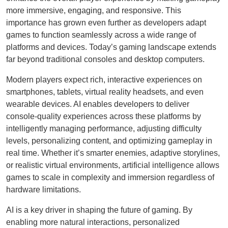
more immersive, engaging, and responsive. This
importance has grown even further as developers adapt
games to function seamlessly across a wide range of
platforms and devices. Today’s gaming landscape extends
far beyond traditional consoles and desktop computers.
Modern players expect rich, interactive experiences on
smartphones, tablets, virtual reality headsets, and even
wearable devices. AI enables developers to deliver
console-quality experiences across these platforms by
intelligently managing performance, adjusting difficulty
levels, personalizing content, and optimizing gameplay in
real time. Whether it’s smarter enemies, adaptive storylines,
or realistic virtual environments, artificial intelligence allows
games to scale in complexity and immersion regardless of
hardware limitations.
AI is a key driver in shaping the future of gaming. By
enabling more natural interactions, personalized