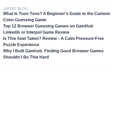
LATEST BLOG
What Is Toon Tone? A Beginner's Guide to the Cartoon
Color Guessing Game
Top 12 Browser Guessing Games on GamHub
LinkedIn or Interpol Game Review
Is This Seat Taken? Review – A Calm Pressure-Free
Puzzle Experience
Why I Built Gamhub: Finding Good Browser Games
Shouldn’t Be This Hard