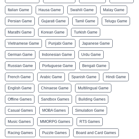
Italian Game
Hausa Game
Swahili Game
Malay Game
Persian Game
Gujarati Game
Tamil Game
Telugu Game
Marathi Game
Korean Game
Turkish Game
Vietnamese Game
Punjabi Game
Japanese Game
German Game
Indonesian Game
Urdu Game
Russian Game
Portuguese Game
Bengali Game
French Game
Arabic Game
Spanish Game
Hindi Game
English Game
Chinaese Game
Multilingual Game
Offline Games
Sandbox Games
Building Games
Casual Games
MOBA Games
Simulation Game
Music Games
MMORPG Games
RTS Games
Racing Games
Puzzle Games
Board and Card Games