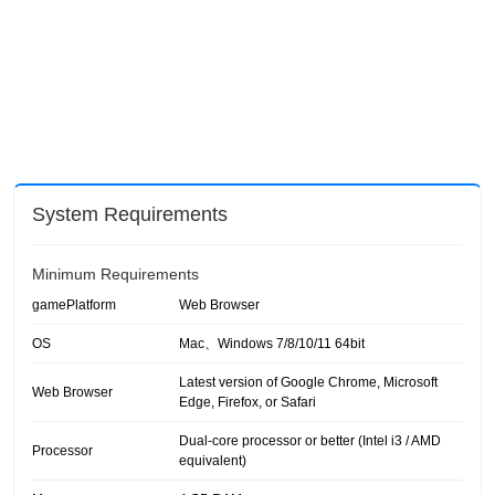
System Requirements
Minimum Requirements
gamePlatform
Web Browser
OS
Mac、Windows 7/8/10/11 64bit
Latest version of Google Chrome, Microsoft
Web Browser
Edge, Firefox, or Safari
Dual-core processor or better (Intel i3 / AMD
Processor
equivalent)