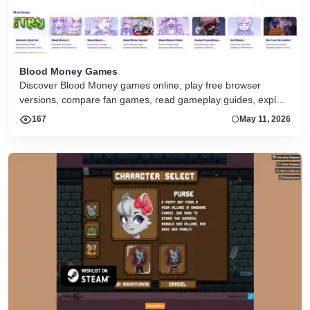
Blood Money Games
Discover Blood Money games online, play free browser
versions, compare fan games, read gameplay guides, explore
endings, and start the series on any device.
167
May 11, 2026