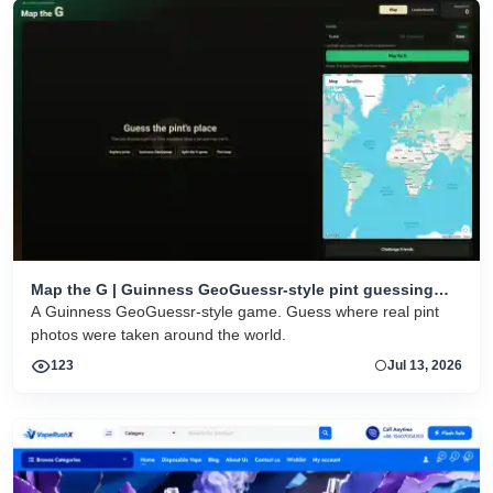
Map the G | Guinness GeoGuessr-style pint guessing
game
A Guinness GeoGuessr-style game. Guess where real pint
photos were taken around the world.
123
Jul 13, 2026