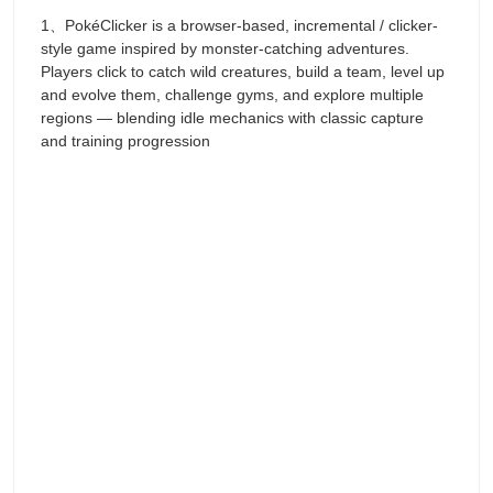
1、PokéClicker is a browser-based, incremental / clicker-
style game inspired by monster-catching adventures.
Players click to catch wild creatures, build a team, level up
and evolve them, challenge gyms, and explore multiple
regions — blending idle mechanics with classic capture
and training progression