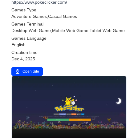
https://www.pokeclicker.com/
Games Type
Adventure Games,Casual Games
Games Terminal
Desktop Web Game,Mobile Web Game,Tablet Web Game
Games Language
English
Creation time
Dec 4, 2025
Open Site