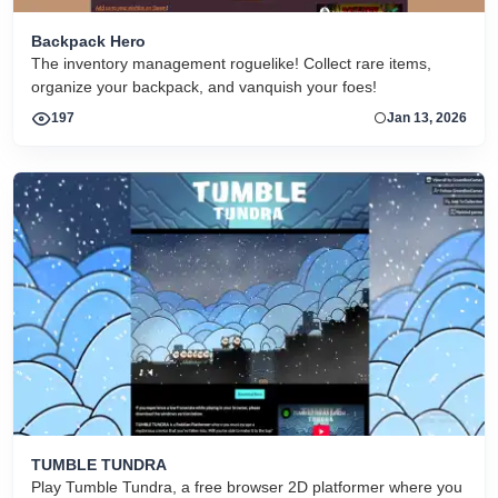
Backpack Hero
The inventory management roguelike! Collect rare items,
organize your backpack, and vanquish your foes!
197
Jan 13, 2026
TUMBLE TUNDRA
Play Tumble Tundra, a free browser 2D platformer where you