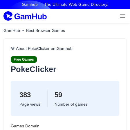
Gamhub — The Ultimate Web Game Directory.
GamHub
Best Browser Games
About PokeClicker on Gamhub
Free Games
PokeClicker
383
59
Page views
Number of games
Games Domain