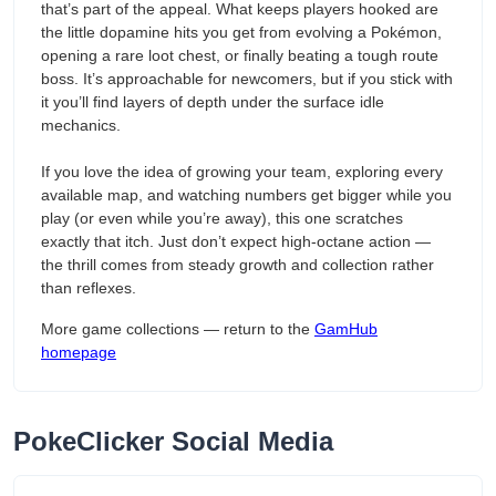
that’s part of the appeal. What keeps players hooked are
the little dopamine hits you get from evolving a Pokémon,
opening a rare loot chest, or finally beating a tough route
boss. It’s approachable for newcomers, but if you stick with
it you’ll find layers of depth under the surface idle
mechanics.
If you love the idea of growing your team, exploring every
available map, and watching numbers get bigger while you
play (or even while you’re away), this one scratches
exactly that itch. Just don’t expect high-octane action —
the thrill comes from steady growth and collection rather
than reflexes.
More game collections — return to the
GamHub
homepage
PokeClicker Social Media