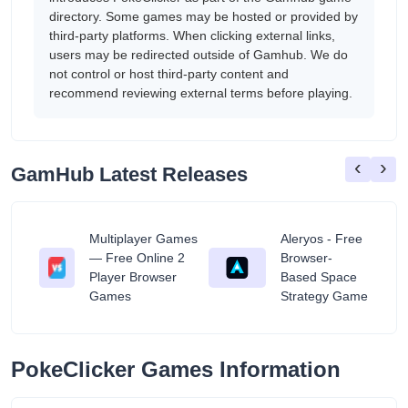
directory. Some games may be hosted or provided by
third-party platforms. When clicking external links,
users may be redirected outside of Gamhub. We do
not control or host third-party content and
recommend reviewing external terms before playing.
‹
›
GamHub Latest Releases
Multiplayer Games
Aleryos - Free
— Free Online 2
Browser-
ratuit
Player Browser
Based Space
Games
Strategy Game
PokeClicker Games Information