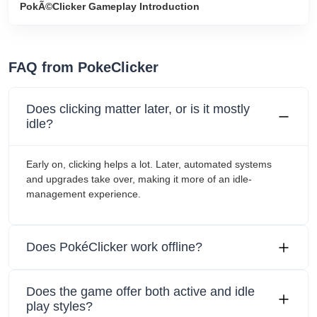
PokÃ©Clicker Gameplay Introduction
FAQ from PokeClicker
Does clicking matter later, or is it mostly
idle?
Early on, clicking helps a lot. Later, automated systems
and upgrades take over, making it more of an idle-
management experience.
Does PokéClicker work offline?
Does the game offer both active and idle
play styles?