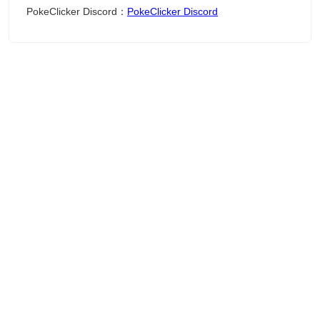
PokeClicker Discord：
PokeClicker Discord