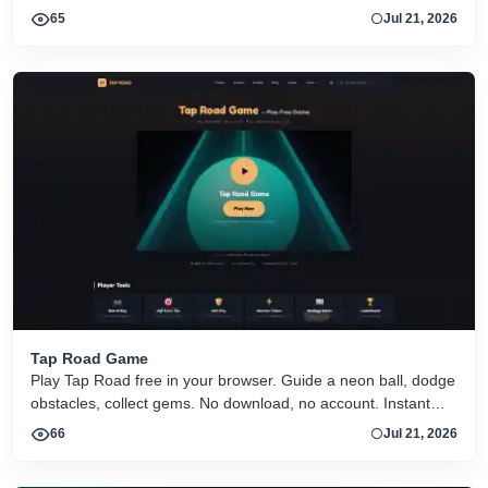
related Curve Rush versions in one fast game page.
65
Jul 21, 2026
Tap Road Game
Play Tap Road free in your browser. Guide a neon ball, dodge
obstacles, collect gems. No download, no account. Instant
HTML5 play on desktop and mobile.
66
Jul 21, 2026