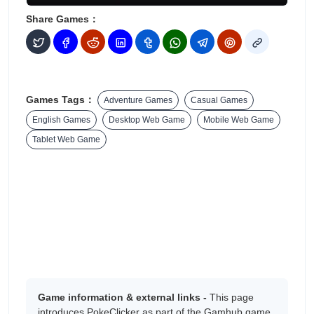
Share Games：
Games Tags：
Adventure Games
Casual Games
English Games
Desktop Web Game
Mobile Web Game
Tablet Web Game
Game information & external links -
This page
introduces PokeClicker as part of the Gamhub game