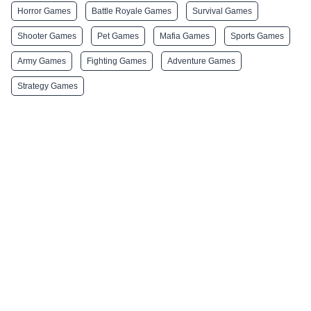
Horror Games
Battle Royale Games
Survival Games
Shooter Games
Pet Games
Mafia Games
Sports Games
Army Games
Fighting Games
Adventure Games
Strategy Games