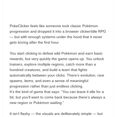
PokeClicker feels like someone took classic Pokémon
progression and dropped it into a browser clicker/idle RPG
— but with enough systems under the hood that it never
gets boring after the first hour.
You start clicking to defeat wild Pokémon and earn basic
rewards, but very quickly the game opens up. You unlock
trainers, explore multiple regions, catch more than a
hundred creatures, and build a team that fights
automatically between your clicks. There’s evolution, rare
spawns, items, and even a sense of meaningful
progression rather than just endless clicking.
It’s the kind of game that says: “You can leave it idle for a
bit, but you’ll want to come back because there’s always a
new region or Pokémon waiting.”
It isn’t flashy — the visuals are deliberately simple — but