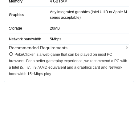
Memory
4 GB RAM
Any integrated graphics (Intel UHD or Apple M-
Graphics
series acceptable)
Storage
20MB
Network bandwidth
5Mbps
Recommended Requirements
PokeClicker is a web game that can be played on most PC
browsers. For a better gameplay experience, we recommend a PC with
a Intel i5、i7、i9 / AMD equivalent and a graphics card and Network
bandwidth 15+Mbps play .