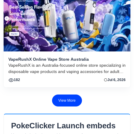
VapeRushX Online Vape Store Australia
VapeRushX is an Australia-focused online store specializing in
disposable vape products and vaping accessories for adult
consumers. The website offers a range of popular vape
182
Jul 6, 2026
brands, including IGET, WALA, and ALIBARBAR, featuring
various flavors and puff capacities. VapeRushX positions itself
as a reliable source for authentic vape products, emphasizing
View More
fast Australia-wide delivery, secure payments, competitive
pricing, and overseas warehouse fulfillment. The site also
includes product guides, vape-related articles, and customer
support services available 24/7. Its product catalog is
PokeClicker Launch embeds
organized into categories such as Low Puff Vapes, High Puff