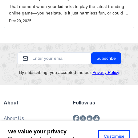
That moment when your kid asks to play the latest trending
online game—you hesitate. Is it just harmless fun, or could it
be harvesting their data? With over 3.2 billion gamers
Dec 20, 2025
worldwide (Statista 2023) and new titles launching daily,
separating...
Subscribe
By subscribing, you accepted the our
Privacy Policy
About
Follow us
About Us
Submission
We value your privacy
Policy
Customise