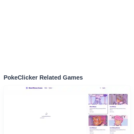
PokeClicker Related Games