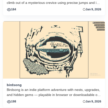
climb out of a mysterious crevice using precise jumps and icy
challenges.
184
Jan 9, 2026
birdsong
Birdsong is an indie platform adventure with nests, upgrades,
and hidden gems — playable in browser or downloadable on
itch.io.t.
198
Jan 9, 2026