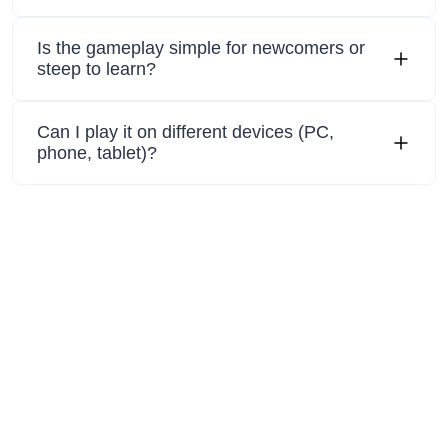
Is the gameplay simple for newcomers or
steep to learn?
Can I play it on different devices (PC,
phone, tablet)?