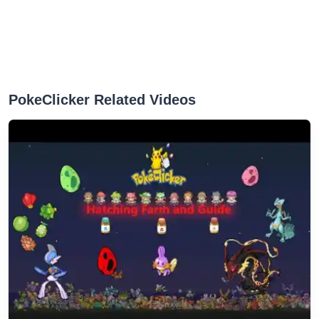
PokeClicker Related Videos