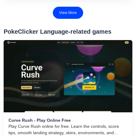
View More
PokeClicker Language-related games
Curve Rush - Play Online Free
Play Curve Rush online for free. Learn the controls, score
tips, smooth landing strategy, skins, environments, and