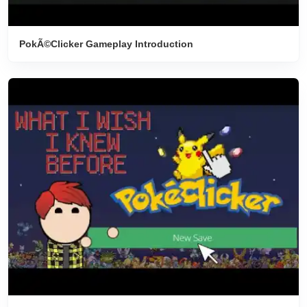
PokÃ©Clicker Gameplay Introduction