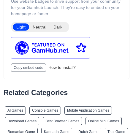
Vapes, and Ultra High Puff Vapes, making it easy for
Use website badges to drive support from your community
customers to browse different device capacities and styles.
for your Gamhub Launch. They’re easy to embed on your
The website includes age verification and states that its
homepage or footer.
products are intended only for adults of legal smoking age.
Light
Neutral
Dark
How to install?
Copy embed code
Related Categories
AI Games
Console Games
Mobile Application Games
Download Games
Best Browser Games
Online Mini Games
Romanian Game
Kannada Game
Dutch Game
Thai Game