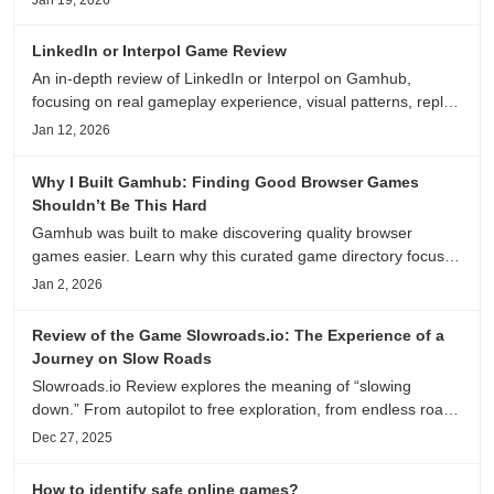
anime song, and real/fake guessing fun. All free & instant
play
LinkedIn or Interpol Game Review
An in-depth review of LinkedIn or Interpol on Gamhub,
focusing on real gameplay experience, visual patterns, replay
value, and who this browser game is actually worth playing
Jan 12, 2026
for.
Why I Built Gamhub: Finding Good Browser Games
Shouldn’t Be This Hard
Gamhub was built to make discovering quality browser
games easier. Learn why this curated game directory focuses
on playability, manual selection, and reliable
Jan 2, 2026
recommendations.
Review of the Game Slowroads.io: The Experience of a
Journey on Slow Roads
Slowroads.io Review explores the meaning of “slowing
down.” From autopilot to free exploration, from endless roads
to metaphors for life, it is an immersive review and reflection
Dec 27, 2025
on healing, escaping the noise, and personal choice.
How to identify safe online games?