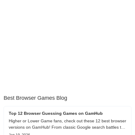
Best Browser Games Blog
Top 12 Browser Guessing Games on GamHub
Higher or Lower Game fans, check out these 12 best browser
versions on GamHub! From classic Google search battles to
fanfic, viral clips, stadium food, and more—plus location,
Jan 19, 2026