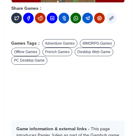
Share Games：
Games Tags：
Adventure Games
MMORPG Games
Offline Games
French Games
Desktop Web Game
PC Desktop Game
Game information & external links -
This page
introduces Papier Julien as part of the Gamhub game