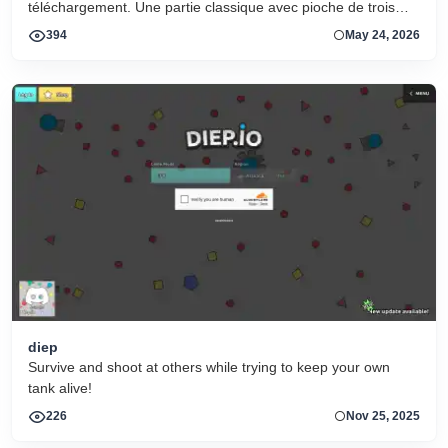
téléchargement. Une partie classique avec pioche de trois
cartes et grandes cartes lisibles.
394
May 24, 2026
diep
Survive and shoot at others while trying to keep your own
tank alive!
226
Nov 25, 2025