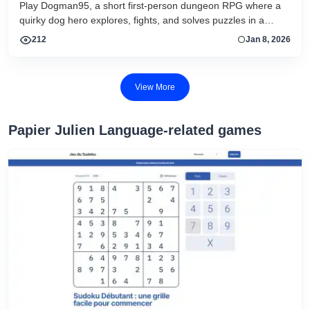
Play Dogman95, a short first-person dungeon RPG where a
quirky dog hero explores, fights, and solves puzzles in a
comedic fantasy adventure.
212
Jan 8, 2026
View More
Papier Julien Language-related games