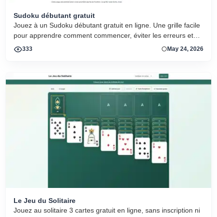
Sudoku débutant gratuit
Jouez à un Sudoku débutant gratuit en ligne. Une grille facile
pour apprendre comment commencer, éviter les erreurs et
progresser.
333
May 24, 2026
Le Jeu du Solitaire
Jouez au solitaire 3 cartes gratuit en ligne, sans inscription ni