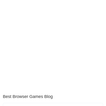
Best Browser Games Blog