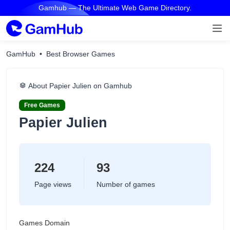
Gamhub — The Ultimate Web Game Directory.
GamHub
Best Browser Games
About Papier Julien on Gamhub
Free Games
Papier Julien
224
93
Page views
Number of games
Games Domain