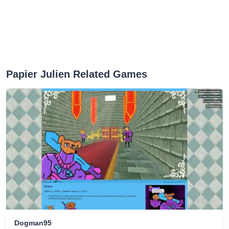
Papier Julien Related Games
Dogman95