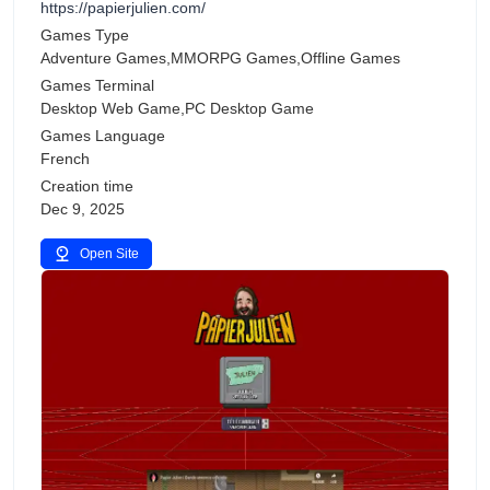
https://papierjulien.com/
Games Type
Adventure Games,MMORPG Games,Offline Games
Games Terminal
Desktop Web Game,PC Desktop Game
Games Language
French
Creation time
Dec 9, 2025
Open Site