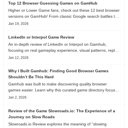
Top 12 Browser Guessing Games on GamHub
Higher or Lower Game fans, check out these 12 best browser
versions on GamHub! From classic Google search battles to
fanfic, viral clips, stadium food, and more—plus location,
Jan 19, 2026
anime song, and real/fake guessing fun. All free & instant
play
LinkedIn or Interpol Game Review
An in-depth review of LinkedIn or Interpol on Gamhub,
focusing on real gameplay experience, visual patterns, replay
value, and who this browser game is actually worth playing
Jan 12, 2026
for.
Why I Built Gamhub: Finding Good Browser Games
Shouldn’t Be This Hard
Gamhub was built to make discovering quality browser
games easier. Learn why this curated game directory focuses
on playability, manual selection, and reliable
Jan 2, 2026
recommendations.
Review of the Game Slowroads.io: The Experience of a
Journey on Slow Roads
Slowroads.io Review explores the meaning of “slowing