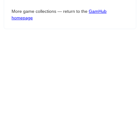
More game collections — return to the
GamHub
homepage