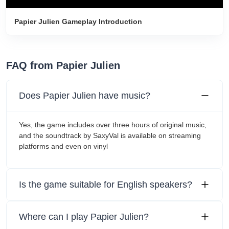
Papier Julien Gameplay Introduction
FAQ from Papier Julien
Does Papier Julien have music?
Yes, the game includes over three hours of original music,
and the soundtrack by SaxyVal is available on streaming
platforms and even on vinyl
Is the game suitable for English speakers?
Where can I play Papier Julien?