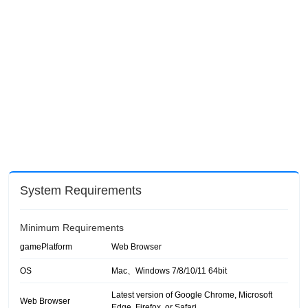
System Requirements
Minimum Requirements
gamePlatform
Web Browser
OS
Mac、Windows 7/8/10/11 64bit
Latest version of Google Chrome, Microsoft
Web Browser
Edge, Firefox, or Safari