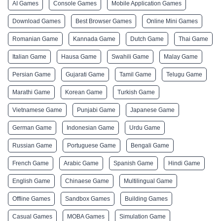
AI Games
Console Games
Mobile Application Games
Download Games
Best Browser Games
Online Mini Games
Romanian Game
Kannada Game
Dutch Game
Thai Game
Italian Game
Hausa Game
Swahili Game
Malay Game
Persian Game
Gujarati Game
Tamil Game
Telugu Game
Marathi Game
Korean Game
Turkish Game
Vietnamese Game
Punjabi Game
Japanese Game
German Game
Indonesian Game
Urdu Game
Russian Game
Portuguese Game
Bengali Game
French Game
Arabic Game
Spanish Game
Hindi Game
English Game
Chinaese Game
Multilingual Game
Offline Games
Sandbox Games
Building Games
Casual Games
MOBA Games
Simulation Game