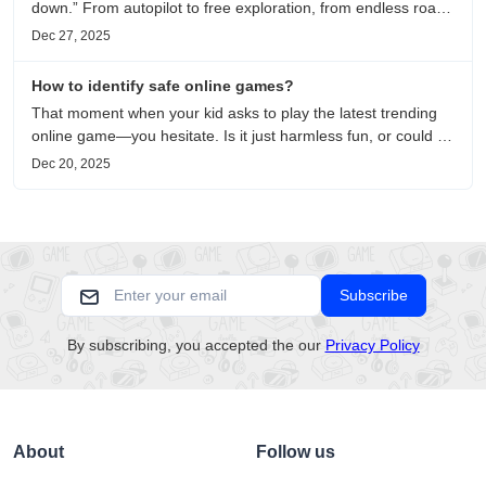
down.” From autopilot to free exploration, from endless roads
to metaphors for life, it is an immersive review and reflection
Dec 27, 2025
on healing, escaping the noise, and personal choice.
How to identify safe online games?
That moment when your kid asks to play the latest trending
online game—you hesitate. Is it just harmless fun, or could it
be harvesting their data? With over 3.2 billion gamers
Dec 20, 2025
worldwide (Statista 2023) and new titles launching daily,
separating...
Subscribe
By subscribing, you accepted the our
Privacy Policy
About
Follow us