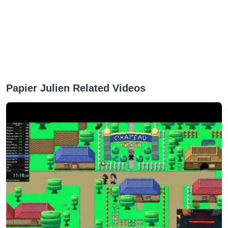
Papier Julien Related Videos