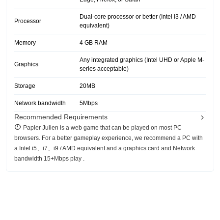
Dual-core processor or better (Intel i3 / AMD
Processor
equivalent)
Memory
4 GB RAM
Any integrated graphics (Intel UHD or Apple M-
Graphics
series acceptable)
Storage
20MB
Network bandwidth
5Mbps
Recommended Requirements
Papier Julien is a web game that can be played on most PC
browsers. For a better gameplay experience, we recommend a PC with
a Intel i5、i7、i9 / AMD equivalent and a graphics card and Network
bandwidth 15+Mbps play .