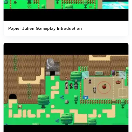
Papier Julien Gameplay Introduction