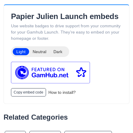
Papier Julien Launch embeds
Use website badges to drive support from your community
for your Gamhub Launch. They’re easy to embed on your
homepage or footer.
Light
Neutral
Dark
How to install?
Copy embed code
Related Categories