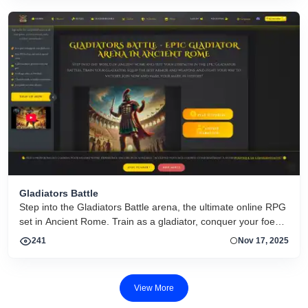
Gladiators Battle
Step into the Gladiators Battle arena, the ultimate online RPG
set in Ancient Rome. Train as a gladiator, conquer your foes
in epic battles, and make your mark in Roman history. Free to
241
Nov 17, 2025
play now!
View More