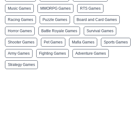
Music Games
MMORPG Games
RTS Games
Racing Games
Puzzle Games
Board and Card Games
Horror Games
Battle Royale Games
Survival Games
Shooter Games
Pet Games
Mafia Games
Sports Games
Army Games
Fighting Games
Adventure Games
Strategy Games