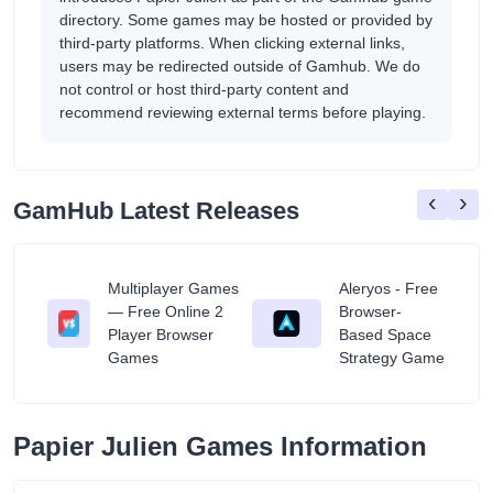
directory. Some games may be hosted or provided by
third-party platforms. When clicking external links,
users may be redirected outside of Gamhub. We do
not control or host third-party content and
recommend reviewing external terms before playing.
‹
›
GamHub Latest Releases
Multiplayer Games
Aleryos - Free
— Free Online 2
Browser-
ratuit
Player Browser
Based Space
Games
Strategy Game
Papier Julien Games Information