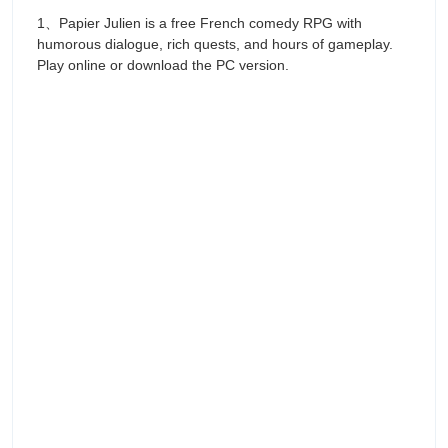
1、Papier Julien is a free French comedy RPG with
humorous dialogue, rich quests, and hours of gameplay.
Play online or download the PC version.