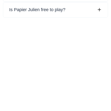
Is Papier Julien free to play?