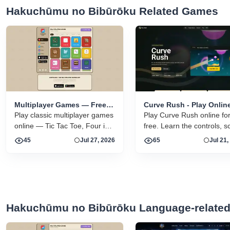
Hakuchūmu no Bibūrōku Related Games
Multiplayer Games — Free
Curve Rush - Play Onlin
Online 2 Player Browser
Play classic multiplayer games
Free
Play Curve Rush online fo
Games
online — Tic Tac Toe, Four in a
free. Learn the controls, s
Row, Sea Battle, and more.
tips, smooth landing strate
45
Jul 27, 2026
65
Jul 21,
Free vs a friend or vs the CPU.
skins, environments, and
related Curve Rush versio
one fast game page.
Hakuchūmu no Bibūrōku Language-relate