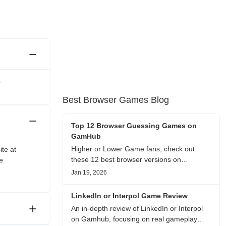
.
Best Browser Games Blog
Top 12 Browser Guessing Games on
GamHub
Higher or Lower Game fans, check out
ite at
these 12 best browser versions on
e
GamHub! From classic Google search
Jan 19, 2026
battles to fanfic, viral clips, stadium food,
and more—plus location, anime song, and
LinkedIn or Interpol Game Review
real/fake guessing fun. All free & instant
An in-depth review of LinkedIn or Interpol
play
on Gamhub, focusing on real gameplay