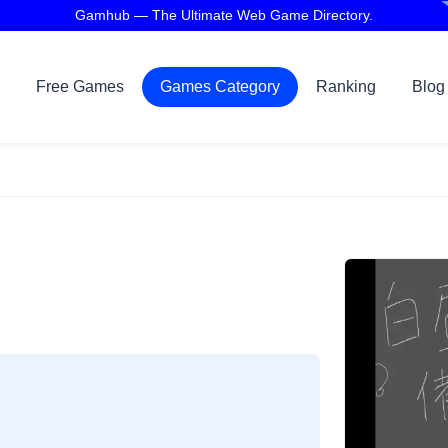
Gamhub — The Ultimate Web Game Directory.
Free Games
Games Category
Ranking
Blog