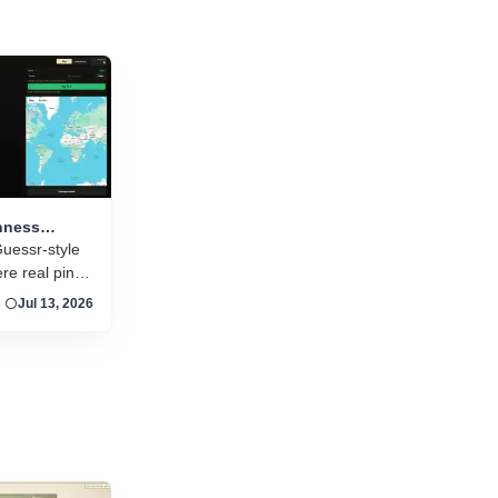
and new titles launching daily, separating...
nness
 pint
uessr-style
e real pint
n around the
Jul 13, 2026