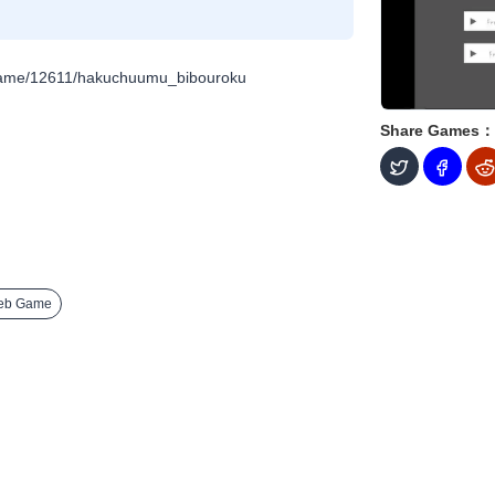
/game/12611/hakuchuumu_bibouroku
Share Games：
eb Game