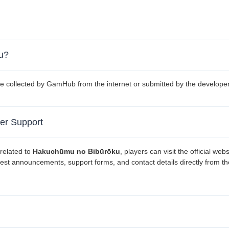
ku?
e collected by GamHub from the internet or submitted by the developer
er Support
related to
Hakuchūmu no Bibūrōku
, players can visit the official webs
atest announcements, support forms, and contact details directly from th