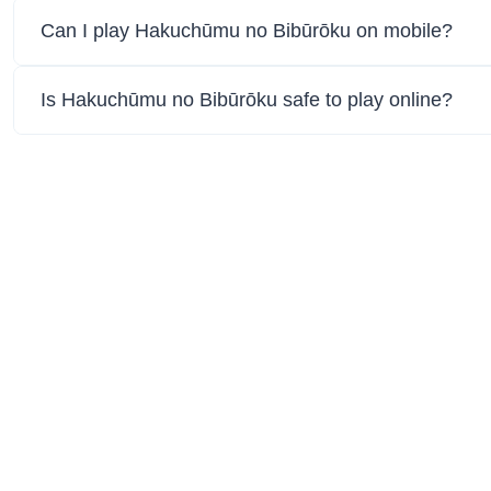
Can I play Hakuchūmu no Bibūrōku on mobile?
Is Hakuchūmu no Bibūrōku safe to play online?