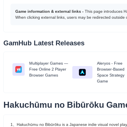
Game information & external links -
This page introduces H
When clicking external links, users may be redirected outside
GamHub Latest Releases
Multiplayer Games —
Aleryos - Free
tant
Free Online 2 Player
Browser-Based
Browser Games
Space Strategy
Game
Hakuchūmu no Bibūrōku Game
1、Hakuchūmu no Bibūrōku is a Japanese indie visual novel playab