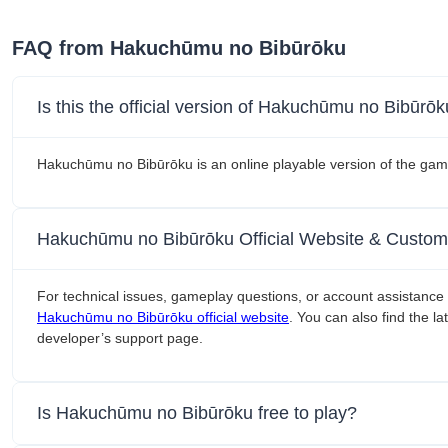
FAQ from Hakuchūmu no Bibūrōku
Is this the official version of Hakuchūmu no Bibūrō
Hakuchūmu no Bibūrōku is an online playable version of the gam
Hakuchūmu no Bibūrōku Official Website & Custom
For technical issues, gameplay questions, or account assistance 
Hakuchūmu no Bibūrōku official website
. You can also find the l
developer’s support page.
Is Hakuchūmu no Bibūrōku free to play?