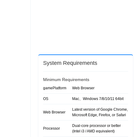
System Requirements
Minimum Requirements
gamePlatform
Web Browser
OS
Mac、Windows 7/8/10/11 64bit
Latest version of Google Chrome,
Web Browser
Microsoft Edge, Firefox, or Safari
Dual-core processor or better
Processor
(Intel i3 / AMD equivalent)