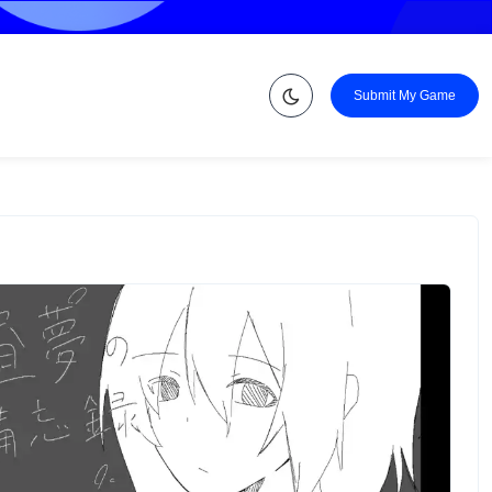
Submit My Game