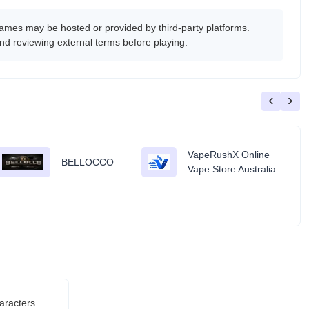
es may be hosted or provided by third-party platforms.
nd reviewing external terms before playing.
‹
›
VapeRushX Online
BELLOCCO
Vape Store Australia
aracters