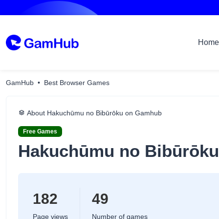
Home
GamHub
Best Browser Games
About Hakuchūmu no Bibūrōku on Gamhub
Free Games
Hakuchūmu no Bibūrōku
182
49
Page views
Number of games