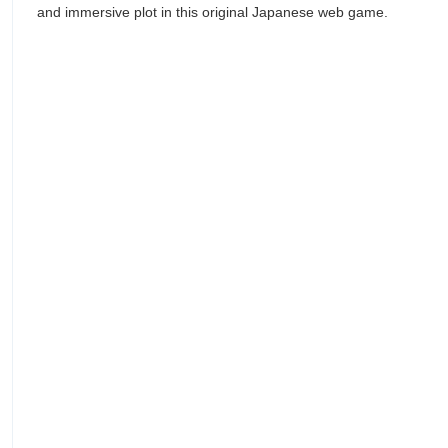
and immersive plot in this original Japanese web game.