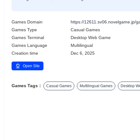
Games Domain
https://12611.sv06.novelgame.jp
Games Type
Casual Games
Games Terminal
Desktop Web Game
Games Language
Multilingual
Creation time
Dec 6, 2025
Open Site
Games Tags：
Casual Games
Multilingual Games
Desktop W