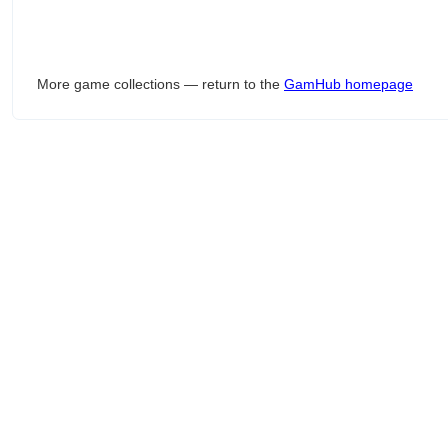
More game collections — return to the
GamHub homepage