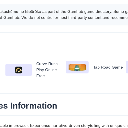
akuchūmu no Bibūrōku as part of the Gamhub game directory. Some gam
 of Gamhub. We do not control or host third-party content and recomme
Curve Rush -
Tap Road Game
Play Online
Free
s Information
le in browser. Experience narrative-driven storytelling with unique ch