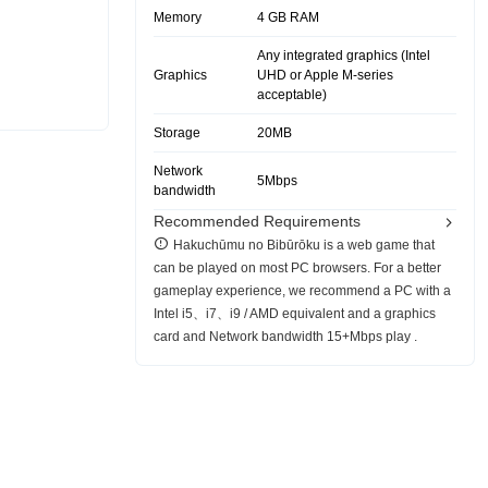
Memory
4 GB RAM
Any integrated graphics (Intel
Graphics
UHD or Apple M-series
acceptable)
Storage
20MB
Network
5Mbps
bandwidth
Recommended Requirements
Hakuchūmu no Bibūrōku is a web game that
can be played on most PC browsers. For a better
gameplay experience, we recommend a PC with a
Intel i5、i7、i9 / AMD equivalent and a graphics
card and Network bandwidth 15+Mbps play .