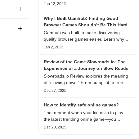
experience, visual patterns, replay value,
Jan 12, 2026
and who this browser game is actually
worth playing for.
Why I Built Gamhub: Finding Good
Browser Games Shouldn’t Be This Hard
Gamhub was built to make discovering
quality browser games easier. Learn why
this curated game directory focuses on
Jan 2, 2026
playability, manual selection, and reliable
recommendations.
Review of the Game Slowroads.io: The
Experience of a Journey on Slow Roads
Slowroads.io Review explores the meaning
of “slowing down.” From autopilot to free
exploration, from endless roads to
Dec 27, 2025
metaphors for life, it is an immersive review
and reflection on healing, escaping the
How to identify safe online games?
noise, and personal choice.
That moment when your kid asks to play
the latest trending online game—you
hesitate. Is it just harmless fun, or could it
Dec 20, 2025
be harvesting their data? With over 3.2
billion gamers worldwide (Statista 2023)