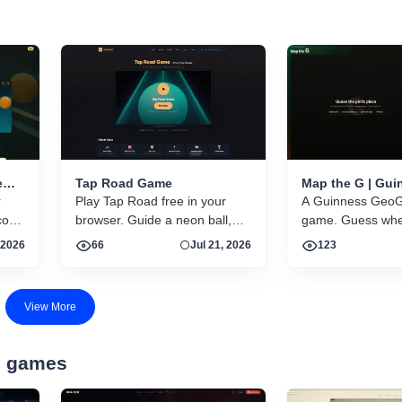
e
Tap Road Game
Map the G | Gui
r
Play Tap Road free in your
GeoGuessr-style
A Guinness GeoG
guessing game
core
browser. Guide a neon ball,
game. Guess wher
gy,
dodge obstacles, collect gems.
photos were take
 2026
66
Jul 21, 2026
123
No download, no account.
world.
ns in
Instant HTML5 play on
desktop and mobile.
View More
d games