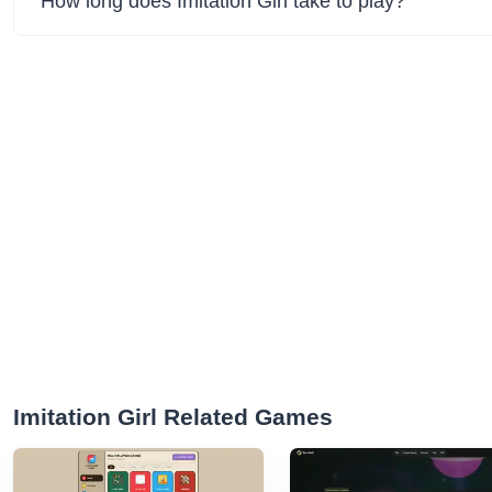
How long does Imitation Girl take to play?
Imitation Girl Related Games