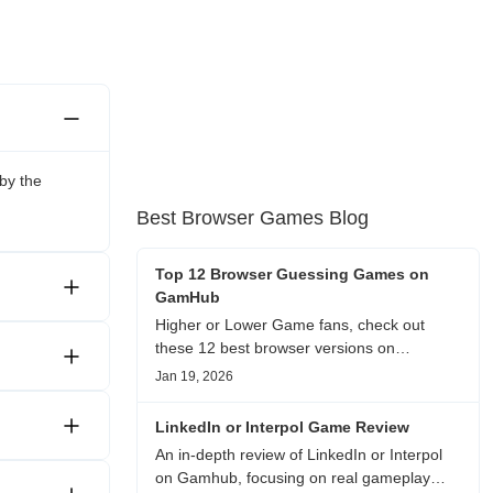
by the
Best Browser Games Blog
Top 12 Browser Guessing Games on
GamHub
Higher or Lower Game fans, check out
these 12 best browser versions on
GamHub! From classic Google search
Jan 19, 2026
battles to fanfic, viral clips, stadium food,
and more—plus location, anime song, and
LinkedIn or Interpol Game Review
real/fake guessing fun. All free & instant
An in-depth review of LinkedIn or Interpol
play
on Gamhub, focusing on real gameplay