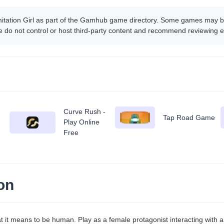
mitation Girl as part of the Gamhub game directory. Some games may be
 do not control or host third-party content and recommend reviewing e
Curve Rush -
Tap Road Game
Play Online
Free
on
hat it means to be human. Play as a female protagonist interacting with 