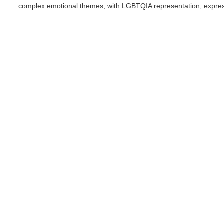
complex emotional themes, with LGBTQIA representation, expressi