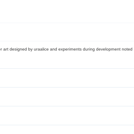
ter art designed by uraalice and experiments during development noted 