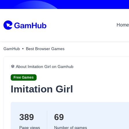
Home
GamHub
Best Browser Games
About Imitation Girl on Gamhub
Free Games
Imitation Girl
389
69
Page views
Number of games