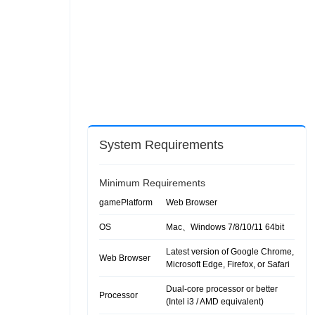
System Requirements
Minimum Requirements
gamePlatform
Web Browser
OS
Mac、Windows 7/8/10/11 64bit
Latest version of Google Chrome,
Web Browser
Microsoft Edge, Firefox, or Safari
Dual-core processor or better
Processor
(Intel i3 / AMD equivalent)