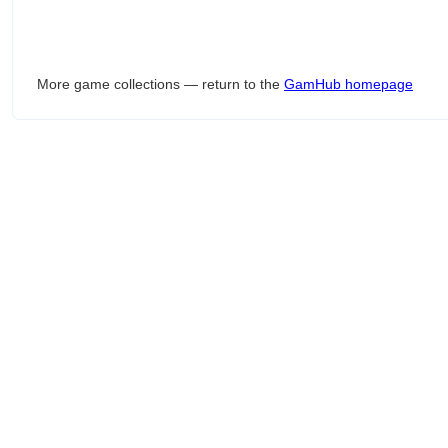
More game collections — return to the
GamHub homepage