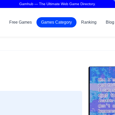
Gamhub — The Ultimate Web Game Directory.
Free Games
Games Category
Ranking
Blog