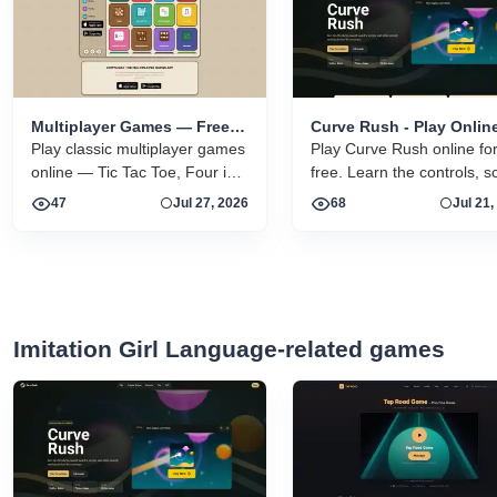
Multiplayer Games — Free
Curve Rush - Play Onlin
Online 2 Player Browser
Play classic multiplayer games
Free
Play Curve Rush online fo
Games
online — Tic Tac Toe, Four in a
free. Learn the controls, s
Row, Sea Battle, and more.
tips, smooth landing strate
47
Jul 27, 2026
68
Jul 21,
Free vs a friend or vs the CPU.
skins, environments, and
related Curve Rush versio
one fast game page.
Imitation Girl Language-related games