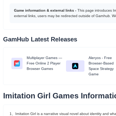
Game information & external links -
This page introduces I
external links, users may be redirected outside of Gamhub. We
GamHub Latest Releases
Multiplayer Games —
Aleryos - Free
tant
Free Online 2 Player
Browser-Based
Browser Games
Space Strategy
Game
Imitation Girl Games Informati
1、Imitation Girl is a narrative visual novel about identity and w