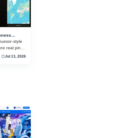
and new titles launching daily, separating...
nness
 pint
uessr-style
e real pint
n around the
Jul 13, 2026