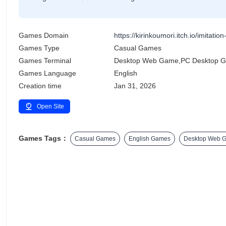
Games Domain
https://kirinkoumori.itch.io/imitation-
Games Type
Casual Games
Games Terminal
Desktop Web Game,PC Desktop 
Games Language
English
Creation time
Jan 31, 2026
Open Site
Games Tags：
Casual Games
English Games
Desktop Web 