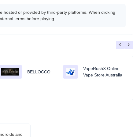
 hosted or provided by third-party platforms. When clicking
xternal terms before playing.
‹
›
VapeRushX Online
BELLOCCO
Vape Store Australia
androids and