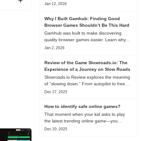
experience, visual patterns, replay value,
Jan 12, 2026
and who this browser game is actually
worth playing for.
Why I Built Gamhub: Finding Good
Browser Games Shouldn’t Be This Hard
Gamhub was built to make discovering
quality browser games easier. Learn why
this curated game directory focuses on
Jan 2, 2026
playability, manual selection, and reliable
recommendations.
Review of the Game Slowroads.io: The
Experience of a Journey on Slow Roads
Slowroads.io Review explores the meaning
of “slowing down.” From autopilot to free
exploration, from endless roads to
Dec 27, 2025
metaphors for life, it is an immersive review
and reflection on healing, escaping the
How to identify safe online games?
noise, and personal choice.
That moment when your kid asks to play
the latest trending online game—you
hesitate. Is it just harmless fun, or could it
Dec 20, 2025
be harvesting their data? With over 3.2
billion gamers worldwide (Statista 2023)