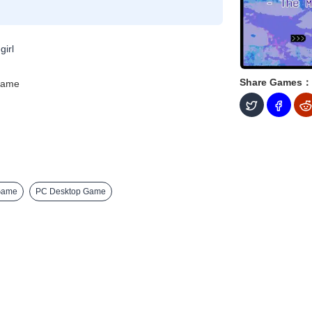
girl
Share Games：
Game
Game
PC Desktop Game