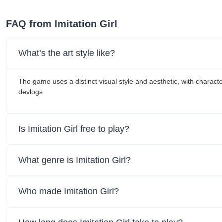
FAQ from Imitation Girl
What’s the art style like?
The game uses a distinct visual style and aesthetic, with charac
devlogs
Is Imitation Girl free to play?
What genre is Imitation Girl?
Who made Imitation Girl?