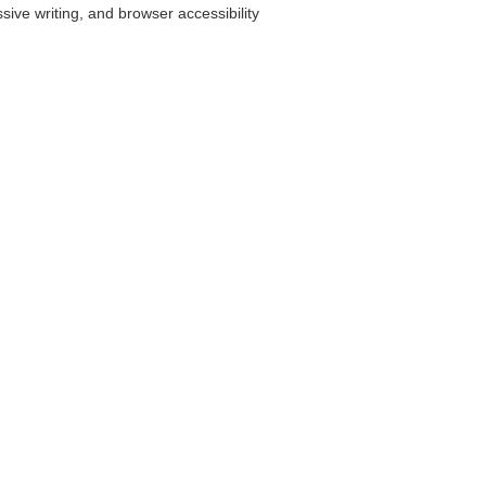
ve writing, and browser accessibility