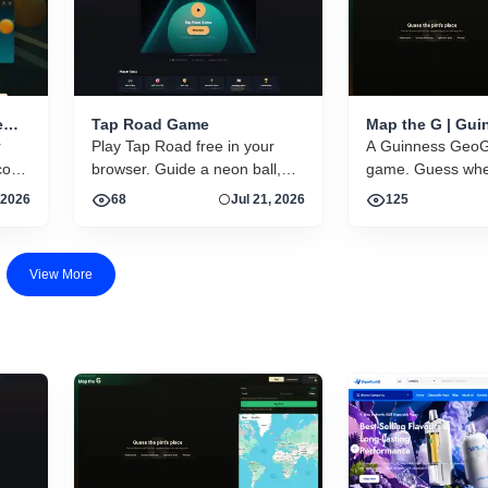
e
Tap Road Game
Map the G | Gui
r
Play Tap Road free in your
GeoGuessr-style
A Guinness GeoG
guessing game
core
browser. Guide a neon ball,
game. Guess wher
gy,
dodge obstacles, collect gems.
photos were take
 2026
68
Jul 21, 2026
125
No download, no account.
world.
ns in
Instant HTML5 play on
desktop and mobile.
View More