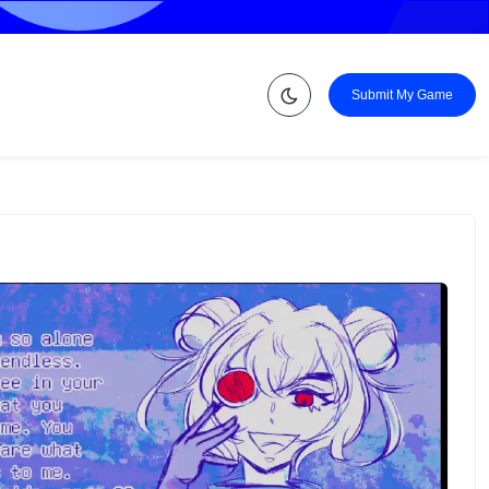
Submit My Game