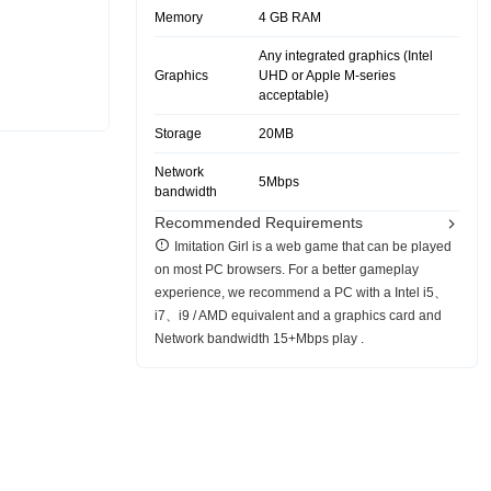
Memory
4 GB RAM
Any integrated graphics (Intel
Graphics
UHD or Apple M-series
acceptable)
Storage
20MB
Network
5Mbps
bandwidth
Recommended Requirements
Imitation Girl is a web game that can be played
on most PC browsers. For a better gameplay
experience, we recommend a PC with a Intel i5、
i7、i9 / AMD equivalent and a graphics card and
Network bandwidth 15+Mbps play .