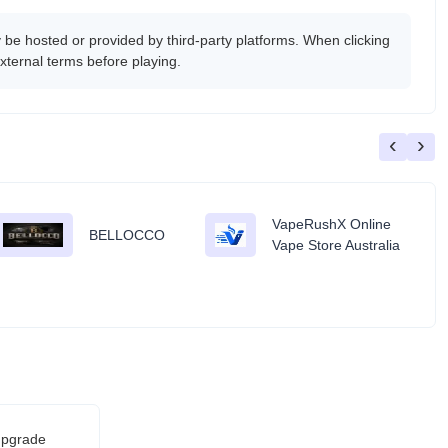
e hosted or provided by third-party platforms. When clicking
xternal terms before playing.
‹
›
VapeRushX Online
BELLOCCO
Vape Store Australia
 upgrade