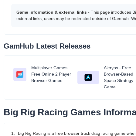
Game information & external links -
This page introduces B
external links, users may be redirected outside of Gamhub. We
GamHub Latest Releases
Multiplayer Games —
Aleryos - Free
tant
Free Online 2 Player
Browser-Based
Browser Games
Space Strategy
Game
Big Rig Racing Games Informa
1、Big Rig Racing is a free browser truck drag racing game wher