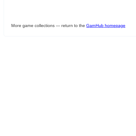
More game collections — return to the
GamHub homepage