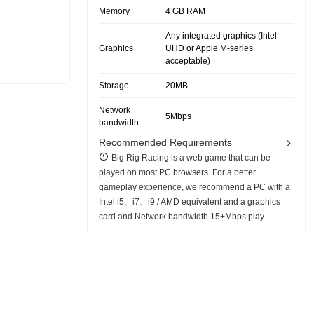
Memory
4 GB RAM
Any integrated graphics (Intel
Graphics
UHD or Apple M-series
acceptable)
Storage
20MB
Network
5Mbps
bandwidth
Recommended Requirements
Big Rig Racing is a web game that can be
played on most PC browsers. For a better
gameplay experience, we recommend a PC with a
Intel i5、i7、i9 / AMD equivalent and a graphics
card and Network bandwidth 15+Mbps play .