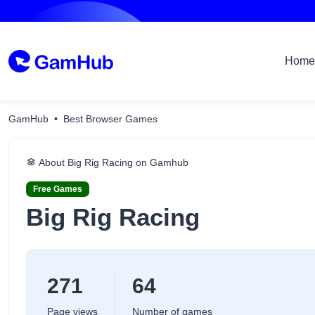
Home
GamHub
Best Browser Games
About Big Rig Racing on Gamhub
Free Games
Big Rig Racing
271
64
Page views
Number of games