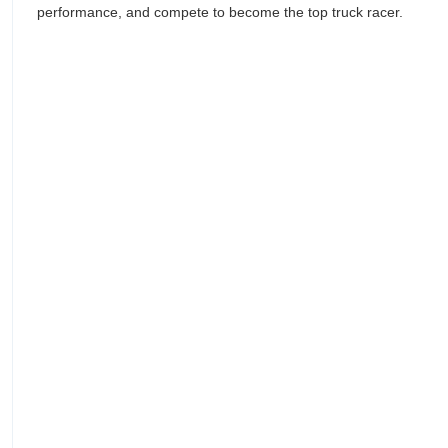
performance, and compete to become the top truck racer.