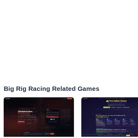
Big Rig Racing Related Games