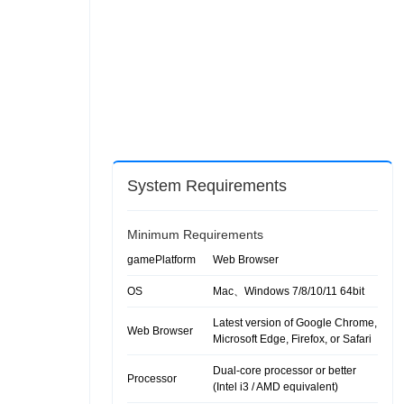
System Requirements
Minimum Requirements
gamePlatform
Web Browser
OS
Mac、Windows 7/8/10/11 64bit
Latest version of Google Chrome,
Web Browser
Microsoft Edge, Firefox, or Safari
Dual-core processor or better
Processor
(Intel i3 / AMD equivalent)