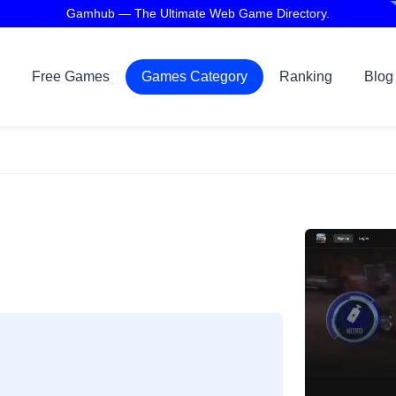
Gamhub — The Ultimate Web Game Directory.
Free Games
Games Category
Ranking
Blog