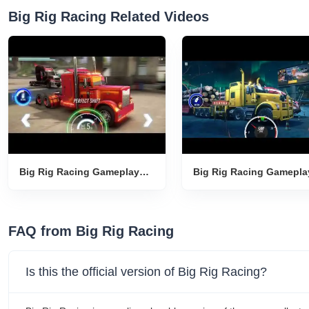
Big Rig Racing Related Videos
Big Rig Racing Gameplay
Big Rig Racing Gamepla
Introduction
Introduction
FAQ from Big Rig Racing
Is this the official version of Big Rig Racing?