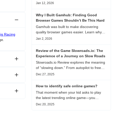
experience, visual patterns, replay value,
Jan 12, 2026
and who this browser game is actually
worth playing for.
Why I Built Gamhub: Finding Good
Browser Games Shouldn’t Be This Hard
Gamhub was built to make discovering
quality browser games easier. Learn why
Rig Racing
this curated game directory focuses on
Jan 2, 2026
ge.
playability, manual selection, and reliable
recommendations.
Review of the Game Slowroads.io: The
Experience of a Journey on Slow Roads
Slowroads.io Review explores the meaning
of “slowing down.” From autopilot to free
exploration, from endless roads to
Dec 27, 2025
metaphors for life, it is an immersive review
and reflection on healing, escaping the
How to identify safe online games?
noise, and personal choice.
That moment when your kid asks to play
the latest trending online game—you
hesitate. Is it just harmless fun, or could it
Dec 20, 2025
be harvesting their data? With over 3.2
billion gamers worldwide (Statista 2023)