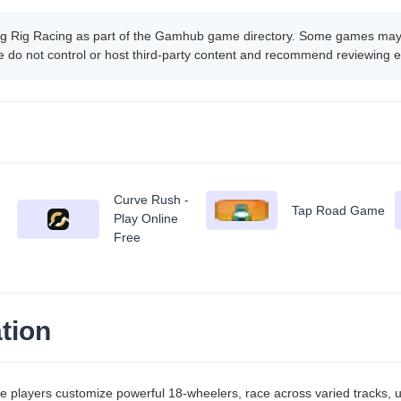
ig Rig Racing as part of the Gamhub game directory. Some games may b
 do not control or host third-party content and recommend reviewing e
Curve Rush -
Tap Road Game
Play Online
Free
tion
e players customize powerful 18-wheelers, race across varied tracks,