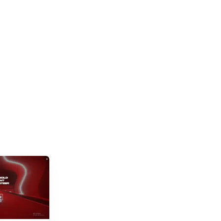
and new titles launching daily, separating...