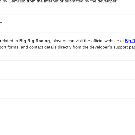
ed by GamHub from the internet or submitted by the developer.
t
related to
Big Rig Racing
, players can visit the official website at
Big 
ort forms, and contact details directly from the developer’s support pa