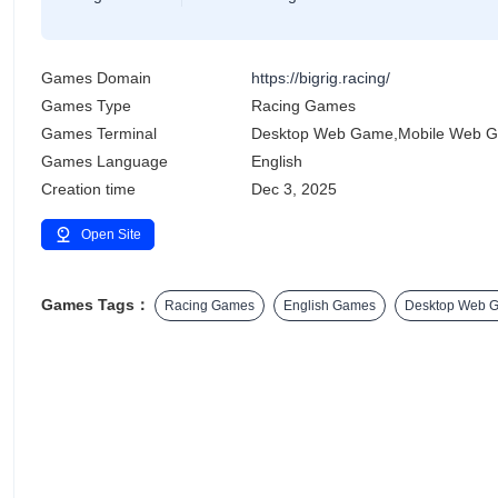
Games Domain
https://bigrig.racing/
Games Type
Racing Games
Games Terminal
Desktop Web Game,Mobile Web 
Games Language
English
Creation time
Dec 3, 2025
Open Site
Games Tags：
Racing Games
English Games
Desktop Web 