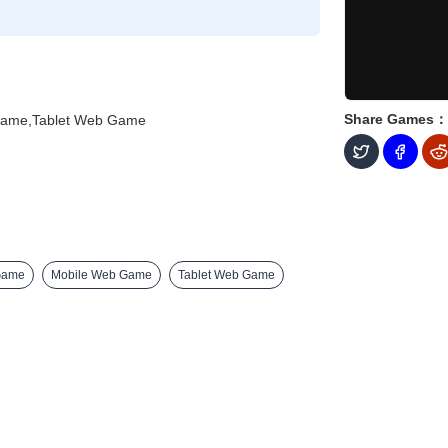
Share Games：
Game,Tablet Web Game
Game
Mobile Web Game
Tablet Web Game