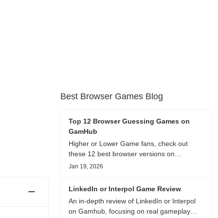
Best Browser Games Blog
Top 12 Browser Guessing Games on
GamHub
Higher or Lower Game fans, check out
these 12 best browser versions on
GamHub! From classic Google search
Jan 19, 2026
battles to fanfic, viral clips, stadium food,
and more—plus location, anime song, and
LinkedIn or Interpol Game Review
real/fake guessing fun. All free & instant
An in-depth review of LinkedIn or Interpol
play
on Gamhub, focusing on real gameplay