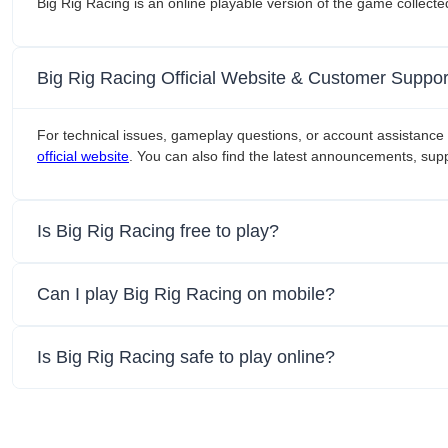
Big Rig Racing is an online playable version of the game collect
Big Rig Racing Official Website & Customer Suppor
For technical issues, gameplay questions, or account assistance 
official website
. You can also find the latest announcements, supp
Is Big Rig Racing free to play?
Can I play Big Rig Racing on mobile?
Is Big Rig Racing safe to play online?