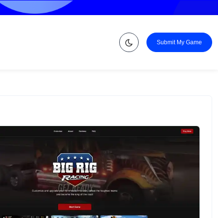
Submit My Game