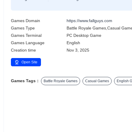
Games Domain
https://www.fallguys.com
Games Type
Battle Royale Games,Casual Gam
Games Terminal
PC Desktop Game
Games Language
English
Creation time
Nov 3, 2025
Open Site
Games Tags：
Battle Royale Games
Casual Games
English 