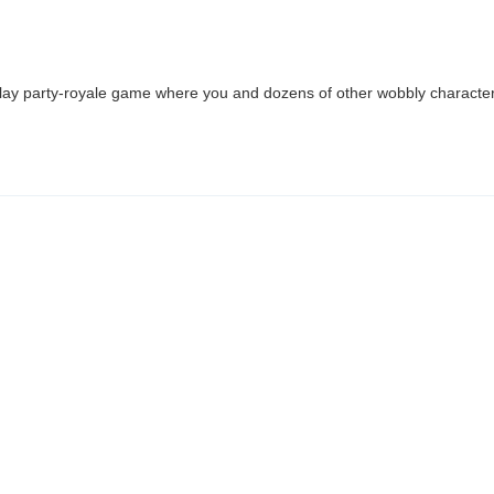
o‑play party‑royale game where you and dozens of other wobbly charact