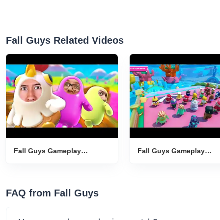
Fall Guys Related Videos
Fall Guys Gameplay
Fall Guys Gameplay
Introduction
Introduction
FAQ from Fall Guys