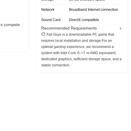
Network
Broadband Internet connection
Sound Card
DirectX compatible
ers compete
Recommended Requirements
Fall Guys is a downloadable PC game that
requires local installation and storage.For an
optimal gaming experience, we recommend a
system with Intel Core i5 / i7 or AMD equivalent,
dedicated graphics, sufficient storage space, and a
stable connection.