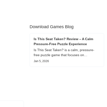
Download Games Blog
Is This Seat Taken? Review – A Calm
Pressure-Free Puzzle Experience
Is This Seat Taken? is a calm, pressure-
free puzzle game that focuses on
understanding people rather than winning.
Jan 5, 2026
This review shares personal impressions on
its atmosphere, pacing, and emotional
comfort.