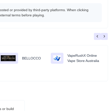
ted or provided by third-party platforms. When clicking
xternal terms before playing.
‹
›
VapeRushX Online
BELLOCCO
Vape Store Australia
 or build