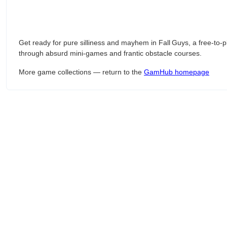
Get ready for pure silliness and mayhem in Fall Guys, a free‑t
through absurd mini‑games and frantic obstacle courses.
More game collections — return to the
GamHub homepage