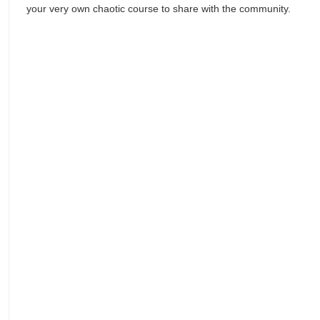
your very own chaotic course to share with the community.