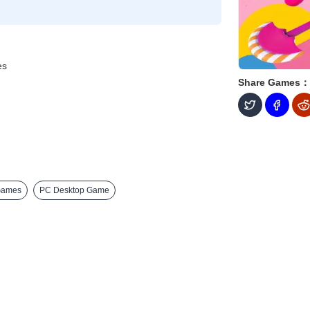
es
Share Games：
Games
PC Desktop Game