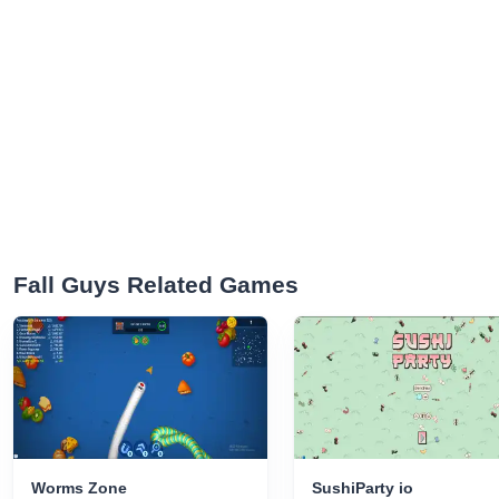
Fall Guys Related Games
Worms Zone
SushiParty io