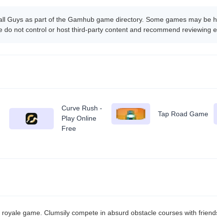
all Guys as part of the Gamhub game directory. Some games may be hos
 do not control or host third-party content and recommend reviewing e
Curve Rush -
Tap Road Game
Play Online
Free
y royale game. Clumsily compete in absurd obstacle courses with friends