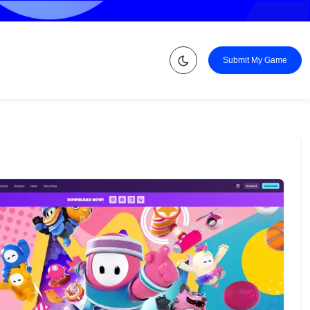
Submit My Game