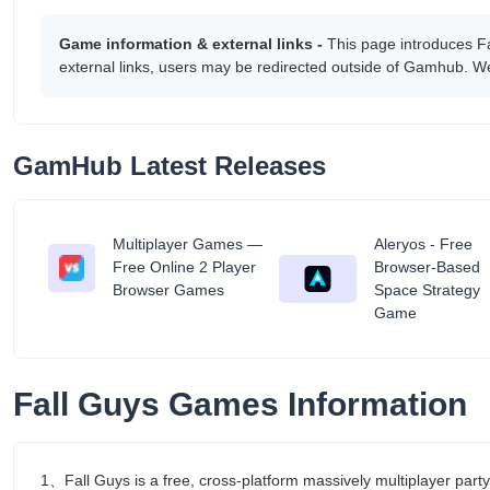
Game information & external links -
This page introduces F
external links, users may be redirected outside of Gamhub. We
GamHub Latest Releases
Multiplayer Games —
Aleryos - Free
tant
Free Online 2 Player
Browser-Based
Browser Games
Space Strategy
Game
Fall Guys Games Information
1、Fall Guys is a free, cross-platform massively multiplayer part