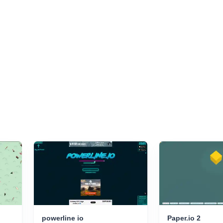
powerline io
Paper.io 2