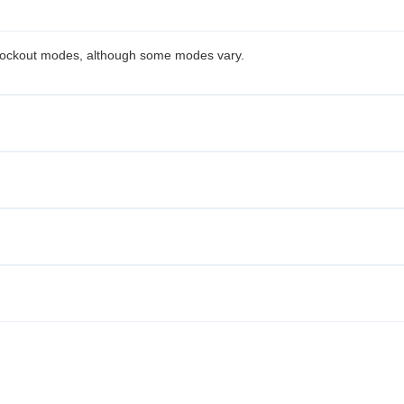
knockout modes, although some modes vary.