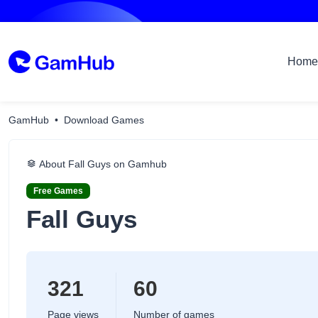
Home
GamHub
Download Games
About Fall Guys on Gamhub
Free Games
Fall Guys
321
60
Page views
Number of games