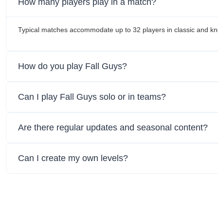
How many players play in a match?
Typical matches accommodate up to 32 players in classic and 
How do you play Fall Guys?
Can I play Fall Guys solo or in teams?
Are there regular updates and seasonal content?
Can I create my own levels?