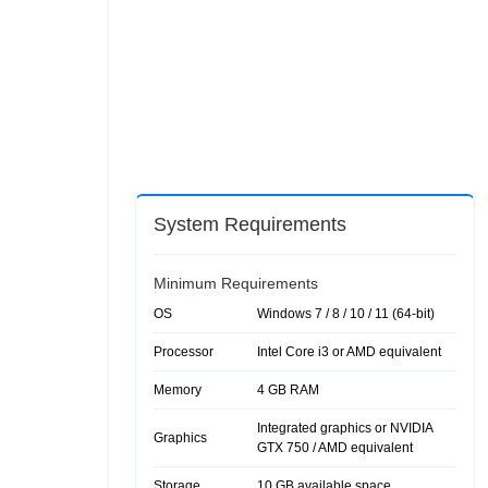
System Requirements
Minimum Requirements
OS
Windows 7 / 8 / 10 / 11 (64-bit)
Processor
Intel Core i3 or AMD equivalent
Memory
4 GB RAM
Integrated graphics or NVIDIA
Graphics
GTX 750 / AMD equivalent
Storage
10 GB available space