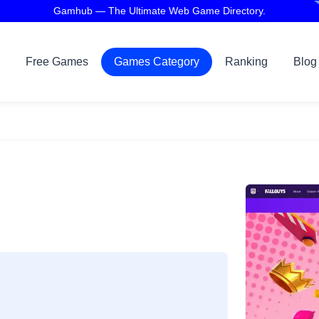
Gamhub — The Ultimate Web Game Directory.
Free Games
Games Category
Ranking
Blog