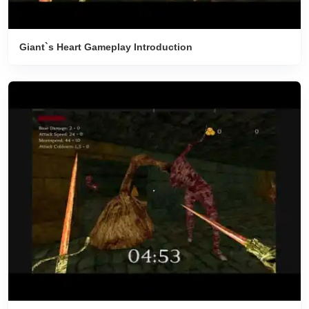
Giant`s Heart Gameplay Introduction