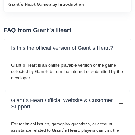
Giant`s Heart Gameplay Introduction
FAQ from Giant`s Heart
Is this the official version of Giant`s Heart?
Giant`s Heart is an online playable version of the game
collected by GamHub from the internet or submitted by the
developer.
Giant`s Heart Official Website & Customer
Support
For technical issues, gameplay questions, or account
assistance related to
Giant`s Heart
, players can visit the