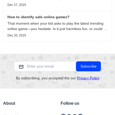
to metaphors for life, it is an immersive review and reflection
Dec 27, 2025
on healing, escaping the noise, and personal choice.
How to identify safe online games?
That moment when your kid asks to play the latest trending
online game—you hesitate. Is it just harmless fun, or could it
be harvesting their data? With over 3.2 billion gamers
Dec 20, 2025
worldwide (Statista 2023) and new titles launching daily,
separating...
Subscribe
By subscribing, you accepted the our
Privacy Policy
About
Follow us