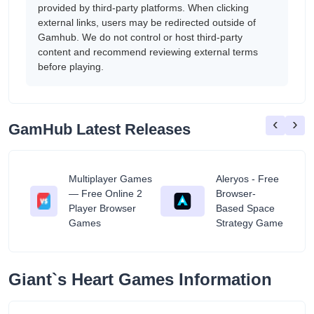
provided by third-party platforms. When clicking
external links, users may be redirected outside of
Gamhub. We do not control or host third-party
content and recommend reviewing external terms
before playing.
‹
›
GamHub Latest Releases
Multiplayer Games
Aleryos - Free
— Free Online 2
Browser-
ratuit
Player Browser
Based Space
Games
Strategy Game
Giant`s Heart Games Information