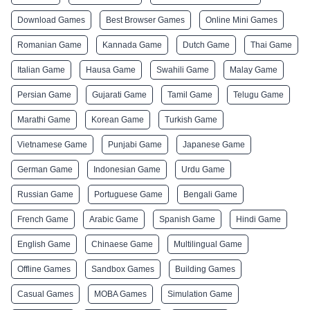
Download Games
Best Browser Games
Online Mini Games
Romanian Game
Kannada Game
Dutch Game
Thai Game
Italian Game
Hausa Game
Swahili Game
Malay Game
Persian Game
Gujarati Game
Tamil Game
Telugu Game
Marathi Game
Korean Game
Turkish Game
Vietnamese Game
Punjabi Game
Japanese Game
German Game
Indonesian Game
Urdu Game
Russian Game
Portuguese Game
Bengali Game
French Game
Arabic Game
Spanish Game
Hindi Game
English Game
Chinaese Game
Multilingual Game
Offline Games
Sandbox Games
Building Games
Casual Games
MOBA Games
Simulation Game