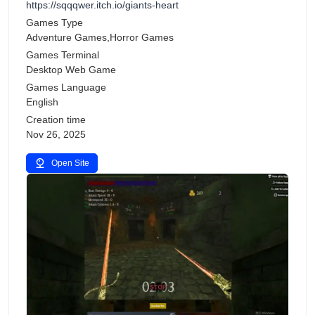
https://sqqqwer.itch.io/giants-heart
Games Type
Adventure Games,Horror Games
Games Terminal
Desktop Web Game
Games Language
English
Creation time
Nov 26, 2025
Open Site