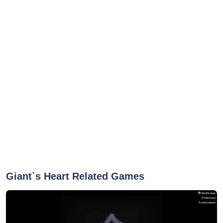
Giant`s Heart Related Games