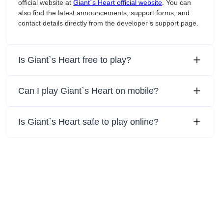
official website at
Giant`s Heart official website
. You can
also find the latest announcements, support forms, and
contact details directly from the developer’s support page.
Is Giant`s Heart free to play?
Can I play Giant`s Heart on mobile?
Is Giant`s Heart safe to play online?