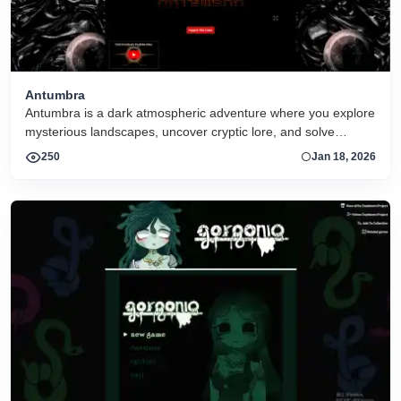
Antumbra
Antumbra is a dark atmospheric adventure where you explore
mysterious landscapes, uncover cryptic lore, and solve
environmental puzzles. Its immersive visuals and sound
250
Jan 18, 2026
create a haunting journey focused on discovery and mood
over action.