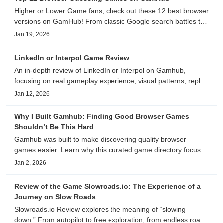
Higher or Lower Game fans, check out these 12 best browser
versions on GamHub! From classic Google search battles to
fanfic, viral clips, stadium food, and more—plus location,
Jan 19, 2026
anime song, and real/fake guessing fun. All free & instant
play
LinkedIn or Interpol Game Review
An in-depth review of LinkedIn or Interpol on Gamhub,
focusing on real gameplay experience, visual patterns, replay
value, and who this browser game is actually worth playing
Jan 12, 2026
for.
Why I Built Gamhub: Finding Good Browser Games
Shouldn’t Be This Hard
Gamhub was built to make discovering quality browser
games easier. Learn why this curated game directory focuses
on playability, manual selection, and reliable
Jan 2, 2026
recommendations.
Review of the Game Slowroads.io: The Experience of a
Journey on Slow Roads
Slowroads.io Review explores the meaning of “slowing
down.” From autopilot to free exploration, from endless roads