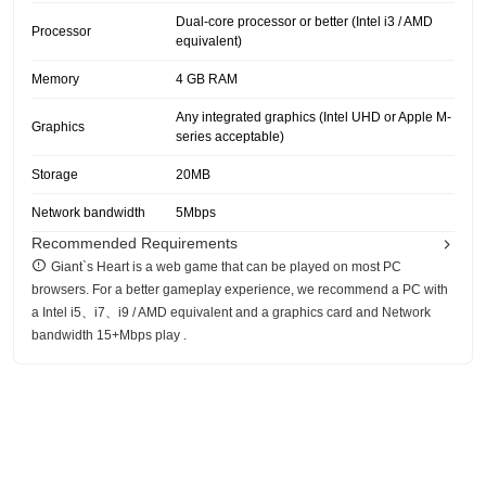
Dual-core processor or better (Intel i3 / AMD
Processor
equivalent)
Memory
4 GB RAM
Any integrated graphics (Intel UHD or Apple M-
Graphics
series acceptable)
Storage
20MB
Network bandwidth
5Mbps
Recommended Requirements
Giant`s Heart is a web game that can be played on most PC
browsers. For a better gameplay experience, we recommend a PC with
a Intel i5、i7、i9 / AMD equivalent and a graphics card and Network
bandwidth 15+Mbps play .