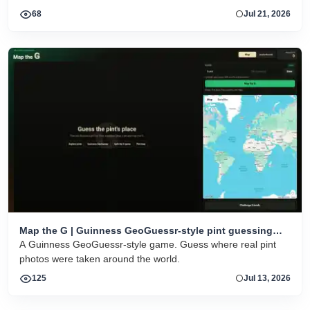
HTML5 play on desktop and mobile.
68
Jul 21, 2026
Map the G | Guinness GeoGuessr-style pint guessing
game
A Guinness GeoGuessr-style game. Guess where real pint
photos were taken around the world.
125
Jul 13, 2026