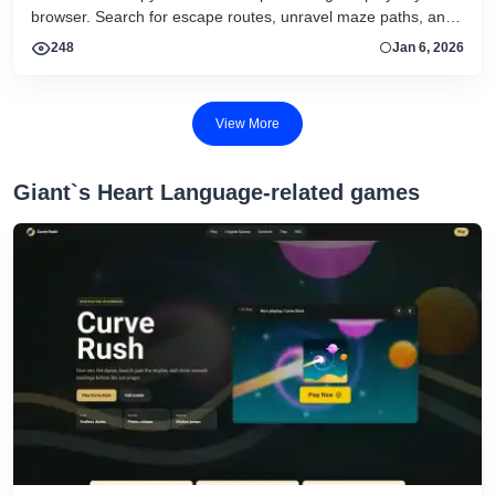
browser. Search for escape routes, unravel maze paths, and
avoid getting trapped in this HTML5 adventure.
248
Jan 6, 2026
View More
Giant`s Heart Language-related games