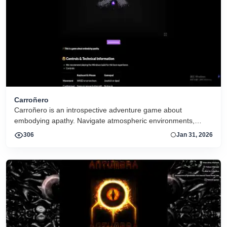
Carroñero
Carroñero is an introspective adventure game about
embodying apathy. Navigate atmospheric environments,
interact with subtle cues, and experience a reflective journey
306
Jan 31, 2026
shaped by mood, minimal mechanics, and evocative design.