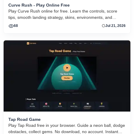
Curve Rush - Play Online Free
Play Curve Rush online for free. Learn the controls, score
tips, smooth landing strategy, skins, environments, and
related Curve Rush versions in one fast game page.
68
Jul 21, 2026
Tap Road Game
Play Tap Road free in your browser. Guide a neon ball, dodge
obstacles, collect gems. No download, no account. Instant