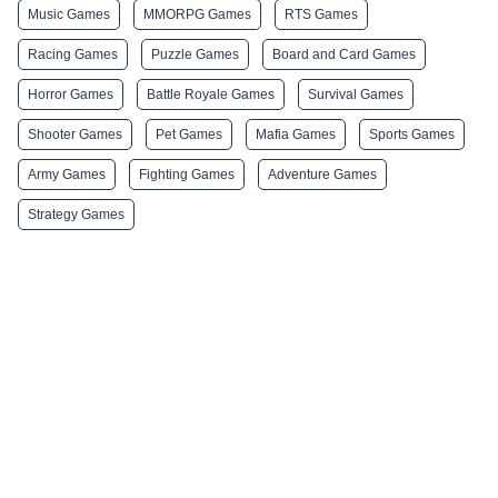
Music Games
MMORPG Games
RTS Games
Racing Games
Puzzle Games
Board and Card Games
Horror Games
Battle Royale Games
Survival Games
Shooter Games
Pet Games
Mafia Games
Sports Games
Army Games
Fighting Games
Adventure Games
Strategy Games