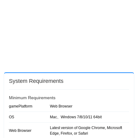
System Requirements
Minimum Requirements
gamePlatform
Web Browser
OS
Mac、Windows 7/8/10/11 64bit
Latest version of Google Chrome, Microsoft
Web Browser
Edge, Firefox, or Safari