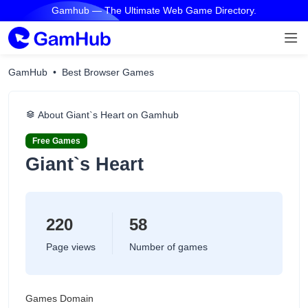
Gamhub — The Ultimate Web Game Directory.
GamHub
Best Browser Games
About Giant`s Heart on Gamhub
Free Games
Giant`s Heart
220
58
Page views
Number of games
Games Domain