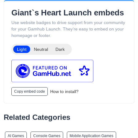
includes product guides, vape-related articles, and customer
support services available 24/7. Its product catalog is
Giant`s Heart Launch embeds
organized into categories such as Low Puff Vapes, High Puff
Vapes, and Ultra High Puff Vapes, making it easy for
Use website badges to drive support from your community
customers to browse different device capacities and styles.
for your Gamhub Launch. They’re easy to embed on your
The website includes age verification and states that its
homepage or footer.
products are intended only for adults of legal smoking age.
Light
Neutral
Dark
How to install?
Copy embed code
Related Categories
AI Games
Console Games
Mobile Application Games