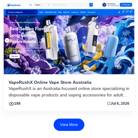
VapeRushX Online Vape Store Australia
VapeRushX is an Australia-focused online store specializing in
disposable vape products and vaping accessories for adult
consumers. The website offers a range of popular vape
186
Jul 6, 2026
brands, including IGET, WALA, and ALIBARBAR, featuring
various flavors and puff capacities. VapeRushX positions itself
as a reliable source for authentic vape products, emphasizing
View More
fast Australia-wide delivery, secure payments, competitive
pricing, and overseas warehouse fulfillment. The site also