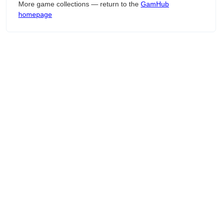
More game collections — return to the
GamHub
homepage