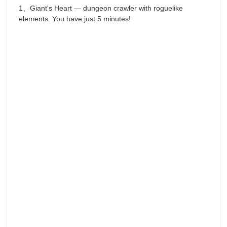
1、Giant's Heart — dungeon crawler with roguelike
elements. You have just 5 minutes!