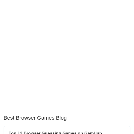
Best Browser Games Blog
Top 12 Browser Guessing Games on GamHub