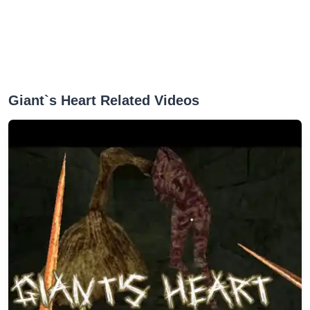
Giant`s Heart Related Videos