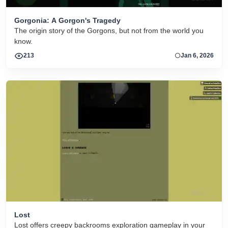
Gorgonia: A Gorgon's Tragedy
The origin story of the Gorgons, but not from the world you
know.
213
Jan 6, 2026
Lost
Lost offers creepy backrooms exploration gameplay in your