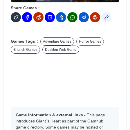
Share Games：
Games Tags：
Adventure Games
Horror Games
English Games
Desktop Web Game
Game information & external links -
This page
introduces Giant`s Heart as part of the Gamhub
game directory. Some games may be hosted or