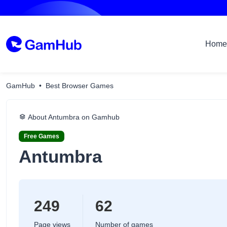
Home
GamHub
Best Browser Games
About Antumbra on Gamhub
Free Games
Antumbra
249
62
Page views
Number of games