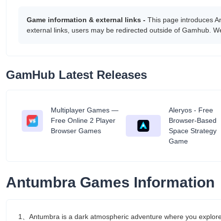
Game information & external links -
This page introduces A
external links, users may be redirected outside of Gamhub. We
GamHub Latest Releases
Multiplayer Games —
Aleryos - Free
tant
Free Online 2 Player
Browser-Based
Browser Games
Space Strategy
Game
Antumbra Games Information
1、Antumbra is a dark atmospheric adventure where you explore m