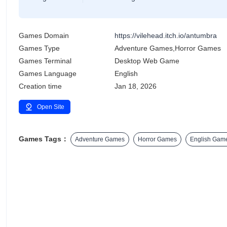
Games Domain
https://vilehead.itch.io/antumbra
Games Type
Adventure Games,Horror Games
Games Terminal
Desktop Web Game
Games Language
English
Creation time
Jan 18, 2026
Open Site
Games Tags：
Adventure Games
Horror Games
English Gam