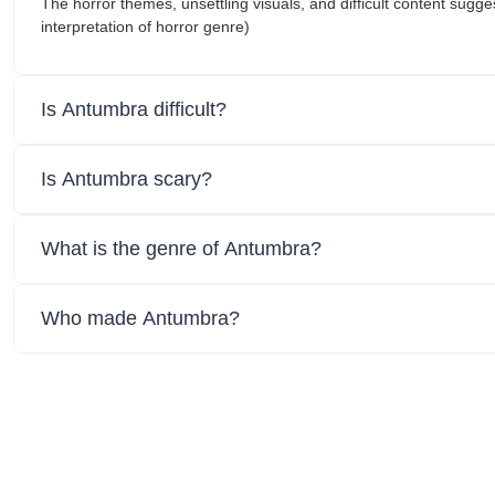
The horror themes, unsettling visuals, and difficult content sugges
interpretation of horror genre)
Is Antumbra difficult?
Is Antumbra scary?
What is the genre of Antumbra?
Who made Antumbra?