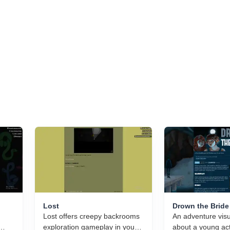
Lost
Drown the Bride
Lost offers creepy backrooms
An adventure visu
exploration gameplay in your
about a young ac