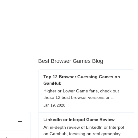
Best Browser Games Blog
Top 12 Browser Guessing Games on
GamHub
Higher or Lower Game fans, check out
these 12 best browser versions on
GamHub! From classic Google search
Jan 19, 2026
battles to fanfic, viral clips, stadium food,
and more—plus location, anime song, and
LinkedIn or Interpol Game Review
real/fake guessing fun. All free & instant
An in-depth review of LinkedIn or Interpol
play
on Gamhub, focusing on real gameplay