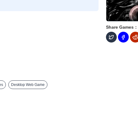
Share Games：
es
Desktop Web Game