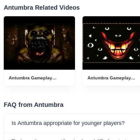
Antumbra Related Videos
Antumbra Gameplay
Antumbra Gameplay
Introduction
Introduction
FAQ from Antumbra
Is Antumbra appropriate for younger players?