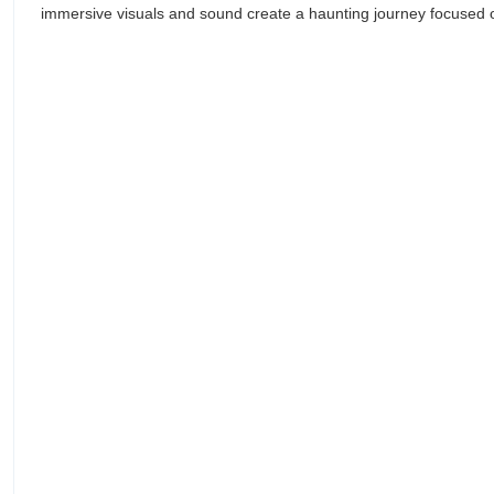
immersive visuals and sound create a haunting journey focused 