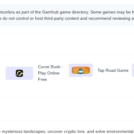
ntumbra as part of the Gamhub game directory. Some games may be host
 do not control or host third-party content and recommend reviewing e
Curve Rush -
Tap Road Game
Play Online
Free
ysterious landscapes, uncover cryptic lore, and solve environmental 