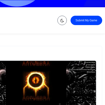
Submit My Game