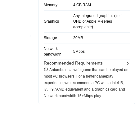
Memory
4 GB RAM
Any integrated graphics (Intel
Graphics
UHD or Apple M-series
acceptable)
Storage
20MB
Network
5Mbps
bandwidth
Recommended Requirements
Antumbra is a web game that can be played on
most PC browsers. For a better gameplay
experience, we recommend a PC with a Intel i5、
i7、i9 / AMD equivalent and a graphics card and
Network bandwidth 15+Mbps play .