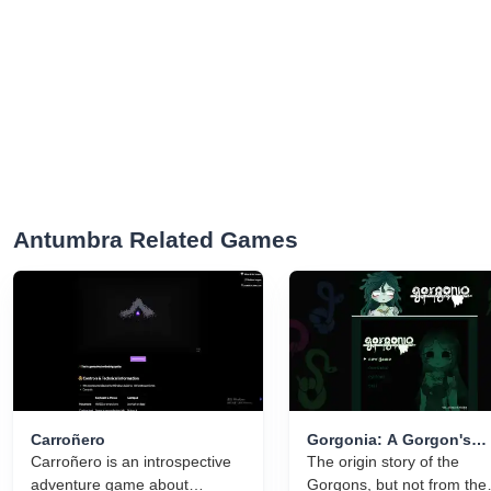
Antumbra Related Games
Carroñero
Gorgonia: A Gorgon's
Carroñero is an introspective
Tragedy
The origin story of the
adventure game about
Gorgons, but not from the