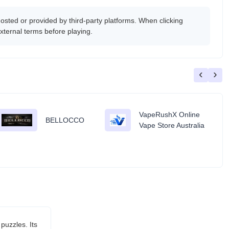
ed or provided by third-party platforms. When clicking
xternal terms before playing.
‹
›
VapeRushX Online
BELLOCCO
Vape Store Australia
puzzles. Its