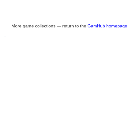
More game collections — return to the
GamHub homepage