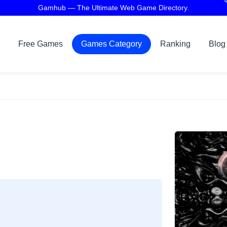
Gamhub — The Ultimate Web Game Directory.
Free Games
Games Category
Ranking
Blog