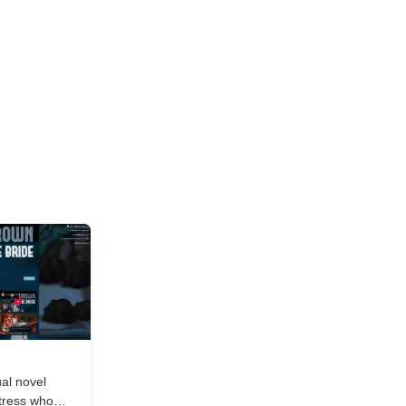
and new titles launching daily, separating...
al novel
tress who