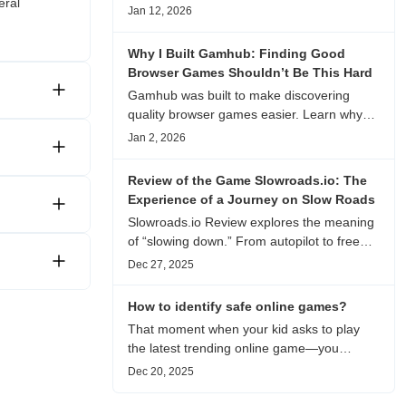
eral
experience, visual patterns, replay value,
Jan 12, 2026
and who this browser game is actually
worth playing for.
Why I Built Gamhub: Finding Good
Browser Games Shouldn’t Be This Hard
Gamhub was built to make discovering
quality browser games easier. Learn why
this curated game directory focuses on
Jan 2, 2026
playability, manual selection, and reliable
recommendations.
Review of the Game Slowroads.io: The
Experience of a Journey on Slow Roads
Slowroads.io Review explores the meaning
of “slowing down.” From autopilot to free
exploration, from endless roads to
Dec 27, 2025
metaphors for life, it is an immersive review
and reflection on healing, escaping the
How to identify safe online games?
noise, and personal choice.
That moment when your kid asks to play
the latest trending online game—you
hesitate. Is it just harmless fun, or could it
Dec 20, 2025
be harvesting their data? With over 3.2
billion gamers worldwide (Statista 2023)