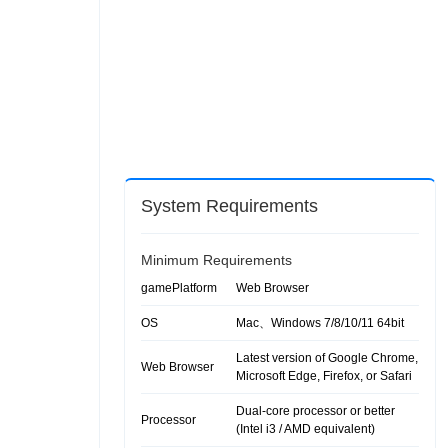
System Requirements
Minimum Requirements
gamePlatform
Web Browser
OS
Mac、Windows 7/8/10/11 64bit
Latest version of Google Chrome,
Web Browser
Microsoft Edge, Firefox, or Safari
Dual-core processor or better
Processor
(Intel i3 / AMD equivalent)