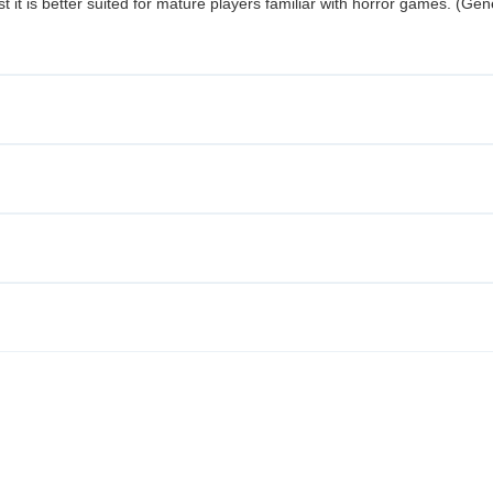
t it is better suited for mature players familiar with horror games. (Gen