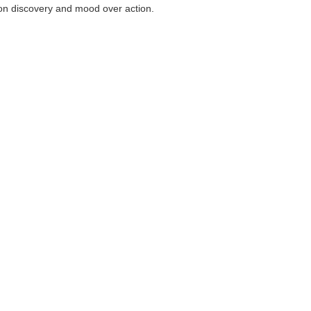
on discovery and mood over action.