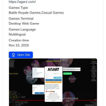
https://agarz.com/
Games Type
Battle Royale Games,Casual Games
Games Terminal
Desktop Web Game
Games Language
Multilingual
Creation time
Nov 15, 2025
Open Site