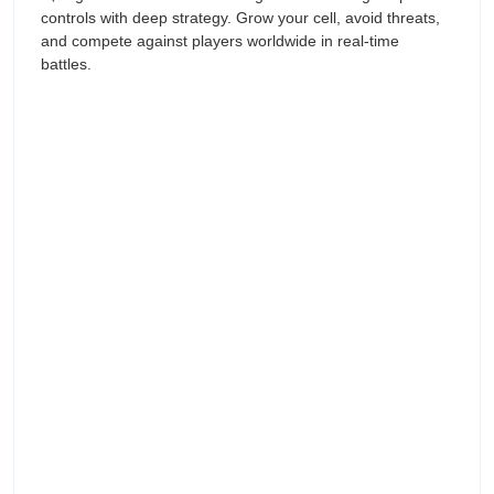
controls with deep strategy. Grow your cell, avoid threats,
and compete against players worldwide in real-time
battles.