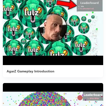
AgarZ Gameplay Introduction