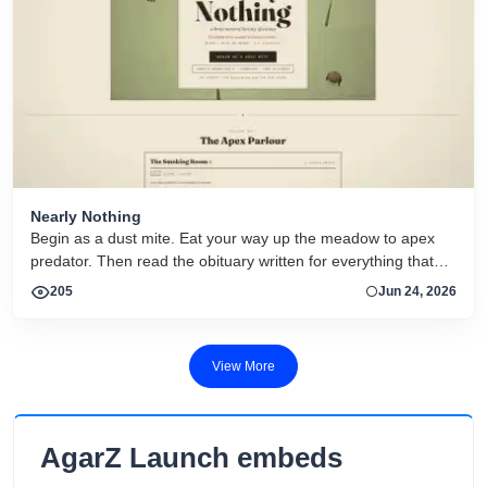
Nearly Nothing
Begin as a dust mite. Eat your way up the meadow to apex
predator. Then read the obituary written for everything that
dies.
205
Jun 24, 2026
View More
AgarZ Launch embeds