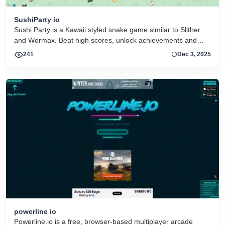
SushiParty io
Sushi Party is a Kawaii styled snake game similar to Slither
and Wormax. Beat high scores, unlock achievements and
collect more than 30 hats
241
Dec 3, 2025
powerline io
Powerline.io is a free, browser-based multiplayer arcade