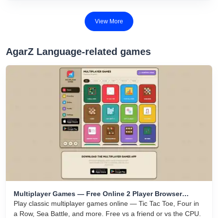
areas with your colored square while avoiding elimination by
rivals.
View More
AgarZ Language-related games
Multiplayer Games — Free Online 2 Player Browser
Games
Play classic multiplayer games online — Tic Tac Toe, Four in
a Row, Sea Battle, and more. Free vs a friend or vs the CPU.