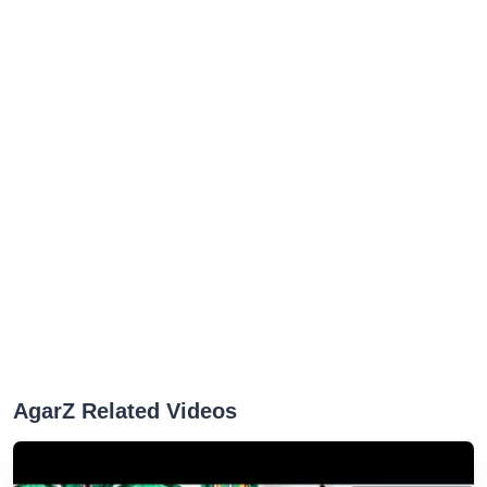
AgarZ Related Videos