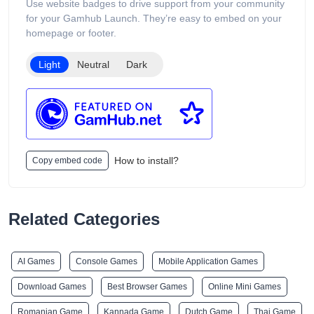
Use website badges to drive support from your community
for your Gamhub Launch. They’re easy to embed on your
homepage or footer.
Light
Neutral
Dark
How to install?
Copy embed code
Related Categories
AI Games
Console Games
Mobile Application Games
Download Games
Best Browser Games
Online Mini Games
Romanian Game
Kannada Game
Dutch Game
Thai Game