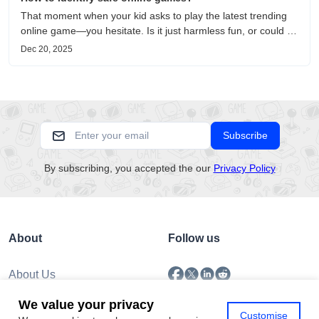
That moment when your kid asks to play the latest trending
online game—you hesitate. Is it just harmless fun, or could it
be harvesting their data? With over 3.2 billion gamers
Dec 20, 2025
worldwide (Statista 2023) and new titles launching daily,
separating...
Subscribe
By subscribing, you accepted the our
Privacy Policy
About
Follow us
About Us
Submission
We value your privacy
Policy
Customise