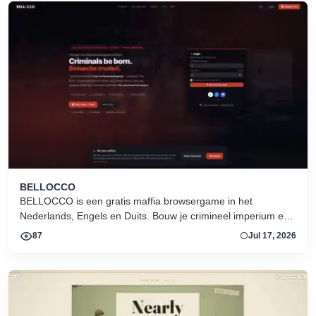
BELLOCCO
BELLOCCO is een gratis maffia browsergame in het
Nederlands, Engels en Duits. Bouw je crimineel imperium en
domineer de onderwereld. Geen download. Seizoen 1 nu
87
Jul 17, 2026
actief.