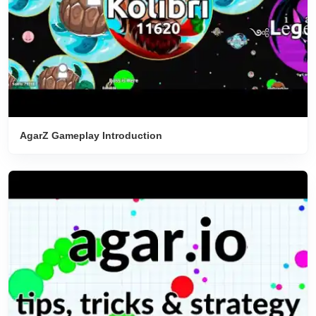
AgarZ Gameplay Introduction