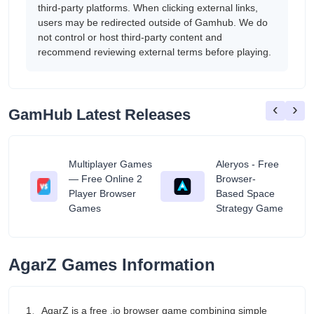
third-party platforms. When clicking external links,
users may be redirected outside of Gamhub. We do
not control or host third-party content and
recommend reviewing external terms before playing.
‹
›
GamHub Latest Releases
Multiplayer Games
Aleryos - Free
— Free Online 2
Browser-
ratuit
Player Browser
Based Space
Games
Strategy Game
AgarZ Games Information
1、AgarZ is a free .io browser game combining simple