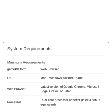
System Requirements
Minimum Requirements
gamePlatform
Web Browser
OS
Mac、Windows 7/8/10/11 64bit
Latest version of Google Chrome, Microsoft
Web Browser
Edge, Firefox, or Safari
Dual-core processor or better (Intel i3 / AMD
Processor
equivalent)