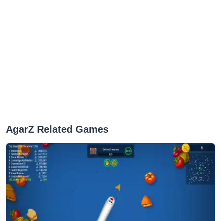
AgarZ Related Games