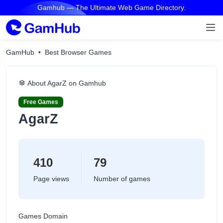
Gamhub — The Ultimate Web Game Directory.
GamHub
Best Browser Games
About AgarZ on Gamhub
Free Games
AgarZ
410
79
Page views
Number of games
Games Domain