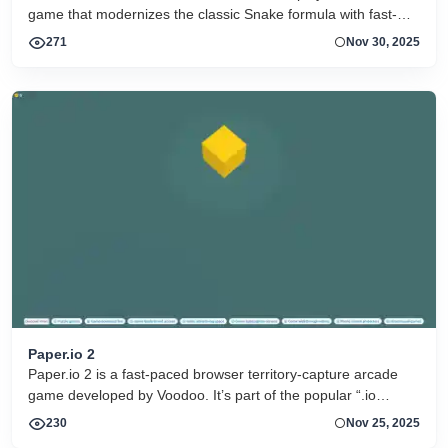
game that modernizes the classic Snake formula with fast-
paced strategy, neon visuals, and real-time competition
271
Nov 30, 2025
against other players online
Paper.io 2
Paper.io 2 is a fast-paced browser territory-capture arcade
game developed by Voodoo. It’s part of the popular “.io
game” genre where the goal is simple but strategic: control as
230
Nov 25, 2025
much of the map as possible by drawing trails and enclosing