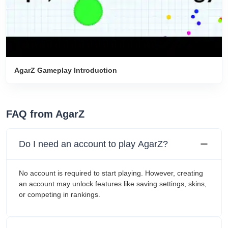
AgarZ Gameplay Introduction
FAQ from AgarZ
Do I need an account to play AgarZ?
No account is required to start playing. However, creating
an account may unlock features like saving settings, skins,
or competing in rankings.