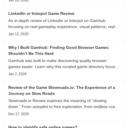
Jan 19, 2026
anime song, and real/fake guessing fun. All free & instant
play
LinkedIn or Interpol Game Review
An in-depth review of LinkedIn or Interpol on Gamhub,
focusing on real gameplay experience, visual patterns, replay
value, and who this browser game is actually worth playing
Jan 12, 2026
for.
Why I Built Gamhub: Finding Good Browser Games
Shouldn’t Be This Hard
Gamhub was built to make discovering quality browser
games easier. Learn why this curated game directory focuses
on playability, manual selection, and reliable
Jan 2, 2026
recommendations.
Review of the Game Slowroads.io: The Experience of a
Journey on Slow Roads
Slowroads.io Review explores the meaning of “slowing
down.” From autopilot to free exploration, from endless roads
to metaphors for life, it is an immersive review and reflection
Dec 27, 2025
on healing, escaping the noise, and personal choice.
How to identify safe online games?