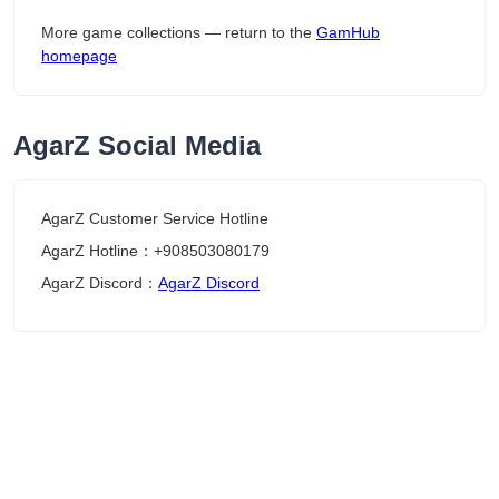
More game collections — return to the
GamHub
homepage
AgarZ Social Media
AgarZ Customer Service Hotline
AgarZ Hotline：+908503080179
AgarZ Discord：
AgarZ Discord