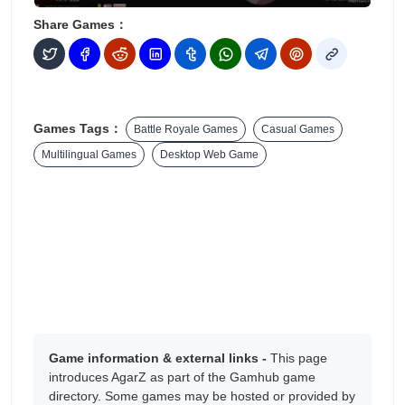
Share Games：
Games Tags：
Battle Royale Games
Casual Games
Multilingual Games
Desktop Web Game
Game information & external links -
This page
introduces AgarZ as part of the Gamhub game
directory. Some games may be hosted or provided by