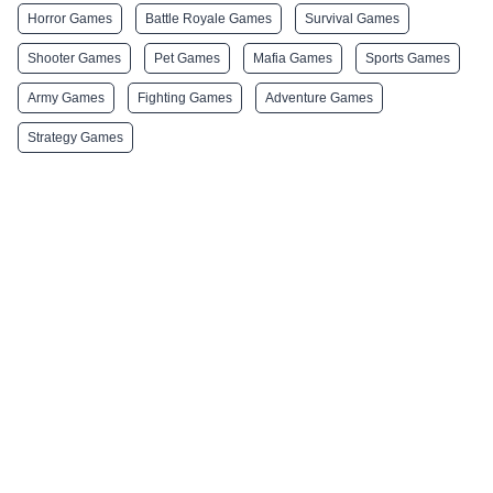
Horror Games
Battle Royale Games
Survival Games
Shooter Games
Pet Games
Mafia Games
Sports Games
Army Games
Fighting Games
Adventure Games
Strategy Games