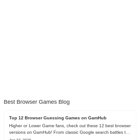
Best Browser Games Blog
Top 12 Browser Guessing Games on GamHub
Higher or Lower Game fans, check out these 12 best browser
versions on GamHub! From classic Google search battles to
fanfic, viral clips, stadium food, and more—plus location,