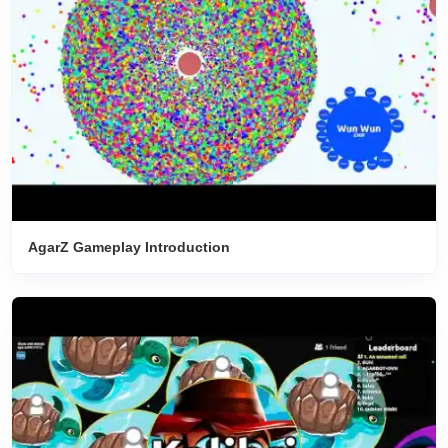
AgarZ Gameplay Introduction