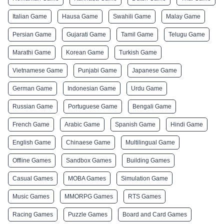
Italian Game
Hausa Game
Swahili Game
Malay Game
Persian Game
Gujarati Game
Tamil Game
Telugu Game
Marathi Game
Korean Game
Turkish Game
Vietnamese Game
Punjabi Game
Japanese Game
German Game
Indonesian Game
Urdu Game
Russian Game
Portuguese Game
Bengali Game
French Game
Arabic Game
Spanish Game
Hindi Game
English Game
Chinaese Game
Multilingual Game
Offline Games
Sandbox Games
Building Games
Casual Games
MOBA Games
Simulation Game
Music Games
MMORPG Games
RTS Games
Racing Games
Puzzle Games
Board and Card Games