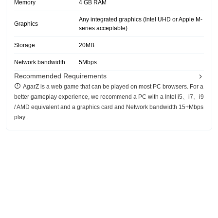
Memory
4 GB RAM
Any integrated graphics (Intel UHD or Apple M-
Graphics
series acceptable)
Storage
20MB
Network bandwidth
5Mbps
Recommended Requirements
AgarZ is a web game that can be played on most PC browsers. For a
better gameplay experience, we recommend a PC with a Intel i5、i7、i9
/ AMD equivalent and a graphics card and Network bandwidth 15+Mbps
play .