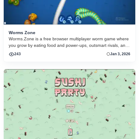
Worms Zone
Worms.Zone is a free browser multiplayer worm game where
you grow by eating food and power-ups, outsmart rivals, and
climb the leaderboard online
243
Jan 3, 2026