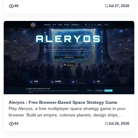
48
Jul 27, 2026
Aleryos - Free Browser-Based Space Strategy Game
Play Aleryos, a free multiplayer space strategy game in your
browser. Build an empire, colonize planets, design ships,
forge alliances, and fight on two fronts.
44
Jul 26, 2026