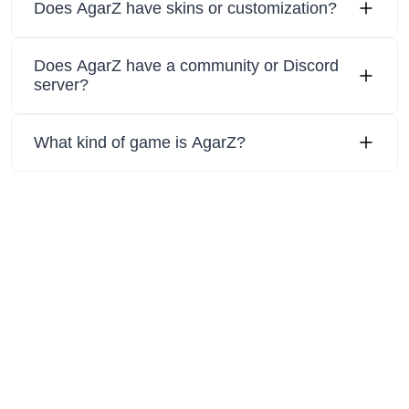
Does AgarZ have skins or customization?
Does AgarZ have a community or Discord
server?
What kind of game is AgarZ?