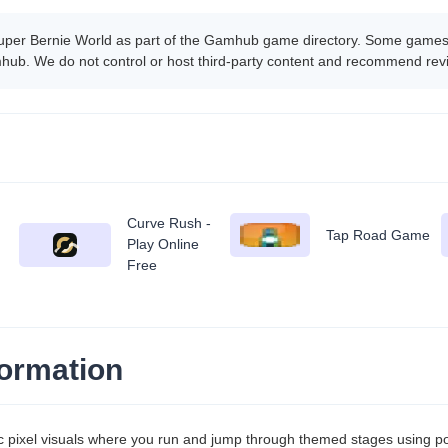
uper Bernie World as part of the Gamhub game directory. Some games 
amhub. We do not control or host third-party content and recommend rev
Curve Rush -
Tap Road Game
Play Online
Free
ormation
ic pixel visuals where you run and jump through themed stages using 