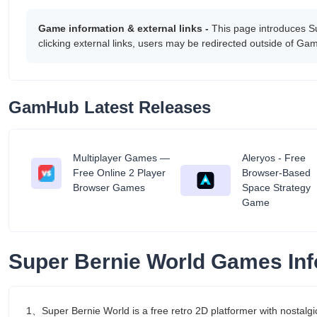
Game information & external links -
This page introduces S
clicking external links, users may be redirected outside of G
GamHub Latest Releases
Multiplayer Games —
Aleryos - Free
tant
Free Online 2 Player
Browser-Based
Browser Games
Space Strategy
Game
Super Bernie World Games Inf
1、Super Bernie World is a free retro 2D platformer with nostalg