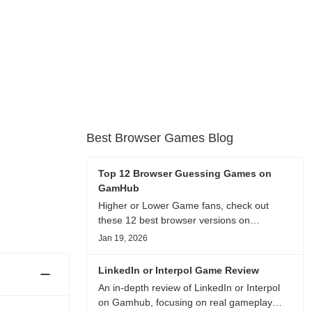
Best Browser Games Blog
Top 12 Browser Guessing Games on
GamHub
Higher or Lower Game fans, check out
these 12 best browser versions on
GamHub! From classic Google search
Jan 19, 2026
battles to fanfic, viral clips, stadium food,
and more—plus location, anime song, and
LinkedIn or Interpol Game Review
real/fake guessing fun. All free & instant
An in-depth review of LinkedIn or Interpol
play
on Gamhub, focusing on real gameplay