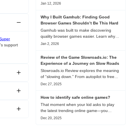
experience, visual patterns, replay value,
Jan 12, 2026
and who this browser game is actually
worth playing for.
Why I Built Gamhub: Finding Good
Browser Games Shouldn’t Be This Hard
Gamhub was built to make discovering
quality browser games easier. Learn why
Super
this curated game directory focuses on
Jan 2, 2026
’s support
playability, manual selection, and reliable
recommendations.
Review of the Game Slowroads.io: The
Experience of a Journey on Slow Roads
Slowroads.io Review explores the meaning
of “slowing down.” From autopilot to free
exploration, from endless roads to
Dec 27, 2025
metaphors for life, it is an immersive review
and reflection on healing, escaping the
How to identify safe online games?
noise, and personal choice.
That moment when your kid asks to play
the latest trending online game—you
hesitate. Is it just harmless fun, or could it
Dec 20, 2025
be harvesting their data? With over 3.2
billion gamers worldwide (Statista 2023)