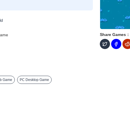
ld
Share Games：
Game
eb Game
PC Desktop Game