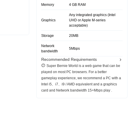
Memory
4 GB RAM
Any integrated graphics (Intel
Graphics
UHD or Apple M-series
acceptable)
Storage
20MB
Network
5Mbps
bandwidth
Recommended Requirements
Super Bernie World is a web game that can be
played on most PC browsers. For a better
gameplay experience, we recommend a PC with a
Intel i5、i7、i9 / AMD equivalent and a graphics
card and Network bandwidth 15+Mbps play .