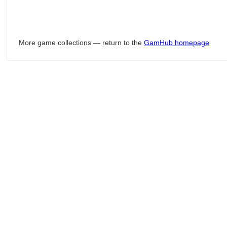
More game collections — return to the
GamHub homepage