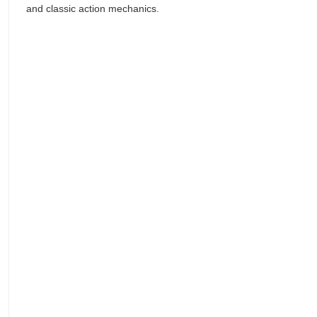
and classic action mechanics.