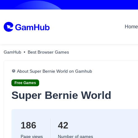
Home
GamHub
Best Browser Games
About Super Bernie World on Gamhub
Free Games
Super Bernie World
186
42
Page views
Number of games