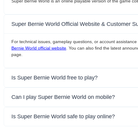
Super Bernie World is an online playable version of the game co
Super Bernie World Official Website & Customer S
For technical issues, gameplay questions, or account assistance 
Bernie World official website
. You can also find the latest announ
page.
Is Super Bernie World free to play?
Can I play Super Bernie World on mobile?
Is Super Bernie World safe to play online?