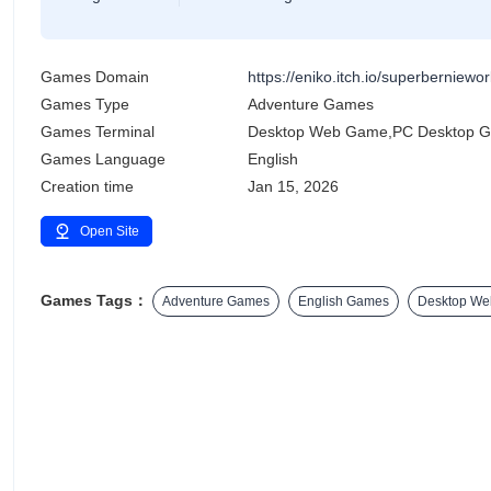
Games Domain
https://eniko.itch.io/superberniewor
Games Type
Adventure Games
Games Terminal
Desktop Web Game,PC Desktop 
Games Language
English
Creation time
Jan 15, 2026
Open Site
Games Tags：
Adventure Games
English Games
Desktop W