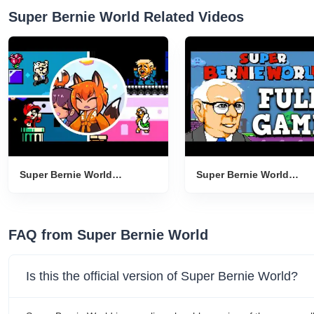
Super Bernie World Related Videos
Super Bernie World
Super Bernie World
Gameplay Introduction
Gameplay Introduction
FAQ from Super Bernie World
Is this the official version of Super Bernie World?