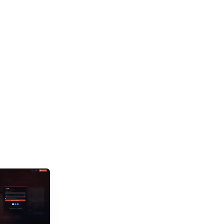
and new titles launching daily, separating...