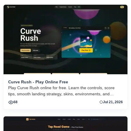
Curve Rush - Play Online Free
Play Curve Rush online for free. Learn the controls, score
tips, smooth landing strategy, skins, environments, and
related Curve Rush versions in one fast game page.
68
Jul 21, 2026