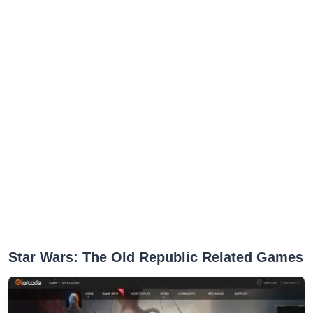
Star Wars: The Old Republic Related Games