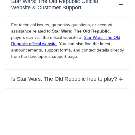
Star Wars: The Old Republic Official
Website & Customer Support
For technical issues, gameplay questions, or account
assistance related to
Star Wars: The Old Republic
,
players can visit the official website at
Star Wars: The Old
Republic official website
. You can also find the latest
announcements, support forms, and contact details directly
from the developer’s support page.
Is Star Wars: The Old Republic free to play?