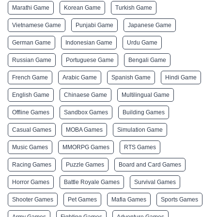
Marathi Game
Korean Game
Turkish Game
Vietnamese Game
Punjabi Game
Japanese Game
German Game
Indonesian Game
Urdu Game
Russian Game
Portuguese Game
Bengali Game
French Game
Arabic Game
Spanish Game
Hindi Game
English Game
Chinaese Game
Multilingual Game
Offline Games
Sandbox Games
Building Games
Casual Games
MOBA Games
Simulation Game
Music Games
MMORPG Games
RTS Games
Racing Games
Puzzle Games
Board and Card Games
Horror Games
Battle Royale Games
Survival Games
Shooter Games
Pet Games
Mafia Games
Sports Games
Army Games
Fighting Games
Adventure Games