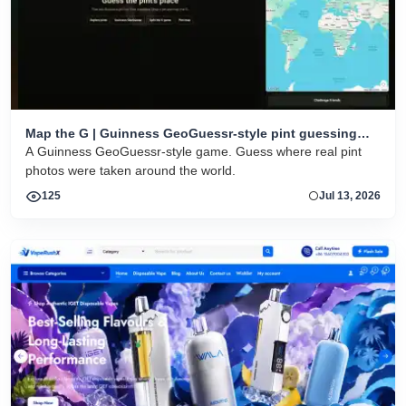
Map the G | Guinness GeoGuessr-style pint guessing
game
A Guinness GeoGuessr-style game. Guess where real pint
photos were taken around the world.
125
Jul 13, 2026