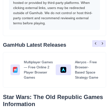
hosted or provided by third-party platforms. When
clicking external links, users may be redirected
outside of Gamhub. We do not control or host third-
party content and recommend reviewing external
terms before playing.
‹
›
GamHub Latest Releases
Multiplayer Games
Aleryos - Free
— Free Online 2
Browser-
ratuit
Player Browser
Based Space
Games
Strategy Game
Star Wars: The Old Republic Games
Information