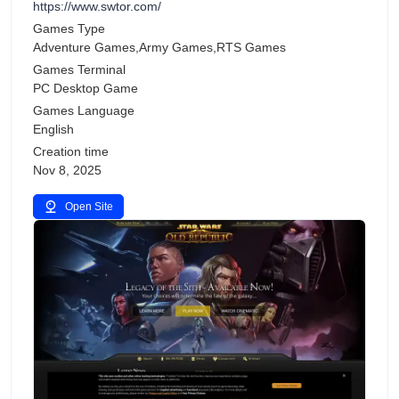
https://www.swtor.com/
Games Type
Adventure Games,Army Games,RTS Games
Games Terminal
PC Desktop Game
Games Language
English
Creation time
Nov 8, 2025
Open Site