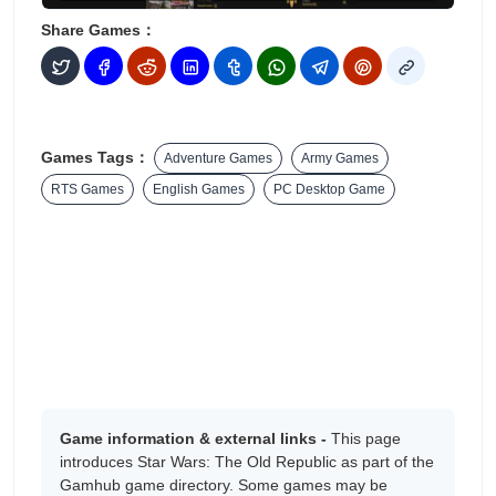
Share Games：
Games Tags：
Adventure Games
Army Games
RTS Games
English Games
PC Desktop Game
Game information & external links -
This page
introduces Star Wars: The Old Republic as part of the
Gamhub game directory. Some games may be