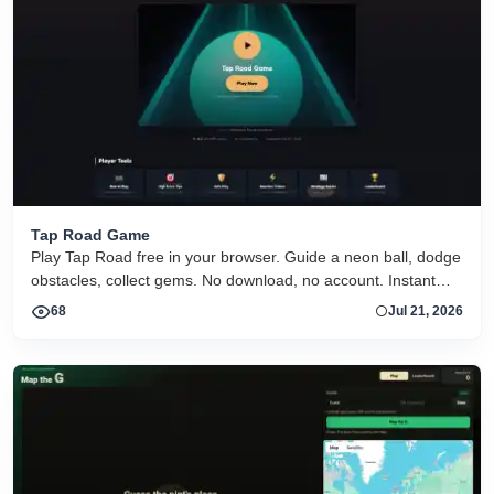
Tap Road Game
Play Tap Road free in your browser. Guide a neon ball, dodge
obstacles, collect gems. No download, no account. Instant
HTML5 play on desktop and mobile.
68
Jul 21, 2026