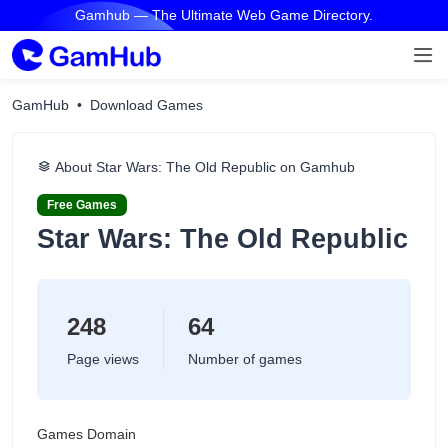
Gamhub — The Ultimate Web Game Directory.
GamHub
Download Games
About Star Wars: The Old Republic on Gamhub
Free Games
Star Wars: The Old Republic
248
64
Page views
Number of games
Games Domain