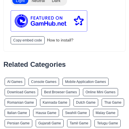
Light
Neutral
Dark
How to install?
Copy embed code
Related Categories
AI Games
Console Games
Mobile Application Games
Download Games
Best Browser Games
Online Mini Games
Romanian Game
Kannada Game
Dutch Game
Thai Game
Italian Game
Hausa Game
Swahili Game
Malay Game
Persian Game
Gujarati Game
Tamil Game
Telugu Game