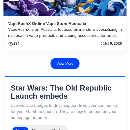
VapeRushX Online Vape Store Australia
VapeRushX is an Australia-focused online store specializing in
disposable vape products and vaping accessories for adult
consumers. The website offers a range of popular vape
184
Jul 6, 2026
brands, including IGET, WALA, and ALIBARBAR, featuring
various flavors and puff capacities. VapeRushX positions itself
as a reliable source for authentic vape products, emphasizing
View More
fast Australia-wide delivery, secure payments, competitive
pricing, and overseas warehouse fulfillment. The site also
includes product guides, vape-related articles, and customer
support services available 24/7. Its product catalog is
Star Wars: The Old Republic
organized into categories such as Low Puff Vapes, High Puff
Launch embeds
Vapes, and Ultra High Puff Vapes, making it easy for
customers to browse different device capacities and styles.
Use website badges to drive support from your community
The website includes age verification and states that its
for your Gamhub Launch. They’re easy to embed on your
products are intended only for adults of legal smoking age.
homepage or footer.