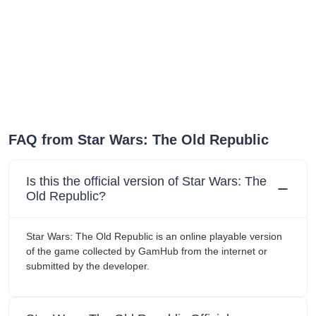
FAQ from Star Wars: The Old Republic
Is this the official version of Star Wars: The
Old Republic?
Star Wars: The Old Republic is an online playable version
of the game collected by GamHub from the internet or
submitted by the developer.