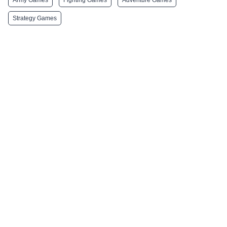
Strategy Games