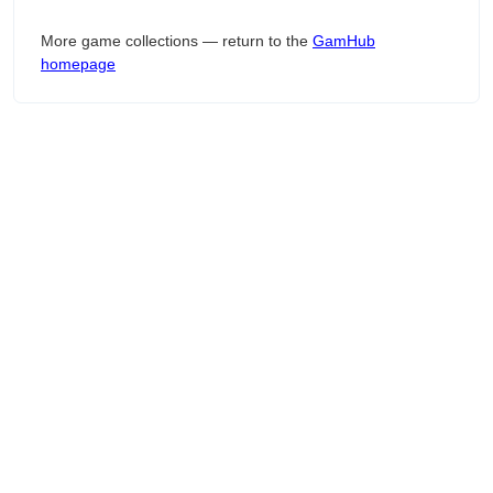
More game collections — return to the
GamHub
homepage