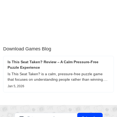
Download Games Blog
Is This Seat Taken? Review – A Calm Pressure-Free
Puzzle Experience
Is This Seat Taken? is a calm, pressure-free puzzle game
that focuses on understanding people rather than winning.
This review shares personal impressions on its atmosphere,
Jan 5, 2026
pacing, and emotional comfort.