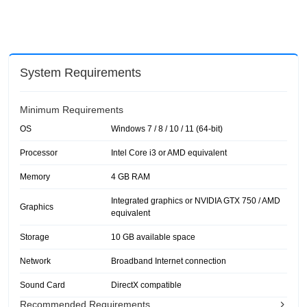
System Requirements
Minimum Requirements
OS
Windows 7 / 8 / 10 / 11 (64-bit)
Processor
Intel Core i3 or AMD equivalent
Memory
4 GB RAM
Integrated graphics or NVIDIA GTX 750 / AMD
Graphics
equivalent
Storage
10 GB available space
Network
Broadband Internet connection
Sound Card
DirectX compatible
Recommended Requirements