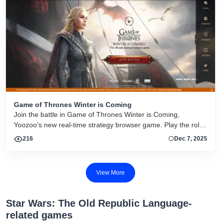
Game of Thrones Winter is Coming
Join the battle in Game of Thrones Winter is Coming,
Yoozoo's new real-time strategy browser game. Play the role
of an ambitious Westeros lord, determined to save a land
216
Dec 7, 2025
plagued by war and put a stop to the endless disputes
between the Seven Kingdoms. This new strategy game has
been built using the Unity engine and has beautifully rendered
View More
characters and scenery designed by renowned artists.Game
of Thrones Winter is Coming has been designed to give
players a balanced combination of strategy and
Star Wars: The Old Republic Language-
related games