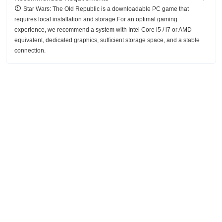
Star Wars: The Old Republic is a downloadable PC game that
requires local installation and storage.For an optimal gaming
experience, we recommend a system with Intel Core i5 / i7 or AMD
equivalent, dedicated graphics, sufficient storage space, and a stable
connection.