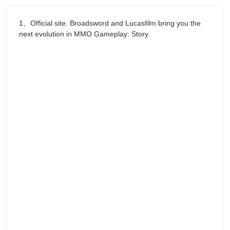
1、Official site. Broadsword and Lucasfilm bring you the
next evolution in MMO Gameplay: Story.