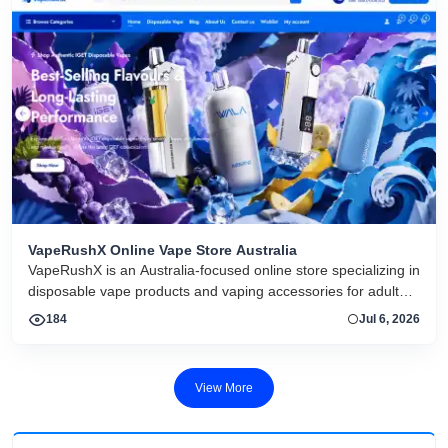
VapeRushX Online Vape Store Australia
VapeRushX is an Australia-focused online store specializing in
disposable vape products and vaping accessories for adult
consumers. The website offers a range of popular vape
184
Jul 6, 2026
brands, including IGET, WALA, and ALIBARBAR, featuring
various flavors and puff capacities. VapeRushX positions itself
as a reliable source for authentic vape products, emphasizing
View More
fast Australia-wide delivery, secure payments, competitive
pricing, and overseas warehouse fulfillment. The site also
includes product guides, vape-related articles, and customer