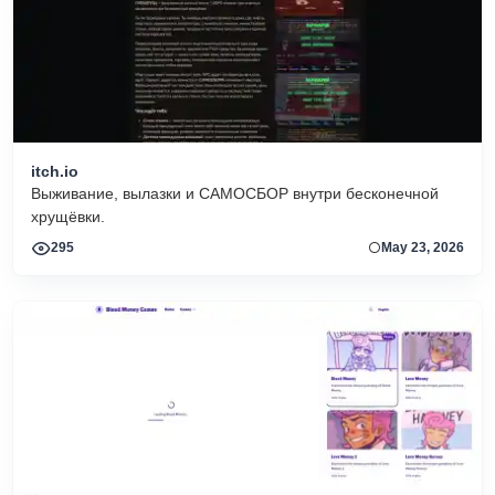
itch.io
Выживание, вылазки и САМОСБОР внутри бесконечной
хрущёвки.
295
May 23, 2026