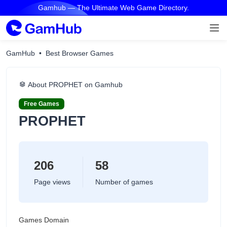
Gamhub — The Ultimate Web Game Directory.
GamHub
Best Browser Games
About PROPHET on Gamhub
Free Games
PROPHET
206
58
Page views
Number of games
Games Domain