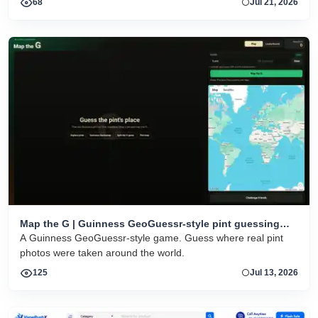
68
Jul 21, 2026
Map the G | Guinness GeoGuessr-style pint guessing
game
A Guinness GeoGuessr-style game. Guess where real pint
photos were taken around the world.
125
Jul 13, 2026