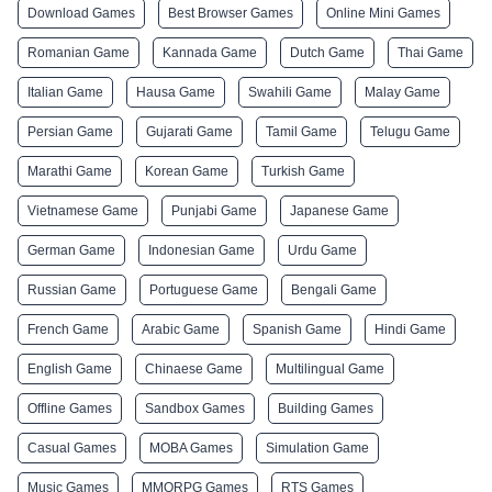
Download Games
Best Browser Games
Online Mini Games
Romanian Game
Kannada Game
Dutch Game
Thai Game
Italian Game
Hausa Game
Swahili Game
Malay Game
Persian Game
Gujarati Game
Tamil Game
Telugu Game
Marathi Game
Korean Game
Turkish Game
Vietnamese Game
Punjabi Game
Japanese Game
German Game
Indonesian Game
Urdu Game
Russian Game
Portuguese Game
Bengali Game
French Game
Arabic Game
Spanish Game
Hindi Game
English Game
Chinaese Game
Multilingual Game
Offline Games
Sandbox Games
Building Games
Casual Games
MOBA Games
Simulation Game
Music Games
MMORPG Games
RTS Games