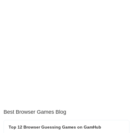
Best Browser Games Blog
Top 12 Browser Guessing Games on GamHub