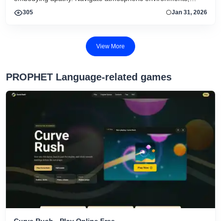
interact with subtle cues, and experience a reflective journey
305
Jan 31, 2026
shaped by mood, minimal mechanics, and evocative design.
View More
PROPHET Language-related games
Curve Rush - Play Online Free