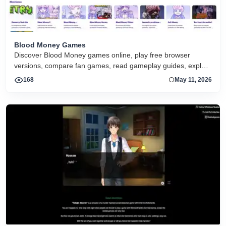
Blood Money Games
Discover Blood Money games online, play free browser
versions, compare fan games, read gameplay guides, explore
endings, and start the series on any device.
168
May 11, 2026