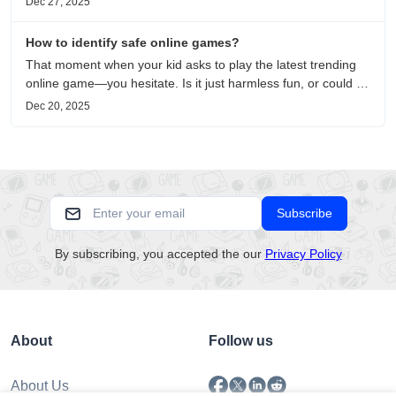
Dec 27, 2025
on healing, escaping the noise, and personal choice.
How to identify safe online games?
That moment when your kid asks to play the latest trending
online game—you hesitate. Is it just harmless fun, or could it
be harvesting their data? With over 3.2 billion gamers
Dec 20, 2025
worldwide (Statista 2023) and new titles launching daily,
separating...
Subscribe
By subscribing, you accepted the our
Privacy Policy
About
Follow us
About Us