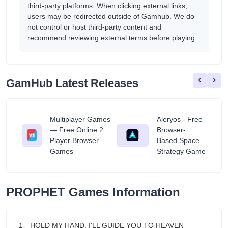
third-party platforms. When clicking external links,
users may be redirected outside of Gamhub. We do
not control or host third-party content and
recommend reviewing external terms before playing.
‹
›
GamHub Latest Releases
Multiplayer Games
Aleryos - Free
— Free Online 2
Browser-
ratuit
Player Browser
Based Space
Games
Strategy Game
PROPHET Games Information
1、HOLD MY HAND, I'LL GUIDE YOU TO HEAVEN