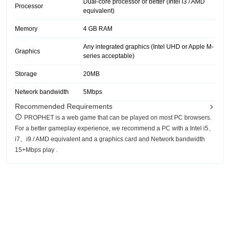
Dual-core processor or better (Intel i3 / AMD
Processor
equivalent)
Memory
4 GB RAM
Any integrated graphics (Intel UHD or Apple M-
Graphics
series acceptable)
Storage
20MB
Network bandwidth
5Mbps
Recommended Requirements
PROPHET is a web game that can be played on most PC browsers.
For a better gameplay experience, we recommend a PC with a Intel i5、
i7、i9 / AMD equivalent and a graphics card and Network bandwidth
15+Mbps play .