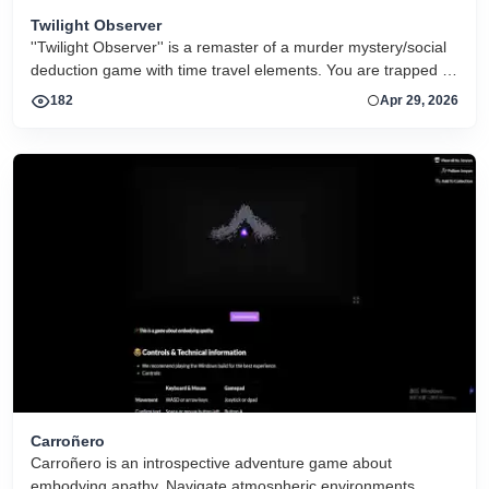
Twilight Observer
''Twilight Observer'' is a remaster of a murder mystery/social
deduction game with time travel elements. You are trapped in
a time loop with eight other people and forced to play a game
182
Apr 29, 2026
with Werewolf/Mafia-like mechanics, except the
consequences are very real.
Carroñero
Carroñero is an introspective adventure game about
embodying apathy. Navigate atmospheric environments,