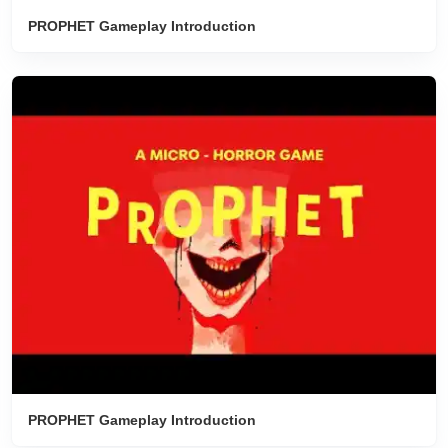
PROPHET Gameplay Introduction
PROPHET Gameplay Introduction