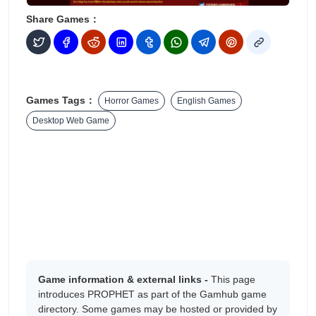
Share Games：
Games Tags：
Horror Games
English Games
Desktop Web Game
Game information & external links -
This page
introduces PROPHET as part of the Gamhub game
directory. Some games may be hosted or provided by