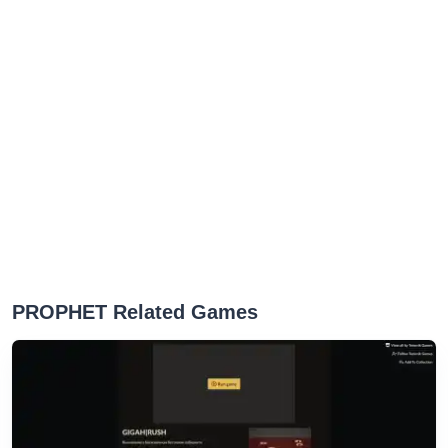
PROPHET Related Games