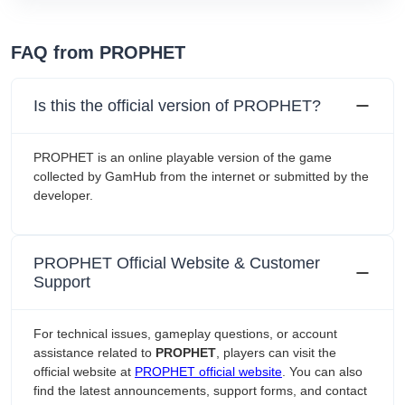
FAQ from PROPHET
Is this the official version of PROPHET?
PROPHET is an online playable version of the game
collected by GamHub from the internet or submitted by the
developer.
PROPHET Official Website & Customer
Support
For technical issues, gameplay questions, or account
assistance related to
PROPHET
, players can visit the
official website at
PROPHET official website
. You can also
find the latest announcements, support forms, and contact