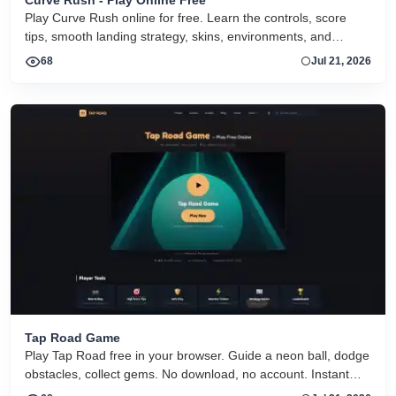
Play Curve Rush online for free. Learn the controls, score
tips, smooth landing strategy, skins, environments, and
related Curve Rush versions in one fast game page.
68
Jul 21, 2026
Tap Road Game
Play Tap Road free in your browser. Guide a neon ball, dodge
obstacles, collect gems. No download, no account. Instant
HTML5 play on desktop and mobile.