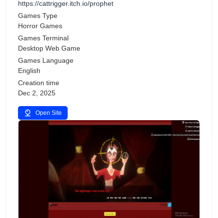
https://cattrigger.itch.io/prophet
Games Type
Horror Games
Games Terminal
Desktop Web Game
Games Language
English
Creation time
Dec 2, 2025
Open Site