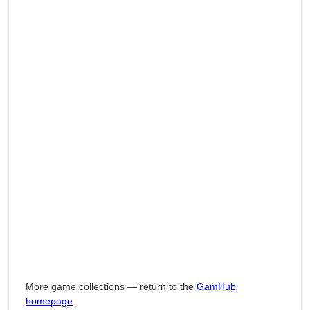
More game collections — return to the
GamHub
homepage