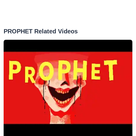
PROPHET Related Videos