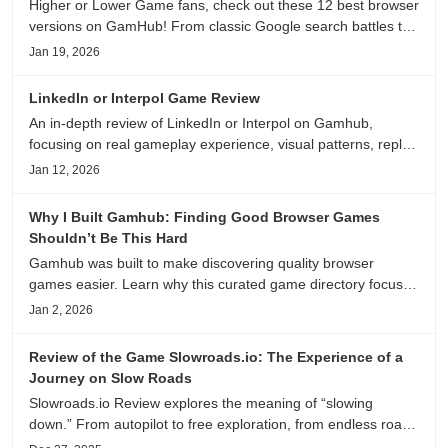
Higher or Lower Game fans, check out these 12 best browser
versions on GamHub! From classic Google search battles to
fanfic, viral clips, stadium food, and more—plus location,
Jan 19, 2026
anime song, and real/fake guessing fun. All free & instant
play
LinkedIn or Interpol Game Review
An in-depth review of LinkedIn or Interpol on Gamhub,
focusing on real gameplay experience, visual patterns, replay
value, and who this browser game is actually worth playing
Jan 12, 2026
for.
Why I Built Gamhub: Finding Good Browser Games
Shouldn’t Be This Hard
Gamhub was built to make discovering quality browser
games easier. Learn why this curated game directory focuses
on playability, manual selection, and reliable
Jan 2, 2026
recommendations.
Review of the Game Slowroads.io: The Experience of a
Journey on Slow Roads
Slowroads.io Review explores the meaning of “slowing
down.” From autopilot to free exploration, from endless roads
to metaphors for life, it is an immersive review and reflection