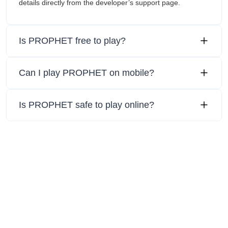
details directly from the developer’s support page.
Is PROPHET free to play?
Can I play PROPHET on mobile?
Is PROPHET safe to play online?