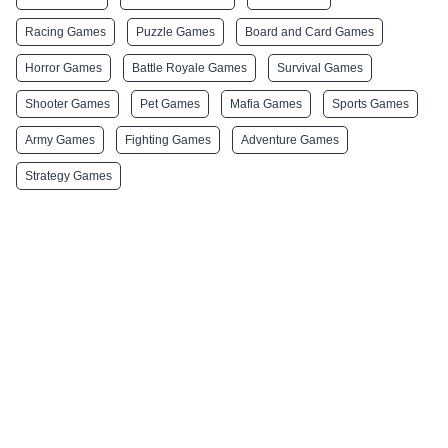
Racing Games
Puzzle Games
Board and Card Games
Horror Games
Battle Royale Games
Survival Games
Shooter Games
Pet Games
Mafia Games
Sports Games
Army Games
Fighting Games
Adventure Games
Strategy Games