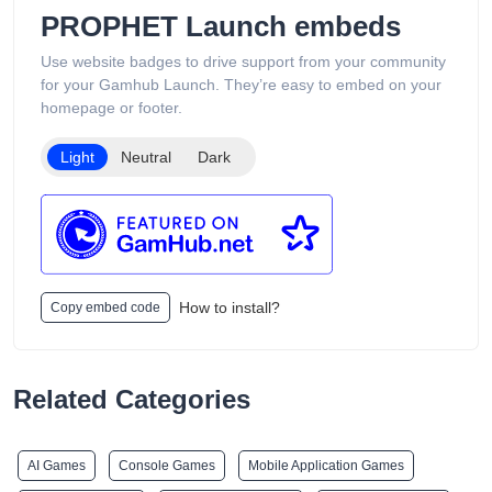
support services available 24/7. Its product catalog is
PROPHET Launch embeds
organized into categories such as Low Puff Vapes, High Puff
Vapes, and Ultra High Puff Vapes, making it easy for
Use website badges to drive support from your community
customers to browse different device capacities and styles.
for your Gamhub Launch. They’re easy to embed on your
The website includes age verification and states that its
homepage or footer.
products are intended only for adults of legal smoking age.
Light
Neutral
Dark
How to install?
Copy embed code
Related Categories
AI Games
Console Games
Mobile Application Games