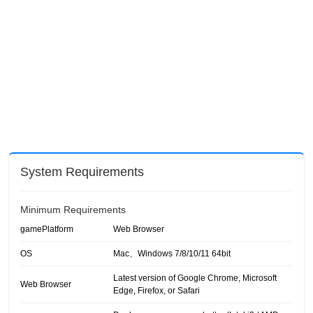
System Requirements
Minimum Requirements
gamePlatform
Web Browser
OS
Mac、Windows 7/8/10/11 64bit
Latest version of Google Chrome, Microsoft
Web Browser
Edge, Firefox, or Safari