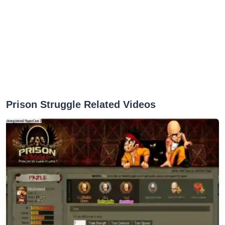
Prison Struggle Related Videos