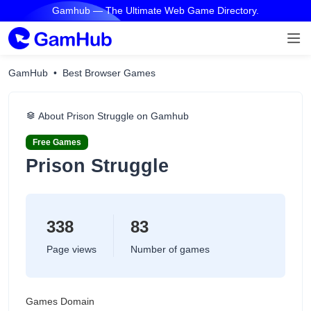
Gamhub — The Ultimate Web Game Directory.
GamHub
Best Browser Games
About Prison Struggle on Gamhub
Free Games
Prison Struggle
338
83
Page views
Number of games
Games Domain