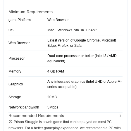
Minimum Requirements
gamePlatform
Web Browser
OS
Mac、Windows 7/8/10/11 64bit
Latest version of Google Chrome, Microsoft
Web Browser
Edge, Firefox, or Safari
Dual-core processor or better (Intel i3 / AMD
Processor
equivalent)
Memory
4 GB RAM
Any integrated graphics (Intel UHD or Apple M-
Graphics
series acceptable)
Storage
20MB
Network bandwidth
5Mbps
Recommended Requirements
Prison Struggle is a web game that can be played on most PC
browsers. For a better gameplay experience, we recommend a PC with