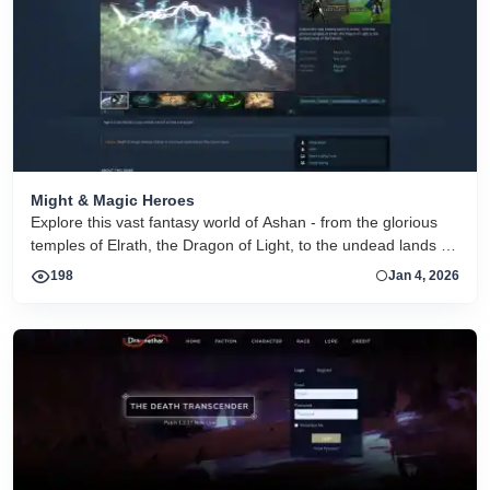
Might & Magic Heroes
Explore this vast fantasy world of Ashan - from the glorious
temples of Elrath, the Dragon of Light, to the undead lands of
Nar-Heresh.
198
Jan 4, 2026