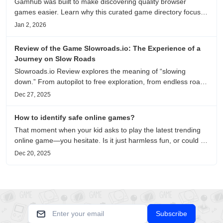
Gamhub was built to make discovering quality browser
games easier. Learn why this curated game directory focuses
on playability, manual selection, and reliable
Jan 2, 2026
recommendations.
Review of the Game Slowroads.io: The Experience of a
Journey on Slow Roads
Slowroads.io Review explores the meaning of “slowing
down.” From autopilot to free exploration, from endless roads
to metaphors for life, it is an immersive review and reflection
Dec 27, 2025
on healing, escaping the noise, and personal choice.
How to identify safe online games?
That moment when your kid asks to play the latest trending
online game—you hesitate. Is it just harmless fun, or could it
be harvesting their data? With over 3.2 billion gamers
Dec 20, 2025
worldwide (Statista 2023) and new titles launching daily,
separating...
Subscribe