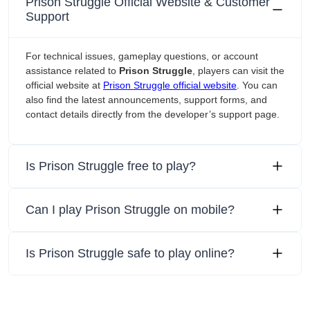
Prison Struggle Official Website & Customer
Support
For technical issues, gameplay questions, or account
assistance related to
Prison Struggle
, players can visit the
official website at
Prison Struggle official website
. You can
also find the latest announcements, support forms, and
contact details directly from the developer’s support page.
Is Prison Struggle free to play?
Can I play Prison Struggle on mobile?
Is Prison Struggle safe to play online?