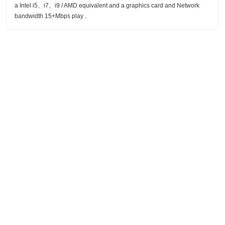
a Intel i5、i7、i9 / AMD equivalent and a graphics card and Network
bandwidth 15+Mbps play .