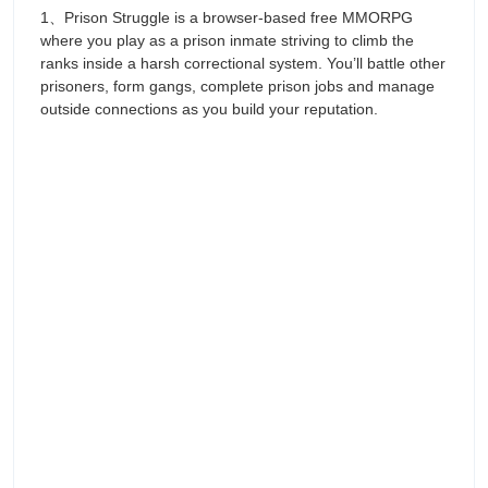
1、Prison Struggle is a browser-based free MMORPG
where you play as a prison inmate striving to climb the
ranks inside a harsh correctional system. You’ll battle other
prisoners, form gangs, complete prison jobs and manage
outside connections as you build your reputation.