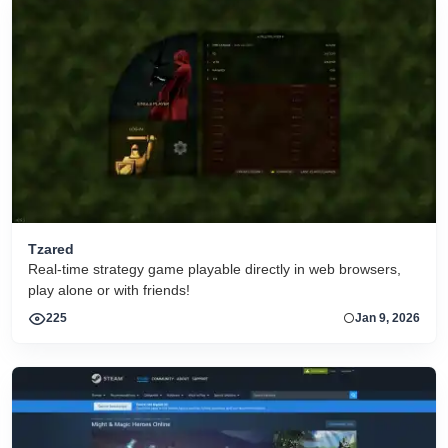
Tzared
Real-time strategy game playable directly in web browsers,
play alone or with friends!
225
Jan 9, 2026