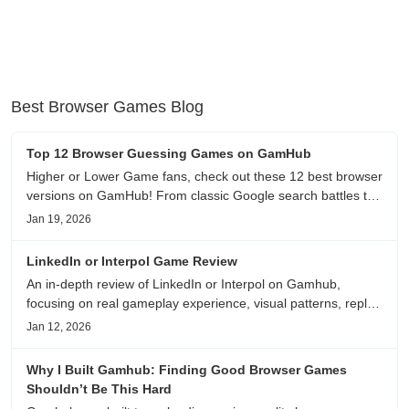
Best Browser Games Blog
Top 12 Browser Guessing Games on GamHub
Higher or Lower Game fans, check out these 12 best browser
versions on GamHub! From classic Google search battles to
fanfic, viral clips, stadium food, and more—plus location,
Jan 19, 2026
anime song, and real/fake guessing fun. All free & instant
play
LinkedIn or Interpol Game Review
An in-depth review of LinkedIn or Interpol on Gamhub,
focusing on real gameplay experience, visual patterns, replay
value, and who this browser game is actually worth playing
Jan 12, 2026
for.
Why I Built Gamhub: Finding Good Browser Games
Shouldn’t Be This Hard