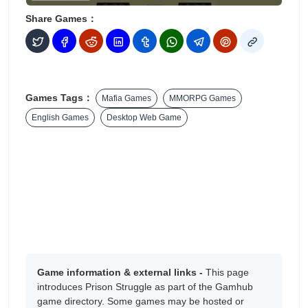
Share Games：
Games Tags：
Mafia Games
MMORPG Games
English Games
Desktop Web Game
Game information & external links -
This page
introduces Prison Struggle as part of the Gamhub
game directory. Some games may be hosted or