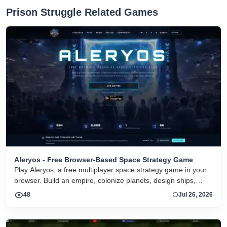
Prison Struggle Related Games
Aleryos - Free Browser-Based Space Strategy Game
Play Aleryos, a free multiplayer space strategy game in your
browser. Build an empire, colonize planets, design ships,
forge alliances, and fight on two fronts.
48
Jul 26, 2026