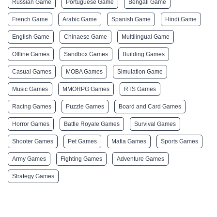
Russian Game
Portuguese Game
Bengali Game
French Game
Arabic Game
Spanish Game
Hindi Game
English Game
Chinaese Game
Multilingual Game
Offline Games
Sandbox Games
Building Games
Casual Games
MOBA Games
Simulation Game
Music Games
MMORPG Games
RTS Games
Racing Games
Puzzle Games
Board and Card Games
Horror Games
Battle Royale Games
Survival Games
Shooter Games
Pet Games
Mafia Games
Sports Games
Army Games
Fighting Games
Adventure Games
Strategy Games