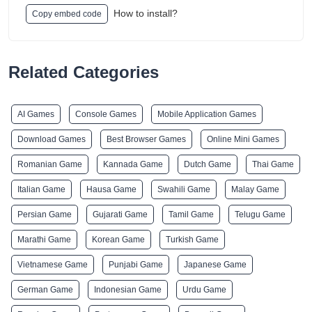
How to install?
Copy embed code
Related Categories
AI Games
Console Games
Mobile Application Games
Download Games
Best Browser Games
Online Mini Games
Romanian Game
Kannada Game
Dutch Game
Thai Game
Italian Game
Hausa Game
Swahili Game
Malay Game
Persian Game
Gujarati Game
Tamil Game
Telugu Game
Marathi Game
Korean Game
Turkish Game
Vietnamese Game
Punjabi Game
Japanese Game
German Game
Indonesian Game
Urdu Game