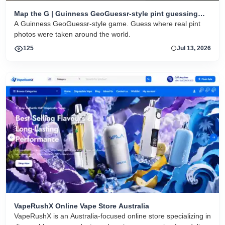
Map the G | Guinness GeoGuessr-style pint guessing
game
A Guinness GeoGuessr-style game. Guess where real pint
photos were taken around the world.
125
Jul 13, 2026
VapeRushX Online Vape Store Australia
VapeRushX is an Australia-focused online store specializing in