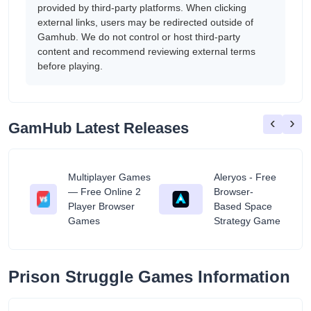
provided by third-party platforms. When clicking
external links, users may be redirected outside of
Gamhub. We do not control or host third-party
content and recommend reviewing external terms
before playing.
‹
›
GamHub Latest Releases
Multiplayer Games
Aleryos - Free
— Free Online 2
Browser-
ratuit
Player Browser
Based Space
Games
Strategy Game
Prison Struggle Games Information