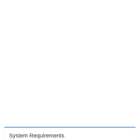
System Requirements