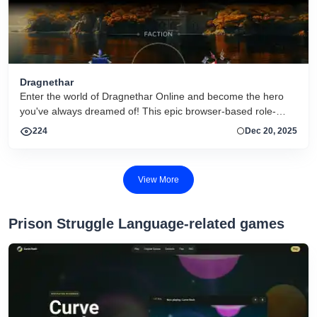
Dragnethar
Enter the world of Dragnethar Online and become the hero
you've always dreamed of! This epic browser-based role-
playing game lets you fully customize your character and
224
Dec 20, 2025
embark on thrilling adventures. Join forces with other players
to conquer treacherous enemies, or test your skills against
each other in the arena. Craft powerful equipment, complete
View More
quests, and rise in level as you progress through the game.
Are you ready to join the adventure?
Prison Struggle Language-related games