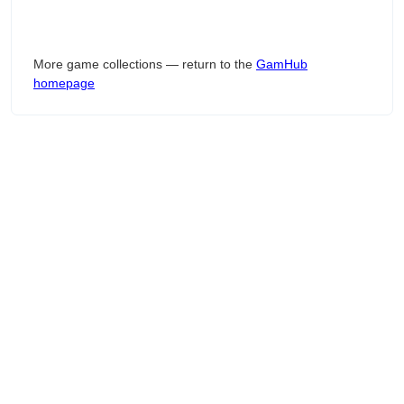
More game collections — return to the
GamHub
homepage