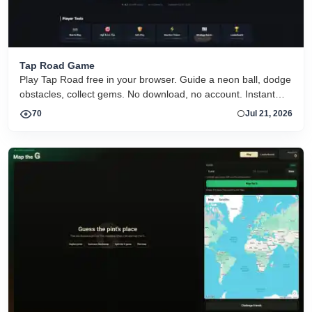
Tap Road Game
Play Tap Road free in your browser. Guide a neon ball, dodge
obstacles, collect gems. No download, no account. Instant
HTML5 play on desktop and mobile.
70
Jul 21, 2026