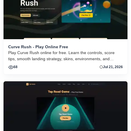
Curve Rush - Play Online Free
Play Curve Rush online for free. Learn the controls, score
tips, smooth landing strategy, skins, environments, and
related Curve Rush versions in one fast game page.
68
Jul 21, 2026