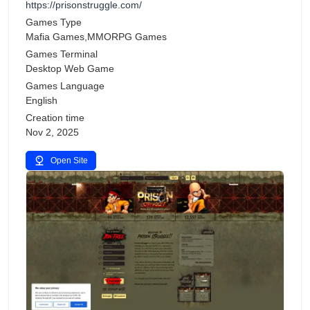
https://prisonstruggle.com/
Games Type
Mafia Games,MMORPG Games
Games Terminal
Desktop Web Game
Games Language
English
Creation time
Nov 2, 2025
Open Site