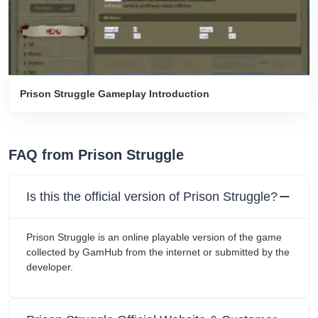
Prison Struggle Gameplay Introduction
FAQ from Prison Struggle
Is this the official version of Prison Struggle?
Prison Struggle is an online playable version of the game
collected by GamHub from the internet or submitted by the
developer.