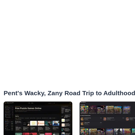
Pent's Wacky, Zany Road Trip to Adulthoo