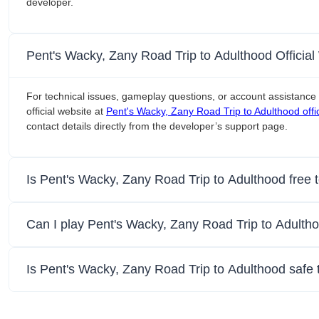
developer.
Pent's Wacky, Zany Road Trip to Adulthood Officia
For technical issues, gameplay questions, or account assistance 
official website at
Pent's Wacky, Zany Road Trip to Adulthood offic
contact details directly from the developer’s support page.
Is Pent's Wacky, Zany Road Trip to Adulthood free 
Can I play Pent's Wacky, Zany Road Trip to Adulth
Is Pent's Wacky, Zany Road Trip to Adulthood safe 