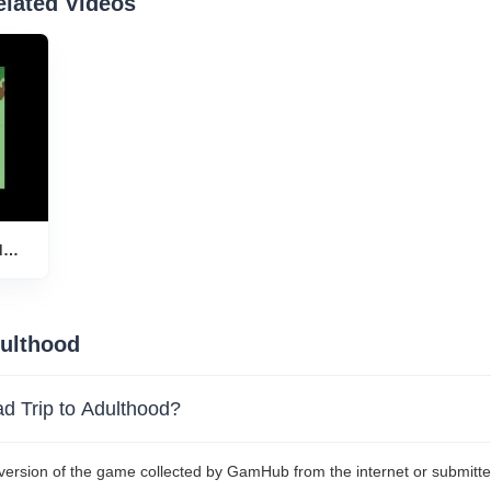
elated Videos
d
play
dulthood
oad Trip to Adulthood?
 version of the game collected by GamHub from the internet or submitte