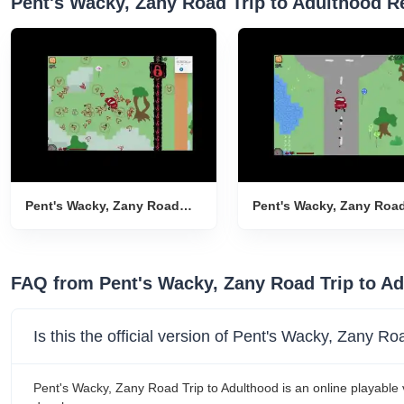
Pent's Wacky, Zany Road Trip to Adulthood R
Pent's Wacky, Zany Road
Pent's Wacky, Zany Roa
Trip to Adulthood Gameplay
Trip to Adulthood Game
Introduction
Introduction
FAQ from Pent's Wacky, Zany Road Trip to A
Is this the official version of Pent's Wacky, Zany R
Pent's Wacky, Zany Road Trip to Adulthood is an online playable