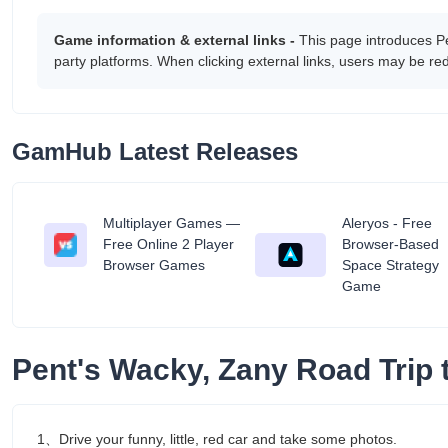
Game information & external links -
This page introduces P
party platforms. When clicking external links, users may be r
GamHub Latest Releases
Multiplayer Games —
Aleryos - Free
tant
Free Online 2 Player
Browser-Based
Browser Games
Space Strategy
Game
Pent's Wacky, Zany Road Trip
1、Drive your funny, little, red car and take some photos.