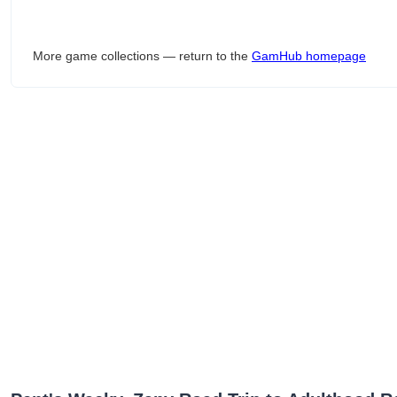
More game collections — return to the
GamHub homepage