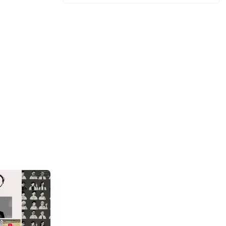
billion gamers worldwide (Statista 2023)
and new titles launching daily, separating...