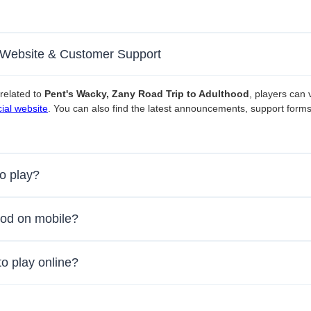
l Website & Customer Support
related to
Pent's Wacky, Zany Road Trip to Adulthood
, players can v
ial website
. You can also find the latest announcements, support form
to play?
ood on mobile?
to play online?