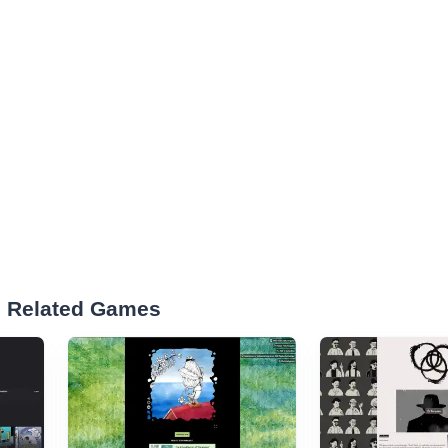
d Related Games