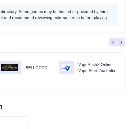
 directory. Some games may be hosted or provided by third-
tent and recommend reviewing external terms before playing.
‹
›
VapeRushX Online
BELLOCCO
Vape Store Australia
n