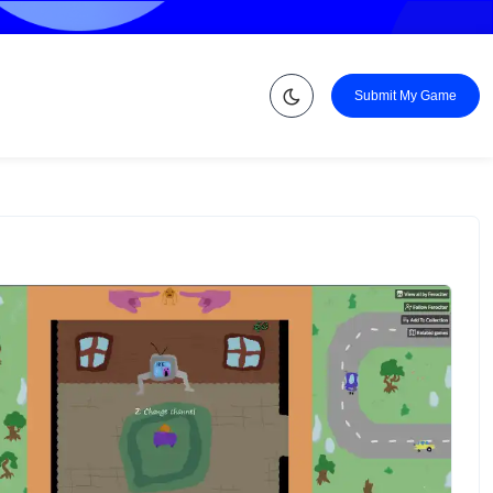
Submit My Game