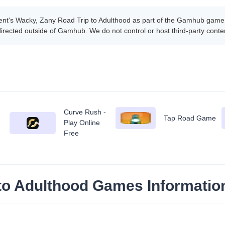
ent's Wacky, Zany Road Trip to Adulthood as part of the Gamhub game
edirected outside of Gamhub. We do not control or host third-party con
Curve Rush -
Tap Road Game
Play Online
Free
 to Adulthood Games Informatio