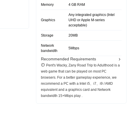
Memory
4 GB RAM
Any integrated graphics (Intel
Graphics
UHD or Apple M-series
acceptable)
Storage
20MB
Network
5Mbps
bandwidth
Recommended Requirements
Pent's Wacky, Zany Road Trip to Adulthood is a
web game that can be played on most PC
browsers. For a better gameplay experience, we
recommend a PC with a Intel i5、i7、i9 / AMD
equivalent and a graphics card and Network
bandwidth 15+Mbps play .