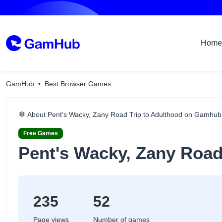
Home
GamHub
Best Browser Games
About Pent's Wacky, Zany Road Trip to Adulthood on Gamhub
Free Games
Pent's Wacky, Zany Road
235
52
Page views
Number of games