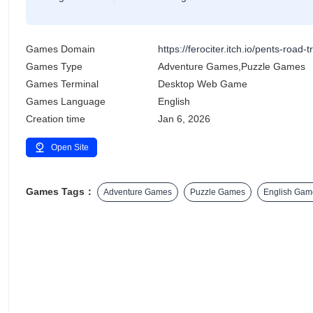
Games Domain
https://ferociter.itch.io/pents-road-tr
Games Type
Adventure Games,Puzzle Games
Games Terminal
Desktop Web Game
Games Language
English
Creation time
Jan 6, 2026
Open Site
Games Tags：
Adventure Games
Puzzle Games
English Gam