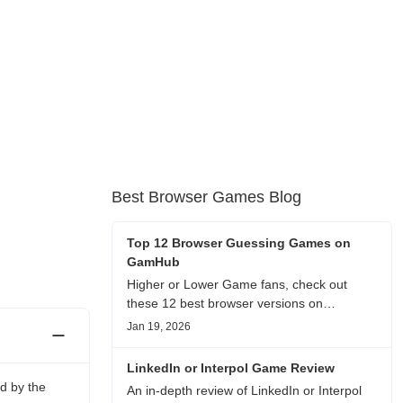
Best Browser Games Blog
Top 12 Browser Guessing Games on
GamHub
Higher or Lower Game fans, check out
these 12 best browser versions on
GamHub! From classic Google search
Jan 19, 2026
battles to fanfic, viral clips, stadium food,
and more—plus location, anime song, and
LinkedIn or Interpol Game Review
real/fake guessing fun. All free & instant
d by the
An in-depth review of LinkedIn or Interpol
play