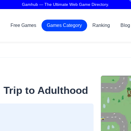
Gamhub — The Ultimate Web Game Directory.
Free Games
Games Category
Ranking
Blog
 Trip to Adulthood