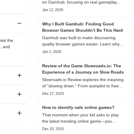
on Gamhub, focusing on real gameplay
experience, visual patterns, replay value,
Jan 12, 2026
and who this browser game is actually
worth playing for.
Why I Built Gamhub: Finding Good
Browser Games Shouldn’t Be This Hard
Gamhub was built to make discovering
isit the
quality browser games easier. Learn why
s, and
this curated game directory focuses on
Jan 2, 2026
playability, manual selection, and reliable
recommendations.
Review of the Game Slowroads.io: The
Experience of a Journey on Slow Roads
Slowroads.io Review explores the meaning
of “slowing down.” From autopilot to free
exploration, from endless roads to
Dec 27, 2025
metaphors for life, it is an immersive review
and reflection on healing, escaping the
How to identify safe online games?
noise, and personal choice.
That moment when your kid asks to play
the latest trending online game—you
hesitate. Is it just harmless fun, or could it
Dec 20, 2025
be harvesting their data? With over 3.2