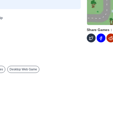
ip
Share Games：
es
Desktop Web Game