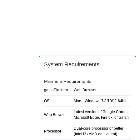
System Requirements
Minimum Requirements
gamePlatform
Web Browser
OS
Mac、Windows 7/8/10/11 64bit
Latest version of Google Chrome,
Web Browser
Microsoft Edge, Firefox, or Safari
Dual-core processor or better
Processor
(Intel i3 / AMD equivalent)