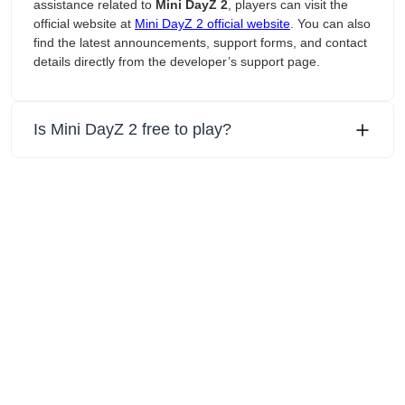
assistance related to
Mini DayZ 2
, players can visit the
official website at
Mini DayZ 2 official website
. You can also
find the latest announcements, support forms, and contact
details directly from the developer’s support page.
Is Mini DayZ 2 free to play?