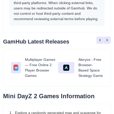
third-party platforms. When clicking external links,
users may be redirected outside of Gamhub. We do
not control or host third-party content and
recommend reviewing external terms before playing.
‹
›
GamHub Latest Releases
Multiplayer Games
Aleryos - Free
— Free Online 2
Browser-
ratuit
Player Browser
Based Space
Games
Strategy Game
Mini DayZ 2 Games Information
1、Explore a randomly generated map and scavenge for