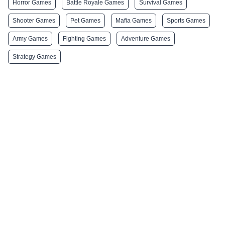
Horror Games
Battle Royale Games
Survival Games
Shooter Games
Pet Games
Mafia Games
Sports Games
Army Games
Fighting Games
Adventure Games
Strategy Games