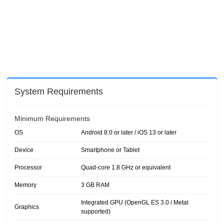
System Requirements
Minimum Requirements
OS
Android 8.0 or later / iOS 13 or later
Device
Smartphone or Tablet
Processor
Quad-core 1.8 GHz or equivalent
Memory
3 GB RAM
Integrated GPU (OpenGL ES 3.0 / Metal
Graphics
supported)