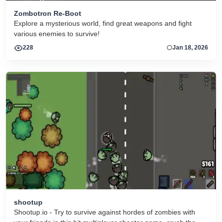
Zombotron Re-Boot
Explore a mysterious world, find great weapons and fight
various enemies to survive!
228
Jan 18, 2026
shootup
Shootup.io - Try to survive against hordes of zombies with