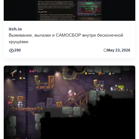
itch.io
Выживание, вылазки и САМОСБОР внутри бесконечной
хрущёвки.
290
May 23, 2026