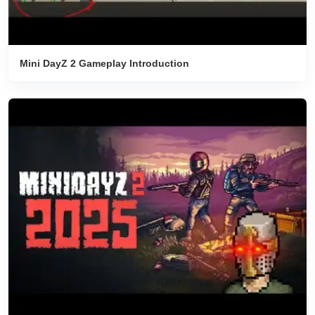
Mini DayZ 2 Gameplay Introduction