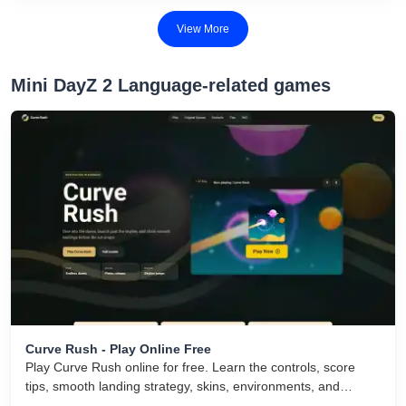
View More
Mini DayZ 2 Language-related games
Curve Rush - Play Online Free
Play Curve Rush online for free. Learn the controls, score
tips, smooth landing strategy, skins, environments, and
related Curve Rush versions in one fast game page.