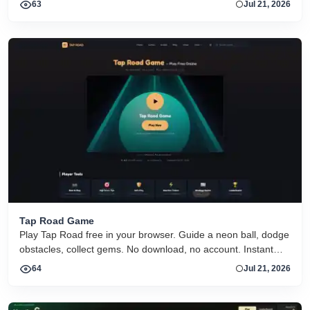
63
Jul 21, 2026
Tap Road Game
Play Tap Road free in your browser. Guide a neon ball, dodge
obstacles, collect gems. No download, no account. Instant
HTML5 play on desktop and mobile.
64
Jul 21, 2026