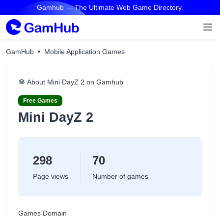
Gamhub — The Ultimate Web Game Directory.
GamHub
Mobile Application Games
About Mini DayZ 2 on Gamhub
Free Games
Mini DayZ 2
298
70
Page views
Number of games
Games Domain