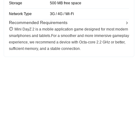
Storage
500 MB free space
Network Type
3G / 4G / Wi-Fi
Recommended Requirements
Mini DayZ 2 is a mobile application game designed for most modern
smartphones and tablets.For a smoother and more immersive gameplay
experience, we recommend a device with Octa-core 2.2 GHz or better,
sufficient memory, and a stable connection.