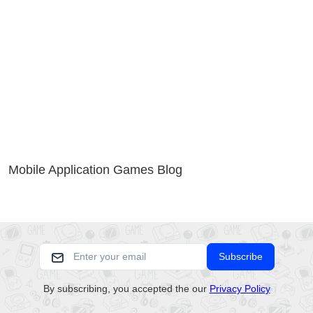
Mobile Application Games Blog
Subscribe
By subscribing, you accepted the our
Privacy Policy