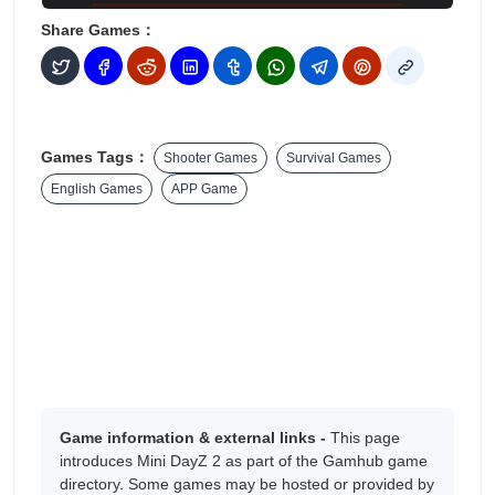
Share Games：
Games Tags：
Shooter Games
Survival Games
English Games
APP Game
Game information & external links -
This page
introduces Mini DayZ 2 as part of the Gamhub game
directory. Some games may be hosted or provided by