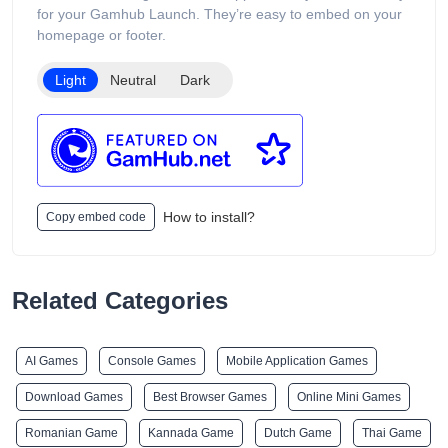
customers to browse different device capacities and styles.
for your Gamhub Launch. They’re easy to embed on your
The website includes age verification and states that its
homepage or footer.
products are intended only for adults of legal smoking age.
Light
Neutral
Dark
How to install?
Copy embed code
Related Categories
AI Games
Console Games
Mobile Application Games
Download Games
Best Browser Games
Online Mini Games
Romanian Game
Kannada Game
Dutch Game
Thai Game