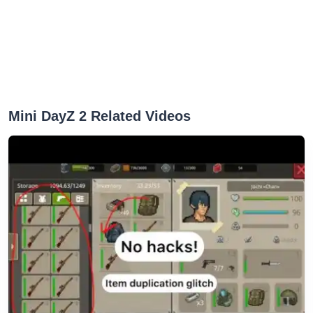
Mini DayZ 2 Related Videos