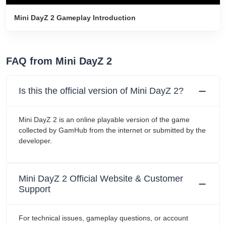
Mini DayZ 2 Gameplay Introduction
FAQ from Mini DayZ 2
Is this the official version of Mini DayZ 2?
Mini DayZ 2 is an online playable version of the game
collected by GamHub from the internet or submitted by the
developer.
Mini DayZ 2 Official Website & Customer
Support
For technical issues, gameplay questions, or account