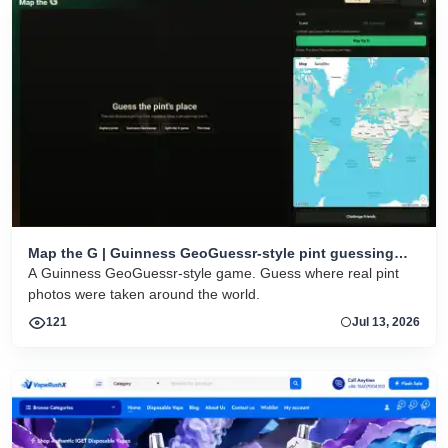
Map the G | Guinness GeoGuessr-style pint guessing
game
A Guinness GeoGuessr-style game. Guess where real pint
photos were taken around the world.
121
Jul 13, 2026