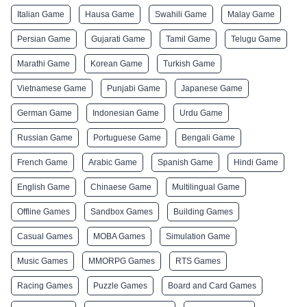
Italian Game
Hausa Game
Swahili Game
Malay Game
Persian Game
Gujarati Game
Tamil Game
Telugu Game
Marathi Game
Korean Game
Turkish Game
Vietnamese Game
Punjabi Game
Japanese Game
German Game
Indonesian Game
Urdu Game
Russian Game
Portuguese Game
Bengali Game
French Game
Arabic Game
Spanish Game
Hindi Game
English Game
Chinaese Game
Multilingual Game
Offline Games
Sandbox Games
Building Games
Casual Games
MOBA Games
Simulation Game
Music Games
MMORPG Games
RTS Games
Racing Games
Puzzle Games
Board and Card Games