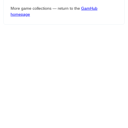
More game collections — return to the
GamHub
homepage