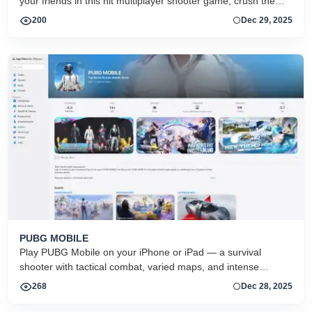
your friends in this hit multiplayer shooter game, crush them
with your cars or with lots of different weapons.
200
Dec 29, 2025
‎PUBG MOBILE
Play PUBG Mobile on your iPhone or iPad — a survival
shooter with tactical combat, varied maps, and intense
multiplayer battles in classic and event modes.
268
Dec 28, 2025