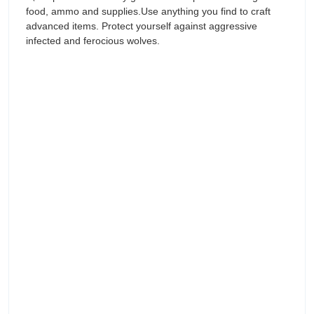
food, ammo and supplies.Use anything you find to craft
advanced items. Protect yourself against aggressive
infected and ferocious wolves.