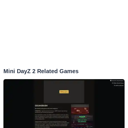
Mini DayZ 2 Related Games