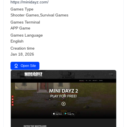
https://minidayz.com/
Games Type
Shooter Games,Survival Games
Games Terminal
APP Game
Games Language
English
Creation time
Jan 18, 2026
Open Site