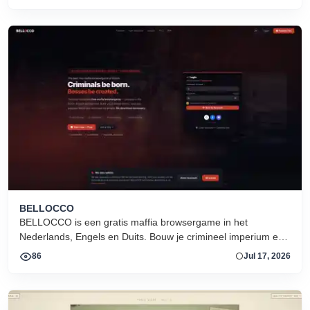
BELLOCCO
BELLOCCO is een gratis maffia browsergame in het
Nederlands, Engels en Duits. Bouw je crimineel imperium en
domineer de onderwereld. Geen download. Seizoen 1 nu
86
Jul 17, 2026
actief.