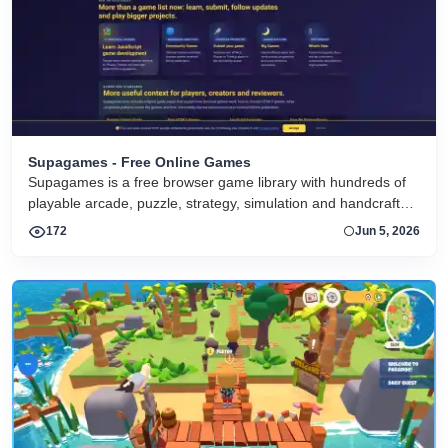
Supagames - Free Online Games
Supagames is a free browser game library with hundreds of
playable arcade, puzzle, strategy, simulation and handcrafted
big games. Play instantly without installation.
172
Jun 5, 2026