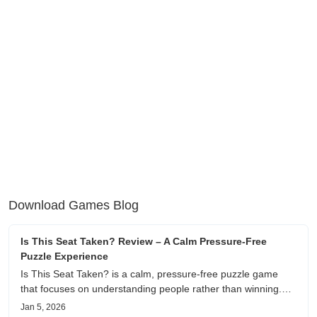
Download Games Blog
Is This Seat Taken? Review – A Calm Pressure-Free
Puzzle Experience
Is This Seat Taken? is a calm, pressure-free puzzle game
that focuses on understanding people rather than winning.
This review shares personal impressions on its atmosphere,
Jan 5, 2026