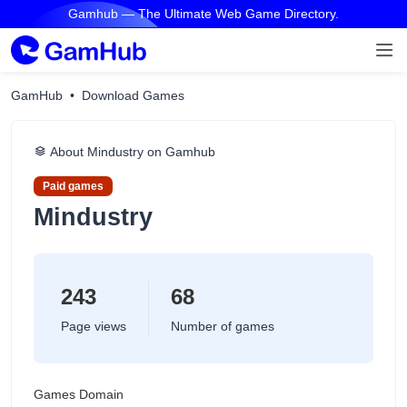
Gamhub — The Ultimate Web Game Directory.
GamHub
Download Games
About Mindustry on Gamhub
Paid games
Mindustry
243
68
Page views
Number of games
Games Domain