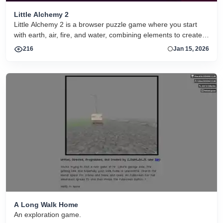
Little Alchemy 2
Little Alchemy 2 is a browser puzzle game where you start
with earth, air, fire, and water, combining elements to create
hundreds of unique items through creative experimentation.
216
Jan 15, 2026
A Long Walk Home
An exploration game.