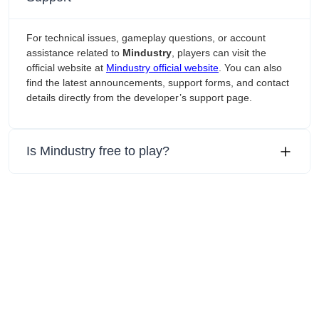
For technical issues, gameplay questions, or account
assistance related to
Mindustry
, players can visit the
official website at
Mindustry official website
. You can also
find the latest announcements, support forms, and contact
details directly from the developer’s support page.
Is Mindustry free to play?