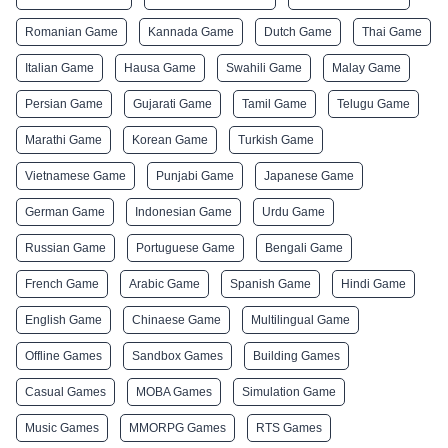
Romanian Game
Kannada Game
Dutch Game
Thai Game
Italian Game
Hausa Game
Swahili Game
Malay Game
Persian Game
Gujarati Game
Tamil Game
Telugu Game
Marathi Game
Korean Game
Turkish Game
Vietnamese Game
Punjabi Game
Japanese Game
German Game
Indonesian Game
Urdu Game
Russian Game
Portuguese Game
Bengali Game
French Game
Arabic Game
Spanish Game
Hindi Game
English Game
Chinaese Game
Multilingual Game
Offline Games
Sandbox Games
Building Games
Casual Games
MOBA Games
Simulation Game
Music Games
MMORPG Games
RTS Games