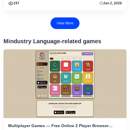
197
Jan 2, 2026
View More
Mindustry Language-related games
Multiplayer Games — Free Online 2 Player Browser