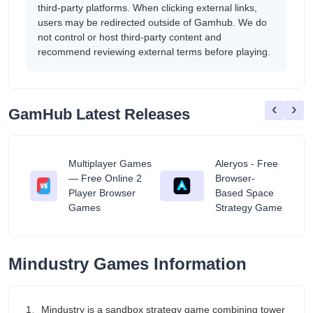
third-party platforms. When clicking external links,
users may be redirected outside of Gamhub. We do
not control or host third-party content and
recommend reviewing external terms before playing.
‹
›
GamHub Latest Releases
Multiplayer Games
Aleryos - Free
— Free Online 2
Browser-
ratuit
Player Browser
Based Space
Games
Strategy Game
Mindustry Games Information
1、Mindustry is a sandbox strategy game combining tower