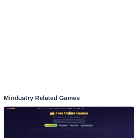
Mindustry Related Games