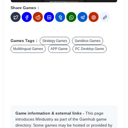
Share Games：
Games Tags：
Strategy Games
Sandbox Games
Multilingual Games
APP Game
PC Desktop Game
Game information & external links -
This page
introduces Mindustry as part of the Gamhub game
directory. Some games may be hosted or provided by