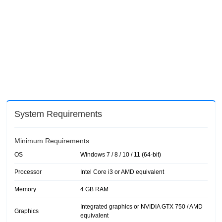
System Requirements
Minimum Requirements
OS
Windows 7 / 8 / 10 / 11 (64-bit)
Processor
Intel Core i3 or AMD equivalent
Memory
4 GB RAM
Integrated graphics or NVIDIA GTX 750 / AMD
Graphics
equivalent