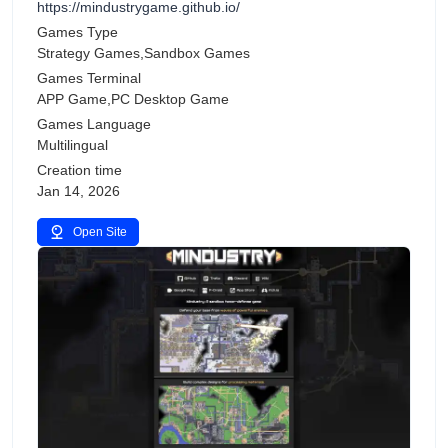
https://mindustrygame.github.io/
Games Type
Strategy Games,Sandbox Games
Games Terminal
APP Game,PC Desktop Game
Games Language
Multilingual
Creation time
Jan 14, 2026
Open Site