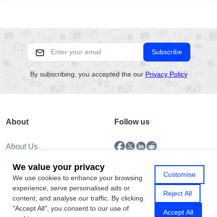
pacing, and emotional comfort.
Subscribe
By subscribing, you accepted the our
Privacy Policy
About
Follow us
About Us
Submission
We value your privacy
Policy
Customise
We use cookies to enhance your browsing
Privacy Policy
experience, serve personalised ads or
Contact Us
Reject All
content, and analyse our traffic. By clicking
"Accept All", you consent to our use of
Accept All