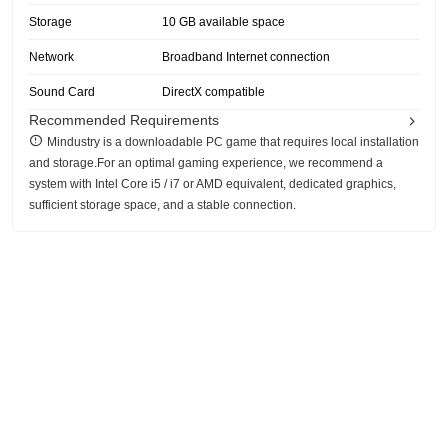
Storage
10 GB available space
Network
Broadband Internet connection
Sound Card
DirectX compatible
Recommended Requirements
Mindustry is a downloadable PC game that requires local installation
and storage.For an optimal gaming experience, we recommend a
system with Intel Core i5 / i7 or AMD equivalent, dedicated graphics,
sufficient storage space, and a stable connection.