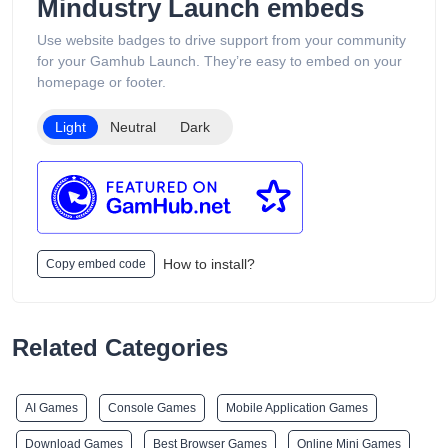
Mindustry Launch embeds
Use website badges to drive support from your community
for your Gamhub Launch. They’re easy to embed on your
homepage or footer.
Light
Neutral
Dark
How to install?
Copy embed code
Related Categories
AI Games
Console Games
Mobile Application Games
Download Games
Best Browser Games
Online Mini Games