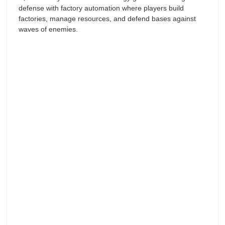
defense with factory automation where players build
factories, manage resources, and defend bases against
waves of enemies.