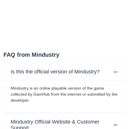
FAQ from Mindustry
Is this the official version of Mindustry?
Mindustry is an online playable version of the game
collected by GamHub from the internet or submitted by the
developer.
Mindustry Official Website & Customer
Support