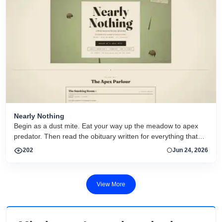
Nearly Nothing
Begin as a dust mite. Eat your way up the meadow to apex
predator. Then read the obituary written for everything that
dies.
202
Jun 24, 2026
View More