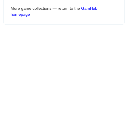
More game collections — return to the
GamHub
homepage