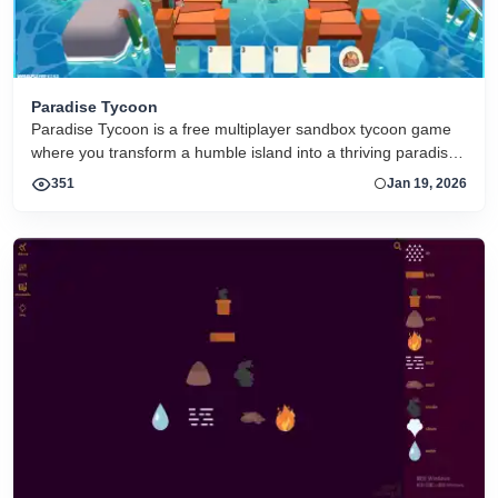
Paradise Tycoon
Paradise Tycoon is a free multiplayer sandbox tycoon game
where you transform a humble island into a thriving paradise.
Collect resources, build and customize structures, farm and
351
Jan 19, 2026
craft items, complete quests, trade with others, and
collaborate in a peaceful open world