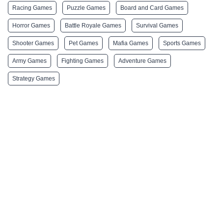
Racing Games
Puzzle Games
Board and Card Games
Horror Games
Battle Royale Games
Survival Games
Shooter Games
Pet Games
Mafia Games
Sports Games
Army Games
Fighting Games
Adventure Games
Strategy Games