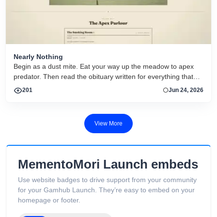
Nearly Nothing
Begin as a dust mite. Eat your way up the meadow to apex
predator. Then read the obituary written for everything that
dies.
201
Jun 24, 2026
View More
MementoMori Launch embeds
Use website badges to drive support from your community
for your Gamhub Launch. They’re easy to embed on your
homepage or footer.