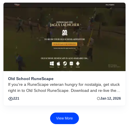
Old School RuneScape
If you're a RuneScape veteran hungry for nostalgia, get stuck
right in to Old School RuneScape. Download and re-live the
adventure.
221
Jan 12, 2026
View More