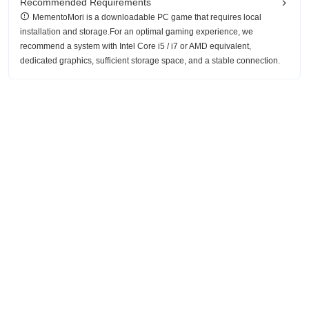
Recommended Requirements
MementoMori is a downloadable PC game that requires local
installation and storage.For an optimal gaming experience, we
recommend a system with Intel Core i5 / i7 or AMD equivalent,
dedicated graphics, sufficient storage space, and a stable connection.