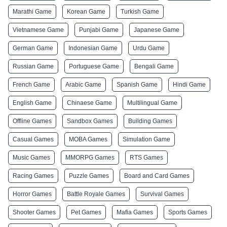
Marathi Game
Korean Game
Turkish Game
Vietnamese Game
Punjabi Game
Japanese Game
German Game
Indonesian Game
Urdu Game
Russian Game
Portuguese Game
Bengali Game
French Game
Arabic Game
Spanish Game
Hindi Game
English Game
Chinaese Game
Multilingual Game
Offline Games
Sandbox Games
Building Games
Casual Games
MOBA Games
Simulation Game
Music Games
MMORPG Games
RTS Games
Racing Games
Puzzle Games
Board and Card Games
Horror Games
Battle Royale Games
Survival Games
Shooter Games
Pet Games
Mafia Games
Sports Games