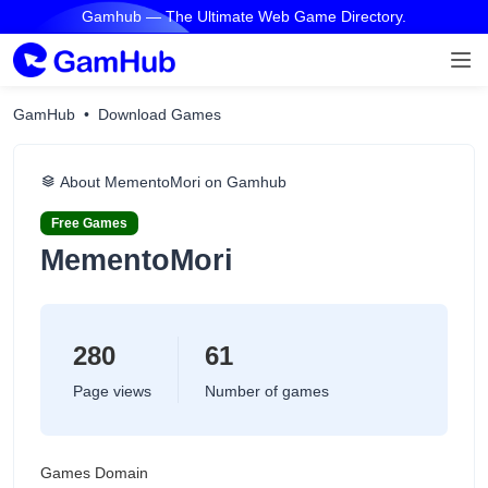
Gamhub — The Ultimate Web Game Directory.
GamHub
Download Games
About MementoMori on Gamhub
Free Games
MementoMori
280
61
Page views
Number of games
Games Domain