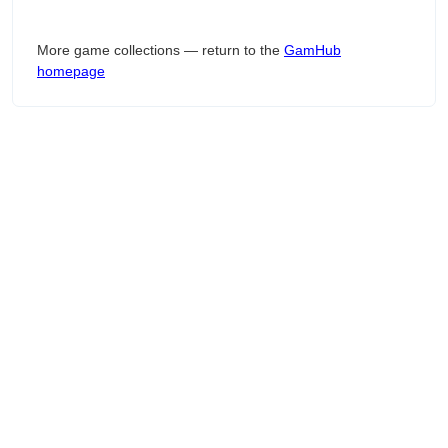
More game collections — return to the
GamHub
homepage