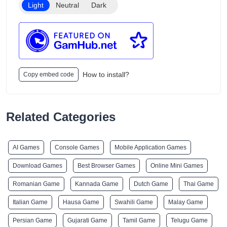
Light
Neutral
Dark
How to install?
Copy embed code
Related Categories
AI Games
Console Games
Mobile Application Games
Download Games
Best Browser Games
Online Mini Games
Romanian Game
Kannada Game
Dutch Game
Thai Game
Italian Game
Hausa Game
Swahili Game
Malay Game
Persian Game
Gujarati Game
Tamil Game
Telugu Game