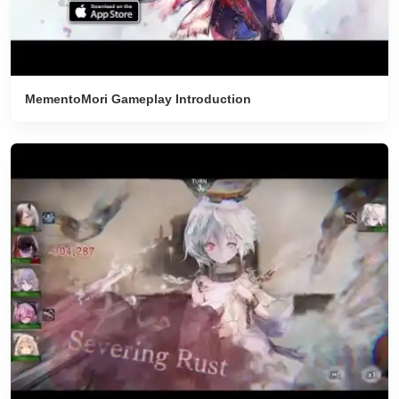
MementoMori Gameplay Introduction