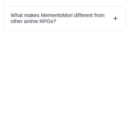
What makes MementoMori different from
other anime RPGs?