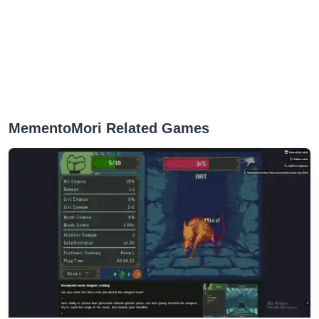
MementoMori Related Games