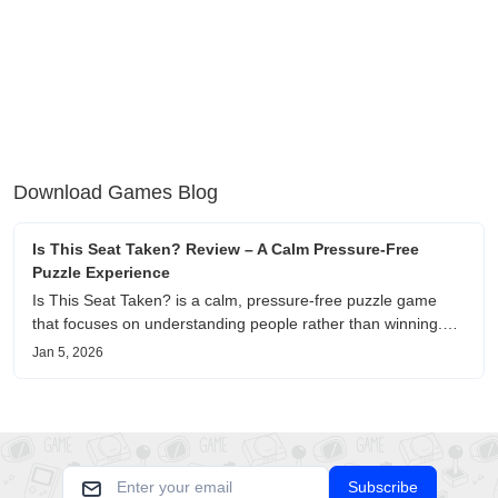
Download Games Blog
Is This Seat Taken? Review – A Calm Pressure-Free
Puzzle Experience
Is This Seat Taken? is a calm, pressure-free puzzle game
that focuses on understanding people rather than winning.
This review shares personal impressions on its atmosphere,
Jan 5, 2026
pacing, and emotional comfort.
Subscribe