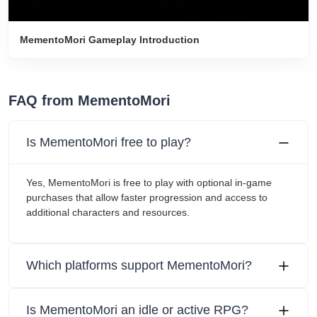
MementoMori Gameplay Introduction
FAQ from MementoMori
Is MementoMori free to play?
Yes, MementoMori is free to play with optional in-game
purchases that allow faster progression and access to
additional characters and resources.
Which platforms support MementoMori?
Is MementoMori an idle or active RPG?