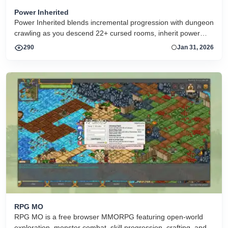
Power Inherited
Power Inherited blends incremental progression with dungeon
crawling as you descend 22+ cursed rooms, inherit power
across generations, automate battles, and fight toward the
290
Jan 31, 2026
origin of your family’s curse. A fantasy pixel-art arcade RPG in
the browser
RPG MO
RPG MO is a free browser MMORPG featuring open-world
exploration, monster combat, skill progression, crafting, and