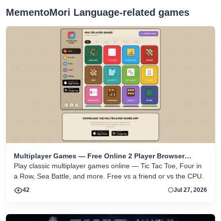
MementoMori Language-related games
Multiplayer Games — Free Online 2 Player Browser
Games
Play classic multiplayer games online — Tic Tac Toe, Four in
a Row, Sea Battle, and more. Free vs a friend or vs the CPU.
42
Jul 27, 2026