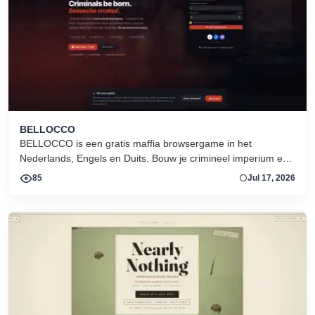
BELLOCCO
BELLOCCO is een gratis maffia browsergame in het
Nederlands, Engels en Duits. Bouw je crimineel imperium en
domineer de onderwereld. Geen download. Seizoen 1 nu
85
Jul 17, 2026
actief.