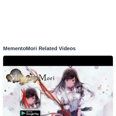
MementoMori Related Videos