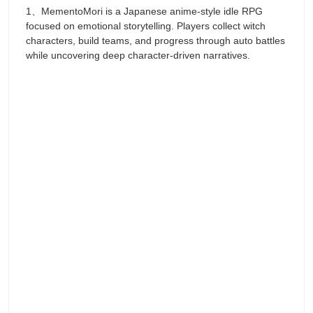
1、MementoMori is a Japanese anime-style idle RPG
focused on emotional storytelling. Players collect witch
characters, build teams, and progress through auto battles
while uncovering deep character-driven narratives.