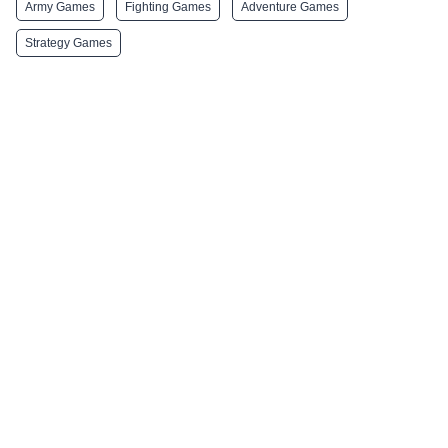
Army Games
Fighting Games
Adventure Games
Strategy Games