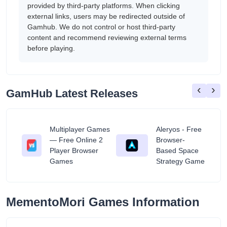
provided by third-party platforms. When clicking
external links, users may be redirected outside of
Gamhub. We do not control or host third-party
content and recommend reviewing external terms
before playing.
‹
›
GamHub Latest Releases
Multiplayer Games
Aleryos - Free
— Free Online 2
Browser-
ratuit
Player Browser
Based Space
Games
Strategy Game
MementoMori Games Information