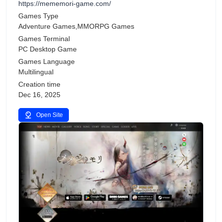
https://mememori-game.com/
Games Type
Adventure Games,MMORPG Games
Games Terminal
PC Desktop Game
Games Language
Multilingual
Creation time
Dec 16, 2025
Open Site