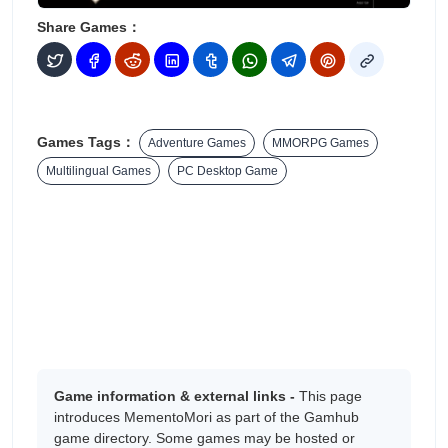
Share Games：
Games Tags：
Adventure Games
MMORPG Games
Multilingual Games
PC Desktop Game
Game information & external links -
This page
introduces MementoMori as part of the Gamhub
game directory. Some games may be hosted or