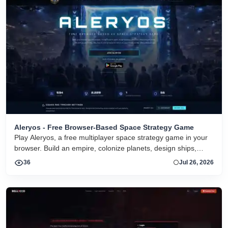
Aleryos - Free Browser-Based Space Strategy Game
Play Aleryos, a free multiplayer space strategy game in your
browser. Build an empire, colonize planets, design ships,
forge alliances, and fight on two fronts.
36
Jul 26, 2026