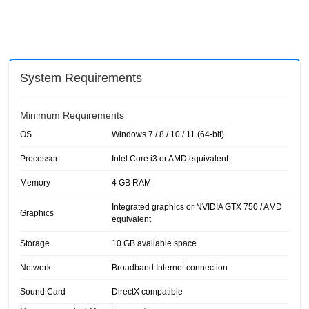
System Requirements
Minimum Requirements
OS
Windows 7 / 8 / 10 / 11 (64-bit)
Processor
Intel Core i3 or AMD equivalent
Memory
4 GB RAM
Integrated graphics or NVIDIA GTX 750 / AMD
Graphics
equivalent
Storage
10 GB available space
Network
Broadband Internet connection
Sound Card
DirectX compatible