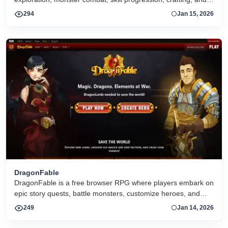
social interaction with other players
294
Jan 15, 2026
DragonFable
DragonFable is a free browser RPG where players embark on
epic story quests, battle monsters, customize heroes, and
explore a fantasy world with regular events and updates.
249
Jan 14, 2026