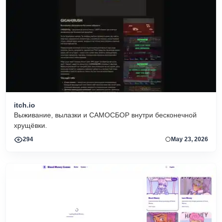
itch.io
Выживание, вылазки и САМОСБОР внутри бесконечной
хрущёвки.
294
May 23, 2026