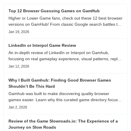
Top 12 Browser Guessing Games on GamHub
Higher or Lower Game fans, check out these 12 best browser
versions on GamHub! From classic Google search battles to
fanfic, viral clips, stadium food, and more—plus location,
Jan 19, 2026
anime song, and real/fake guessing fun. All free & instant
play
LinkedIn or Interpol Game Review
An in-depth review of LinkedIn or Interpol on Gamhub,
focusing on real gameplay experience, visual patterns, replay
value, and who this browser game is actually worth playing
Jan 12, 2026
for.
Why I Built Gamhub: Finding Good Browser Games
Shouldn’t Be This Hard
Gamhub was built to make discovering quality browser
games easier. Learn why this curated game directory focuses
on playability, manual selection, and reliable
Jan 2, 2026
recommendations.
Review of the Game Slowroads.io: The Experience of a
Journey on Slow Roads