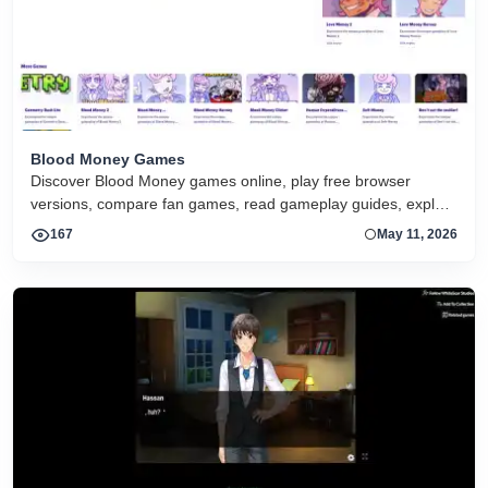
Blood Money Games
Discover Blood Money games online, play free browser
versions, compare fan games, read gameplay guides, explore
endings, and start the series on any device.
167
May 11, 2026