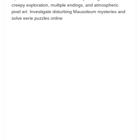
creepy exploration, multiple endings, and atmospheric
pixel art. Investigate disturbing Mausoleum mysteries and
solve eerie puzzles online