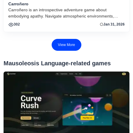
Carroñero
Carroñero is an introspective adventure game about
embodying apathy. Navigate atmospheric environments,
interact with subtle cues, and experience a reflective journey
302
Jan 31, 2026
shaped by mood, minimal mechanics, and evocative design.
View More
Mausoleosis Language-related games