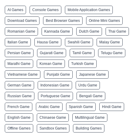
AI Games
Console Games
Mobile Application Games
Download Games
Best Browser Games
Online Mini Games
Romanian Game
Kannada Game
Dutch Game
Thai Game
Italian Game
Hausa Game
Swahili Game
Malay Game
Persian Game
Gujarati Game
Tamil Game
Telugu Game
Marathi Game
Korean Game
Turkish Game
Vietnamese Game
Punjabi Game
Japanese Game
German Game
Indonesian Game
Urdu Game
Russian Game
Portuguese Game
Bengali Game
French Game
Arabic Game
Spanish Game
Hindi Game
English Game
Chinaese Game
Multilingual Game
Offline Games
Sandbox Games
Building Games