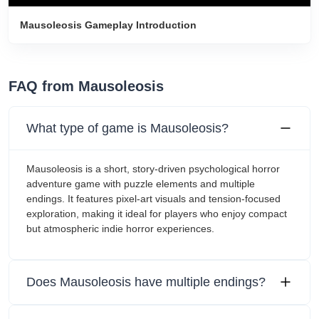
Mausoleosis Gameplay Introduction
FAQ from Mausoleosis
What type of game is Mausoleosis?
Mausoleosis is a short, story-driven psychological horror
adventure game with puzzle elements and multiple
endings. It features pixel-art visuals and tension-focused
exploration, making it ideal for players who enjoy compact
but atmospheric indie horror experiences.
Does Mausoleosis have multiple endings?