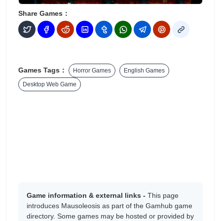
Share Games：
Games Tags：
Horror Games
English Games
Desktop Web Game
Game information & external links -
This page
introduces Mausoleosis as part of the Gamhub game
directory. Some games may be hosted or provided by