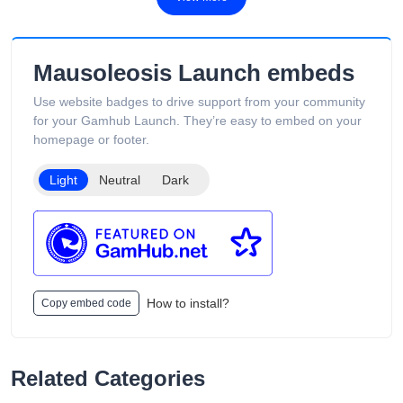
fast Australia-wide delivery, secure payments, competitive
pricing, and overseas warehouse fulfillment. The site also
includes product guides, vape-related articles, and customer
support services available 24/7. Its product catalog is
Mausoleosis Launch embeds
organized into categories such as Low Puff Vapes, High Puff
Vapes, and Ultra High Puff Vapes, making it easy for
Use website badges to drive support from your community
customers to browse different device capacities and styles.
for your Gamhub Launch. They’re easy to embed on your
The website includes age verification and states that its
homepage or footer.
products are intended only for adults of legal smoking age.
Light
Neutral
Dark
How to install?
Copy embed code
Related Categories