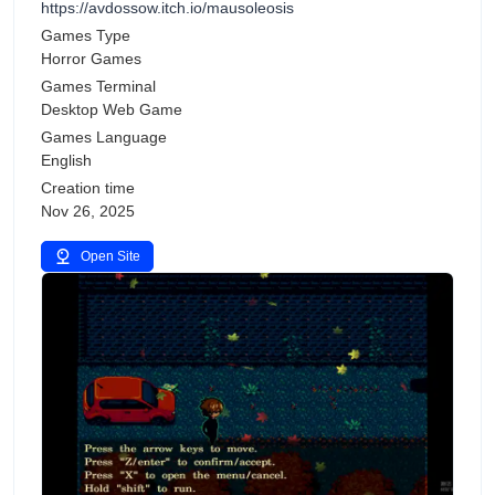
https://avdossow.itch.io/mausoleosis
Games Type
Horror Games
Games Terminal
Desktop Web Game
Games Language
English
Creation time
Nov 26, 2025
Open Site