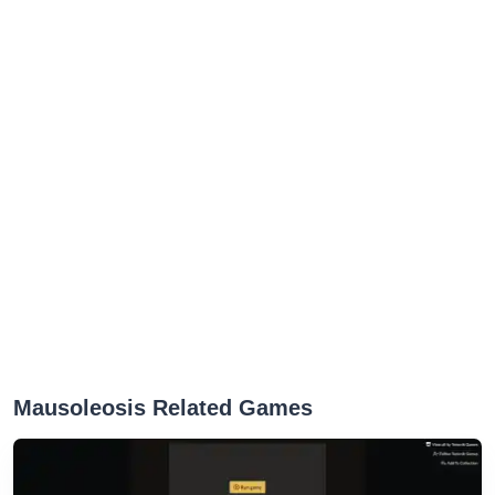
Mausoleosis Related Games