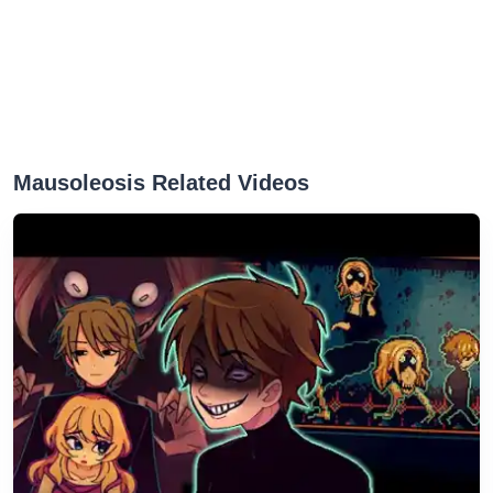
Mausoleosis Related Videos