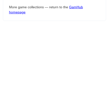
More game collections — return to the
GamHub
homepage