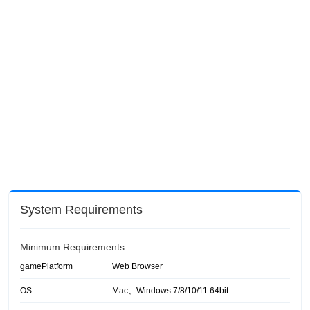
System Requirements
Minimum Requirements
gamePlatform
Web Browser
OS
Mac、Windows 7/8/10/11 64bit