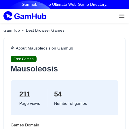
Gamhub — The Ultimate Web Game Directory.
GamHub
Best Browser Games
About Mausoleosis on Gamhub
Free Games
Mausoleosis
211
54
Page views
Number of games
Games Domain