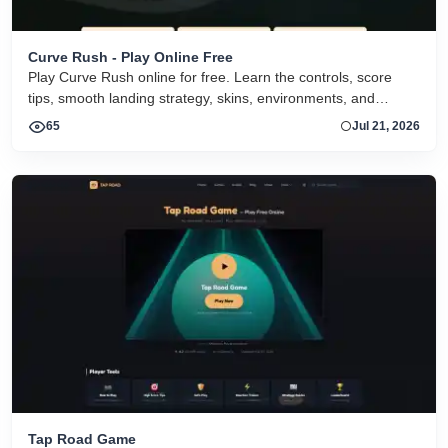
Curve Rush - Play Online Free
Play Curve Rush online for free. Learn the controls, score
tips, smooth landing strategy, skins, environments, and
related Curve Rush versions in one fast game page.
65
Jul 21, 2026
Tap Road Game