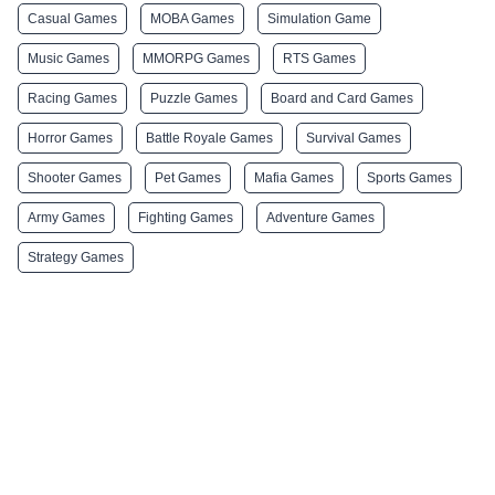
Casual Games
MOBA Games
Simulation Game
Music Games
MMORPG Games
RTS Games
Racing Games
Puzzle Games
Board and Card Games
Horror Games
Battle Royale Games
Survival Games
Shooter Games
Pet Games
Mafia Games
Sports Games
Army Games
Fighting Games
Adventure Games
Strategy Games