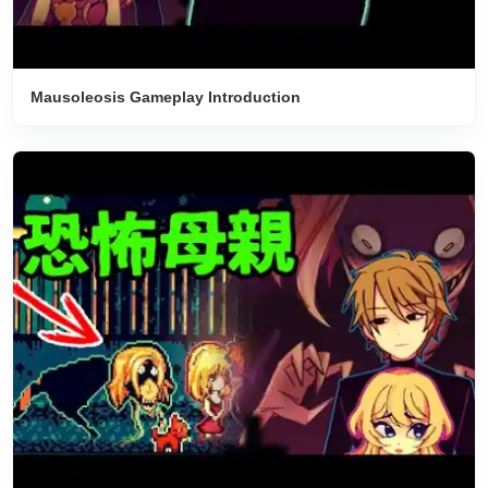
Mausoleosis Gameplay Introduction