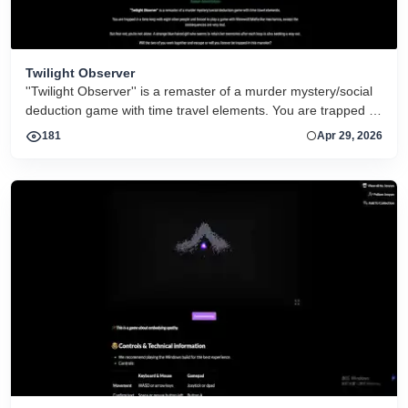
Twilight Observer
''Twilight Observer'' is a remaster of a murder mystery/social
deduction game with time travel elements. You are trapped in
a time loop with eight other people and forced to play a game
181
Apr 29, 2026
with Werewolf/Mafia-like mechanics, except the
consequences are very real.