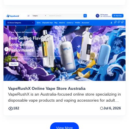
VapeRushX Online Vape Store Australia
VapeRushX is an Australia-focused online store specializing in
disposable vape products and vaping accessories for adult
consumers. The website offers a range of popular vape
182
Jul 6, 2026
brands, including IGET, WALA, and ALIBARBAR, featuring
various flavors and puff capacities. VapeRushX positions itself
as a reliable source for authentic vape products, emphasizing
View More