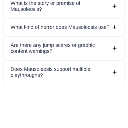
What is the story or premise of
Mausoleosis?
What kind of horror does Mausoleosis use?
Are there any jump scares or graphic
content warnings?
Does Mausoleosis support multiple
playthroughs?