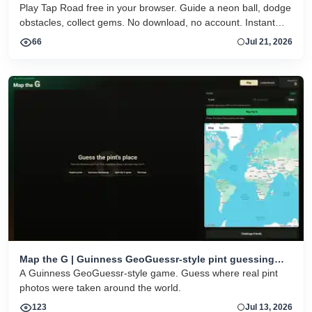
Play Tap Road free in your browser. Guide a neon ball, dodge
obstacles, collect gems. No download, no account. Instant
HTML5 play on desktop and mobile.
66
Jul 21, 2026
Map the G | Guinness GeoGuessr-style pint guessing
game
A Guinness GeoGuessr-style game. Guess where real pint
photos were taken around the world.
123
Jul 13, 2026