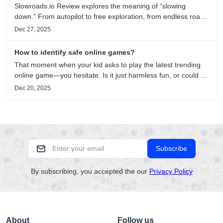
Slowroads.io Review explores the meaning of “slowing
down.” From autopilot to free exploration, from endless roads
to metaphors for life, it is an immersive review and reflection
Dec 27, 2025
on healing, escaping the noise, and personal choice.
How to identify safe online games?
That moment when your kid asks to play the latest trending
online game—you hesitate. Is it just harmless fun, or could it
be harvesting their data? With over 3.2 billion gamers
Dec 20, 2025
worldwide (Statista 2023) and new titles launching daily,
separating...
Subscribe
By subscribing, you accepted the our
Privacy Policy
About
Follow us