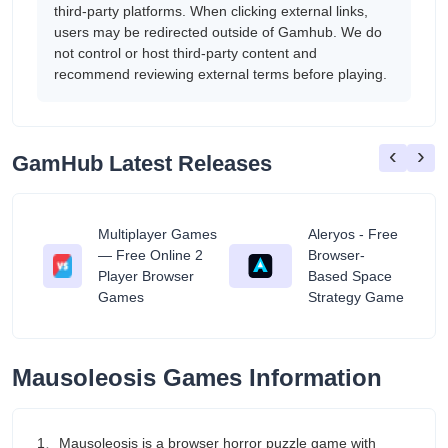
third-party platforms. When clicking external links,
users may be redirected outside of Gamhub. We do
not control or host third-party content and
recommend reviewing external terms before playing.
‹
›
GamHub Latest Releases
Multiplayer Games
Aleryos - Free
— Free Online 2
Browser-
ratuit
Player Browser
Based Space
Games
Strategy Game
Mausoleosis Games Information
1、Mausoleosis is a browser horror puzzle game with