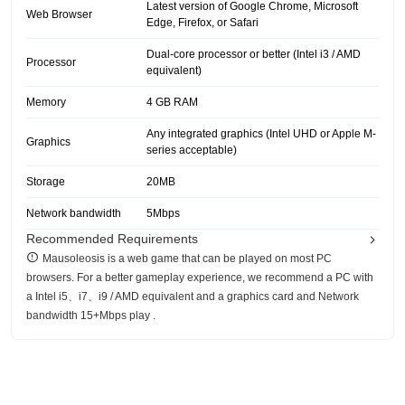
Latest version of Google Chrome, Microsoft
Web Browser
Edge, Firefox, or Safari
Dual-core processor or better (Intel i3 / AMD
Processor
equivalent)
Memory
4 GB RAM
Any integrated graphics (Intel UHD or Apple M-
Graphics
series acceptable)
Storage
20MB
Network bandwidth
5Mbps
Recommended Requirements
Mausoleosis is a web game that can be played on most PC
browsers. For a better gameplay experience, we recommend a PC with
a Intel i5、i7、i9 / AMD equivalent and a graphics card and Network
bandwidth 15+Mbps play .