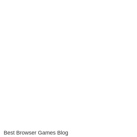
Best Browser Games Blog