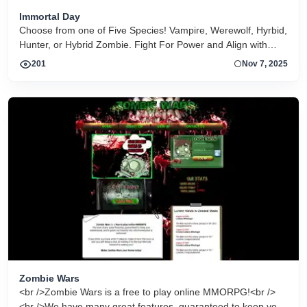
Immortal Day
Choose from one of Five Species! Vampire, Werewolf, Hyrbid,
Hunter, or Hybrid Zombie. Fight For Power and Align with
friends against foe. Best of the Vampire Games
201
Nov 7, 2025
Zombie Wars
<br />Zombie Wars is a free to play online MMORPG!<br />
<br />We have many great features, guaranteed to keep you