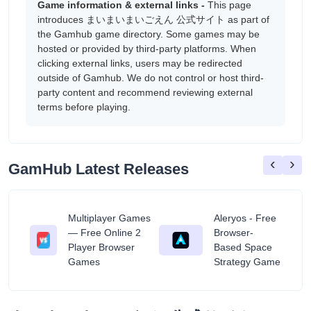
Game information & external links -
This page
introduces まいまいまいごえん 公式サイト as part of
the Gamhub game directory. Some games may be
hosted or provided by third-party platforms. When
clicking external links, users may be redirected
outside of Gamhub. We do not control or host third-
party content and recommend reviewing external
terms before playing.
‹
›
GamHub Latest Releases
Multiplayer Games
Aleryos - Free
— Free Online 2
Browser-
ratuit
Player Browser
Based Space
Games
Strategy Game