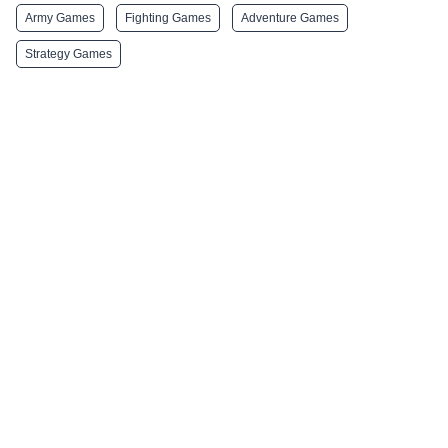
Army Games
Fighting Games
Adventure Games
Strategy Games