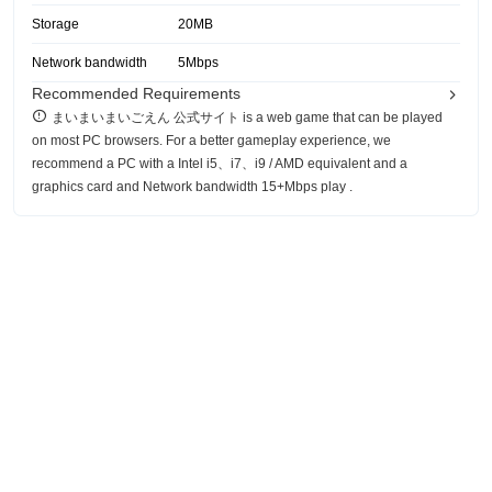
Storage
20MB
Network bandwidth
5Mbps
Recommended Requirements
まいまいまいごえん 公式サイト is a web game that can be played
on most PC browsers. For a better gameplay experience, we
recommend a PC with a Intel i5、i7、i9 / AMD equivalent and a
graphics card and Network bandwidth 15+Mbps play .