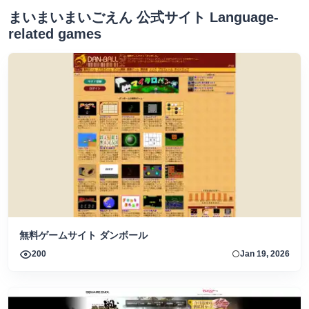
まいまいまいごえん 公式サイト Language-
related games
無料ゲームサイト ダンボール
200
Jan 19, 2026