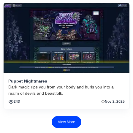
Puppet Nightmares
Dark magic rips you from your body and hurls you into a
realm of devils and beastfolk.
243
Nov 2, 2025
View More