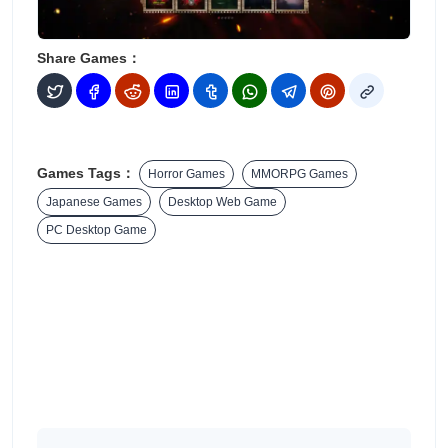
Share Games：
Games Tags：
Horror Games
MMORPG Games
Japanese Games
Desktop Web Game
PC Desktop Game