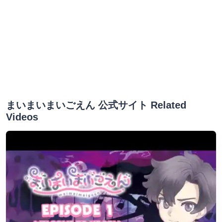
まいまいまいごえん 公式サイト Related
Videos