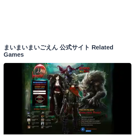
まいまいまいごえん 公式サイト Related
Games