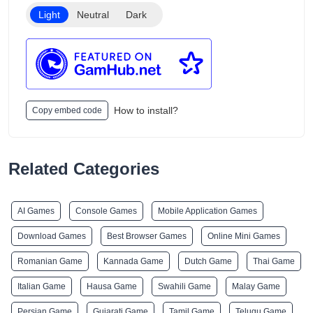
Light
Neutral
Dark
How to install?
Copy embed code
Related Categories
AI Games
Console Games
Mobile Application Games
Download Games
Best Browser Games
Online Mini Games
Romanian Game
Kannada Game
Dutch Game
Thai Game
Italian Game
Hausa Game
Swahili Game
Malay Game
Persian Game
Gujarati Game
Tamil Game
Telugu Game