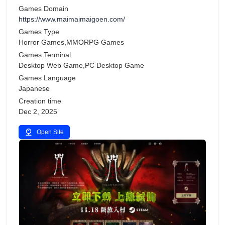
Games Domain
https://www.maimaimaigoen.com/
Games Type
Horror Games,MMORPG Games
Games Terminal
Desktop Web Game,PC Desktop Game
Games Language
Japanese
Creation time
Dec 2, 2025
Open Site