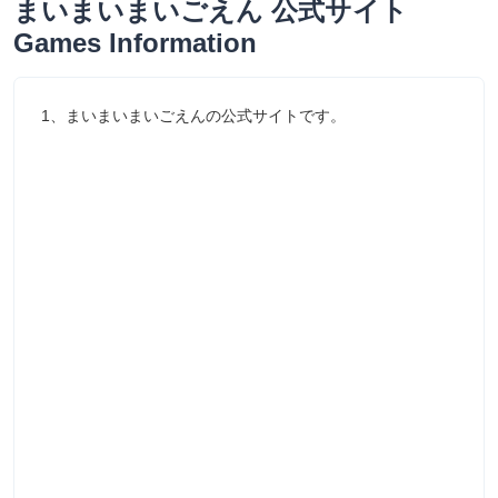
まいまいまいごえん 公式サイト
Games Information
1、まいまいまいごえんの公式サイトです。