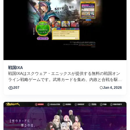
戦国IXA
戦国IXAはスクウェア・エニックスが提供する無料の戦国オン
ライン戦略ゲームです。武将カードを集め、内政と合戦を駆使
して天下統一を目指そう。
207
Jan 4, 2026