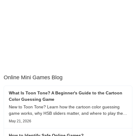
Online Mini Games Blog
What Is Toon Tone? A Beginner's Guide to the Cartoon
Color Guessing Game
New to Toon Tone? Learn how the cartoon color guessing
game works, why HSB sliders matter, and where to play the
daily color memory challenge.
May 21, 2026
How to Identify Safe Online Games?