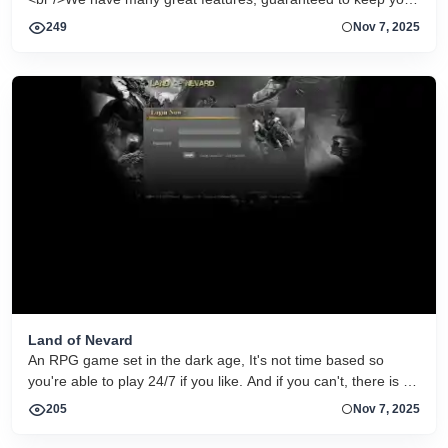
entertained, and a great community into which everyone is
249
Nov 7, 2025
welcome!<br /><br />We do not own or associate with any
other games so we will give you our full attention to make it a
great gaming experience, with a great Staff Team always
ready to help!<br /><br />If you think you have what it takes to
make it here then join us and youâll have a shot at making it
to the top!<br />We look forward to seeing you!<br /><br
/>Make Zombie Wars your Home today!<br />
Land of Nevard
An RPG game set in the dark age, It's not time based so
you're able to play 24/7 if you like. And if you can't, there is an
Auto Fighter that you can AFK with! Make an account and
205
Nov 7, 2025
let's go hunting!