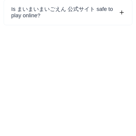
Is まいまいまいごえん 公式サイト safe to
play online?