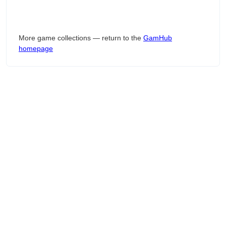
More game collections — return to the
GamHub
homepage