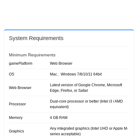
System Requirements
Minimum Requirements
gamePlatform
Web Browser
OS
Mac、Windows 7/8/10/11 64bit
Latest version of Google Chrome, Microsoft
Web Browser
Edge, Firefox, or Safari
Dual-core processor or better (Intel i3 / AMD
Processor
equivalent)
Memory
4 GB RAM
Any integrated graphics (Intel UHD or Apple M-
Graphics
series acceptable)