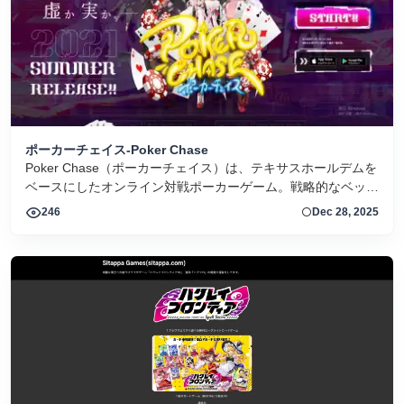
ポーカーチェイス-Poker Chase
Poker Chase（ポーカーチェイス）は、テキサスホールデムを
ベースにしたオンライン対戦ポーカーゲーム。戦略的なベット
とキャラクター育成が特徴です。
246
Dec 28, 2025