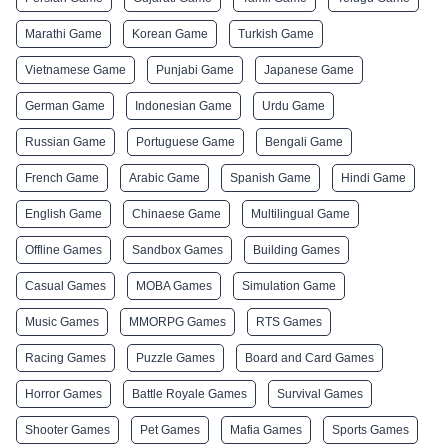
Marathi Game
Korean Game
Turkish Game
Vietnamese Game
Punjabi Game
Japanese Game
German Game
Indonesian Game
Urdu Game
Russian Game
Portuguese Game
Bengali Game
French Game
Arabic Game
Spanish Game
Hindi Game
English Game
Chinaese Game
Multilingual Game
Offline Games
Sandbox Games
Building Games
Casual Games
MOBA Games
Simulation Game
Music Games
MMORPG Games
RTS Games
Racing Games
Puzzle Games
Board and Card Games
Horror Games
Battle Royale Games
Survival Games
Shooter Games
Pet Games
Mafia Games
Sports Games