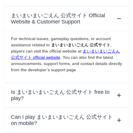
まいまいまいごえん 公式サイト Official
Website & Customer Support
For technical issues, gameplay questions, or account
assistance related to
まいまいまいごえん 公式サイト
,
players can visit the official website at
まいまいまいごえん
公式サイト official website
. You can also find the latest
announcements, support forms, and contact details directly
from the developer’s support page.
Is まいまいまいごえん 公式サイト free to
play?
Can I play まいまいまいごえん 公式サイト
on mobile?