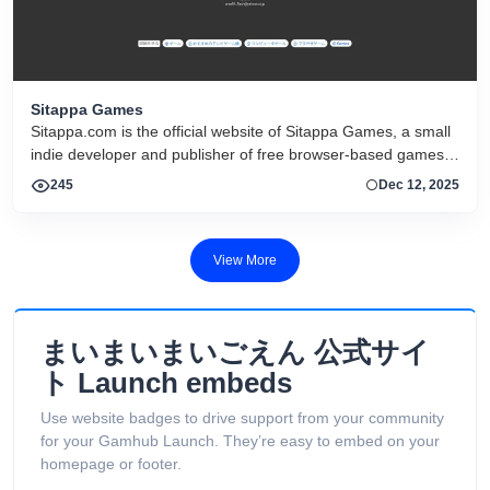
Sitappa Games
Sitappa.com is the official website of Sitappa Games, a small
indie developer and publisher of free browser-based games,
especially Touhou Project–style fan games and card-based
245
Dec 12, 2025
roguelite experiences.
View More
まいまいまいごえん 公式サイ
ト Launch embeds
Use website badges to drive support from your community
for your Gamhub Launch. They’re easy to embed on your
homepage or footer.