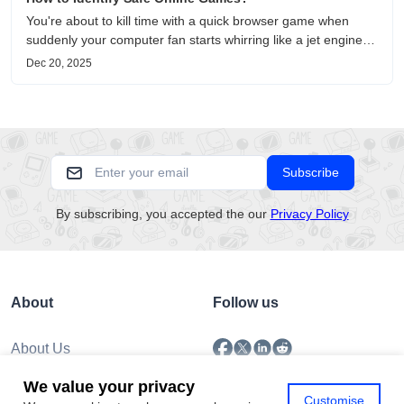
You're about to kill time with a quick browser game when
suddenly your computer fan starts whirring like a jet engine—
except you're just playing a simple puzzle game. This
Dec 20, 2025
unsettling scenario has become increasingly common as no-
download....
Subscribe
By subscribing, you accepted the our
Privacy Policy
About
Follow us
About Us
Submission
We value your privacy
Policy
Customise