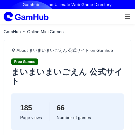
Gamhub — The Ultimate Web Game Directory.
GamHub
Online Mini Games
About まいまいまいごえん 公式サイト on Gamhub
Free Games
まいまいまいごえん 公式サイ
ト
185
66
Page views
Number of games