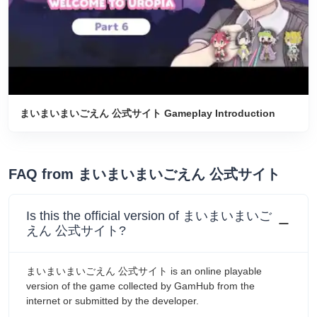
まいまいまいごえん 公式サイト Gameplay Introduction
FAQ from まいまいまいごえん 公式サイト
Is this the official version of まいまいまいご
えん 公式サイト?
まいまいまいごえん 公式サイト is an online playable
version of the game collected by GamHub from the
internet or submitted by the developer.