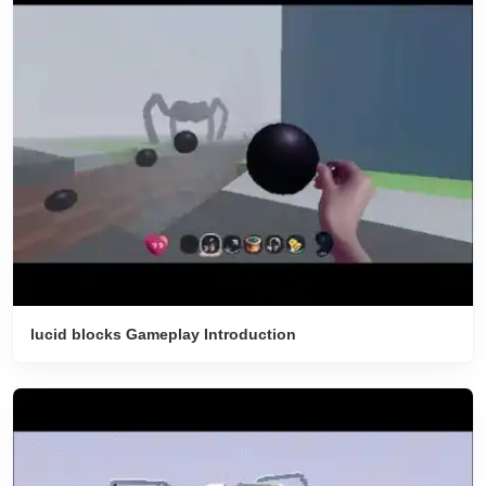
lucid blocks Gameplay Introduction