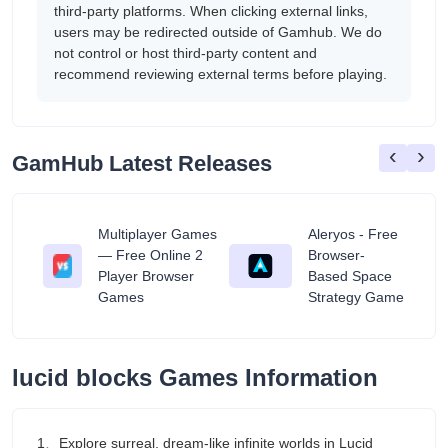
third-party platforms. When clicking external links,
users may be redirected outside of Gamhub. We do
not control or host third-party content and
recommend reviewing external terms before playing.
‹
›
GamHub Latest Releases
Multiplayer Games
Aleryos - Free
— Free Online 2
Browser-
ratuit
Player Browser
Based Space
Games
Strategy Game
lucid blocks Games Information
1、Explore surreal, dream-like infinite worlds in Lucid