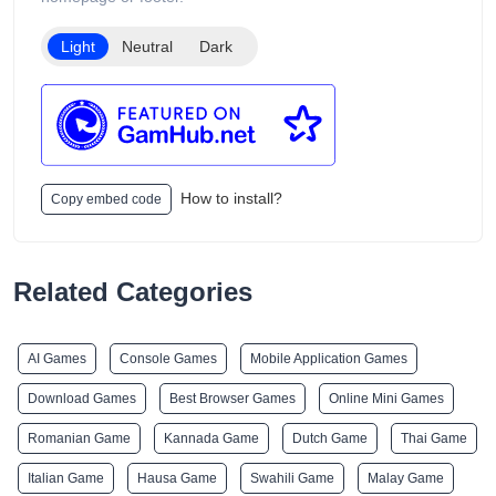
products are intended only for adults of legal smoking age.
Light
Neutral
Dark
How to install?
Copy embed code
Related Categories
AI Games
Console Games
Mobile Application Games
Download Games
Best Browser Games
Online Mini Games
Romanian Game
Kannada Game
Dutch Game
Thai Game
Italian Game
Hausa Game
Swahili Game
Malay Game