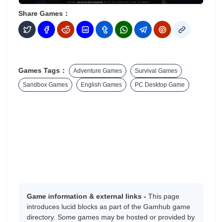
Share Games：
Games Tags：
Adventure Games
Survival Games
Sandbox Games
English Games
PC Desktop Game
Game information & external links -
This page
introduces lucid blocks as part of the Gamhub game
directory. Some games may be hosted or provided by