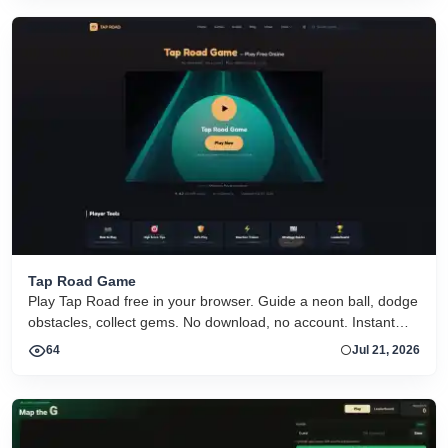
Tap Road Game
Play Tap Road free in your browser. Guide a neon ball, dodge
obstacles, collect gems. No download, no account. Instant
HTML5 play on desktop and mobile.
64
Jul 21, 2026