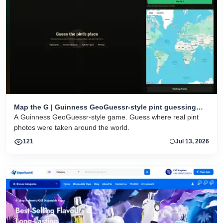
Map the G | Guinness GeoGuessr-style pint guessing
game
A Guinness GeoGuessr-style game. Guess where real pint
photos were taken around the world.
121
Jul 13, 2026