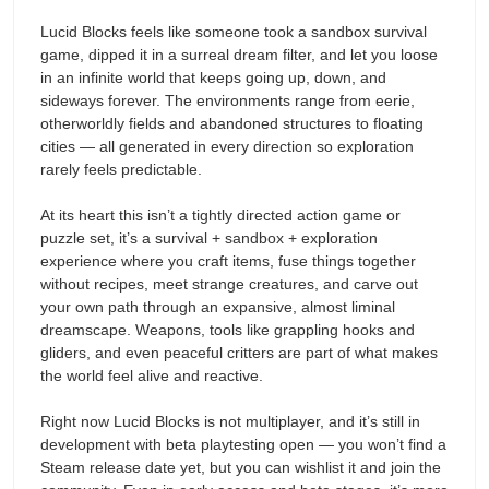
Lucid Blocks feels like someone took a sandbox survival
game, dipped it in a surreal dream filter, and let you loose
in an infinite world that keeps going up, down, and
sideways forever. The environments range from eerie,
otherworldly fields and abandoned structures to floating
cities — all generated in every direction so exploration
rarely feels predictable.
At its heart this isn’t a tightly directed action game or
puzzle set, it’s a survival + sandbox + exploration
experience where you craft items, fuse things together
without recipes, meet strange creatures, and carve out
your own path through an expansive, almost liminal
dreamscape. Weapons, tools like grappling hooks and
gliders, and even peaceful critters are part of what makes
the world feel alive and reactive.
Right now Lucid Blocks is not multiplayer, and it’s still in
development with beta playtesting open — you won’t find a
Steam release date yet, but you can wishlist it and join the