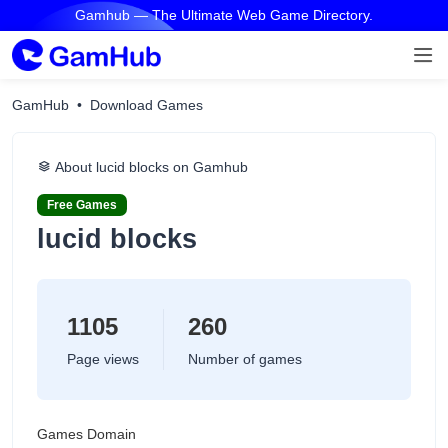
Gamhub — The Ultimate Web Game Directory.
GamHub
Download Games
About lucid blocks on Gamhub
Free Games
lucid blocks
1105
260
Page views
Number of games
Games Domain