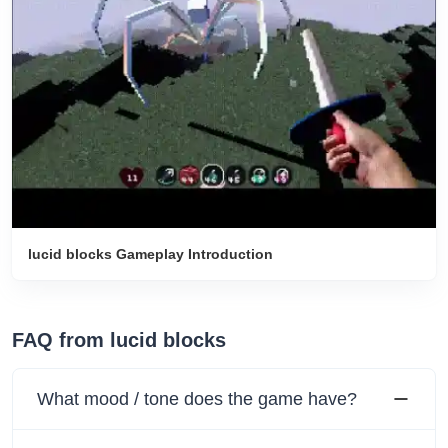
lucid blocks Gameplay Introduction
FAQ from lucid blocks
What mood / tone does the game have?