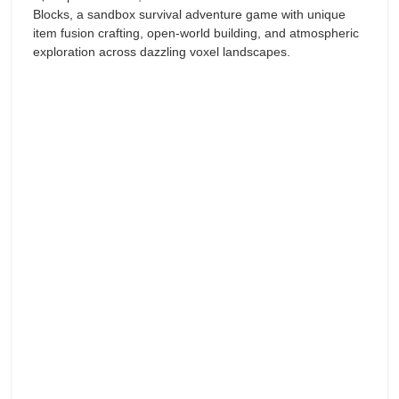
Blocks, a sandbox survival adventure game with unique
item fusion crafting, open-world building, and atmospheric
exploration across dazzling voxel landscapes.