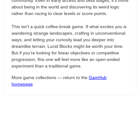
community. Even in early access and beta stages, it’s more
about being in the world and discovering its weird logic
rather than racing to clear levels or score points.
This isn’t a quick coffee-break game. If what excites you is
wandering strange landscapes, crafting in unconventional
ways, and letting your curiosity lead you deeper into
dreamlike terrain, Lucid Blocks might be worth your time.
But if you’re looking for linear objectives or competitive
progression, this one will feel more like an open-ended
experiment than a traditional game.
More game collections — return to the
GamHub
homepage