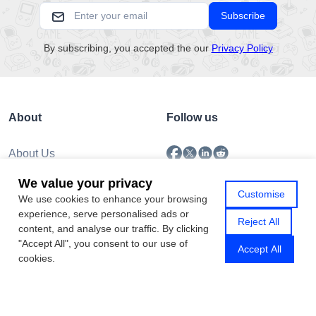
Subscribe
By subscribing, you accepted the our
Privacy Policy
About
Follow us
About Us
Submission
We value your privacy
Policy
Customise
We use cookies to enhance your browsing
Privacy Policy
experience, serve personalised ads or
Contact Us
Reject All
content, and analyse our traffic. By clicking
"Accept All", you consent to our use of
Accept All
cookies.
Copyright © 2026 Gamhub.net
Sitemap
|
Rss