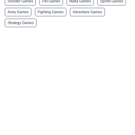
Shooter Games
Pet Games
Mafia Games
Sports Games
Army Games
Fighting Games
Adventure Games
Strategy Games