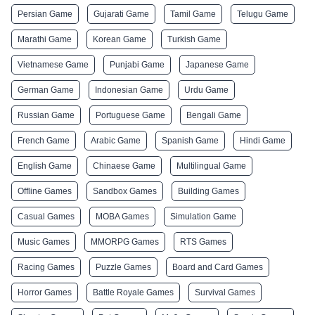
Persian Game
Gujarati Game
Tamil Game
Telugu Game
Marathi Game
Korean Game
Turkish Game
Vietnamese Game
Punjabi Game
Japanese Game
German Game
Indonesian Game
Urdu Game
Russian Game
Portuguese Game
Bengali Game
French Game
Arabic Game
Spanish Game
Hindi Game
English Game
Chinaese Game
Multilingual Game
Offline Games
Sandbox Games
Building Games
Casual Games
MOBA Games
Simulation Game
Music Games
MMORPG Games
RTS Games
Racing Games
Puzzle Games
Board and Card Games
Horror Games
Battle Royale Games
Survival Games