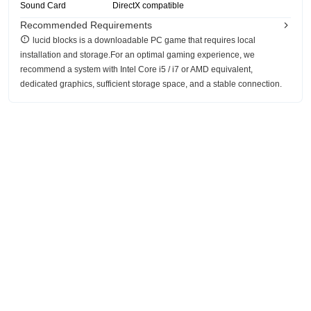
Sound Card
DirectX compatible
Recommended Requirements
lucid blocks is a downloadable PC game that requires local
installation and storage.For an optimal gaming experience, we
recommend a system with Intel Core i5 / i7 or AMD equivalent,
dedicated graphics, sufficient storage space, and a stable connection.