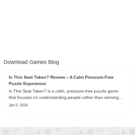
Download Games Blog
Is This Seat Taken? Review – A Calm Pressure-Free
Puzzle Experience
Is This Seat Taken? is a calm, pressure-free puzzle game
that focuses on understanding people rather than winning.
This review shares personal impressions on its atmosphere,
Jan 5, 2026
pacing, and emotional comfort.