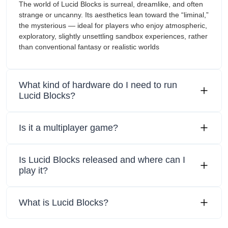
The world of Lucid Blocks is surreal, dreamlike, and often
strange or uncanny. Its aesthetics lean toward the “liminal,”
the mysterious — ideal for players who enjoy atmospheric,
exploratory, slightly unsettling sandbox experiences, rather
than conventional fantasy or realistic worlds
What kind of hardware do I need to run
Lucid Blocks?
Is it a multiplayer game?
Is Lucid Blocks released and where can I
play it?
What is Lucid Blocks?