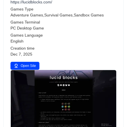
https://lucidblocks.com/
Games Type
Adventure Games,Survival Games,Sandbox Games
Games Terminal
PC Desktop Game
Games Language
English
Creation time
Dec 7, 2025
Open Site