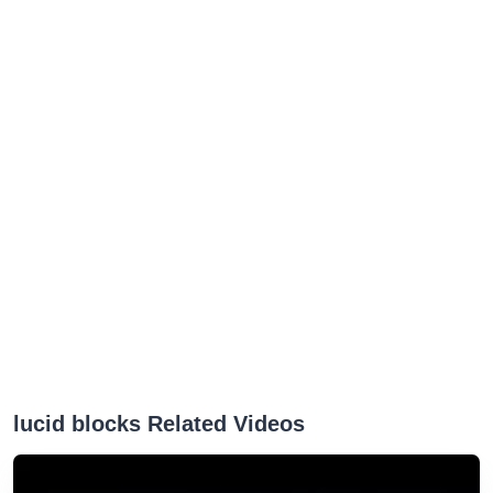
lucid blocks Related Videos