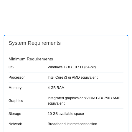
System Requirements
Minimum Requirements
OS
Windows 7 / 8 / 10 / 11 (64-bit)
Processor
Intel Core i3 or AMD equivalent
Memory
4 GB RAM
Integrated graphics or NVIDIA GTX 750 / AMD
Graphics
equivalent
Storage
10 GB available space
Network
Broadband Internet connection