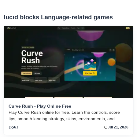
lucid blocks Language-related games
Curve Rush - Play Online Free
Play Curve Rush online for free. Learn the controls, score
tips, smooth landing strategy, skins, environments, and
related Curve Rush versions in one fast game page.
63
Jul 21, 2026