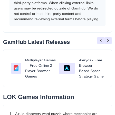
third-party platforms. When clicking external links,
users may be redirected outside of Gamhub. We do
not control or host third-party content and
recommend reviewing external terms before playing.
‹
›
GamHub Latest Releases
Multiplayer Games
Aleryos - Free
— Free Online 2
Browser-
ratuit
Player Browser
Based Space
Games
Strategy Game
LOK Games Information
1、A rule-discovery word puzzle where mechanics are