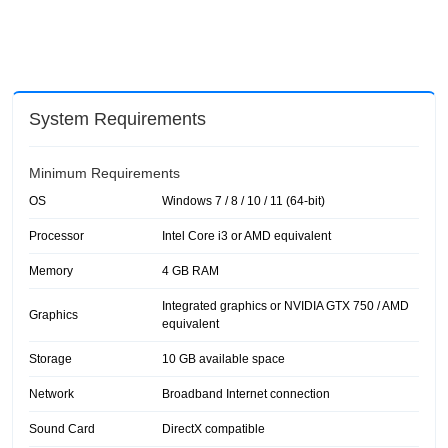
System Requirements
Minimum Requirements
OS
Windows 7 / 8 / 10 / 11 (64-bit)
Processor
Intel Core i3 or AMD equivalent
Memory
4 GB RAM
Integrated graphics or NVIDIA GTX 750 / AMD
Graphics
equivalent
Storage
10 GB available space
Network
Broadband Internet connection
Sound Card
DirectX compatible