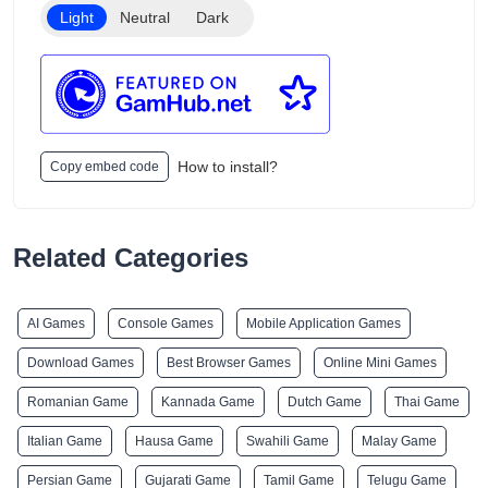
Light
Neutral
Dark
How to install?
Copy embed code
Related Categories
AI Games
Console Games
Mobile Application Games
Download Games
Best Browser Games
Online Mini Games
Romanian Game
Kannada Game
Dutch Game
Thai Game
Italian Game
Hausa Game
Swahili Game
Malay Game
Persian Game
Gujarati Game
Tamil Game
Telugu Game