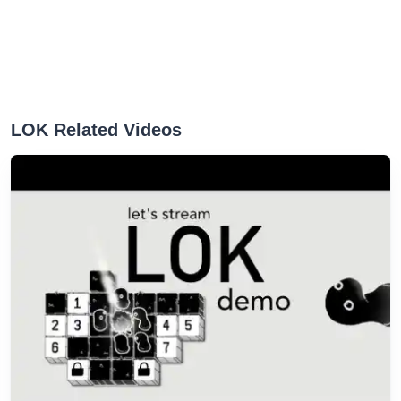
LOK Related Videos