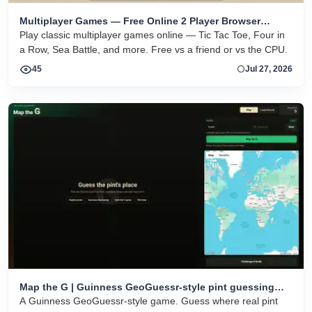
Multiplayer Games — Free Online 2 Player Browser
Games
Play classic multiplayer games online — Tic Tac Toe, Four in
a Row, Sea Battle, and more. Free vs a friend or vs the CPU.
45
Jul 27, 2026
Map the G | Guinness GeoGuessr-style pint guessing
game
A Guinness GeoGuessr-style game. Guess where real pint