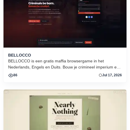
BELLOCCO
BELLOCCO is een gratis maffia browsergame in het
Nederlands, Engels en Duits. Bouw je crimineel imperium en
domineer de onderwereld. Geen download. Seizoen 1 nu
86
Jul 17, 2026
actief.