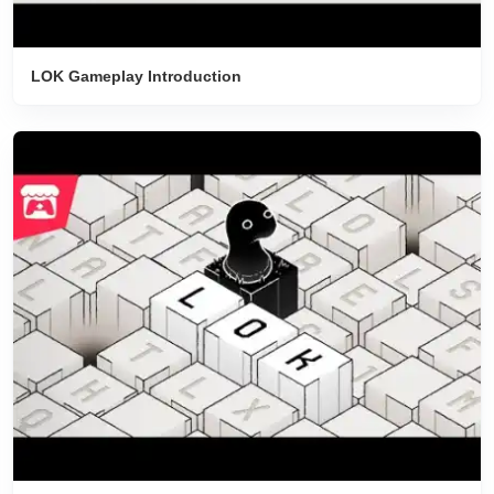
LOK Gameplay Introduction