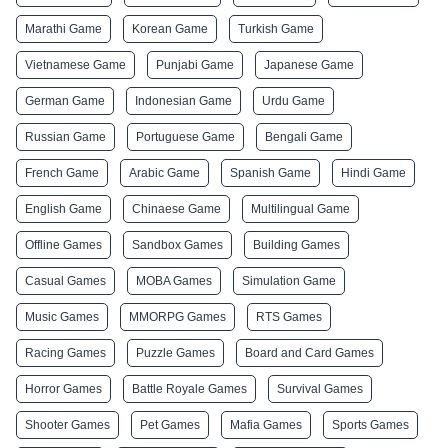
Marathi Game
Korean Game
Turkish Game
Vietnamese Game
Punjabi Game
Japanese Game
German Game
Indonesian Game
Urdu Game
Russian Game
Portuguese Game
Bengali Game
French Game
Arabic Game
Spanish Game
Hindi Game
English Game
Chinaese Game
Multilingual Game
Offline Games
Sandbox Games
Building Games
Casual Games
MOBA Games
Simulation Game
Music Games
MMORPG Games
RTS Games
Racing Games
Puzzle Games
Board and Card Games
Horror Games
Battle Royale Games
Survival Games
Shooter Games
Pet Games
Mafia Games
Sports Games