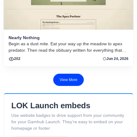
Nearly Nothing
Begin as a dust mite. Eat your way up the meadow to apex
predator. Then read the obituary written for everything that
dies.
202
Jun 24, 2026
View More
LOK Launch embeds
Use website badges to drive support from your community
for your Gamhub Launch. They’re easy to embed on your
homepage or footer.