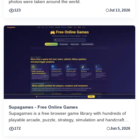
photos were taken around the world.
123
Jul 13, 2026
Supagames - Free Online Games
Supagames is a free browser game library with hundreds of
playable arcade, puzzle, strategy, simulation and handcrafted
big games. Play instantly without installation.
172
Jun 5, 2026