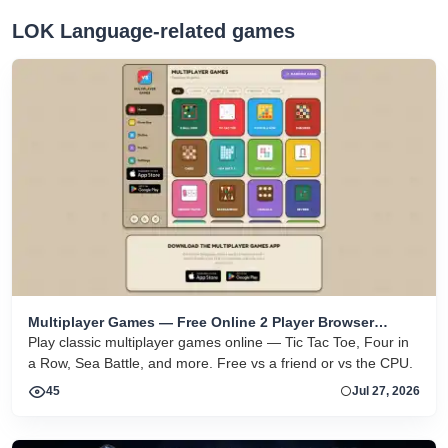
LOK Language-related games
Multiplayer Games — Free Online 2 Player Browser
Games
Play classic multiplayer games online — Tic Tac Toe, Four in
a Row, Sea Battle, and more. Free vs a friend or vs the CPU.
45
Jul 27, 2026