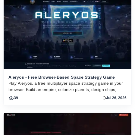
Aleryos - Free Browser-Based Space Strategy Game
Play Aleryos, a free multiplayer space strategy game in your
browser. Build an empire, colonize planets, design ships,
forge alliances, and fight on two fronts.
39
Jul 26, 2026