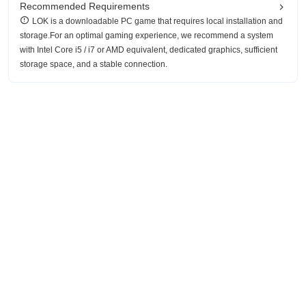
Recommended Requirements
LOK is a downloadable PC game that requires local installation and
storage.For an optimal gaming experience, we recommend a system
with Intel Core i5 / i7 or AMD equivalent, dedicated graphics, sufficient
storage space, and a stable connection.