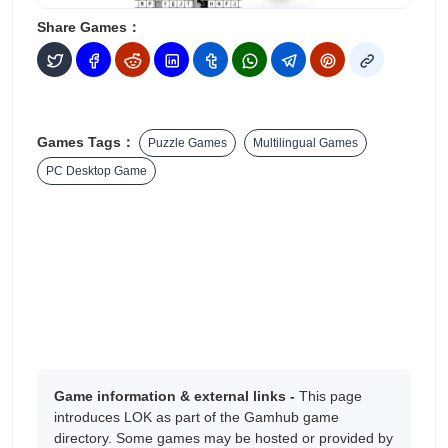
Share Games：
Games Tags：
Puzzle Games
Multilingual Games
PC Desktop Game
Game information & external links -
This page
introduces LOK as part of the Gamhub game
directory. Some games may be hosted or provided by