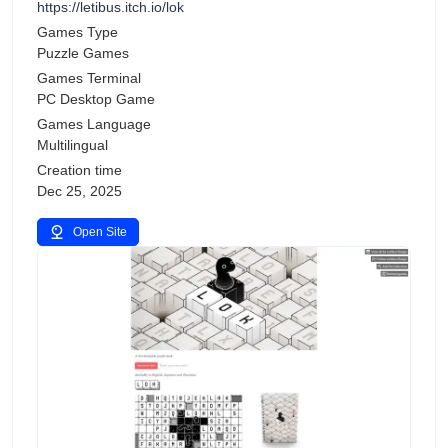
https://letibus.itch.io/lok
Games Type
Puzzle Games
Games Terminal
PC Desktop Game
Games Language
Multilingual
Creation time
Dec 25, 2025
Open Site