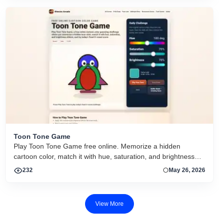
Toon Tone Game
Play Toon Tone Game free online. Memorize a hidden
cartoon color, match it with hue, saturation, and brightness
sliders, and try today's 5-round challenge.
232
May 26, 2026
View More