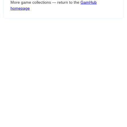
More game collections — return to the
GamHub
homepage