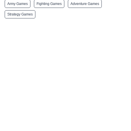
Army Games
Fighting Games
Adventure Games
Strategy Games