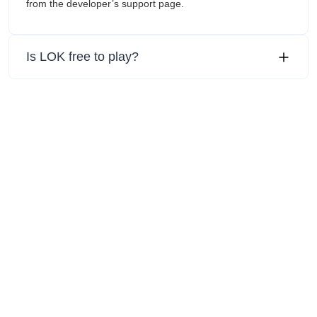
from the developer’s support page.
Is LOK free to play?