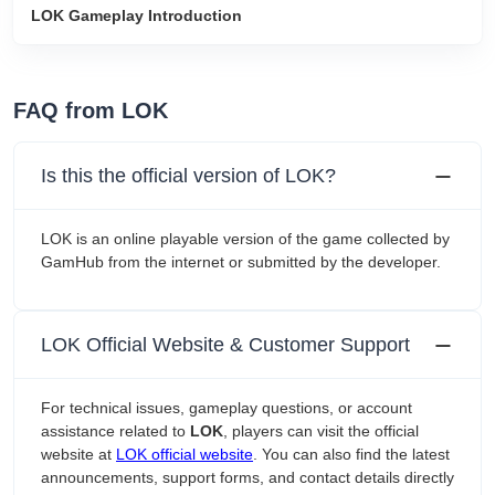
LOK Gameplay Introduction
FAQ from LOK
Is this the official version of LOK?
LOK is an online playable version of the game collected by
GamHub from the internet or submitted by the developer.
LOK Official Website & Customer Support
For technical issues, gameplay questions, or account
assistance related to
LOK
, players can visit the official
website at
LOK official website
. You can also find the latest
announcements, support forms, and contact details directly