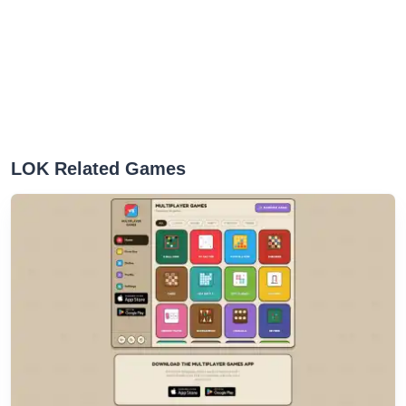
LOK Related Games