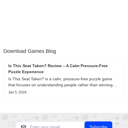
Download Games Blog
Is This Seat Taken? Review – A Calm Pressure-Free
Puzzle Experience
Is This Seat Taken? is a calm, pressure-free puzzle game
that focuses on understanding people rather than winning.
This review shares personal impressions on its atmosphere,
Jan 5, 2026
pacing, and emotional comfort.
Subscribe