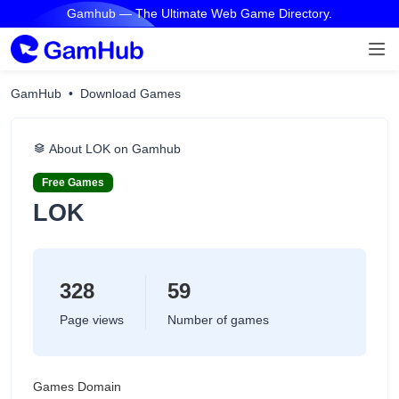
Gamhub — The Ultimate Web Game Directory.
GamHub
Download Games
About LOK on Gamhub
Free Games
LOK
328
59
Page views
Number of games
Games Domain