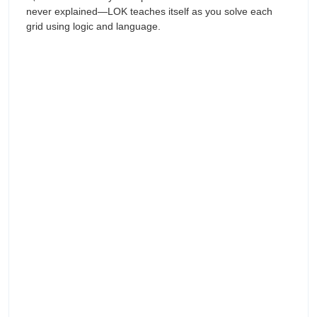
never explained—LOK teaches itself as you solve each
grid using logic and language.