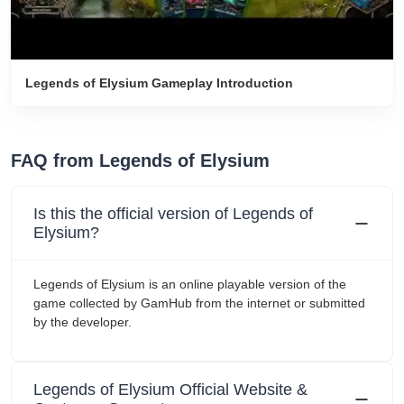
Legends of Elysium Gameplay Introduction
FAQ from Legends of Elysium
Is this the official version of Legends of
Elysium?
Legends of Elysium is an online playable version of the
game collected by GamHub from the internet or submitted
by the developer.
Legends of Elysium Official Website &