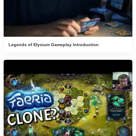
Legends of Elysium Gameplay Introduction