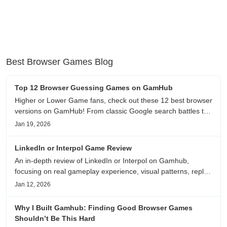
Best Browser Games Blog
Top 12 Browser Guessing Games on GamHub
Higher or Lower Game fans, check out these 12 best browser
versions on GamHub! From classic Google search battles to
fanfic, viral clips, stadium food, and more—plus location,
Jan 19, 2026
anime song, and real/fake guessing fun. All free & instant
play
LinkedIn or Interpol Game Review
An in-depth review of LinkedIn or Interpol on Gamhub,
focusing on real gameplay experience, visual patterns, replay
value, and who this browser game is actually worth playing
Jan 12, 2026
for.
Why I Built Gamhub: Finding Good Browser Games
Shouldn’t Be This Hard