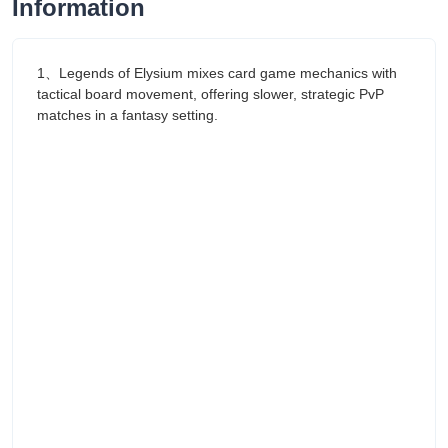
Information
1、Legends of Elysium mixes card game mechanics with
tactical board movement, offering slower, strategic PvP
matches in a fantasy setting.