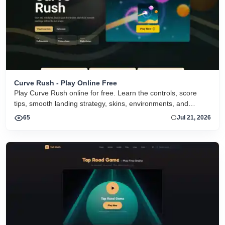
Curve Rush - Play Online Free
Play Curve Rush online for free. Learn the controls, score
tips, smooth landing strategy, skins, environments, and
related Curve Rush versions in one fast game page.
65
Jul 21, 2026