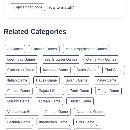
How to install?
Copy embed code
Related Categories
AI Games
Console Games
Mobile Application Games
Download Games
Best Browser Games
Online Mini Games
Romanian Game
Kannada Game
Dutch Game
Thai Game
Italian Game
Hausa Game
Swahili Game
Malay Game
Persian Game
Gujarati Game
Tamil Game
Telugu Game
Marathi Game
Korean Game
Turkish Game
Vietnamese Game
Punjabi Game
Japanese Game
German Game
Indonesian Game
Urdu Game