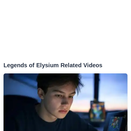
Legends of Elysium Related Videos