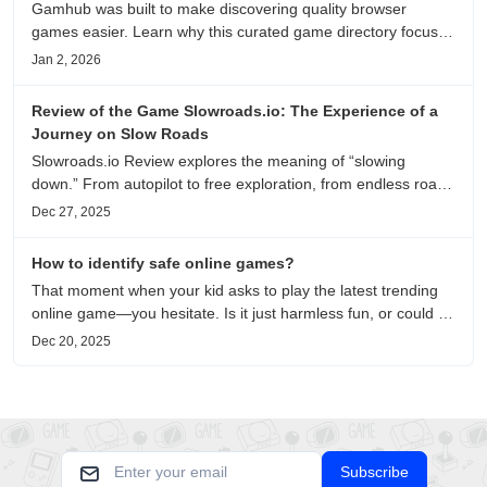
Gamhub was built to make discovering quality browser
games easier. Learn why this curated game directory focuses
on playability, manual selection, and reliable
Jan 2, 2026
recommendations.
Review of the Game Slowroads.io: The Experience of a
Journey on Slow Roads
Slowroads.io Review explores the meaning of “slowing
down.” From autopilot to free exploration, from endless roads
to metaphors for life, it is an immersive review and reflection
Dec 27, 2025
on healing, escaping the noise, and personal choice.
How to identify safe online games?
That moment when your kid asks to play the latest trending
online game—you hesitate. Is it just harmless fun, or could it
be harvesting their data? With over 3.2 billion gamers
Dec 20, 2025
worldwide (Statista 2023) and new titles launching daily,
separating...
Subscribe