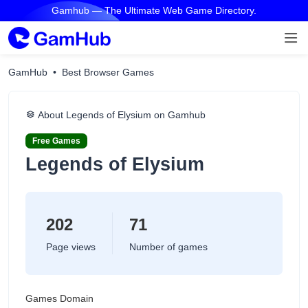
Gamhub — The Ultimate Web Game Directory.
GamHub
Best Browser Games
About Legends of Elysium on Gamhub
Free Games
Legends of Elysium
202
71
Page views
Number of games
Games Domain