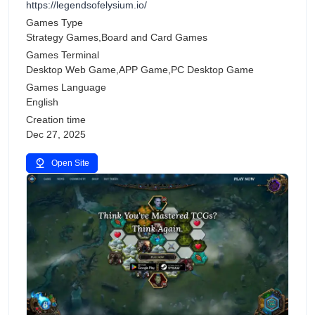
https://legendsofelysium.io/
Games Type
Strategy Games,Board and Card Games
Games Terminal
Desktop Web Game,APP Game,PC Desktop Game
Games Language
English
Creation time
Dec 27, 2025
Open Site