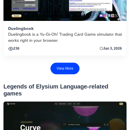
Duelingbook
Duelingbook is a Yu-Gi-Oh! Trading Card Game simulator that
works right in your browser.
236
Jan 3, 2026
View More
Legends of Elysium Language-related
games