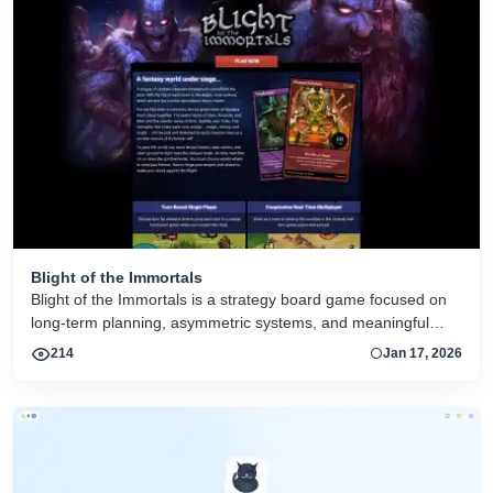
Blight of the Immortals
Blight of the Immortals is a strategy board game focused on
long-term planning, asymmetric systems, and meaningful
player decisions. The project is supported by digital tools that
214
Jan 17, 2026
enhance tabletop play rather than replace it.