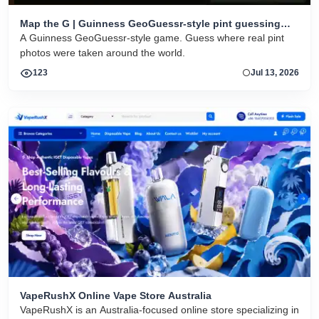
Map the G | Guinness GeoGuessr-style pint guessing
game
A Guinness GeoGuessr-style game. Guess where real pint
photos were taken around the world.
123
Jul 13, 2026
VapeRushX Online Vape Store Australia
VapeRushX is an Australia-focused online store specializing in