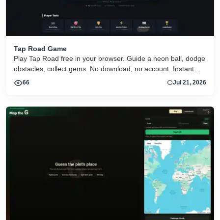
Tap Road Game
Play Tap Road free in your browser. Guide a neon ball, dodge
obstacles, collect gems. No download, no account. Instant
HTML5 play on desktop and mobile.
66
Jul 21, 2026