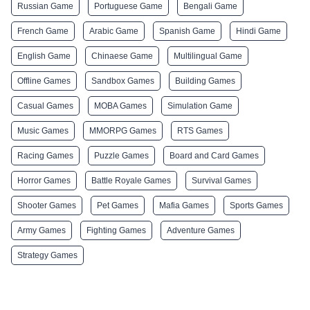
Russian Game
Portuguese Game
Bengali Game
French Game
Arabic Game
Spanish Game
Hindi Game
English Game
Chinaese Game
Multilingual Game
Offline Games
Sandbox Games
Building Games
Casual Games
MOBA Games
Simulation Game
Music Games
MMORPG Games
RTS Games
Racing Games
Puzzle Games
Board and Card Games
Horror Games
Battle Royale Games
Survival Games
Shooter Games
Pet Games
Mafia Games
Sports Games
Army Games
Fighting Games
Adventure Games
Strategy Games