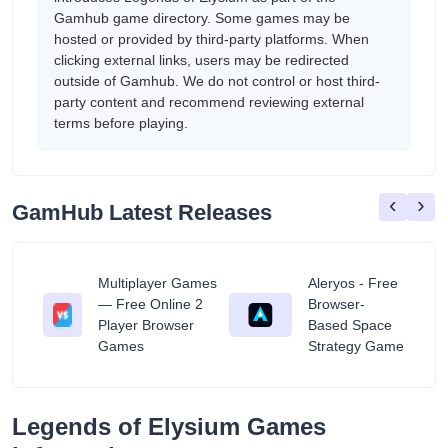
Gamhub game directory. Some games may be
hosted or provided by third-party platforms. When
clicking external links, users may be redirected
outside of Gamhub. We do not control or host third-
party content and recommend reviewing external
terms before playing.
‹
›
GamHub Latest Releases
Multiplayer Games
Aleryos - Free
— Free Online 2
Browser-
ratuit
Player Browser
Based Space
Games
Strategy Game
Legends of Elysium Games