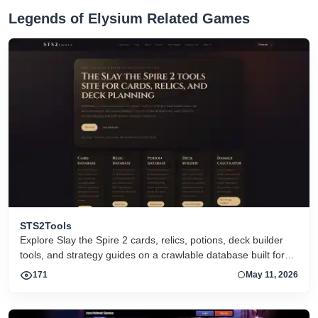
Legends of Elysium Related Games
STS2Tools
Explore Slay the Spire 2 cards, relics, potions, deck builder
tools, and strategy guides on a crawlable database built for
search and active players.
171
May 11, 2026