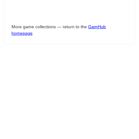
More game collections — return to the
GamHub
homepage