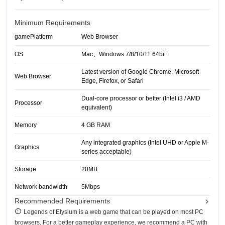
Minimum Requirements
gamePlatform
Web Browser
OS
Mac、Windows 7/8/10/11 64bit
Latest version of Google Chrome, Microsoft
Web Browser
Edge, Firefox, or Safari
Dual-core processor or better (Intel i3 / AMD
Processor
equivalent)
Memory
4 GB RAM
Any integrated graphics (Intel UHD or Apple M-
Graphics
series acceptable)
Storage
20MB
Network bandwidth
5Mbps
Recommended Requirements
Legends of Elysium is a web game that can be played on most PC
browsers. For a better gameplay experience, we recommend a PC with