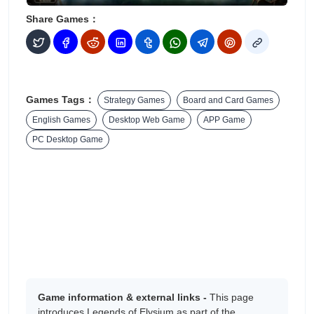
Share Games：
Games Tags：
Strategy Games
Board and Card Games
English Games
Desktop Web Game
APP Game
PC Desktop Game
Game information & external links -
This page
introduces Legends of Elysium as part of the