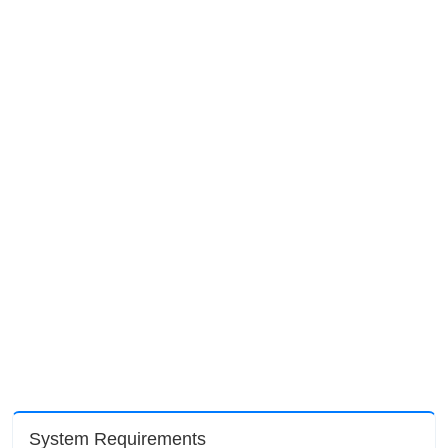
System Requirements