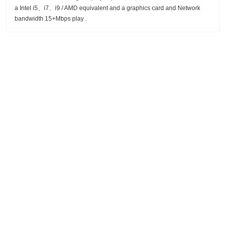
a Intel i5、i7、i9 / AMD equivalent and a graphics card and Network
bandwidth 15+Mbps play .