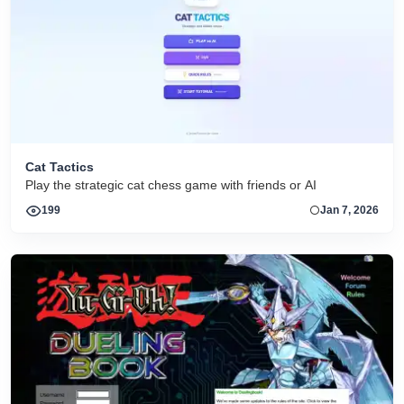
Cat Tactics
Play the strategic cat chess game with friends or AI
199
Jan 7, 2026