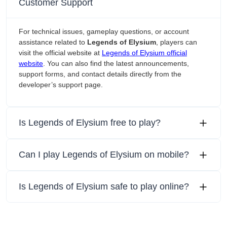
Customer Support
For technical issues, gameplay questions, or account
assistance related to
Legends of Elysium
, players can
visit the official website at
Legends of Elysium official
website
. You can also find the latest announcements,
support forms, and contact details directly from the
developer’s support page.
Is Legends of Elysium free to play?
Can I play Legends of Elysium on mobile?
Is Legends of Elysium safe to play online?