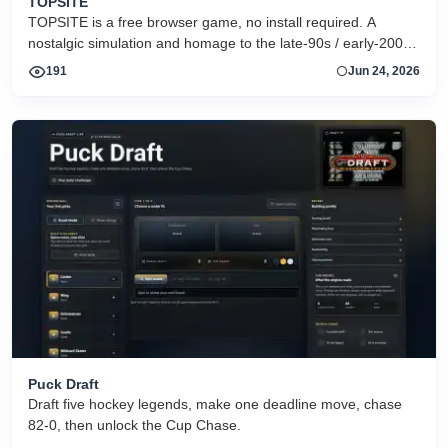
TOPSITE
TOPSITE is a free browser game, no install required. A
nostalgic simulation and homage to the late-90s / early-2000s
warez FTP &quot;scene&quot;: race rival couriers to move
191
Jun 24, 2026
releases between topsites, fill dirs, and climb the charts to
dethrone the reigning RISK crew. It is pure simulation -- no
real files, it&#039;s a game. Play instantly in your browser at
https://topsite.gg. Retro, tech-themed, strategy/simulation,
multiplayer, free-to-play.
Puck Draft
Draft five hockey legends, make one deadline move, chase
82-0, then unlock the Cup Chase.