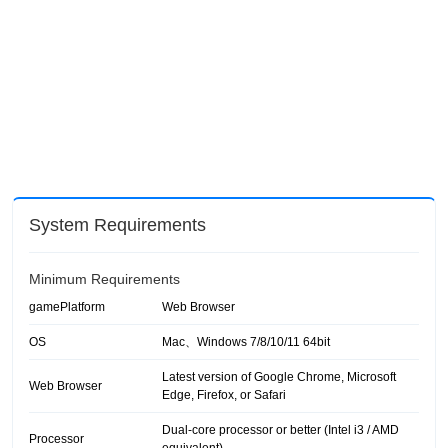
System Requirements
Minimum Requirements
gamePlatform
Web Browser
OS
Mac、Windows 7/8/10/11 64bit
Latest version of Google Chrome, Microsoft
Web Browser
Edge, Firefox, or Safari
Dual-core processor or better (Intel i3 / AMD
Processor