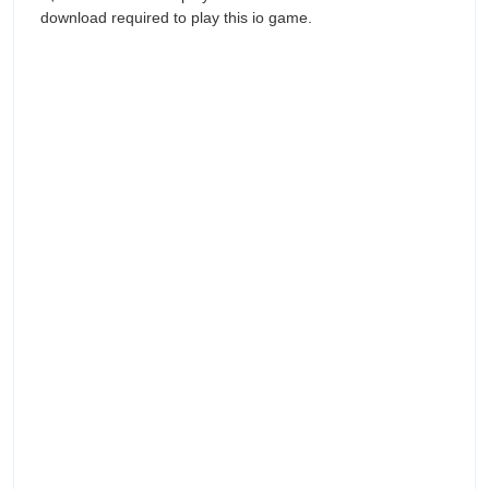
download required to play this io game.