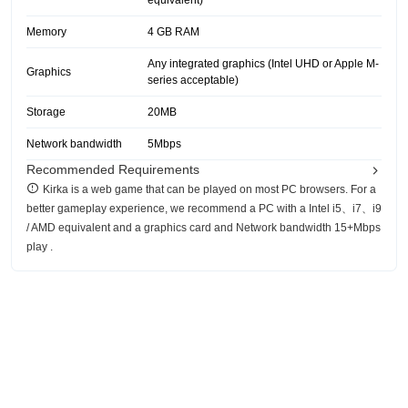
equivalent)
Memory
4 GB RAM
Any integrated graphics (Intel UHD or Apple M-
Graphics
series acceptable)
Storage
20MB
Network bandwidth
5Mbps
Recommended Requirements
Kirka is a web game that can be played on most PC browsers. For a
better gameplay experience, we recommend a PC with a Intel i5、i7、i9
/ AMD equivalent and a graphics card and Network bandwidth 15+Mbps
play .