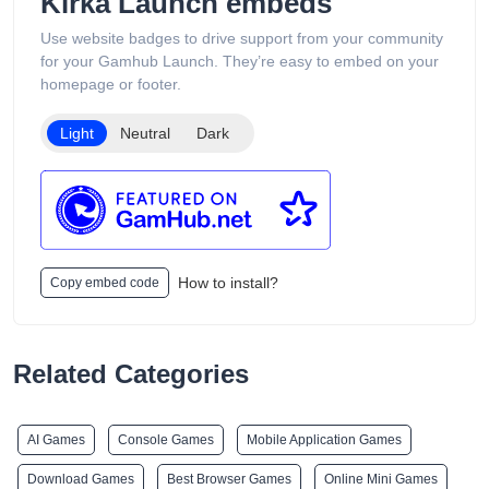
Kirka Launch embeds
organized into categories such as Low Puff Vapes, High Puff
Vapes, and Ultra High Puff Vapes, making it easy for
Use website badges to drive support from your community
customers to browse different device capacities and styles.
for your Gamhub Launch. They’re easy to embed on your
The website includes age verification and states that its
homepage or footer.
products are intended only for adults of legal smoking age.
Light
Neutral
Dark
How to install?
Copy embed code
Related Categories
AI Games
Console Games
Mobile Application Games
Download Games
Best Browser Games
Online Mini Games