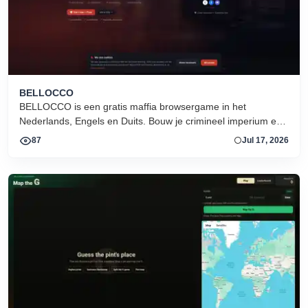
BELLOCCO
BELLOCCO is een gratis maffia browsergame in het
Nederlands, Engels en Duits. Bouw je crimineel imperium en
domineer de onderwereld. Geen download. Seizoen 1 nu
87
Jul 17, 2026
actief.