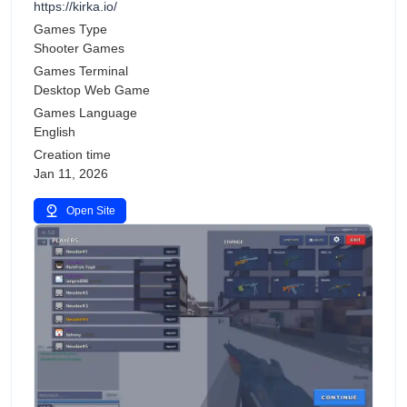
https://kirka.io/
Games Type
Shooter Games
Games Terminal
Desktop Web Game
Games Language
English
Creation time
Jan 11, 2026
Open Site