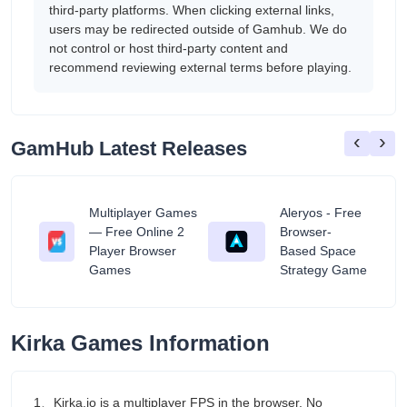
third-party platforms. When clicking external links,
users may be redirected outside of Gamhub. We do
not control or host third-party content and
recommend reviewing external terms before playing.
‹
›
GamHub Latest Releases
Multiplayer Games
Aleryos - Free
— Free Online 2
Browser-
ratuit
Player Browser
Based Space
Games
Strategy Game
Kirka Games Information
1、Kirka.io is a multiplayer FPS in the browser. No