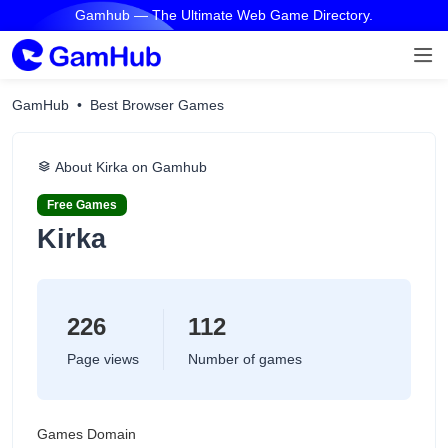
Gamhub — The Ultimate Web Game Directory.
GamHub
Best Browser Games
About Kirka on Gamhub
Free Games
Kirka
226
112
Page views
Number of games
Games Domain