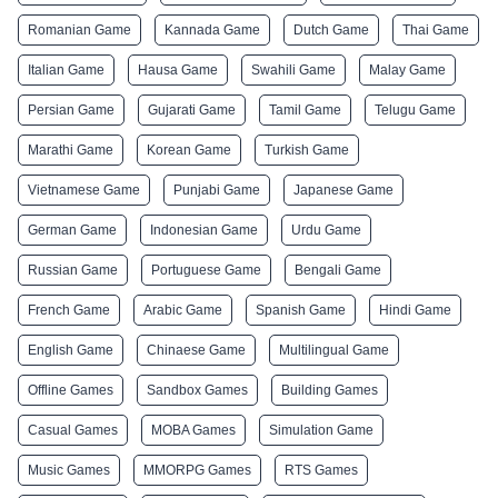
Romanian Game
Kannada Game
Dutch Game
Thai Game
Italian Game
Hausa Game
Swahili Game
Malay Game
Persian Game
Gujarati Game
Tamil Game
Telugu Game
Marathi Game
Korean Game
Turkish Game
Vietnamese Game
Punjabi Game
Japanese Game
German Game
Indonesian Game
Urdu Game
Russian Game
Portuguese Game
Bengali Game
French Game
Arabic Game
Spanish Game
Hindi Game
English Game
Chinaese Game
Multilingual Game
Offline Games
Sandbox Games
Building Games
Casual Games
MOBA Games
Simulation Game
Music Games
MMORPG Games
RTS Games