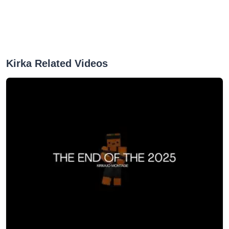
Kirka Related Videos