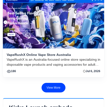
VapeRushX Online Vape Store Australia
VapeRushX is an Australia-focused online store specializing in
disposable vape products and vaping accessories for adult
consumers. The website offers a range of popular vape
186
Jul 6, 2026
brands, including IGET, WALA, and ALIBARBAR, featuring
various flavors and puff capacities. VapeRushX positions itself
as a reliable source for authentic vape products, emphasizing
View More
fast Australia-wide delivery, secure payments, competitive
pricing, and overseas warehouse fulfillment. The site also
includes product guides, vape-related articles, and customer
support services available 24/7. Its product catalog is