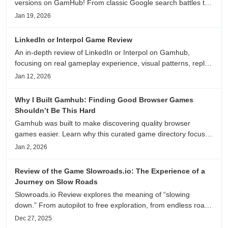
versions on GamHub! From classic Google search battles to
fanfic, viral clips, stadium food, and more—plus location,
Jan 19, 2026
anime song, and real/fake guessing fun. All free & instant
play
LinkedIn or Interpol Game Review
An in-depth review of LinkedIn or Interpol on Gamhub,
focusing on real gameplay experience, visual patterns, replay
value, and who this browser game is actually worth playing
Jan 12, 2026
for.
Why I Built Gamhub: Finding Good Browser Games
Shouldn’t Be This Hard
Gamhub was built to make discovering quality browser
games easier. Learn why this curated game directory focuses
on playability, manual selection, and reliable
Jan 2, 2026
recommendations.
Review of the Game Slowroads.io: The Experience of a
Journey on Slow Roads
Slowroads.io Review explores the meaning of “slowing
down.” From autopilot to free exploration, from endless roads
to metaphors for life, it is an immersive review and reflection
Dec 27, 2025
on healing, escaping the noise, and personal choice.