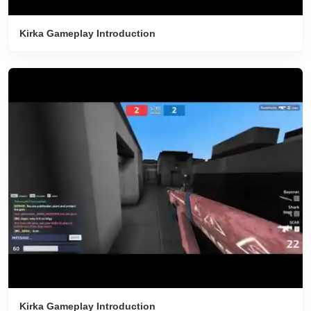
Kirka Gameplay Introduction
Kirka Gameplay Introduction