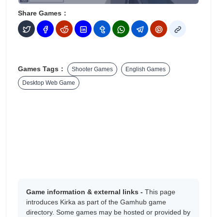
Share Games：
Games Tags：
Shooter Games
English Games
Desktop Web Game
Game information & external links -
This page
introduces Kirka as part of the Gamhub game
directory. Some games may be hosted or provided by