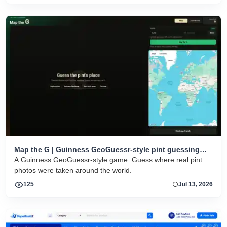
Map the G | Guinness GeoGuessr-style pint guessing
game
A Guinness GeoGuessr-style game. Guess where real pint
photos were taken around the world.
125
Jul 13, 2026