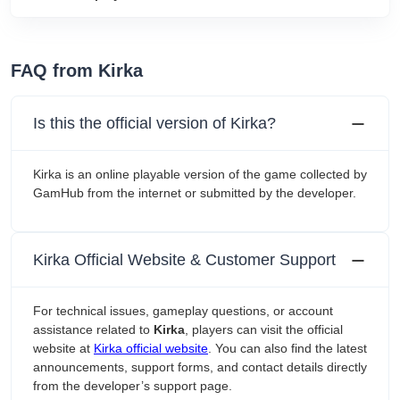
FAQ from Kirka
Is this the official version of Kirka?
Kirka is an online playable version of the game collected by
GamHub from the internet or submitted by the developer.
Kirka Official Website & Customer Support
For technical issues, gameplay questions, or account
assistance related to
Kirka
, players can visit the official
website at
Kirka official website
. You can also find the latest
announcements, support forms, and contact details directly
from the developer’s support page.