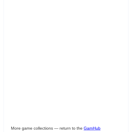
More game collections — return to the
GamHub