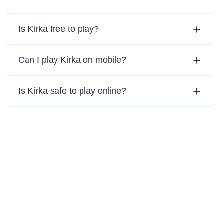
Is Kirka free to play?
Can I play Kirka on mobile?
Is Kirka safe to play online?