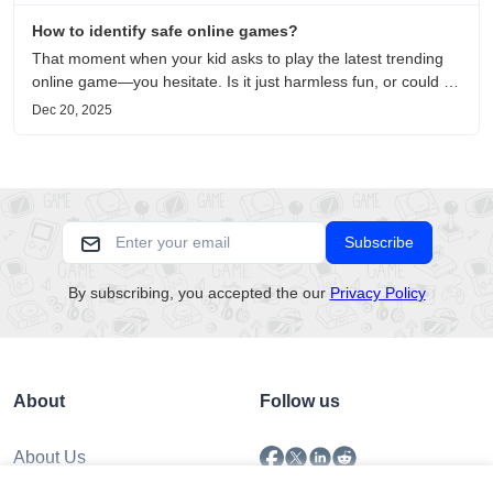
How to identify safe online games?
That moment when your kid asks to play the latest trending
online game—you hesitate. Is it just harmless fun, or could it
be harvesting their data? With over 3.2 billion gamers
Dec 20, 2025
worldwide (Statista 2023) and new titles launching daily,
separating...
Subscribe
By subscribing, you accepted the our
Privacy Policy
About
Follow us
About Us
Submission