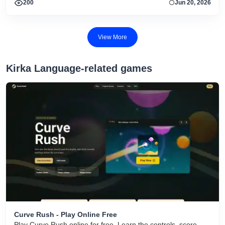
200
Jun 20, 2026
View More
Kirka Language-related games
Curve Rush - Play Online Free
Play Curve Rush online for free. Learn the controls, score