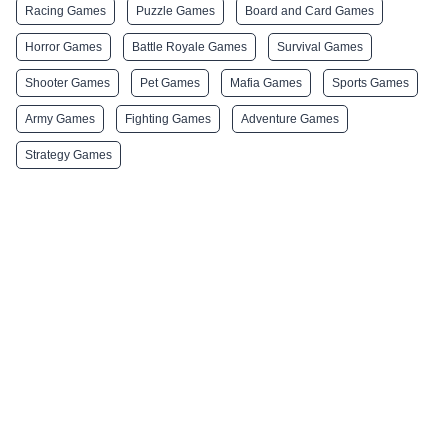
Racing Games
Puzzle Games
Board and Card Games
Horror Games
Battle Royale Games
Survival Games
Shooter Games
Pet Games
Mafia Games
Sports Games
Army Games
Fighting Games
Adventure Games
Strategy Games