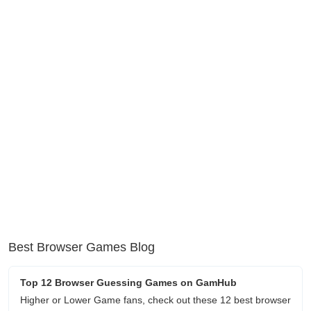
Best Browser Games Blog
Top 12 Browser Guessing Games on GamHub
Higher or Lower Game fans, check out these 12 best browser