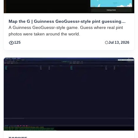
Map the G | Guinness GeoGuessr-style pint guessing
game
A Guinness GeoGuessr-style game. Guess where real pint
photos were taken around the world.
125
Jul 13, 2026