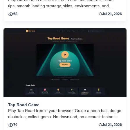
tips, smooth landing strategy, skins, environments, and
related Curve Rush versions in one fast game page.
68
Jul 21, 2026
Tap Road Game
Play Tap Road free in your browser. Guide a neon ball, dodge
obstacles, collect gems. No download, no account. Instant
HTML5 play on desktop and mobile.
70
Jul 21, 2026