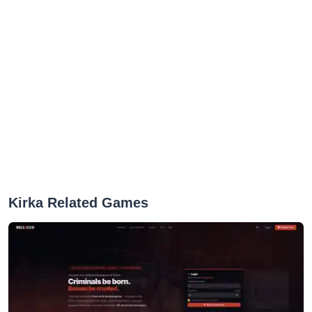
Kirka Related Games