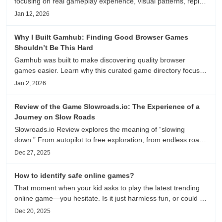
focusing on real gameplay experience, visual patterns, replay
value, and who this browser game is actually worth playing
Jan 12, 2026
for.
Why I Built Gamhub: Finding Good Browser Games
Shouldn’t Be This Hard
Gamhub was built to make discovering quality browser
games easier. Learn why this curated game directory focuses
on playability, manual selection, and reliable
Jan 2, 2026
recommendations.
Review of the Game Slowroads.io: The Experience of a
Journey on Slow Roads
Slowroads.io Review explores the meaning of “slowing
down.” From autopilot to free exploration, from endless roads
to metaphors for life, it is an immersive review and reflection
Dec 27, 2025
on healing, escaping the noise, and personal choice.
How to identify safe online games?
That moment when your kid asks to play the latest trending
online game—you hesitate. Is it just harmless fun, or could it
be harvesting their data? With over 3.2 billion gamers
Dec 20, 2025
worldwide (Statista 2023) and new titles launching daily,