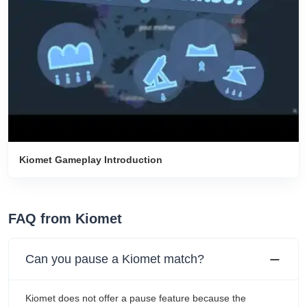
Kiomet Gameplay Introduction
FAQ from Kiomet
Can you pause a Kiomet match?
Kiomet does not offer a pause feature because the