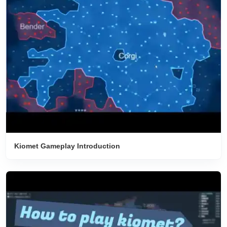
Kiomet Gameplay Introduction