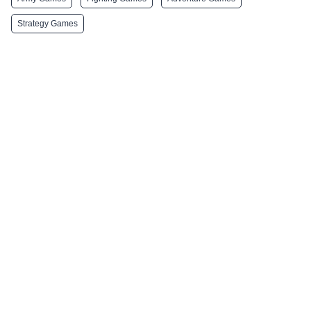
Strategy Games