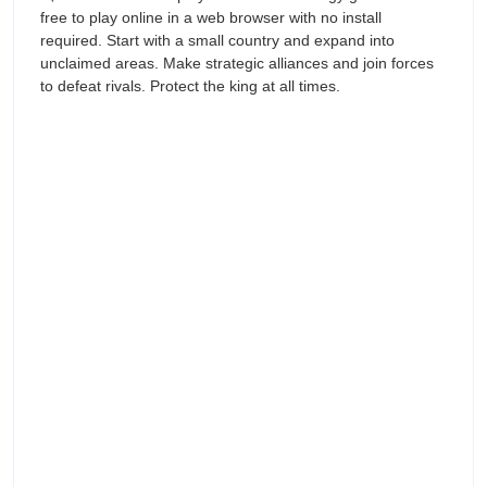
free to play online in a web browser with no install
required. Start with a small country and expand into
unclaimed areas. Make strategic alliances and join forces
to defeat rivals. Protect the king at all times.