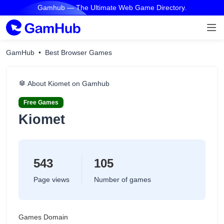
Gamhub — The Ultimate Web Game Directory.
GamHub
Best Browser Games
About Kiomet on Gamhub
Free Games
Kiomet
543
105
Page views
Number of games
Games Domain