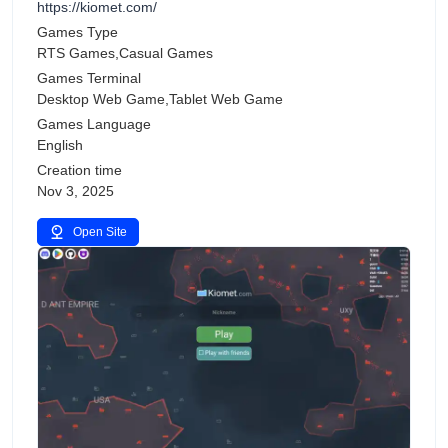
https://kiomet.com/
Games Type
RTS Games,Casual Games
Games Terminal
Desktop Web Game,Tablet Web Game
Games Language
English
Creation time
Nov 3, 2025
Open Site