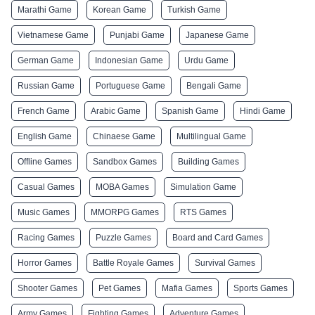
Marathi Game
Korean Game
Turkish Game
Vietnamese Game
Punjabi Game
Japanese Game
German Game
Indonesian Game
Urdu Game
Russian Game
Portuguese Game
Bengali Game
French Game
Arabic Game
Spanish Game
Hindi Game
English Game
Chinaese Game
Multilingual Game
Offline Games
Sandbox Games
Building Games
Casual Games
MOBA Games
Simulation Game
Music Games
MMORPG Games
RTS Games
Racing Games
Puzzle Games
Board and Card Games
Horror Games
Battle Royale Games
Survival Games
Shooter Games
Pet Games
Mafia Games
Sports Games
Army Games
Fighting Games
Adventure Games