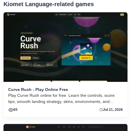
Kiomet Language-related games
Curve Rush - Play Online Free
Play Curve Rush online for free. Learn the controls, score
tips, smooth landing strategy, skins, environments, and
related Curve Rush versions in one fast game page.
65
Jul 21, 2026