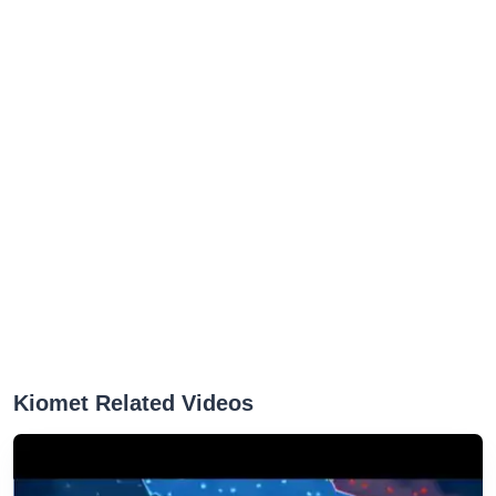
Kiomet Related Videos