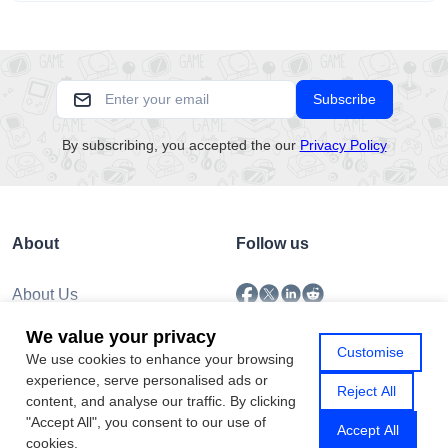
separating...
Subscribe
By subscribing, you accepted the our
Privacy Policy
About
Follow us
About Us
Submission
We value your privacy
Policy
Customise
We use cookies to enhance your browsing
Privacy Policy
experience, serve personalised ads or
Contact Us
Reject All
content, and analyse our traffic. By clicking
"Accept All", you consent to our use of
Accept All
cookies.