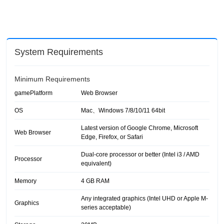
System Requirements
Minimum Requirements
gamePlatform
Web Browser
OS
Mac、Windows 7/8/10/11 64bit
Latest version of Google Chrome, Microsoft
Web Browser
Edge, Firefox, or Safari
Dual-core processor or better (Intel i3 / AMD
Processor
equivalent)
Memory
4 GB RAM
Any integrated graphics (Intel UHD or Apple M-
Graphics
series acceptable)