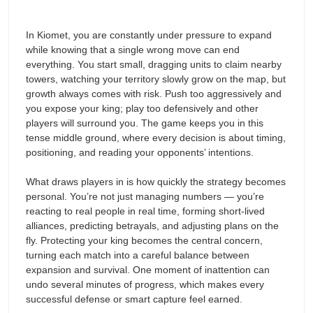
In Kiomet, you are constantly under pressure to expand
while knowing that a single wrong move can end
everything. You start small, dragging units to claim nearby
towers, watching your territory slowly grow on the map, but
growth always comes with risk. Push too aggressively and
you expose your king; play too defensively and other
players will surround you. The game keeps you in this
tense middle ground, where every decision is about timing,
positioning, and reading your opponents’ intentions.
What draws players in is how quickly the strategy becomes
personal. You’re not just managing numbers — you’re
reacting to real people in real time, forming short-lived
alliances, predicting betrayals, and adjusting plans on the
fly. Protecting your king becomes the central concern,
turning each match into a careful balance between
expansion and survival. One moment of inattention can
undo several minutes of progress, which makes every
successful defense or smart capture feel earned.