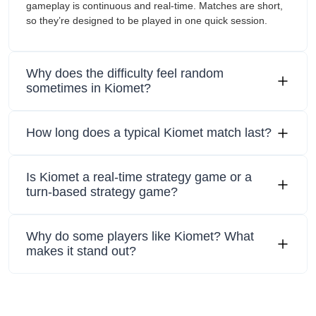
gameplay is continuous and real-time. Matches are short,
so they’re designed to be played in one quick session.
Why does the difficulty feel random
sometimes in Kiomet?
How long does a typical Kiomet match last?
Is Kiomet a real-time strategy game or a
turn-based strategy game?
Why do some players like Kiomet? What
makes it stand out?