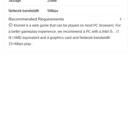
Storage
20MB
Network bandwidth
5Mbps
Recommended Requirements
Kiomet is a web game that can be played on most PC browsers. For
a better gameplay experience, we recommend a PC with a Intel i5、i7、
i9 / AMD equivalent and a graphics card and Network bandwidth
15+Mbps play .