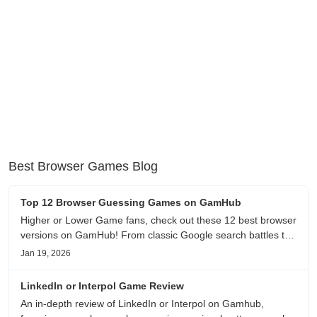
Best Browser Games Blog
Top 12 Browser Guessing Games on GamHub
Higher or Lower Game fans, check out these 12 best browser
versions on GamHub! From classic Google search battles to
fanfic, viral clips, stadium food, and more—plus location,
Jan 19, 2026
anime song, and real/fake guessing fun. All free & instant
play
LinkedIn or Interpol Game Review
An in-depth review of LinkedIn or Interpol on Gamhub,