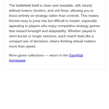
The battlefield itself is clean and readable, with clearly
defined towers, borders, and unit flows, allowing you to
focus entirely on strategy rather than controls. This makes
Kiomet easy to jump into but difficult to master, especially
appealing to players who enjoy competitive strategy games
that reward foresight and adaptability. Whether played in
short bursts or longer sessions, each match feels like a
compact war of decisions, where thinking ahead matters
more than speed.
More game collections — return to the
GamHub
homepage