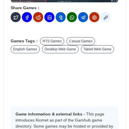
Share Games：
Games Tags：
RTS Games
Casual Games
English Games
Desktop Web Game
Tablet Web Game
Game information & external links -
This page
introduces Kiomet as part of the Gamhub game
directory. Some games may be hosted or provided by