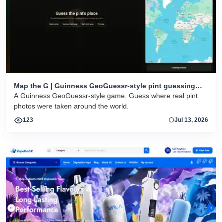
Map the G | Guinness GeoGuessr-style pint guessing
game
A Guinness GeoGuessr-style game. Guess where real pint
photos were taken around the world.
123
Jul 13, 2026