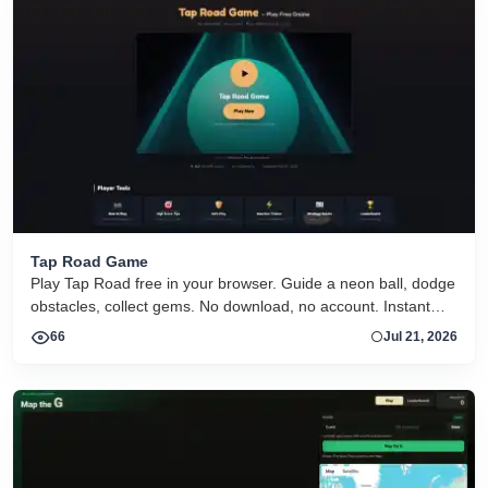
Tap Road Game
Play Tap Road free in your browser. Guide a neon ball, dodge
obstacles, collect gems. No download, no account. Instant
HTML5 play on desktop and mobile.
66
Jul 21, 2026