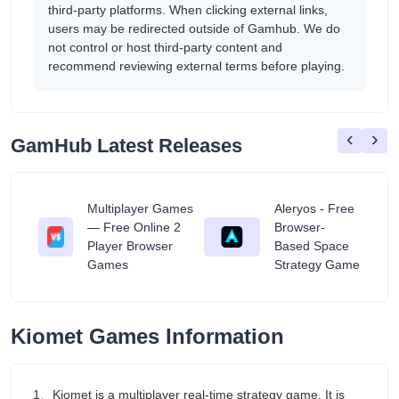
third-party platforms. When clicking external links,
users may be redirected outside of Gamhub. We do
not control or host third-party content and
recommend reviewing external terms before playing.
‹
›
GamHub Latest Releases
Multiplayer Games
Aleryos - Free
— Free Online 2
Browser-
ratuit
Player Browser
Based Space
Games
Strategy Game
Kiomet Games Information
1、Kiomet is a multiplayer real-time strategy game. It is