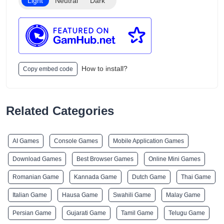
Light
Neutral
Dark
How to install?
Copy embed code
Related Categories
AI Games
Console Games
Mobile Application Games
Download Games
Best Browser Games
Online Mini Games
Romanian Game
Kannada Game
Dutch Game
Thai Game
Italian Game
Hausa Game
Swahili Game
Malay Game
Persian Game
Gujarati Game
Tamil Game
Telugu Game