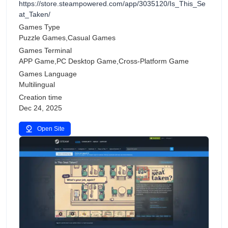
https://store.steampowered.com/app/3035120/Is_This_Se
at_Taken/
Games Type
Puzzle Games,Casual Games
Games Terminal
APP Game,PC Desktop Game,Cross-Platform Game
Games Language
Multilingual
Creation time
Dec 24, 2025
Open Site