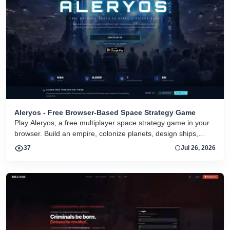
Aleryos - Free Browser-Based Space Strategy Game
Play Aleryos, a free multiplayer space strategy game in your
browser. Build an empire, colonize planets, design ships,
forge alliances, and fight on two fronts.
37
Jul 26, 2026