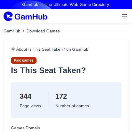
Gamhub — The Ultimate Web Game Directory.
GamHub
Download Games
About Is This Seat Taken? on Gamhub
Paid games
Is This Seat Taken?
344
172
Page views
Number of games
Games Domain