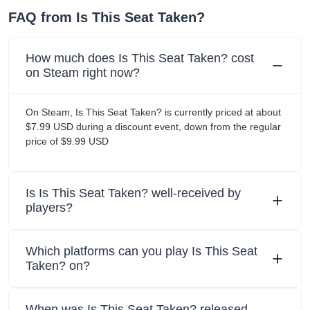
FAQ from Is This Seat Taken?
How much does Is This Seat Taken? cost
on Steam right now?
On Steam, Is This Seat Taken? is currently priced at about
$7.99 USD during a discount event, down from the regular
price of $9.99 USD
Is Is This Seat Taken? well-received by
players?
Which platforms can you play Is This Seat
Taken? on?
When was Is This Seat Taken? released