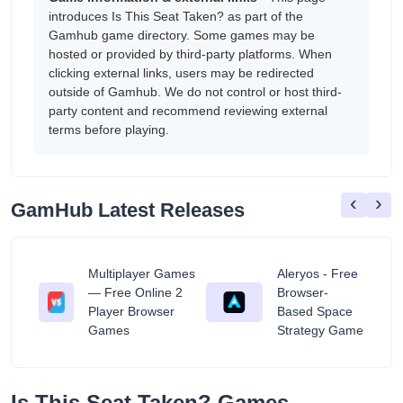
introduces Is This Seat Taken? as part of the
Gamhub game directory. Some games may be
hosted or provided by third-party platforms. When
clicking external links, users may be redirected
outside of Gamhub. We do not control or host third-
party content and recommend reviewing external
terms before playing.
‹
›
GamHub Latest Releases
Multiplayer Games
Aleryos - Free
— Free Online 2
Browser-
ratuit
Player Browser
Based Space
Games
Strategy Game
Is This Seat Taken? Games