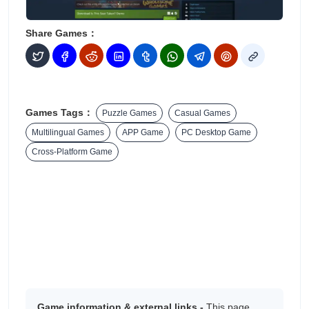
Share Games：
Games Tags：
Puzzle Games
Casual Games
Multilingual Games
APP Game
PC Desktop Game
Cross-Platform Game
Game information & external links -
This page