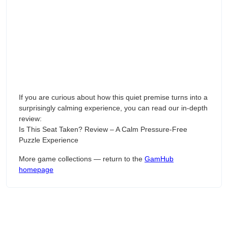
If you are curious about how this quiet premise turns into a
surprisingly calming experience, you can read our in-depth
review:
Is This Seat Taken? Review – A Calm Pressure-Free
Puzzle Experience
More game collections — return to the
GamHub
homepage