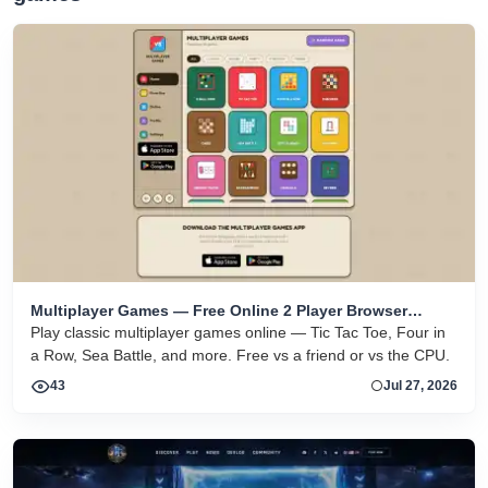
Multiplayer Games — Free Online 2 Player Browser
Games
Play classic multiplayer games online — Tic Tac Toe, Four in
a Row, Sea Battle, and more. Free vs a friend or vs the CPU.
43
Jul 27, 2026