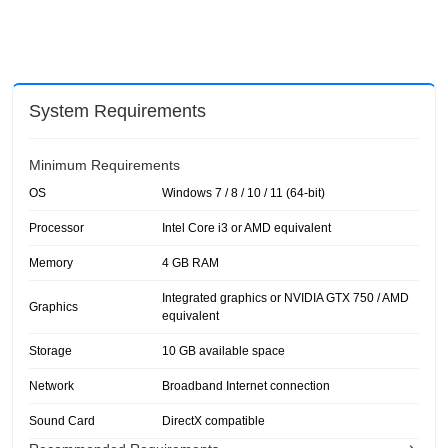
System Requirements
Minimum Requirements
OS
Windows 7 / 8 / 10 / 11 (64-bit)
Processor
Intel Core i3 or AMD equivalent
Memory
4 GB RAM
Integrated graphics or NVIDIA GTX 750 / AMD
Graphics
equivalent
Storage
10 GB available space
Network
Broadband Internet connection
Sound Card
DirectX compatible