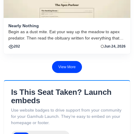
Nearly Nothing
Begin as a dust mite. Eat your way up the meadow to apex
predator. Then read the obituary written for everything that
dies.
202
Jun 24, 2026
View More
Is This Seat Taken? Launch
embeds
Use website badges to drive support from your community
for your Gamhub Launch. They’re easy to embed on your
homepage or footer.