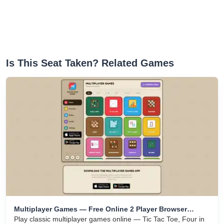
Is This Seat Taken? Related Games
Multiplayer Games — Free Online 2 Player Browser
Games
Play classic multiplayer games online — Tic Tac Toe, Four in