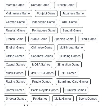
Marathi Game
Korean Game
Turkish Game
Vietnamese Game
Punjabi Game
Japanese Game
German Game
Indonesian Game
Urdu Game
Russian Game
Portuguese Game
Bengali Game
French Game
Arabic Game
Spanish Game
Hindi Game
English Game
Chinaese Game
Multilingual Game
Offline Games
Sandbox Games
Building Games
Casual Games
MOBA Games
Simulation Game
Music Games
MMORPG Games
RTS Games
Racing Games
Puzzle Games
Board and Card Games
Horror Games
Battle Royale Games
Survival Games
Shooter Games
Pet Games
Mafia Games
Sports Games