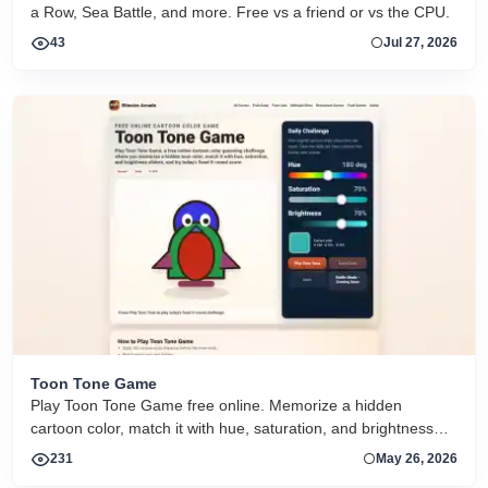
a Row, Sea Battle, and more. Free vs a friend or vs the CPU.
43
Jul 27, 2026
Toon Tone Game
Play Toon Tone Game free online. Memorize a hidden
cartoon color, match it with hue, saturation, and brightness
sliders, and try today's 5-round challenge.
231
May 26, 2026