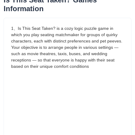
Information
1、Is This Seat Taken? is a cozy logic puzzle game in
which you play seating matchmaker for groups of quirky
characters, each with distinct preferences and pet peeves.
Your objective is to arrange people in various settings —
such as movie theatres, taxis, buses, and wedding
receptions — so that everyone is happy with their seat
based on their unique comfort conditions