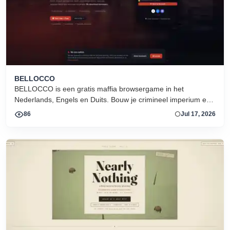
BELLOCCO
BELLOCCO is een gratis maffia browsergame in het
Nederlands, Engels en Duits. Bouw je crimineel imperium en
domineer de onderwereld. Geen download. Seizoen 1 nu
86
Jul 17, 2026
actief.