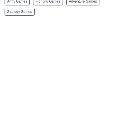
Army Games
Fighting Games
Adventure Games
Strategy Games