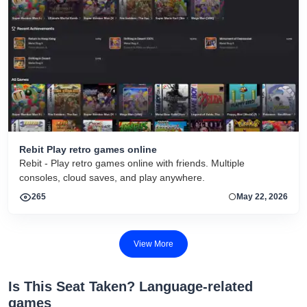
Rebit Play retro games online
Rebit - Play retro games online with friends. Multiple
consoles, cloud saves, and play anywhere.
265
May 22, 2026
View More
Is This Seat Taken? Language-related
games