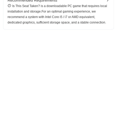
Recommended Requirements
Is This Seat Taken? is a downloadable PC game that requires local
installation and storage.For an optimal gaming experience, we
recommend a system with Intel Core i5 / i7 or AMD equivalent,
dedicated graphics, sufficient storage space, and a stable connection.