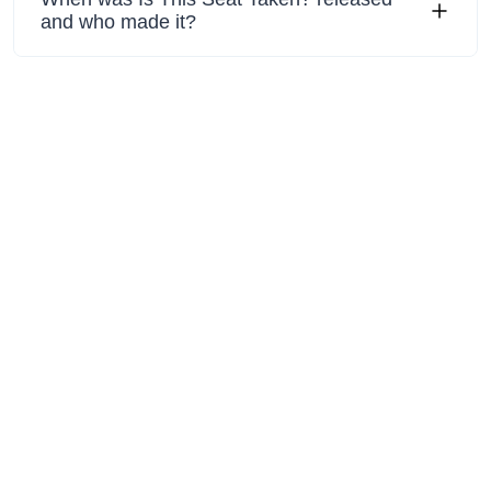
and who made it?