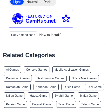
Light
Neutral
Dark
How to install?
Copy embed code
Related Categories
AI Games
Console Games
Mobile Application Games
Download Games
Best Browser Games
Online Mini Games
Romanian Game
Kannada Game
Dutch Game
Thai Game
Italian Game
Hausa Game
Swahili Game
Malay Game
Persian Game
Gujarati Game
Tamil Game
Telugu Game