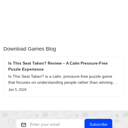
Download Games Blog
Is This Seat Taken? Review – A Calm Pressure-Free
Puzzle Experience
Is This Seat Taken? is a calm, pressure-free puzzle game
that focuses on understanding people rather than winning.
This review shares personal impressions on its atmosphere,
Jan 5, 2026
pacing, and emotional comfort.
Subscribe