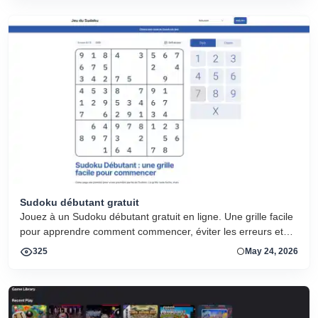
Sudoku débutant gratuit
Jouez à un Sudoku débutant gratuit en ligne. Une grille facile
pour apprendre comment commencer, éviter les erreurs et
progresser.
325
May 24, 2026