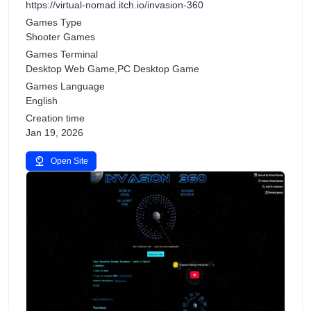
https://virtual-nomad.itch.io/invasion-360
Games Type
Shooter Games
Games Terminal
Desktop Web Game,PC Desktop Game
Games Language
English
Creation time
Jan 19, 2026
Open Site