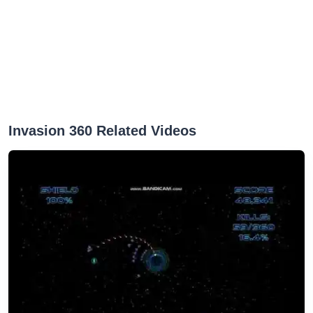
Invasion 360 Related Videos