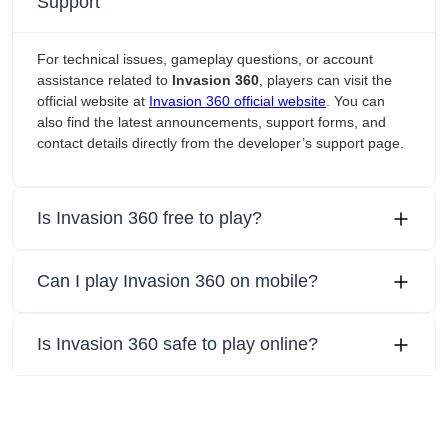
Support
For technical issues, gameplay questions, or account
assistance related to
Invasion 360
, players can visit the
official website at
Invasion 360 official website
. You can
also find the latest announcements, support forms, and
contact details directly from the developer’s support page.
Is Invasion 360 free to play?
Can I play Invasion 360 on mobile?
Is Invasion 360 safe to play online?