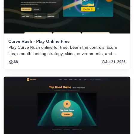
Curve Rush - Play Online Free
Play Curve Rush online for free. Learn the controls, score
tips, smooth landing strategy, skins, environments, and
related Curve Rush versions in one fast game page.
68
Jul 21, 2026