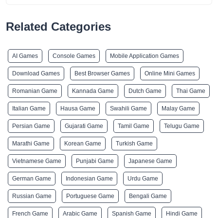
Related Categories
AI Games
Console Games
Mobile Application Games
Download Games
Best Browser Games
Online Mini Games
Romanian Game
Kannada Game
Dutch Game
Thai Game
Italian Game
Hausa Game
Swahili Game
Malay Game
Persian Game
Gujarati Game
Tamil Game
Telugu Game
Marathi Game
Korean Game
Turkish Game
Vietnamese Game
Punjabi Game
Japanese Game
German Game
Indonesian Game
Urdu Game
Russian Game
Portuguese Game
Bengali Game
French Game
Arabic Game
Spanish Game
Hindi Game