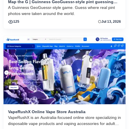
Map the G | Guinness GeoGuessr-style pint guessing
game
A Guinness GeoGuessr-style game. Guess where real pint
photos were taken around the world.
125
Jul 13, 2026
VapeRushX Online Vape Store Australia
VapeRushX is an Australia-focused online store specializing in
disposable vape products and vaping accessories for adult