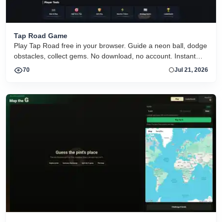
Tap Road Game
Play Tap Road free in your browser. Guide a neon ball, dodge
obstacles, collect gems. No download, no account. Instant
HTML5 play on desktop and mobile.
70
Jul 21, 2026