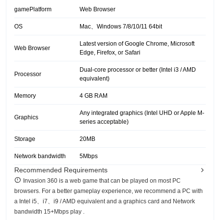
gamePlatform
Web Browser
OS
Mac、Windows 7/8/10/11 64bit
Latest version of Google Chrome, Microsoft
Web Browser
Edge, Firefox, or Safari
Dual-core processor or better (Intel i3 / AMD
Processor
equivalent)
Memory
4 GB RAM
Any integrated graphics (Intel UHD or Apple M-
Graphics
series acceptable)
Storage
20MB
Network bandwidth
5Mbps
Recommended Requirements
Invasion 360 is a web game that can be played on most PC
browsers. For a better gameplay experience, we recommend a PC with
a Intel i5、i7、i9 / AMD equivalent and a graphics card and Network
bandwidth 15+Mbps play .