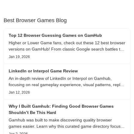
Best Browser Games Blog
Top 12 Browser Guessing Games on GamHub
Higher or Lower Game fans, check out these 12 best browser
versions on GamHub! From classic Google search battles to
fanfic, viral clips, stadium food, and more—plus location,
Jan 19, 2026
anime song, and real/fake guessing fun. All free & instant
play
LinkedIn or Interpol Game Review
An in-depth review of LinkedIn or Interpol on Gamhub,
focusing on real gameplay experience, visual patterns, replay
value, and who this browser game is actually worth playing
Jan 12, 2026
for.
Why I Built Gamhub: Finding Good Browser Games
Shouldn’t Be This Hard
Gamhub was built to make discovering quality browser
games easier. Learn why this curated game directory focuses
on playability, manual selection, and reliable