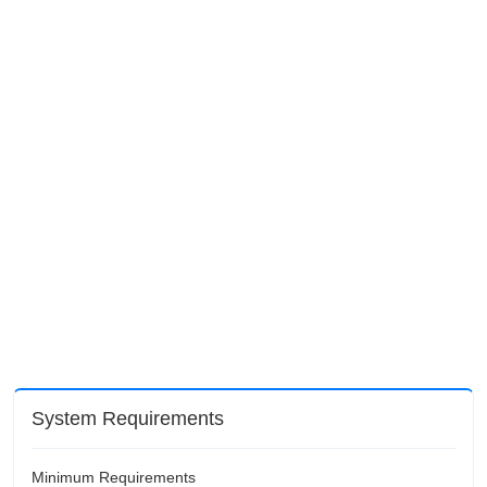
System Requirements
Minimum Requirements