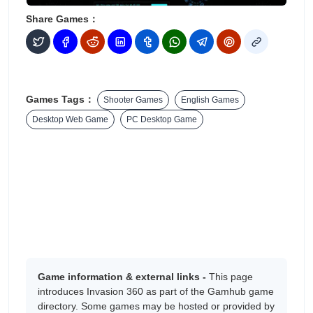
Share Games：
Games Tags：
Shooter Games
English Games
Desktop Web Game
PC Desktop Game
Game information & external links -
This page
introduces Invasion 360 as part of the Gamhub game
directory. Some games may be hosted or provided by