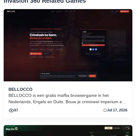
Invasion 360 Related Games
BELLOCCO
BELLOCCO is een gratis maffia browsergame in het
Nederlands, Engels en Duits. Bouw je crimineel imperium en
domineer de onderwereld. Geen download. Seizoen 1 nu
87
Jul 17, 2026
actief.