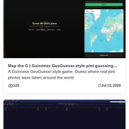
Map the G | Guinness GeoGuessr-style pint guessing
game
A Guinness GeoGuessr-style game. Guess where real pint
photos were taken around the world.
125
Jul 13, 2026