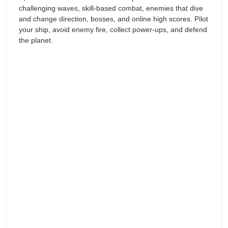
challenging waves, skill-based combat, enemies that dive
and change direction, bosses, and online high scores. Pilot
your ship, avoid enemy fire, collect power-ups, and defend
the planet.