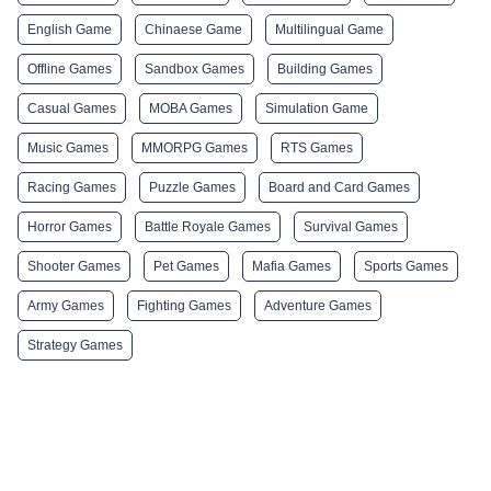
English Game
Chinaese Game
Multilingual Game
Offline Games
Sandbox Games
Building Games
Casual Games
MOBA Games
Simulation Game
Music Games
MMORPG Games
RTS Games
Racing Games
Puzzle Games
Board and Card Games
Horror Games
Battle Royale Games
Survival Games
Shooter Games
Pet Games
Mafia Games
Sports Games
Army Games
Fighting Games
Adventure Games
Strategy Games