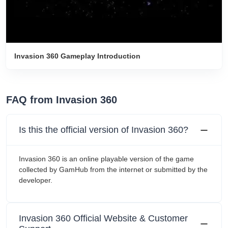
Invasion 360 Gameplay Introduction
FAQ from Invasion 360
Is this the official version of Invasion 360?
Invasion 360 is an online playable version of the game
collected by GamHub from the internet or submitted by the
developer.
Invasion 360 Official Website & Customer