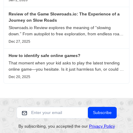
Jan 2, 2026
recommendations.
Review of the Game Slowroads.io: The Experience of a
Journey on Slow Roads
Slowroads.io Review explores the meaning of “slowing
down.” From autopilot to free exploration, from endless roads
to metaphors for life, it is an immersive review and reflection
Dec 27, 2025
on healing, escaping the noise, and personal choice.
How to identify safe online games?
That moment when your kid asks to play the latest trending
online game—you hesitate. Is it just harmless fun, or could it
be harvesting their data? With over 3.2 billion gamers
Dec 20, 2025
worldwide (Statista 2023) and new titles launching daily,
separating...
Subscribe
By subscribing, you accepted the our
Privacy Policy