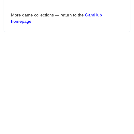
More game collections — return to the
GamHub
homepage