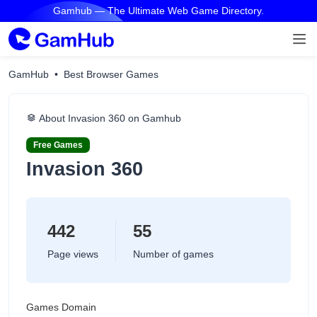
Gamhub — The Ultimate Web Game Directory.
GamHub
Best Browser Games
About Invasion 360 on Gamhub
Free Games
Invasion 360
442
55
Page views
Number of games
Games Domain