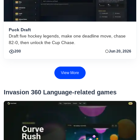
Puck Draft
Draft five hockey legends, make one deadline move, chase
82-0, then unlock the Cup Chase.
200
Jun 20, 2026
View More
Invasion 360 Language-related games