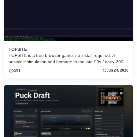
TOPSITE
TOPSITE is a free browser game, no install required. A
nostalgic simulation and homage to the late-90s / early-2000s
warez FTP &quot;scene&quot;: race rival couriers to move
191
Jun 24, 2026
releases between topsites, fill dirs, and climb the charts to
dethrone the reigning RISK crew. It is pure simulation -- no
real files, it&#039;s a game. Play instantly in your browser at
https://topsite.gg. Retro, tech-themed, strategy/simulation,
multiplayer, free-to-play.