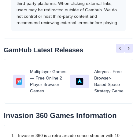
third-party platforms. When clicking external links,
users may be redirected outside of Gamhub. We do
not control or host third-party content and
recommend reviewing external terms before playing.
‹
›
GamHub Latest Releases
Multiplayer Games
Aleryos - Free
— Free Online 2
Browser-
ratuit
Player Browser
Based Space
Games
Strategy Game
Invasion 360 Games Information
1、Invasion 360 is a retro arcade space shooter with 10