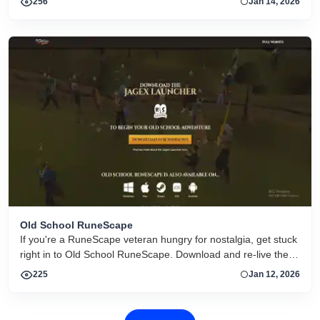
256
Jan 14, 2026
Old School RuneScape
If you're a RuneScape veteran hungry for nostalgia, get stuck
right in to Old School RuneScape. Download and re-live the
adventure.
225
Jan 12, 2026