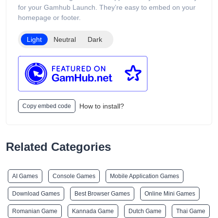
The website includes age verification and states that its
for your Gamhub Launch. They’re easy to embed on your
products are intended only for adults of legal smoking age.
homepage or footer.
Light
Neutral
Dark
How to install?
Copy embed code
Related Categories
AI Games
Console Games
Mobile Application Games
Download Games
Best Browser Games
Online Mini Games
Romanian Game
Kannada Game
Dutch Game
Thai Game