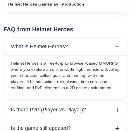
Helmet Heroes Gameplay Introduction
FAQ from Helmet Heroes
What is Helmet Heroes?
Helmet Heroes is a free-to-play browser-based MMORPG
where you explore an online world, fight monsters, level up
your character, collect gear, and team up with other
players. It blends action, role-playing, item collection,
crafting, and PvP elements in a 2D online environment.
Is there PvP (Player-vs-Player)?
Is the game still updated?