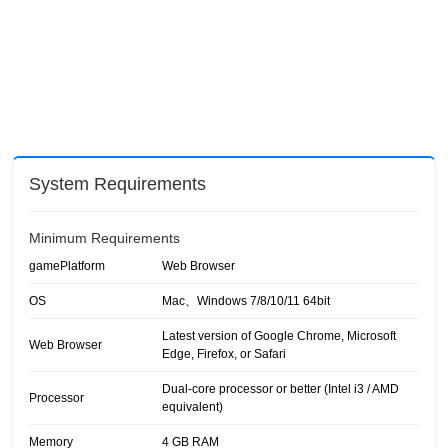
System Requirements
Minimum Requirements
gamePlatform
Web Browser
OS
Mac、Windows 7/8/10/11 64bit
Latest version of Google Chrome, Microsoft
Web Browser
Edge, Firefox, or Safari
Dual-core processor or better (Intel i3 / AMD
Processor
equivalent)
Memory
4 GB RAM