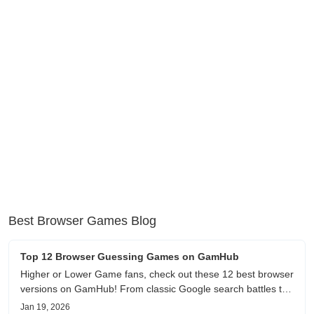
Best Browser Games Blog
Top 12 Browser Guessing Games on GamHub
Higher or Lower Game fans, check out these 12 best browser
versions on GamHub! From classic Google search battles to
fanfic, viral clips, stadium food, and more—plus location,
Jan 19, 2026