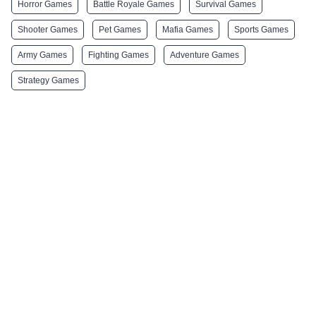
Horror Games
Battle Royale Games
Survival Games
Shooter Games
Pet Games
Mafia Games
Sports Games
Army Games
Fighting Games
Adventure Games
Strategy Games