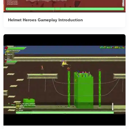
Helmet Heroes Gameplay Introduction