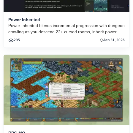
Power Inherited
Power Inherited blends incremental progression with dungeon
crawling as you descend 22+ cursed rooms, inherit power
across generations, automate battles, and fight toward the
295
Jan 31, 2026
origin of your family’s curse. A fantasy pixel-art arcade RPG in
the browser
RPG MO