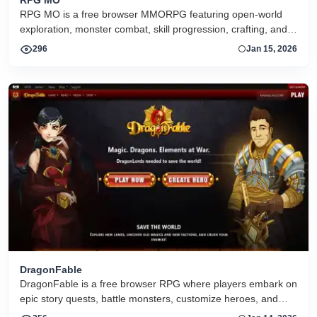
RPG MO is a free browser MMORPG featuring open-world
exploration, monster combat, skill progression, crafting, and
social interaction with other players
296
Jan 15, 2026
DragonFable
DragonFable is a free browser RPG where players embark on
epic story quests, battle monsters, customize heroes, and
explore a fantasy world with regular events and updates.