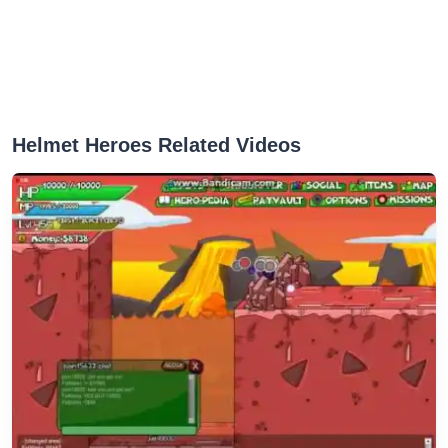
Helmet Heroes Related Videos