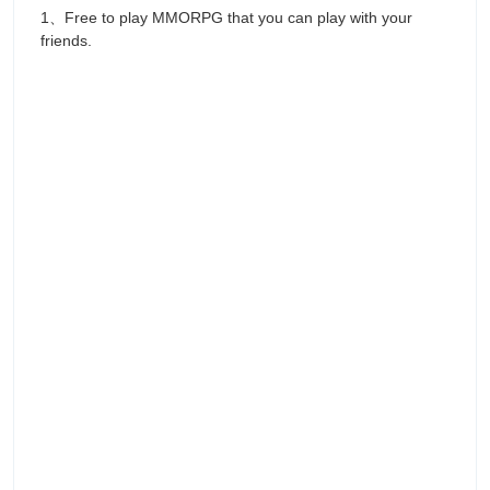
1、Free to play MMORPG that you can play with your
friends.