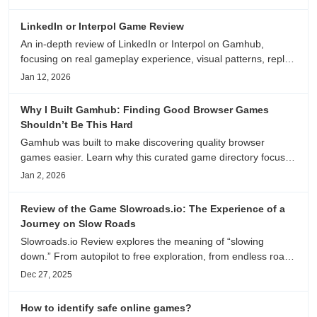
anime song, and real/fake guessing fun. All free & instant
play
LinkedIn or Interpol Game Review
An in-depth review of LinkedIn or Interpol on Gamhub,
focusing on real gameplay experience, visual patterns, replay
value, and who this browser game is actually worth playing
Jan 12, 2026
for.
Why I Built Gamhub: Finding Good Browser Games
Shouldn’t Be This Hard
Gamhub was built to make discovering quality browser
games easier. Learn why this curated game directory focuses
on playability, manual selection, and reliable
Jan 2, 2026
recommendations.
Review of the Game Slowroads.io: The Experience of a
Journey on Slow Roads
Slowroads.io Review explores the meaning of “slowing
down.” From autopilot to free exploration, from endless roads
to metaphors for life, it is an immersive review and reflection
Dec 27, 2025
on healing, escaping the noise, and personal choice.
How to identify safe online games?