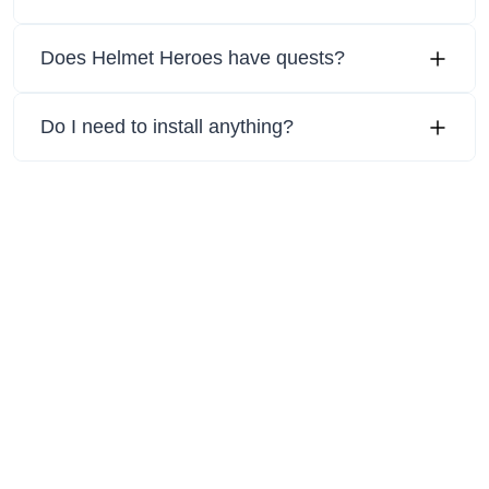
Does Helmet Heroes have quests?
Do I need to install anything?