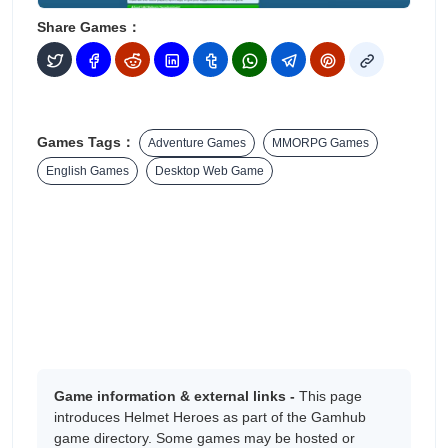
Share Games：
Games Tags：
Adventure Games
MMORPG Games
English Games
Desktop Web Game
Game information & external links -
This page
introduces Helmet Heroes as part of the Gamhub
game directory. Some games may be hosted or