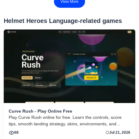
View More
Helmet Heroes Language-related games
Curve Rush - Play Online Free
Play Curve Rush online for free. Learn the controls, score
tips, smooth landing strategy, skins, environments, and
related Curve Rush versions in one fast game page.
68
Jul 21, 2026