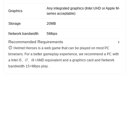
Any integrated graphics (Intel UHD or Apple M-
Graphics
series acceptable)
Storage
20MB
Network bandwidth
5Mbps
Recommended Requirements
Helmet Heroes is a web game that can be played on most PC
browsers. For a better gameplay experience, we recommend a PC with
a Intel i5、i7、i9 / AMD equivalent and a graphics card and Network
bandwidth 15+Mbps play .