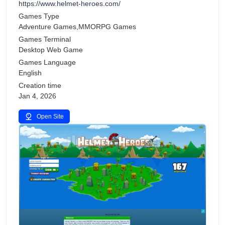
https://www.helmet-heroes.com/
Games Type
Adventure Games,MMORPG Games
Games Terminal
Desktop Web Game
Games Language
English
Creation time
Jan 4, 2026
Open Site