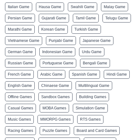
Italian Game
Hausa Game
Swahili Game
Malay Game
Persian Game
Gujarati Game
Tamil Game
Telugu Game
Marathi Game
Korean Game
Turkish Game
Vietnamese Game
Punjabi Game
Japanese Game
German Game
Indonesian Game
Urdu Game
Russian Game
Portuguese Game
Bengali Game
French Game
Arabic Game
Spanish Game
Hindi Game
English Game
Chinaese Game
Multilingual Game
Offline Games
Sandbox Games
Building Games
Casual Games
MOBA Games
Simulation Game
Music Games
MMORPG Games
RTS Games
Racing Games
Puzzle Games
Board and Card Games