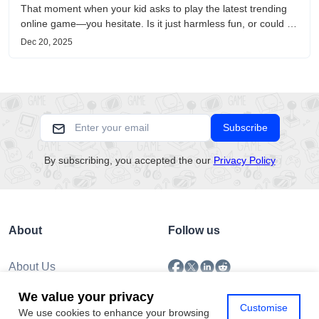
That moment when your kid asks to play the latest trending
online game—you hesitate. Is it just harmless fun, or could it
be harvesting their data? With over 3.2 billion gamers
Dec 20, 2025
worldwide (Statista 2023) and new titles launching daily,
separating...
Subscribe
By subscribing, you accepted the our
Privacy Policy
About
Follow us
About Us
Submission
We value your privacy
Policy
Customise
We use cookies to enhance your browsing
Privacy Policy