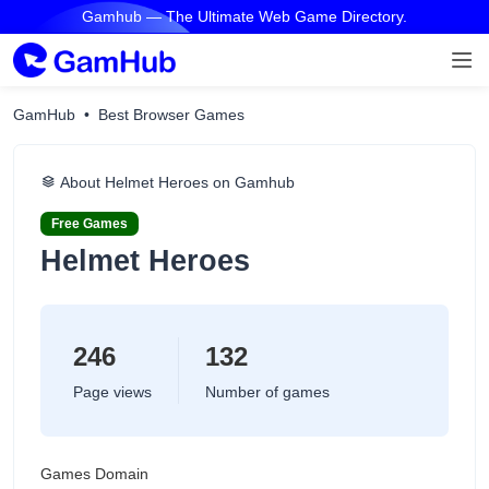
Gamhub — The Ultimate Web Game Directory.
GamHub
Best Browser Games
About Helmet Heroes on Gamhub
Free Games
Helmet Heroes
246
132
Page views
Number of games
Games Domain