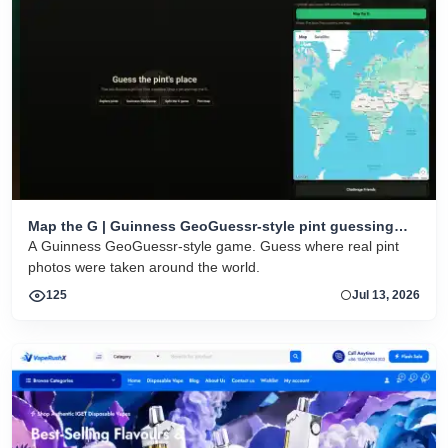
Map the G | Guinness GeoGuessr-style pint guessing
game
A Guinness GeoGuessr-style game. Guess where real pint
photos were taken around the world.
125
Jul 13, 2026