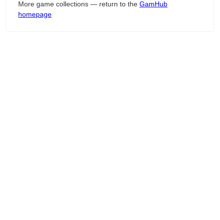
More game collections — return to the
GamHub
homepage