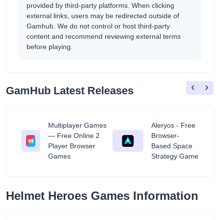
provided by third-party platforms. When clicking
external links, users may be redirected outside of
Gamhub. We do not control or host third-party
content and recommend reviewing external terms
before playing.
‹
›
GamHub Latest Releases
Multiplayer Games
Aleryos - Free
— Free Online 2
Browser-
ratuit
Player Browser
Based Space
Games
Strategy Game
Helmet Heroes Games Information