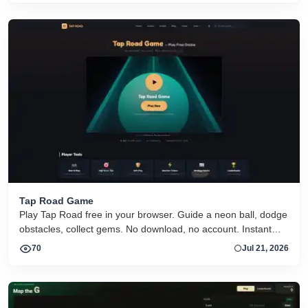
Tap Road Game
Play Tap Road free in your browser. Guide a neon ball, dodge
obstacles, collect gems. No download, no account. Instant
HTML5 play on desktop and mobile.
70
Jul 21, 2026