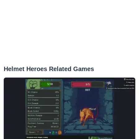
Helmet Heroes Related Games