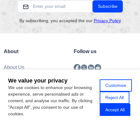
Subscribe
By subscribing, you accepted the our
Privacy Policy
About
Follow us
About Us
Submission
We value your privacy
Policy
Customise
We use cookies to enhance your browsing
Privacy Policy
experience, serve personalised ads or
Contact Us
Reject All
content, and analyse our traffic. By clicking
"Accept All", you consent to our use of
Accept All
cookies.
Copyright © 2026 Gamhub.net
Sitemap
|
Rss