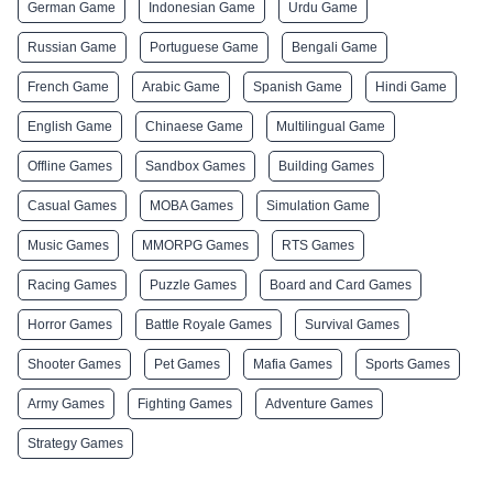
German Game
Indonesian Game
Urdu Game
Russian Game
Portuguese Game
Bengali Game
French Game
Arabic Game
Spanish Game
Hindi Game
English Game
Chinaese Game
Multilingual Game
Offline Games
Sandbox Games
Building Games
Casual Games
MOBA Games
Simulation Game
Music Games
MMORPG Games
RTS Games
Racing Games
Puzzle Games
Board and Card Games
Horror Games
Battle Royale Games
Survival Games
Shooter Games
Pet Games
Mafia Games
Sports Games
Army Games
Fighting Games
Adventure Games
Strategy Games