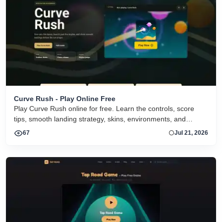
Curve Rush - Play Online Free
Play Curve Rush online for free. Learn the controls, score
tips, smooth landing strategy, skins, environments, and
related Curve Rush versions in one fast game page.
67
Jul 21, 2026