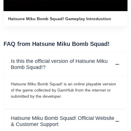
Hatsune Miku Bomb Squad! Gameplay Introduction
FAQ from Hatsune Miku Bomb Squad!
Is this the official version of Hatsune Miku
Bomb Squad!?
Hatsune Miku Bomb Squad! is an online playable version
of the game collected by GamHub from the internet or
submitted by the developer.
Hatsune Miku Bomb Squad! Official Website
& Customer Support