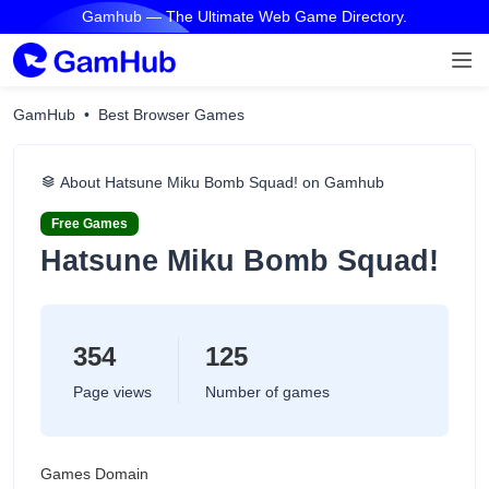
Gamhub — The Ultimate Web Game Directory.
GamHub
Best Browser Games
About Hatsune Miku Bomb Squad! on Gamhub
Free Games
Hatsune Miku Bomb Squad!
354
125
Page views
Number of games
Games Domain