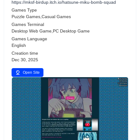
https://mksf-birdup.itch.io/hatsune-miku-bomb-squad
Games Type
Puzzle Games,Casual Games
Games Terminal
Desktop Web Game,PC Desktop Game
Games Language
English
Creation time
Dec 30, 2025
Open Site