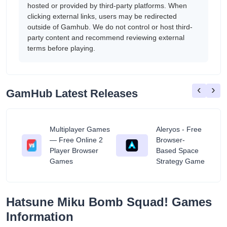
hosted or provided by third-party platforms. When
clicking external links, users may be redirected
outside of Gamhub. We do not control or host third-
party content and recommend reviewing external
terms before playing.
‹
›
GamHub Latest Releases
Multiplayer Games
Aleryos - Free
— Free Online 2
Browser-
ratuit
Player Browser
Based Space
Games
Strategy Game
Hatsune Miku Bomb Squad! Games
Information