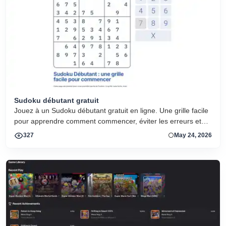
Sudoku débutant gratuit
Jouez à un Sudoku débutant gratuit en ligne. Une grille facile
pour apprendre comment commencer, éviter les erreurs et
progresser.
327
May 24, 2026