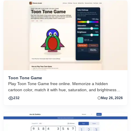
Toon Tone Game
Play Toon Tone Game free online. Memorize a hidden
cartoon color, match it with hue, saturation, and brightness
sliders, and try today's 5-round challenge.
232
May 26, 2026