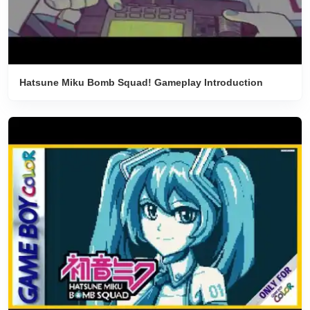
Hatsune Miku Bomb Squad! Gameplay Introduction