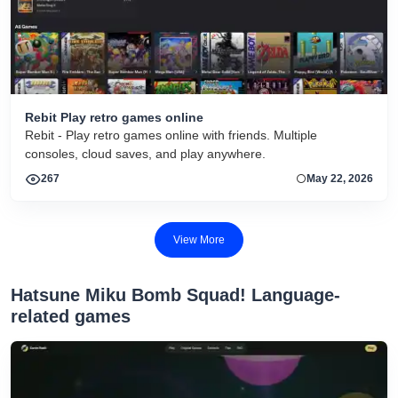
Rebit Play retro games online
Rebit - Play retro games online with friends. Multiple
consoles, cloud saves, and play anywhere.
267
May 22, 2026
View More
Hatsune Miku Bomb Squad! Language-
related games