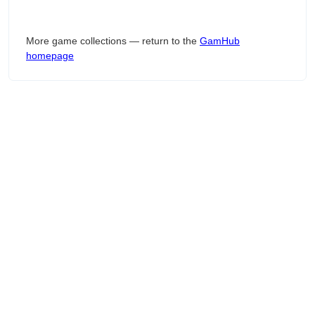
More game collections — return to the
GamHub
homepage