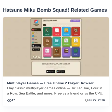
Hatsune Miku Bomb Squad! Related Games
Multiplayer Games — Free Online 2 Player Browser
Games
Play classic multiplayer games online — Tic Tac Toe, Four in
a Row, Sea Battle, and more. Free vs a friend or vs the CPU.
47
Jul 27, 2026