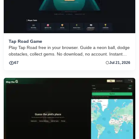
Tap Road Game
Play Tap Road free in your browser. Guide a neon ball, dodge
obstacles, collect gems. No download, no account. Instant
HTML5 play on desktop and mobile.
67
Jul 21, 2026