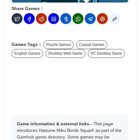
Share Games：
Games Tags：
Puzzle Games
Casual Games
English Games
Desktop Web Game
PC Desktop Game
Game information & external links -
This page
introduces Hatsune Miku Bomb Squad! as part of the
Gamhub game directory. Some games may be