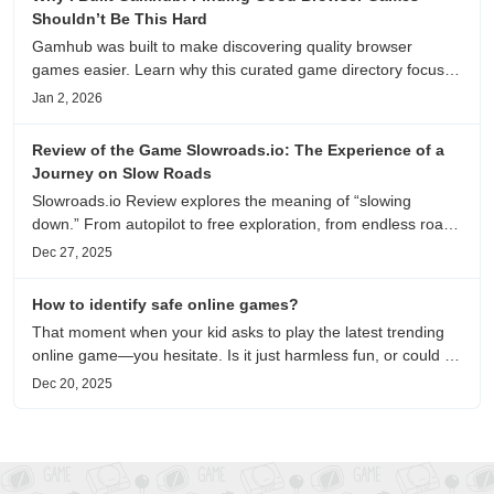
Shouldn’t Be This Hard
Gamhub was built to make discovering quality browser
games easier. Learn why this curated game directory focuses
on playability, manual selection, and reliable
Jan 2, 2026
recommendations.
Review of the Game Slowroads.io: The Experience of a
Journey on Slow Roads
Slowroads.io Review explores the meaning of “slowing
down.” From autopilot to free exploration, from endless roads
to metaphors for life, it is an immersive review and reflection
Dec 27, 2025
on healing, escaping the noise, and personal choice.
How to identify safe online games?
That moment when your kid asks to play the latest trending
online game—you hesitate. Is it just harmless fun, or could it
be harvesting their data? With over 3.2 billion gamers
Dec 20, 2025
worldwide (Statista 2023) and new titles launching daily,
separating...