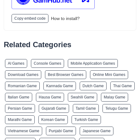
How to install?
Copy embed code
Related Categories
AI Games
Console Games
Mobile Application Games
Download Games
Best Browser Games
Online Mini Games
Romanian Game
Kannada Game
Dutch Game
Thai Game
Italian Game
Hausa Game
Swahili Game
Malay Game
Persian Game
Gujarati Game
Tamil Game
Telugu Game
Marathi Game
Korean Game
Turkish Game
Vietnamese Game
Punjabi Game
Japanese Game