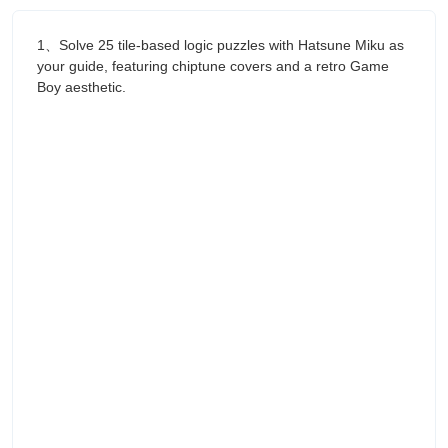
1、Solve 25 tile-based logic puzzles with Hatsune Miku as
your guide, featuring chiptune covers and a retro Game
Boy aesthetic.