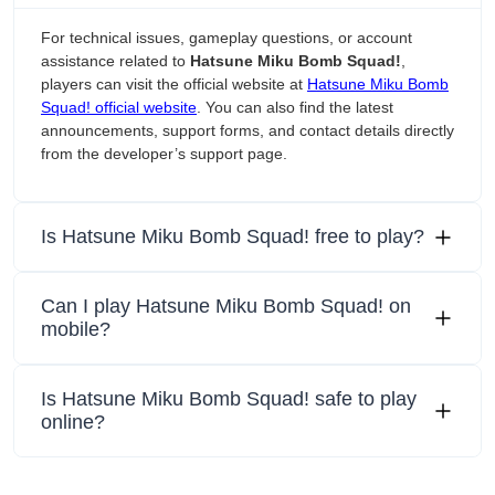
For technical issues, gameplay questions, or account
assistance related to
Hatsune Miku Bomb Squad!
,
players can visit the official website at
Hatsune Miku Bomb
Squad! official website
. You can also find the latest
announcements, support forms, and contact details directly
from the developer’s support page.
Is Hatsune Miku Bomb Squad! free to play?
Can I play Hatsune Miku Bomb Squad! on
mobile?
Is Hatsune Miku Bomb Squad! safe to play
online?