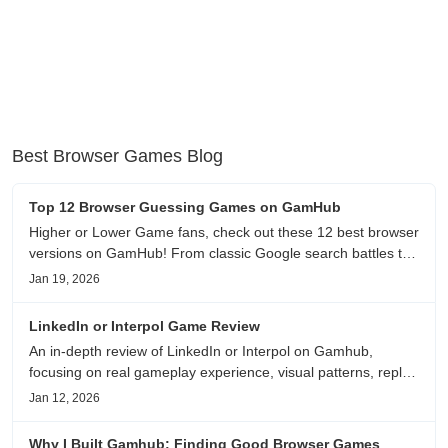
Best Browser Games Blog
Top 12 Browser Guessing Games on GamHub
Higher or Lower Game fans, check out these 12 best browser
versions on GamHub! From classic Google search battles to
fanfic, viral clips, stadium food, and more—plus location,
Jan 19, 2026
anime song, and real/fake guessing fun. All free & instant
play
LinkedIn or Interpol Game Review
An in-depth review of LinkedIn or Interpol on Gamhub,
focusing on real gameplay experience, visual patterns, replay
value, and who this browser game is actually worth playing
Jan 12, 2026
for.
Why I Built Gamhub: Finding Good Browser Games