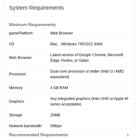
System Requirements
Minimum Requirements
gamePlatform
Web Browser
OS
Mac、Windows 7/8/10/11 64bit
Latest version of Google Chrome, Microsoft
Web Browser
Edge, Firefox, or Safari
Dual-core processor or better (Intel i3 / AMD
Processor
equivalent)
Memory
4 GB RAM
Any integrated graphics (Intel UHD or Apple M-
Graphics
series acceptable)
Storage
20MB
Network bandwidth
5Mbps
Recommended Requirements