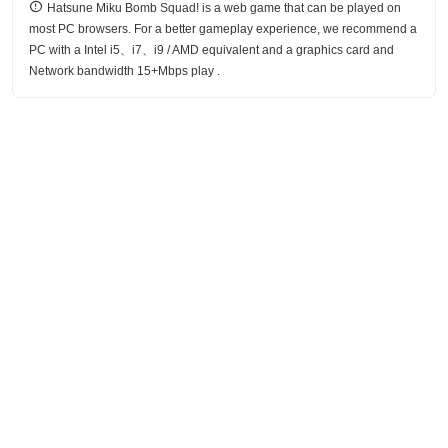
Hatsune Miku Bomb Squad! is a web game that can be played on
most PC browsers. For a better gameplay experience, we recommend a
PC with a Intel i5、i7、i9 / AMD equivalent and a graphics card and
Network bandwidth 15+Mbps play .