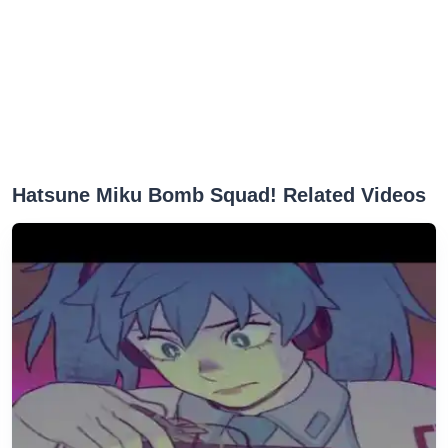
Hatsune Miku Bomb Squad! Related Videos