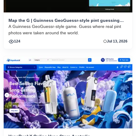
Map the G | Guinness GeoGuessr-style pint guessing
game
A Guinness GeoGuessr-style game. Guess where real pint
photos were taken around the world.
124
Jul 13, 2026