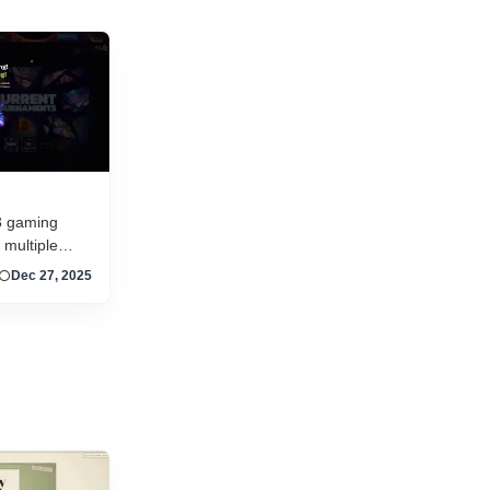
and new titles launching daily, separating...
3 gaming
 multiple
, competitive
Dec 27, 2025
 token-driven
ing, RPG,
ames with
arn with