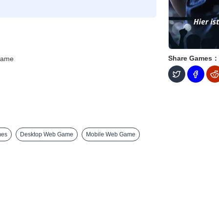
Share Games：
Game
mes
Desktop Web Game
Mobile Web Game