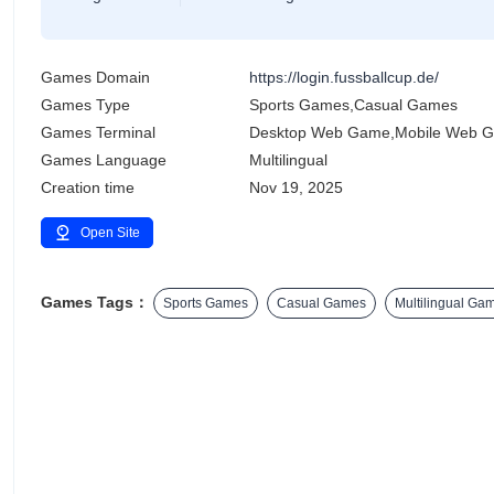
Games Domain
https://login.fussballcup.de/
Games Type
Sports Games,Casual Games
Games Terminal
Desktop Web Game,Mobile Web 
Games Language
Multilingual
Creation time
Nov 19, 2025
Open Site
Games Tags：
Sports Games
Casual Games
Multilingual Ga