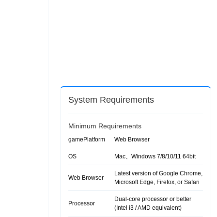
System Requirements
Minimum Requirements
gamePlatform
Web Browser
OS
Mac、Windows 7/8/10/11 64bit
Latest version of Google Chrome,
Web Browser
Microsoft Edge, Firefox, or Safari
Dual-core processor or better
Processor
(Intel i3 / AMD equivalent)