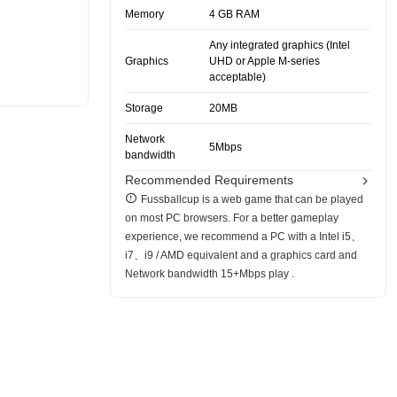
Memory
4 GB RAM
Any integrated graphics (Intel
Graphics
UHD or Apple M-series
acceptable)
Storage
20MB
Network
5Mbps
bandwidth
Recommended Requirements
Fussballcup is a web game that can be played
on most PC browsers. For a better gameplay
experience, we recommend a PC with a Intel i5、
i7、i9 / AMD equivalent and a graphics card and
Network bandwidth 15+Mbps play .