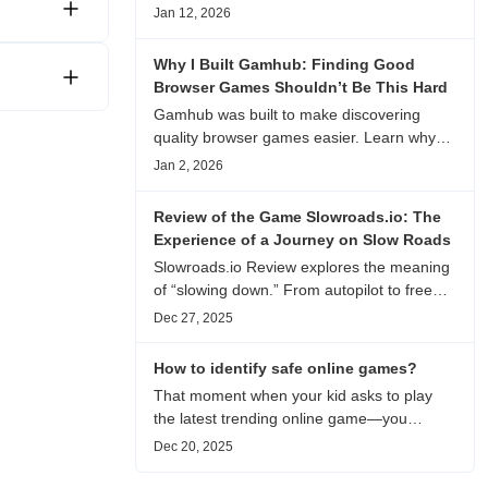
experience, visual patterns, replay value,
Jan 12, 2026
and who this browser game is actually
worth playing for.
Why I Built Gamhub: Finding Good
Browser Games Shouldn’t Be This Hard
Gamhub was built to make discovering
quality browser games easier. Learn why
this curated game directory focuses on
Jan 2, 2026
playability, manual selection, and reliable
recommendations.
Review of the Game Slowroads.io: The
Experience of a Journey on Slow Roads
Slowroads.io Review explores the meaning
of “slowing down.” From autopilot to free
exploration, from endless roads to
Dec 27, 2025
metaphors for life, it is an immersive review
and reflection on healing, escaping the
How to identify safe online games?
noise, and personal choice.
That moment when your kid asks to play
the latest trending online game—you
hesitate. Is it just harmless fun, or could it
Dec 20, 2025
be harvesting their data? With over 3.2
billion gamers worldwide (Statista 2023)