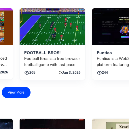
FOOTBALL BROS!
Funtico
aced
Football Bros is a free browser
Funtico is a Web
here
football game with fast-paced
platform featuring
matches, intuitive controls, and
skill-based games
 2026
205
Jan 3, 2026
244
d
multiplayer action. Run, pass,
tournaments, and
tackle, and score in arcade-
rewards. Play rac
style gridiron gameplay online
card and bingo g
View More
prize pools and e
$TICO.