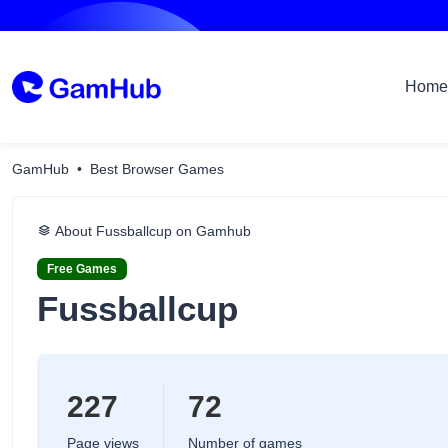
Home
GamHub
Best Browser Games
About Fussballcup on Gamhub
Free Games
Fussballcup
227
72
Page views
Number of games