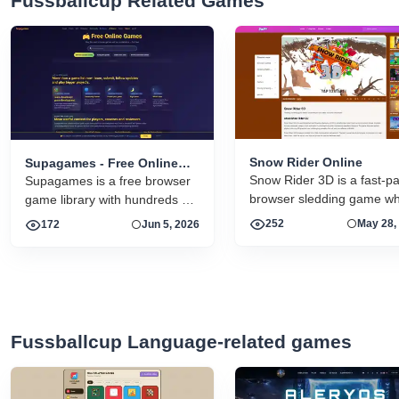
Fussballcup Related Games
Snow Rider Online
Supagames - Free Online
Snow Rider 3D is a fast-p
Games
Supagames is a free browser
browser sledding game w
game library with hundreds of
you dodge obstacles, grab
playable arcade, puzzle,
252
May 28,
172
Jun 5, 2026
gifts, unlock new sleds, an
strategy, simulation and
chase your longest run on
handcrafted big games. Play
snowrider.online.
instantly without installation.
Fussballcup Language-related games