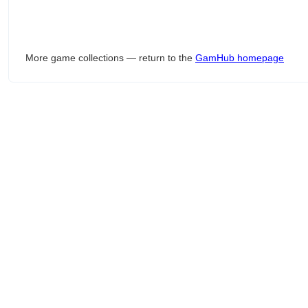
More game collections — return to the
GamHub homepage