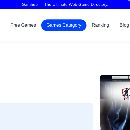
Gamhub — The Ultimate Web Game Directory.
Free Games
Games Category
Ranking
Blog