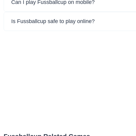
Can I play Fussballcup on mobile?
Is Fussballcup safe to play online?