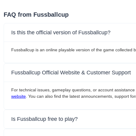
FAQ from Fussballcup
Is this the official version of Fussballcup?
Fussballcup is an online playable version of the game collected
Fussballcup Official Website & Customer Support
For technical issues, gameplay questions, or account assistance 
website
. You can also find the latest announcements, support for
Is Fussballcup free to play?