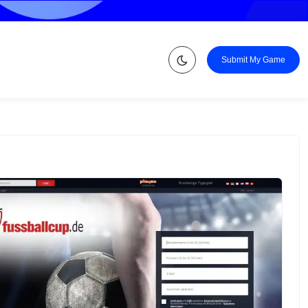
Submit My Game