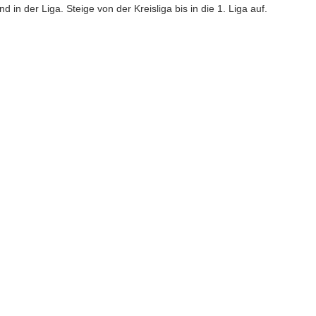
 in der Liga. Steige von der Kreisliga bis in die 1. Liga auf.