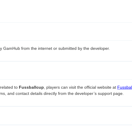
 by GamHub from the internet or submitted by the developer.
related to
Fussballcup
, players can visit the official website at
Fussball
ms, and contact details directly from the developer’s support page.