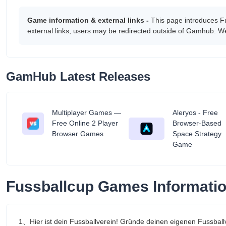
Game information & external links -
This page introduces F
external links, users may be redirected outside of Gamhub. We
GamHub Latest Releases
Multiplayer Games —
Aleryos - Free
tant
Free Online 2 Player
Browser-Based
Browser Games
Space Strategy
Game
Fussballcup Games Informati
1、Hier ist dein Fussballverein! Gründe deinen eigenen Fussball