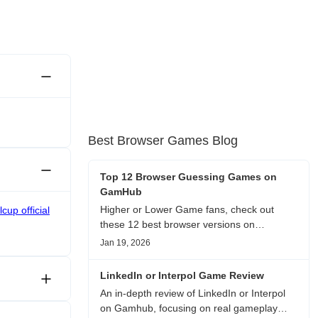
Best Browser Games Blog
Top 12 Browser Guessing Games on
GamHub
Higher or Lower Game fans, check out
cup official
these 12 best browser versions on
GamHub! From classic Google search
Jan 19, 2026
battles to fanfic, viral clips, stadium food,
and more—plus location, anime song, and
LinkedIn or Interpol Game Review
real/fake guessing fun. All free & instant
An in-depth review of LinkedIn or Interpol
play
on Gamhub, focusing on real gameplay