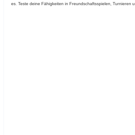
es. Teste deine Fähigkeiten in Freundschaftsspielen, Turnieren und