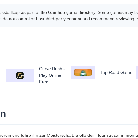
ussballcup as part of the Gamhub game directory. Some games may be h
 do not control or host third-party content and recommend reviewing e
Curve Rush -
Tap Road Game
Play Online
Free
on
verein und führe ihn zur Meisterschaft. Stelle dein Team zusammmen un