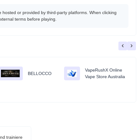
osted or provided by third-party platforms. When clicking
xternal terms before playing.
‹
›
VapeRushX Online
BELLOCCO
Vape Store Australia
d trainiere