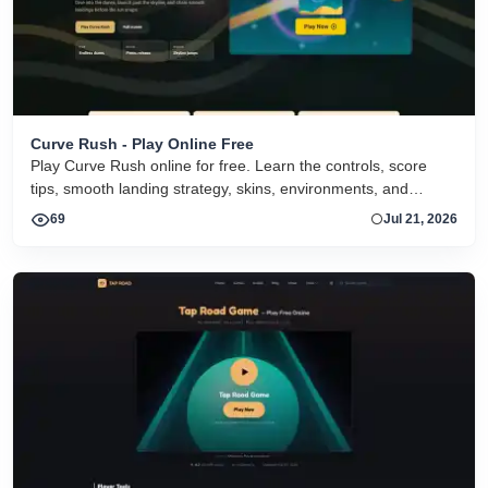
Curve Rush - Play Online Free
Play Curve Rush online for free. Learn the controls, score
tips, smooth landing strategy, skins, environments, and
related Curve Rush versions in one fast game page.
69
Jul 21, 2026