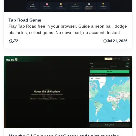
Tap Road Game
Play Tap Road free in your browser. Guide a neon ball, dodge
obstacles, collect gems. No download, no account. Instant
HTML5 play on desktop and mobile.
72
Jul 21, 2026
Map the G | Guinness GeoGuessr-style pint guessing