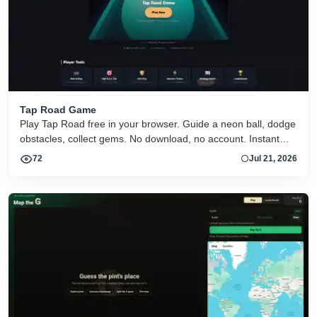
Tap Road Game
Play Tap Road free in your browser. Guide a neon ball, dodge
obstacles, collect gems. No download, no account. Instant
HTML5 play on desktop and mobile.
72
Jul 21, 2026