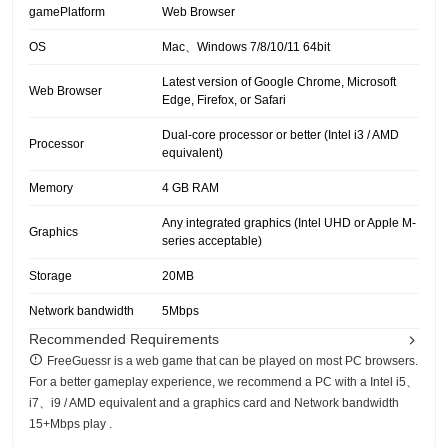
gamePlatform
Web Browser
OS
Mac、Windows 7/8/10/11 64bit
Latest version of Google Chrome, Microsoft
Web Browser
Edge, Firefox, or Safari
Dual-core processor or better (Intel i3 / AMD
Processor
equivalent)
Memory
4 GB RAM
Any integrated graphics (Intel UHD or Apple M-
Graphics
series acceptable)
Storage
20MB
Network bandwidth
5Mbps
Recommended Requirements
FreeGuessr is a web game that can be played on most PC browsers.
For a better gameplay experience, we recommend a PC with a Intel i5、
i7、i9 / AMD equivalent and a graphics card and Network bandwidth
15+Mbps play .