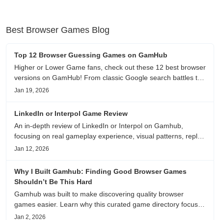
Best Browser Games Blog
Top 12 Browser Guessing Games on GamHub
Higher or Lower Game fans, check out these 12 best browser
versions on GamHub! From classic Google search battles to
fanfic, viral clips, stadium food, and more—plus location,
Jan 19, 2026
anime song, and real/fake guessing fun. All free & instant
play
LinkedIn or Interpol Game Review
An in-depth review of LinkedIn or Interpol on Gamhub,
focusing on real gameplay experience, visual patterns, replay
value, and who this browser game is actually worth playing
Jan 12, 2026
for.
Why I Built Gamhub: Finding Good Browser Games
Shouldn’t Be This Hard
Gamhub was built to make discovering quality browser
games easier. Learn why this curated game directory focuses
on playability, manual selection, and reliable
Jan 2, 2026