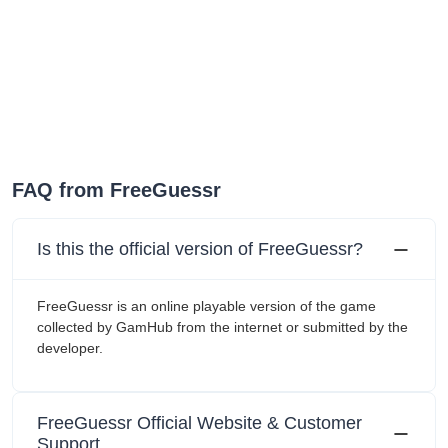
FAQ from FreeGuessr
Is this the official version of FreeGuessr?
FreeGuessr is an online playable version of the game
collected by GamHub from the internet or submitted by the
developer.
FreeGuessr Official Website & Customer
Support