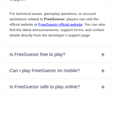
For technical issues, gameplay questions, or account
assistance related to
FreeGuessr
, players can visit the
official website at
FreeGuessr official website
. You can also
find the latest announcements, support forms, and contact
details directly from the developer’s support page.
Is FreeGuessr free to play?
Can I play FreeGuessr on mobile?
Is FreeGuessr safe to play online?