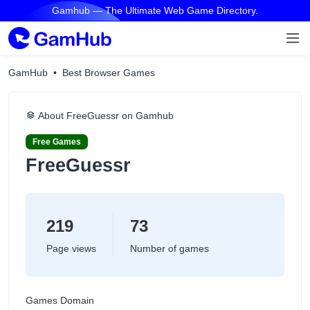
Gamhub — The Ultimate Web Game Directory.
GamHub
Best Browser Games
About FreeGuessr on Gamhub
Free Games
FreeGuessr
219
73
Page views
Number of games
Games Domain