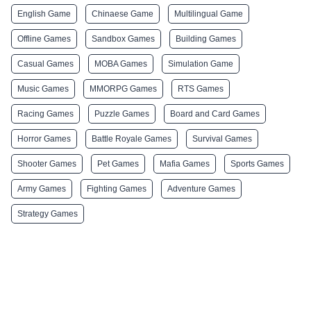
English Game
Chinaese Game
Multilingual Game
Offline Games
Sandbox Games
Building Games
Casual Games
MOBA Games
Simulation Game
Music Games
MMORPG Games
RTS Games
Racing Games
Puzzle Games
Board and Card Games
Horror Games
Battle Royale Games
Survival Games
Shooter Games
Pet Games
Mafia Games
Sports Games
Army Games
Fighting Games
Adventure Games
Strategy Games