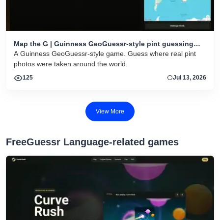
Map the G | Guinness GeoGuessr-style pint guessing
game
A Guinness GeoGuessr-style game. Guess where real pint
photos were taken around the world.
125
Jul 13, 2026
View More
FreeGuessr Language-related games