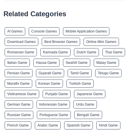
Related Categories
AI Games
Console Games
Mobile Application Games
Download Games
Best Browser Games
Online Mini Games
Romanian Game
Kannada Game
Dutch Game
Thai Game
Italian Game
Hausa Game
Swahili Game
Malay Game
Persian Game
Gujarati Game
Tamil Game
Telugu Game
Marathi Game
Korean Game
Turkish Game
Vietnamese Game
Punjabi Game
Japanese Game
German Game
Indonesian Game
Urdu Game
Russian Game
Portuguese Game
Bengali Game
French Game
Arabic Game
Spanish Game
Hindi Game