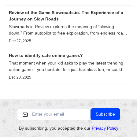
recommendations.
Review of the Game Slowroads.io: The Experience of a
Journey on Slow Roads
Slowroads.io Review explores the meaning of “slowing
down.” From autopilot to free exploration, from endless roads
to metaphors for life, it is an immersive review and reflection
Dec 27, 2025
on healing, escaping the noise, and personal choice.
How to identify safe online games?
That moment when your kid asks to play the latest trending
online game—you hesitate. Is it just harmless fun, or could it
be harvesting their data? With over 3.2 billion gamers
Dec 20, 2025
worldwide (Statista 2023) and new titles launching daily,
separating...
Subscribe
By subscribing, you accepted the our
Privacy Policy