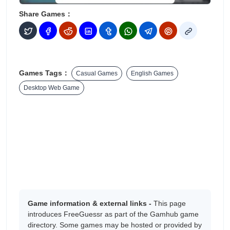
Share Games：
Games Tags：
Casual Games
English Games
Desktop Web Game
Game information & external links -
This page
introduces FreeGuessr as part of the Gamhub game
directory. Some games may be hosted or provided by