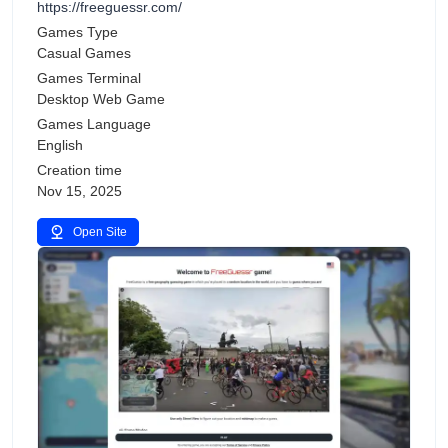
https://freeguessr.com/
Games Type
Casual Games
Games Terminal
Desktop Web Game
Games Language
English
Creation time
Nov 15, 2025
Open Site