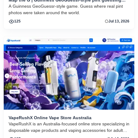
game
A Guinness GeoGuessr-style game. Guess where real pint
photos were taken around the world.
125
Jul 13, 2026
VapeRushX Online Vape Store Australia
VapeRushX is an Australia-focused online store specializing in
disposable vape products and vaping accessories for adult
consumers. The website offers a range of popular vape