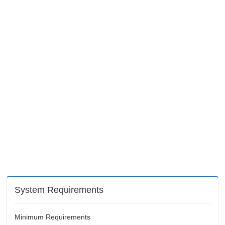
System Requirements
Minimum Requirements