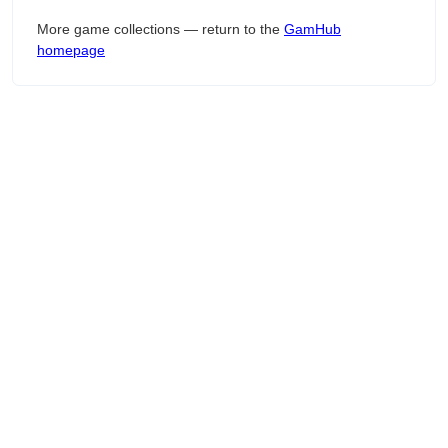
More game collections — return to the
GamHub
homepage