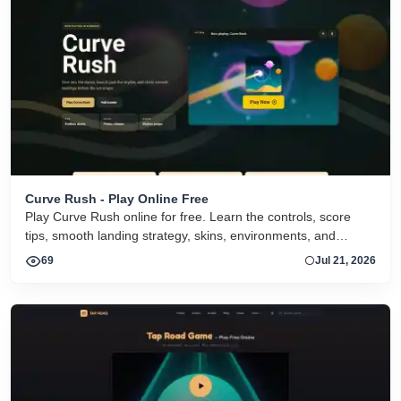
Curve Rush - Play Online Free
Play Curve Rush online for free. Learn the controls, score
tips, smooth landing strategy, skins, environments, and
related Curve Rush versions in one fast game page.
69
Jul 21, 2026