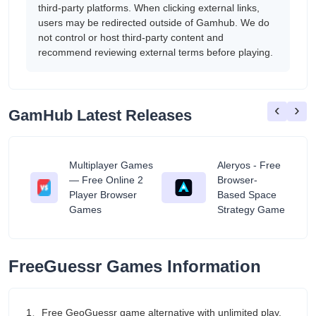
third-party platforms. When clicking external links,
users may be redirected outside of Gamhub. We do
not control or host third-party content and
recommend reviewing external terms before playing.
‹
›
GamHub Latest Releases
Multiplayer Games
Aleryos - Free
— Free Online 2
Browser-
ratuit
Player Browser
Based Space
Games
Strategy Game
FreeGuessr Games Information
1、Free GeoGuessr game alternative with unlimited play.