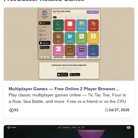
Multiplayer Games — Free Online 2 Player Browser
Games
Play classic multiplayer games online — Tic Tac Toe, Four in
a Row, Sea Battle, and more. Free vs a friend or vs the CPU.
52
Jul 27, 2026