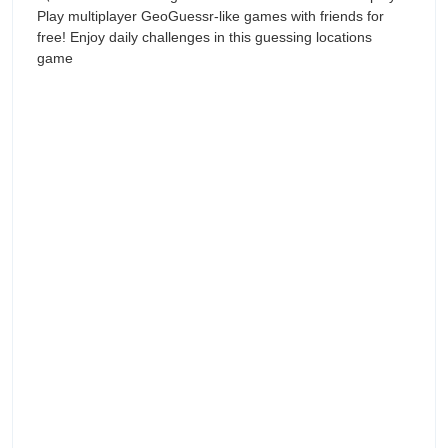
Play multiplayer GeoGuessr-like games with friends for
free! Enjoy daily challenges in this guessing locations
game