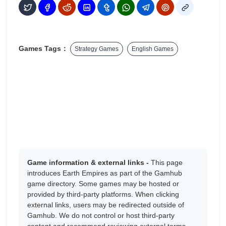
Games Tags：
Strategy Games
English Games
Game information & external links -
This page
introduces Earth Empires as part of the Gamhub
game directory. Some games may be hosted or
provided by third-party platforms. When clicking
external links, users may be redirected outside of
Gamhub. We do not control or host third-party