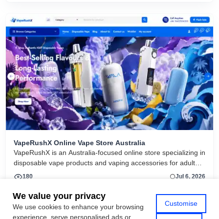
VapeRushX Online Vape Store Australia
VapeRushX is an Australia-focused online store specializing in
disposable vape products and vaping accessories for adult
consumers. The website offers a range of popular vape
180
Jul 6, 2026
brands, including IGET, WALA, and ALIBARBAR, featuring
various flavors and puff capacities. VapeRushX positions itself
We value your privacy
Customise
as a reliable source for authentic vape products, emphasizing
We use cookies to enhance your browsing
View More
fast Australia-wide delivery, secure payments, competitive
experience, serve personalised ads or