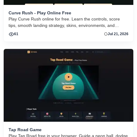
Curve Rush - Play Online Free
Play Curve Rush online for free. Learn the controls, score
tips, smooth landing strategy, skins, environments, and
related Curve Rush versions in one fast game page.
61
Jul 21, 2026
Tap Road Game
Play Tap Road free in your browser. Guide a neon ball, dodge