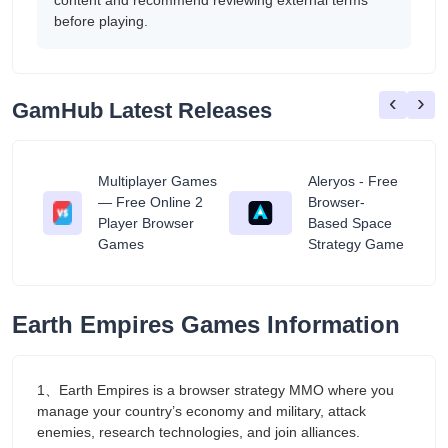
content and recommend reviewing external terms
before playing.
‹
›
GamHub Latest Releases
Multiplayer Games
Aleryos - Free
— Free Online 2
Browser-
ratuit
Player Browser
Based Space
Games
Strategy Game
Earth Empires Games Information
1、Earth Empires is a browser strategy MMO where you
manage your country’s economy and military, attack
enemies, research technologies, and join alliances.