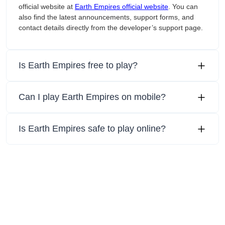
official website at
Earth Empires official website
. You can
also find the latest announcements, support forms, and
contact details directly from the developer’s support page.
Is Earth Empires free to play?
Can I play Earth Empires on mobile?
Is Earth Empires safe to play online?