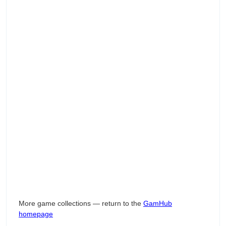
More game collections — return to the
GamHub
homepage