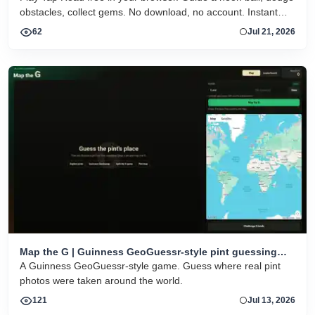
obstacles, collect gems. No download, no account. Instant
HTML5 play on desktop and mobile.
62
Jul 21, 2026
Map the G | Guinness GeoGuessr-style pint guessing
game
A Guinness GeoGuessr-style game. Guess where real pint
photos were taken around the world.
121
Jul 13, 2026