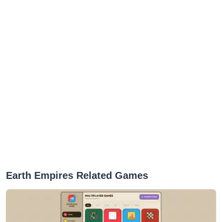
Earth Empires Related Games