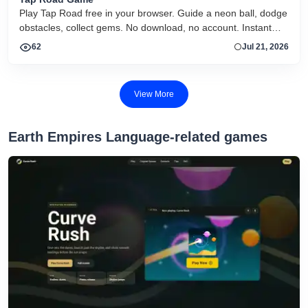
Play Tap Road free in your browser. Guide a neon ball, dodge
obstacles, collect gems. No download, no account. Instant
HTML5 play on desktop and mobile.
62
Jul 21, 2026
View More
Earth Empires Language-related games