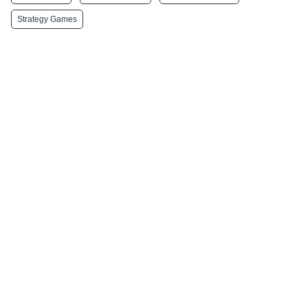
Strategy Games