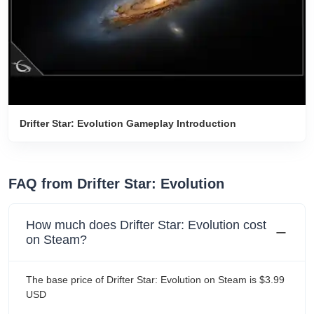
Drifter Star: Evolution Gameplay Introduction
FAQ from Drifter Star: Evolution
How much does Drifter Star: Evolution cost
on Steam?
The base price of Drifter Star: Evolution on Steam is $3.99
USD