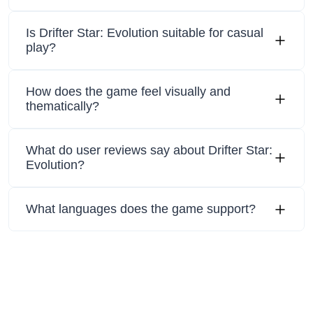
Is Drifter Star: Evolution suitable for casual
play?
How does the game feel visually and
thematically?
What do user reviews say about Drifter Star:
Evolution?
What languages does the game support?