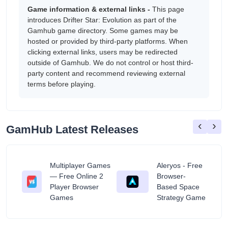
Game information & external links -
This page
introduces Drifter Star: Evolution as part of the
Gamhub game directory. Some games may be
hosted or provided by third-party platforms. When
clicking external links, users may be redirected
outside of Gamhub. We do not control or host third-
party content and recommend reviewing external
terms before playing.
‹
›
GamHub Latest Releases
Multiplayer Games
Aleryos - Free
— Free Online 2
Browser-
ratuit
Player Browser
Based Space
Games
Strategy Game