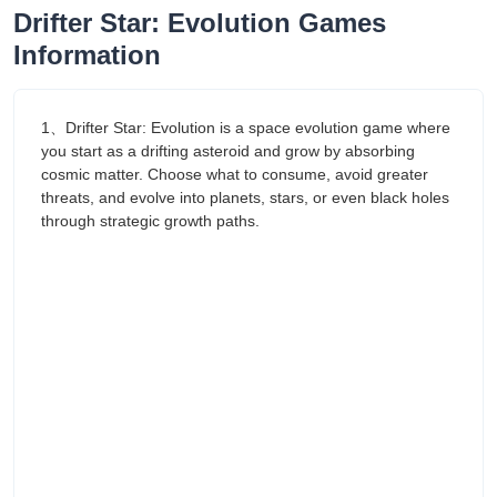
Drifter Star: Evolution Games
Information
1、Drifter Star: Evolution is a space evolution game where
you start as a drifting asteroid and grow by absorbing
cosmic matter. Choose what to consume, avoid greater
threats, and evolve into planets, stars, or even black holes
through strategic growth paths.