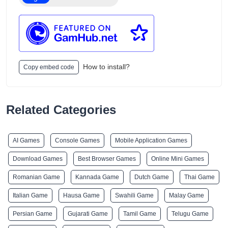
How to install?
Copy embed code
Related Categories
AI Games
Console Games
Mobile Application Games
Download Games
Best Browser Games
Online Mini Games
Romanian Game
Kannada Game
Dutch Game
Thai Game
Italian Game
Hausa Game
Swahili Game
Malay Game
Persian Game
Gujarati Game
Tamil Game
Telugu Game