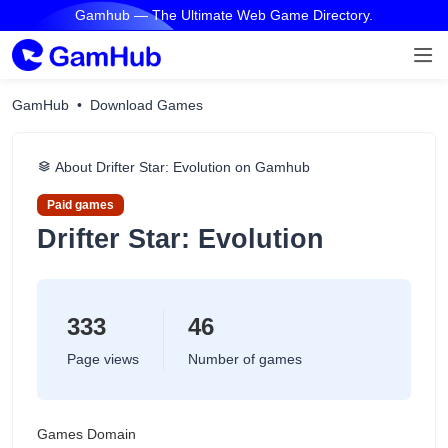
Gamhub — The Ultimate Web Game Directory.
GamHub
Download Games
About Drifter Star: Evolution on Gamhub
Paid games
Drifter Star: Evolution
333
46
Page views
Number of games
Games Domain