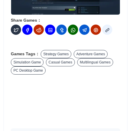
Share Games：
Games Tags：
Strategy Games
Adventure Games
Simulation Game
Casual Games
Multilingual Games
PC Desktop Game