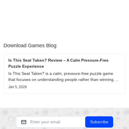
Download Games Blog
Is This Seat Taken? Review – A Calm Pressure-Free
Puzzle Experience
Is This Seat Taken? is a calm, pressure-free puzzle game
that focuses on understanding people rather than winning.
This review shares personal impressions on its atmosphere,
Jan 5, 2026
pacing, and emotional comfort.
Subscribe