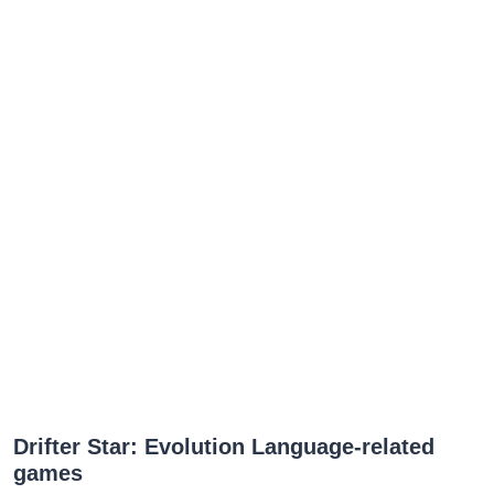
Drifter Star: Evolution Language-related
games