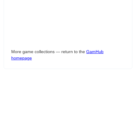
More game collections — return to the
GamHub
homepage