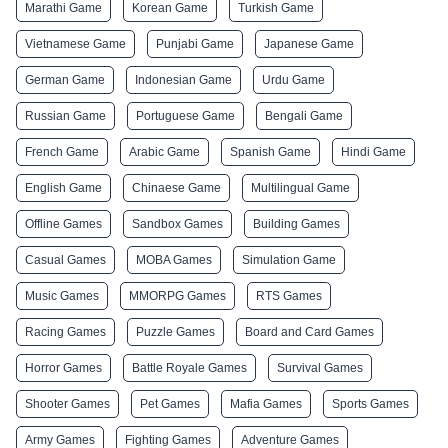
Marathi Game
Korean Game
Turkish Game
Vietnamese Game
Punjabi Game
Japanese Game
German Game
Indonesian Game
Urdu Game
Russian Game
Portuguese Game
Bengali Game
French Game
Arabic Game
Spanish Game
Hindi Game
English Game
Chinaese Game
Multilingual Game
Offline Games
Sandbox Games
Building Games
Casual Games
MOBA Games
Simulation Game
Music Games
MMORPG Games
RTS Games
Racing Games
Puzzle Games
Board and Card Games
Horror Games
Battle Royale Games
Survival Games
Shooter Games
Pet Games
Mafia Games
Sports Games
Army Games
Fighting Games
Adventure Games