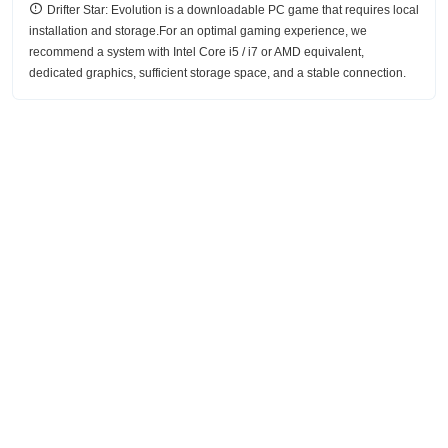
Drifter Star: Evolution is a downloadable PC game that requires local
installation and storage.For an optimal gaming experience, we
recommend a system with Intel Core i5 / i7 or AMD equivalent,
dedicated graphics, sufficient storage space, and a stable connection.