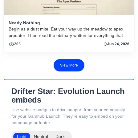
Nearly Nothing
Begin as a dust mite. Eat your way up the meadow to apex
predator. Then read the obituary written for everything that
dies.
203
Jun 24, 2026
View More
Drifter Star: Evolution Launch
embeds
Use website badges to drive support from your community
for your Gamhub Launch. They’re easy to embed on your
homepage or footer.
Light
Neutral
Dark