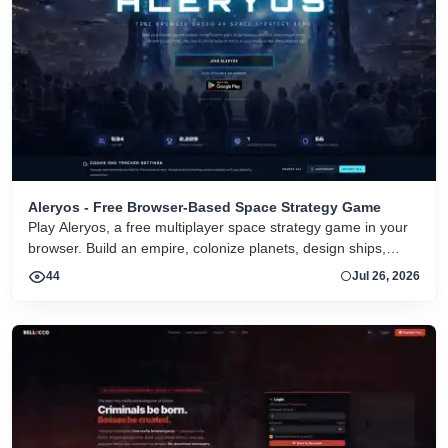
Aleryos - Free Browser-Based Space Strategy Game
Play Aleryos, a free multiplayer space strategy game in your
browser. Build an empire, colonize planets, design ships,
forge alliances, and fight on two fronts.
44
Jul 26, 2026