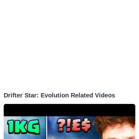
Drifter Star: Evolution Related Videos