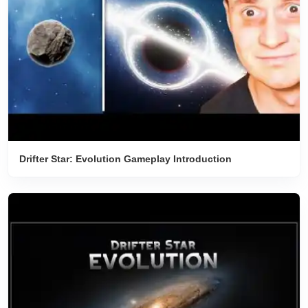
Drifter Star: Evolution Gameplay Introduction