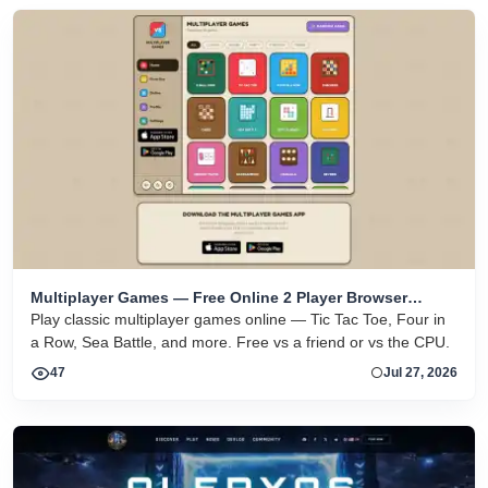
Multiplayer Games — Free Online 2 Player Browser
Games
Play classic multiplayer games online — Tic Tac Toe, Four in
a Row, Sea Battle, and more. Free vs a friend or vs the CPU.
47
Jul 27, 2026