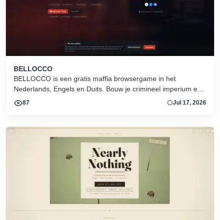
BELLOCCO
BELLOCCO is een gratis maffia browsergame in het
Nederlands, Engels en Duits. Bouw je crimineel imperium en
domineer de onderwereld. Geen download. Seizoen 1 nu
87
Jul 17, 2026
actief.