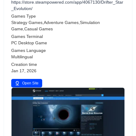
https://store.steampowered.com/app/4067130/Drifter_Star
_Evolution/
Games Type
Strategy Games,Adventure Games,Simulation
Game,Casual Games
Games Terminal
PC Desktop Game
Games Language
Multilingual
Creation time
Jan 17, 2026
Open Site