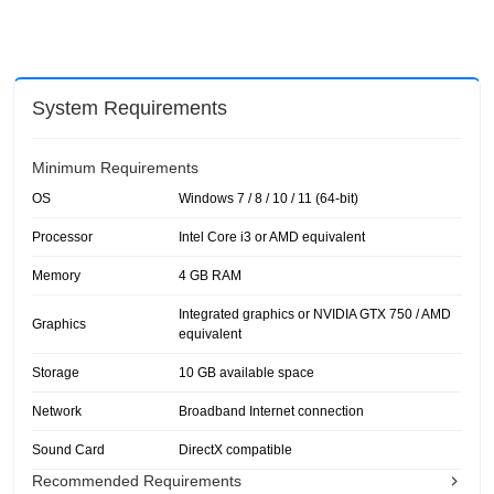
System Requirements
Minimum Requirements
OS
Windows 7 / 8 / 10 / 11 (64-bit)
Processor
Intel Core i3 or AMD equivalent
Memory
4 GB RAM
Integrated graphics or NVIDIA GTX 750 / AMD
Graphics
equivalent
Storage
10 GB available space
Network
Broadband Internet connection
Sound Card
DirectX compatible
Recommended Requirements