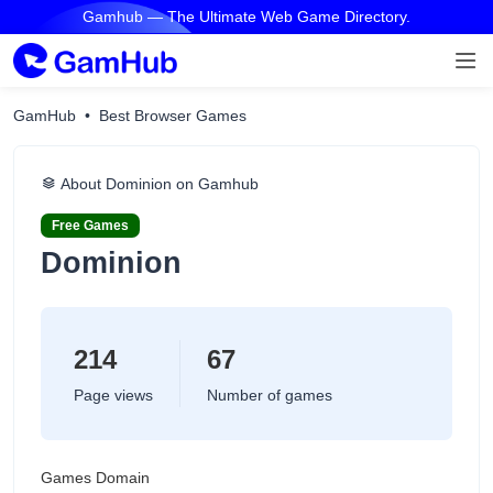
Gamhub — The Ultimate Web Game Directory.
GamHub
Best Browser Games
About Dominion on Gamhub
Free Games
Dominion
214
67
Page views
Number of games
Games Domain