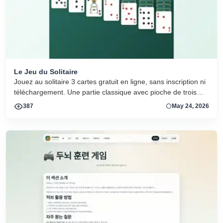
Le Jeu du Solitaire
Jouez au solitaire 3 cartes gratuit en ligne, sans inscription ni
téléchargement. Une partie classique avec pioche de trois
cartes et grandes cartes lisibles.
387
May 24, 2026