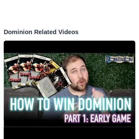
Dominion Related Videos