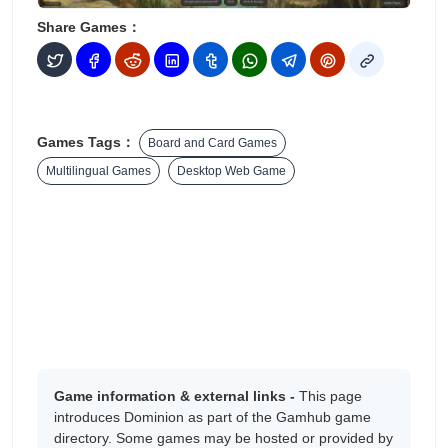
Share Games：
Games Tags：
Board and Card Games
Multilingual Games
Desktop Web Game
Game information & external links -
This page
introduces Dominion as part of the Gamhub game
directory. Some games may be hosted or provided by