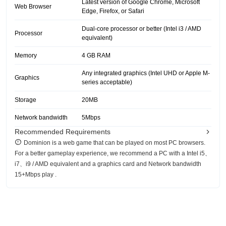
Latest version of Google Chrome, Microsoft
Web Browser
Edge, Firefox, or Safari
Dual-core processor or better (Intel i3 / AMD
Processor
equivalent)
Memory
4 GB RAM
Any integrated graphics (Intel UHD or Apple M-
Graphics
series acceptable)
Storage
20MB
Network bandwidth
5Mbps
Recommended Requirements
Dominion is a web game that can be played on most PC browsers.
For a better gameplay experience, we recommend a PC with a Intel i5、
i7、i9 / AMD equivalent and a graphics card and Network bandwidth
15+Mbps play .