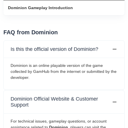
Dominion Gameplay Introduction
FAQ from Dominion
Is this the official version of Dominion?
Dominion is an online playable version of the game
collected by GamHub from the internet or submitted by the
developer.
Dominion Official Website & Customer
Support
For technical issues, gameplay questions, or account
assistance related to
Dominion
, players can visit the