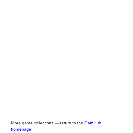
More game collections — return to the
GamHub
homepage