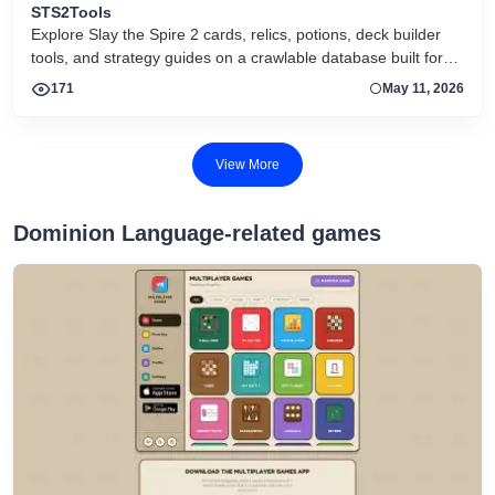
STS2Tools
Explore Slay the Spire 2 cards, relics, potions, deck builder
tools, and strategy guides on a crawlable database built for
search and active players.
171
May 11, 2026
View More
Dominion Language-related games