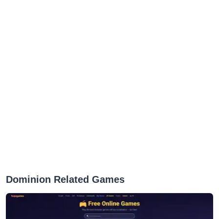
Dominion Related Games