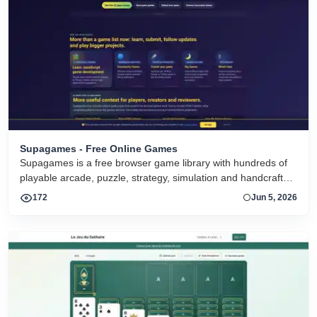
Supagames - Free Online Games
Supagames is a free browser game library with hundreds of
playable arcade, puzzle, strategy, simulation and handcrafted
big games. Play instantly without installation.
172
Jun 5, 2026