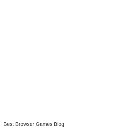
Best Browser Games Blog