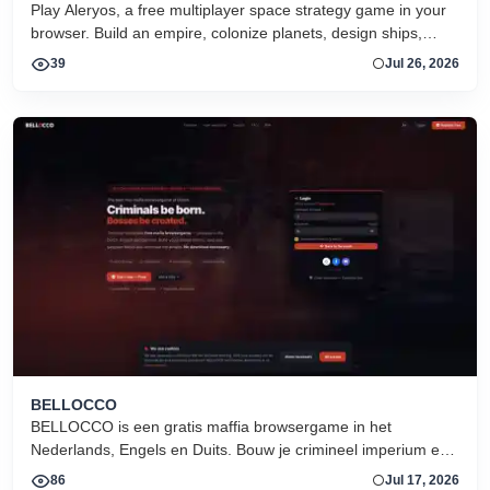
Play Aleryos, a free multiplayer space strategy game in your
browser. Build an empire, colonize planets, design ships,
forge alliances, and fight on two fronts.
39
Jul 26, 2026
BELLOCCO
BELLOCCO is een gratis maffia browsergame in het
Nederlands, Engels en Duits. Bouw je crimineel imperium en
domineer de onderwereld. Geen download. Seizoen 1 nu
86
Jul 17, 2026