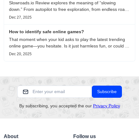
Slowroads.io Review explores the meaning of “slowing
down.” From autopilot to free exploration, from endless roads
to metaphors for life, it is an immersive review and reflection
Dec 27, 2025
on healing, escaping the noise, and personal choice.
How to identify safe online games?
That moment when your kid asks to play the latest trending
online game—you hesitate. Is it just harmless fun, or could it
be harvesting their data? With over 3.2 billion gamers
Dec 20, 2025
worldwide (Statista 2023) and new titles launching daily,
separating...
Subscribe
By subscribing, you accepted the our
Privacy Policy
About
Follow us