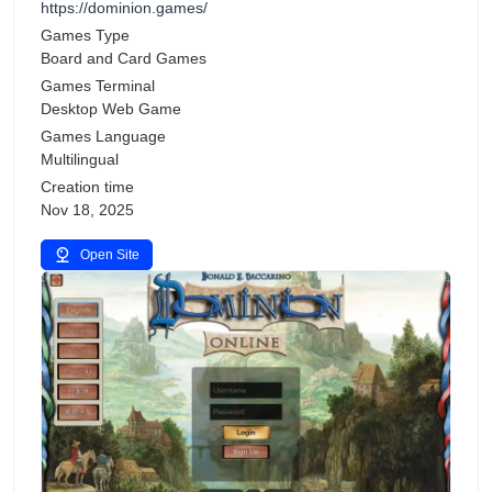
https://dominion.games/
Games Type
Board and Card Games
Games Terminal
Desktop Web Game
Games Language
Multilingual
Creation time
Nov 18, 2025
Open Site