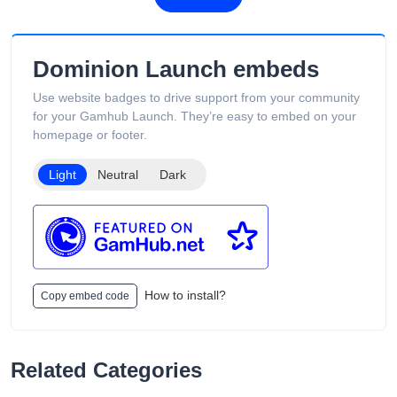
Dominion Launch embeds
Use website badges to drive support from your community
for your Gamhub Launch. They’re easy to embed on your
homepage or footer.
Light
Neutral
Dark
How to install?
Copy embed code
Related Categories