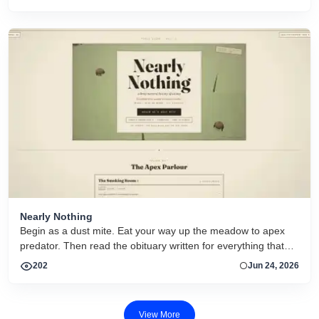
actief.
Nearly Nothing
Begin as a dust mite. Eat your way up the meadow to apex
predator. Then read the obituary written for everything that
dies.
202
Jun 24, 2026
View More