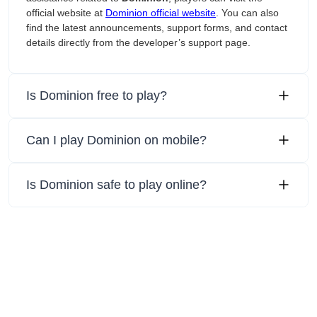
official website at
Dominion official website
. You can also
find the latest announcements, support forms, and contact
details directly from the developer’s support page.
Is Dominion free to play?
Can I play Dominion on mobile?
Is Dominion safe to play online?