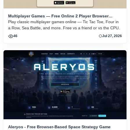
Multiplayer Games — Free Online 2 Player Browser
Games
Play classic multiplayer games online — Tic Tac Toe, Four in
a Row, Sea Battle, and more. Free vs a friend or vs the CPU.
46
Jul 27, 2026
Aleryos - Free Browser-Based Space Strategy Game