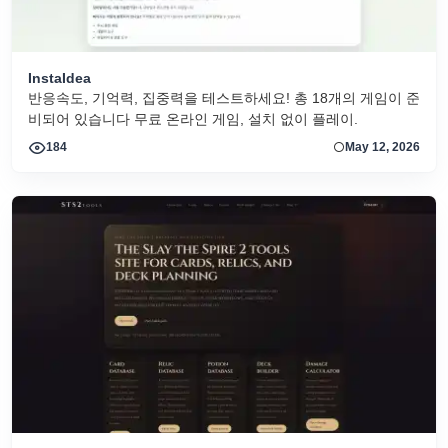
InstaIdea
반응속도, 기억력, 집중력을 테스트하세요! 총 18개의 게임이 준
비되어 있습니다 무료 온라인 게임, 설치 없이 플레이.
184
May 12, 2026