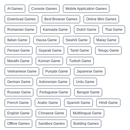
AI Games
Console Games
Mobile Application Games
Download Games
Best Browser Games
Online Mini Games
Romanian Game
Kannada Game
Dutch Game
Thai Game
Italian Game
Hausa Game
Swahili Game
Malay Game
Persian Game
Gujarati Game
Tamil Game
Telugu Game
Marathi Game
Korean Game
Turkish Game
Vietnamese Game
Punjabi Game
Japanese Game
German Game
Indonesian Game
Urdu Game
Russian Game
Portuguese Game
Bengali Game
French Game
Arabic Game
Spanish Game
Hindi Game
English Game
Chinaese Game
Multilingual Game
Offline Games
Sandbox Games
Building Games