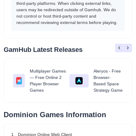
third-party platforms. When clicking external links,
users may be redirected outside of Gamhub. We do
not control or host third-party content and
recommend reviewing external terms before playing.
‹
›
GamHub Latest Releases
Multiplayer Games
Aleryos - Free
— Free Online 2
Browser-
ratuit
Player Browser
Based Space
Games
Strategy Game
Dominion Games Information
1、Dominion Online Web Client