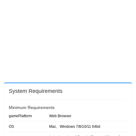
System Requirements
Minimum Requirements
gamePlatform
Web Browser
OS
Mac、Windows 7/8/10/11 64bit