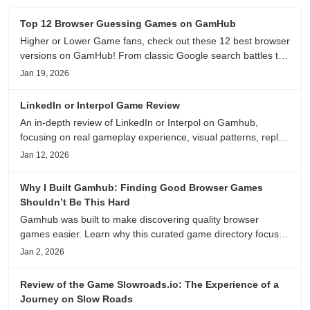
Top 12 Browser Guessing Games on GamHub
Higher or Lower Game fans, check out these 12 best browser
versions on GamHub! From classic Google search battles to
fanfic, viral clips, stadium food, and more—plus location,
Jan 19, 2026
anime song, and real/fake guessing fun. All free & instant
play
LinkedIn or Interpol Game Review
An in-depth review of LinkedIn or Interpol on Gamhub,
focusing on real gameplay experience, visual patterns, replay
value, and who this browser game is actually worth playing
Jan 12, 2026
for.
Why I Built Gamhub: Finding Good Browser Games
Shouldn’t Be This Hard
Gamhub was built to make discovering quality browser
games easier. Learn why this curated game directory focuses
on playability, manual selection, and reliable
Jan 2, 2026
recommendations.
Review of the Game Slowroads.io: The Experience of a
Journey on Slow Roads