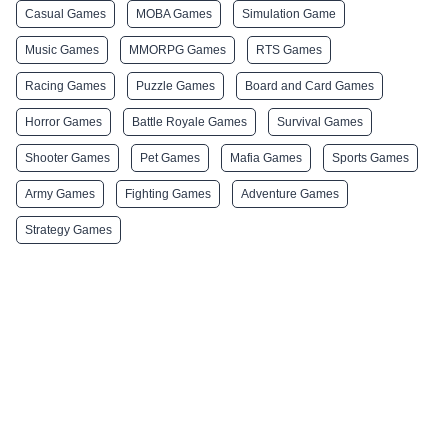
Casual Games
MOBA Games
Simulation Game
Music Games
MMORPG Games
RTS Games
Racing Games
Puzzle Games
Board and Card Games
Horror Games
Battle Royale Games
Survival Games
Shooter Games
Pet Games
Mafia Games
Sports Games
Army Games
Fighting Games
Adventure Games
Strategy Games