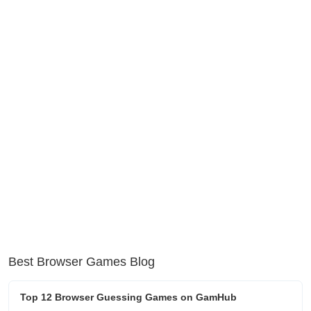
Best Browser Games Blog
Top 12 Browser Guessing Games on GamHub