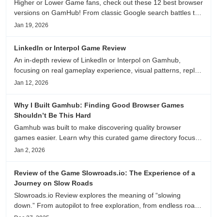
Higher or Lower Game fans, check out these 12 best browser
versions on GamHub! From classic Google search battles to
fanfic, viral clips, stadium food, and more—plus location,
Jan 19, 2026
anime song, and real/fake guessing fun. All free & instant
play
LinkedIn or Interpol Game Review
An in-depth review of LinkedIn or Interpol on Gamhub,
focusing on real gameplay experience, visual patterns, replay
value, and who this browser game is actually worth playing
Jan 12, 2026
for.
Why I Built Gamhub: Finding Good Browser Games
Shouldn’t Be This Hard
Gamhub was built to make discovering quality browser
games easier. Learn why this curated game directory focuses
on playability, manual selection, and reliable
Jan 2, 2026
recommendations.
Review of the Game Slowroads.io: The Experience of a
Journey on Slow Roads
Slowroads.io Review explores the meaning of “slowing
down.” From autopilot to free exploration, from endless roads
to metaphors for life, it is an immersive review and reflection