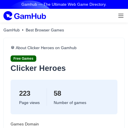
Gamhub — The Ultimate Web Game Directory.
GamHub
Best Browser Games
About Clicker Heroes on Gamhub
Free Games
Clicker Heroes
223
58
Page views
Number of games
Games Domain