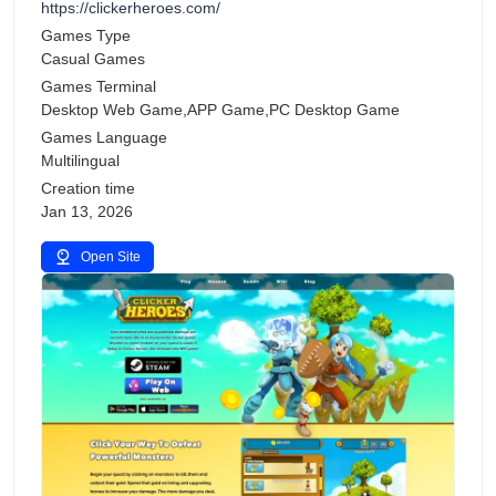
https://clickerheroes.com/
Games Type
Casual Games
Games Terminal
Desktop Web Game,APP Game,PC Desktop Game
Games Language
Multilingual
Creation time
Jan 13, 2026
Open Site