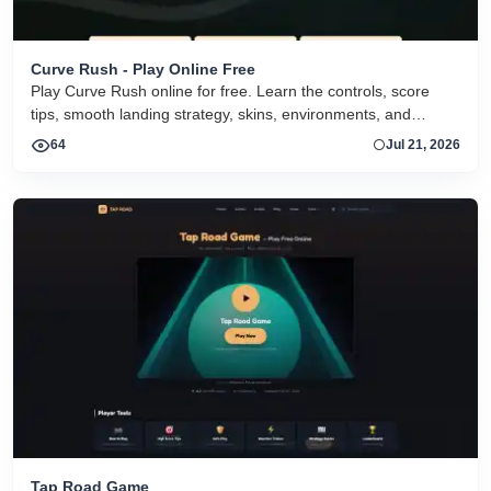
Curve Rush - Play Online Free
Play Curve Rush online for free. Learn the controls, score
tips, smooth landing strategy, skins, environments, and
related Curve Rush versions in one fast game page.
64
Jul 21, 2026
Tap Road Game