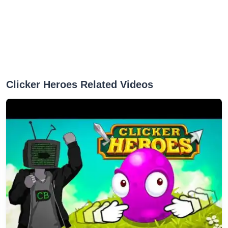
Clicker Heroes Related Videos