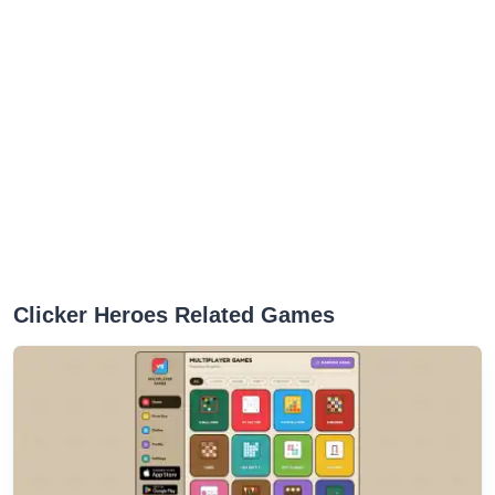
Clicker Heroes Related Games