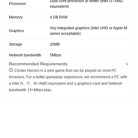
Dual-core processor or better (Intel i3 / AMD
Processor
equivalent)
Memory
4 GB RAM
Any integrated graphics (Intel UHD or Apple M-
Graphics
series acceptable)
Storage
20MB
Network bandwidth
5Mbps
Recommended Requirements
Clicker Heroes is a web game that can be played on most PC
browsers. For a better gameplay experience, we recommend a PC with
a Intel i5、i7、i9 / AMD equivalent and a graphics card and Network
bandwidth 15+Mbps play .