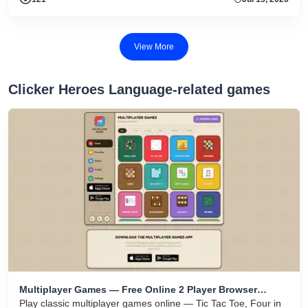
View More
Clicker Heroes Language-related games
Multiplayer Games — Free Online 2 Player Browser
Games
Play classic multiplayer games online — Tic Tac Toe, Four in