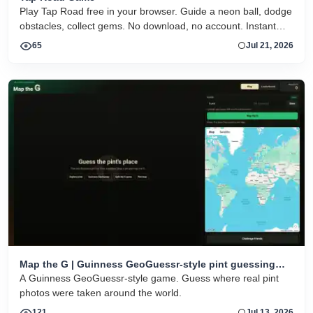
Play Tap Road free in your browser. Guide a neon ball, dodge
obstacles, collect gems. No download, no account. Instant
HTML5 play on desktop and mobile.
65
Jul 21, 2026
Map the G | Guinness GeoGuessr-style pint guessing
game
A Guinness GeoGuessr-style game. Guess where real pint
photos were taken around the world.
121
Jul 13, 2026