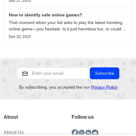
Dec 27, 2025
on healing, escaping the noise, and personal choice.
How to identify safe online games?
That moment when your kid asks to play the latest trending
online game—you hesitate. Is it just harmless fun, or could it
be harvesting their data? With over 3.2 billion gamers
Dec 20, 2025
worldwide (Statista 2023) and new titles launching daily,
separating...
Subscribe
By subscribing, you accepted the our
Privacy Policy
About
Follow us
About Us