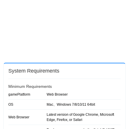
System Requirements
Minimum Requirements
gamePlatform
Web Browser
OS
Mac、Windows 7/8/10/11 64bit
Latest version of Google Chrome, Microsoft
Web Browser
Edge, Firefox, or Safari