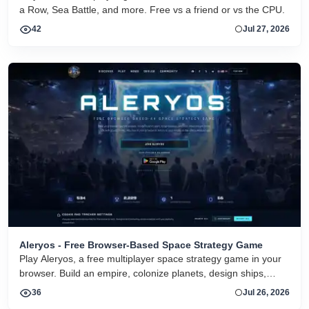
a Row, Sea Battle, and more. Free vs a friend or vs the CPU.
42
Jul 27, 2026
Aleryos - Free Browser-Based Space Strategy Game
Play Aleryos, a free multiplayer space strategy game in your
browser. Build an empire, colonize planets, design ships,
forge alliances, and fight on two fronts.
36
Jul 26, 2026