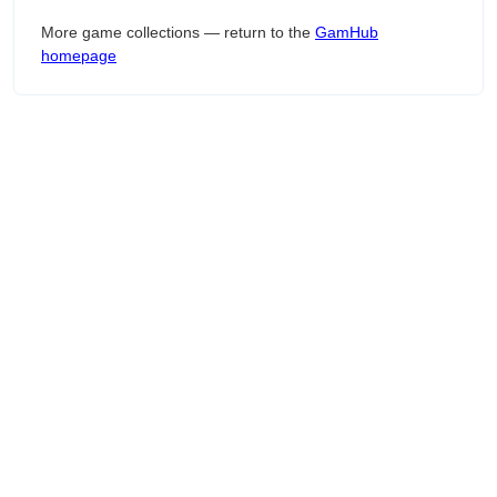
More game collections — return to the
GamHub
homepage