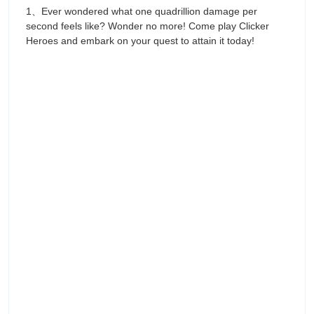
1、Ever wondered what one quadrillion damage per
second feels like? Wonder no more! Come play Clicker
Heroes and embark on your quest to attain it today!