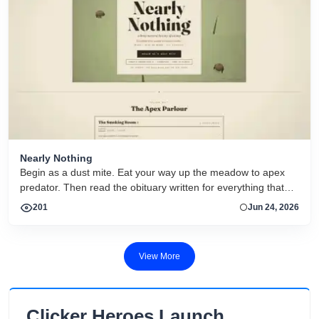
Nearly Nothing
Begin as a dust mite. Eat your way up the meadow to apex
predator. Then read the obituary written for everything that
dies.
201
Jun 24, 2026
View More
Clicker Heroes Launch