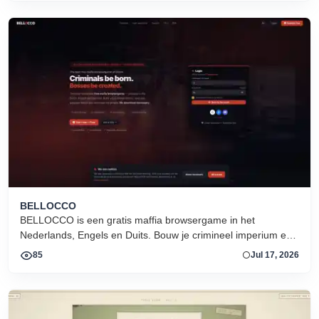
BELLOCCO
BELLOCCO is een gratis maffia browsergame in het
Nederlands, Engels en Duits. Bouw je crimineel imperium en
domineer de onderwereld. Geen download. Seizoen 1 nu
85
Jul 17, 2026
actief.