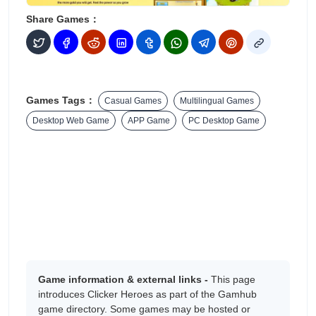
Share Games：
Games Tags：
Casual Games
Multilingual Games
Desktop Web Game
APP Game
PC Desktop Game
Game information & external links -
This page
introduces Clicker Heroes as part of the Gamhub
game directory. Some games may be hosted or