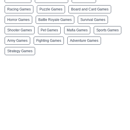
Racing Games
Puzzle Games
Board and Card Games
Horror Games
Battle Royale Games
Survival Games
Shooter Games
Pet Games
Mafia Games
Sports Games
Army Games
Fighting Games
Adventure Games
Strategy Games