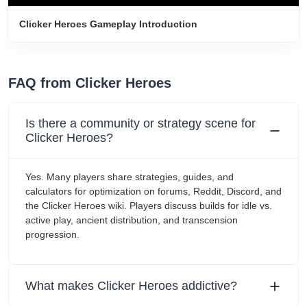
Clicker Heroes Gameplay Introduction
FAQ from Clicker Heroes
Is there a community or strategy scene for
Clicker Heroes?
Yes. Many players share strategies, guides, and
calculators for optimization on forums, Reddit, Discord, and
the Clicker Heroes wiki. Players discuss builds for idle vs.
active play, ancient distribution, and transcension
progression.
What makes Clicker Heroes addictive?