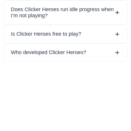
Does Clicker Heroes run idle progress when
I’m not playing?
Is Clicker Heroes free to play?
Who developed Clicker Heroes?