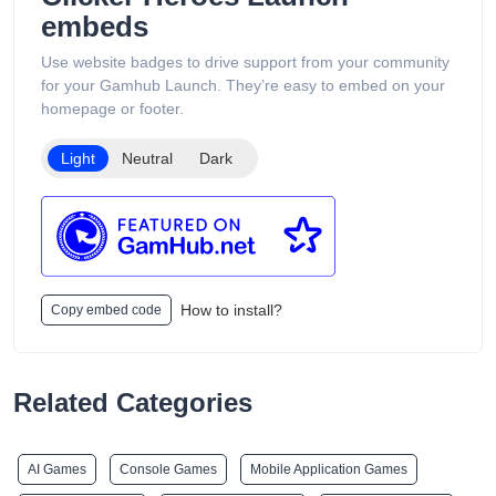
embeds
Use website badges to drive support from your community
for your Gamhub Launch. They’re easy to embed on your
homepage or footer.
Light
Neutral
Dark
How to install?
Copy embed code
Related Categories
AI Games
Console Games
Mobile Application Games