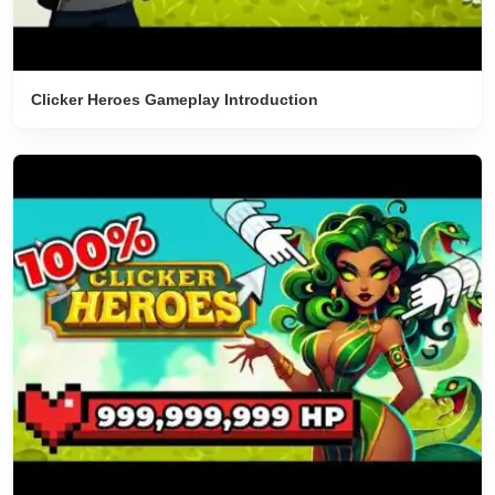
Clicker Heroes Gameplay Introduction