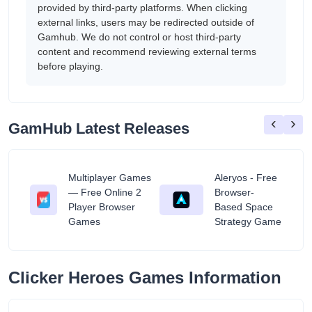
provided by third-party platforms. When clicking
external links, users may be redirected outside of
Gamhub. We do not control or host third-party
content and recommend reviewing external terms
before playing.
‹
›
GamHub Latest Releases
Multiplayer Games
Aleryos - Free
— Free Online 2
Browser-
ratuit
Player Browser
Based Space
Games
Strategy Game
Clicker Heroes Games Information