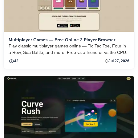
Multiplayer Games — Free Online 2 Player Browser
Games
Play classic multiplayer games online — Tic Tac Toe, Four in
a Row, Sea Battle, and more. Free vs a friend or vs the CPU.
42
Jul 27, 2026