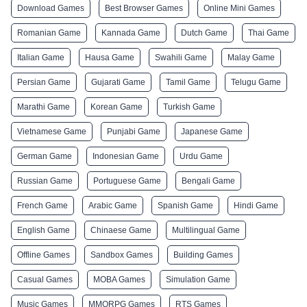
Download Games
Best Browser Games
Online Mini Games
Romanian Game
Kannada Game
Dutch Game
Thai Game
Italian Game
Hausa Game
Swahili Game
Malay Game
Persian Game
Gujarati Game
Tamil Game
Telugu Game
Marathi Game
Korean Game
Turkish Game
Vietnamese Game
Punjabi Game
Japanese Game
German Game
Indonesian Game
Urdu Game
Russian Game
Portuguese Game
Bengali Game
French Game
Arabic Game
Spanish Game
Hindi Game
English Game
Chinaese Game
Multilingual Game
Offline Games
Sandbox Games
Building Games
Casual Games
MOBA Games
Simulation Game
Music Games
MMORPG Games
RTS Games