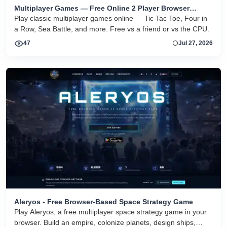
Multiplayer Games — Free Online 2 Player Browser
Games
Play classic multiplayer games online — Tic Tac Toe, Four in
a Row, Sea Battle, and more. Free vs a friend or vs the CPU.
47
Jul 27, 2026
Aleryos - Free Browser-Based Space Strategy Game
Play Aleryos, a free multiplayer space strategy game in your
browser. Build an empire, colonize planets, design ships,