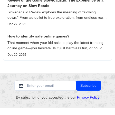
Review of the Game Slowroads.io: The Experience of a
Journey on Slow Roads
Slowroads.io Review explores the meaning of “slowing
down.” From autopilot to free exploration, from endless roads
to metaphors for life, it is an immersive review and reflection
Dec 27, 2025
on healing, escaping the noise, and personal choice.
How to identify safe online games?
That moment when your kid asks to play the latest trending
online game—you hesitate. Is it just harmless fun, or could it
be harvesting their data? With over 3.2 billion gamers
Dec 20, 2025
worldwide (Statista 2023) and new titles launching daily,
separating...
Subscribe
By subscribing, you accepted the our
Privacy Policy