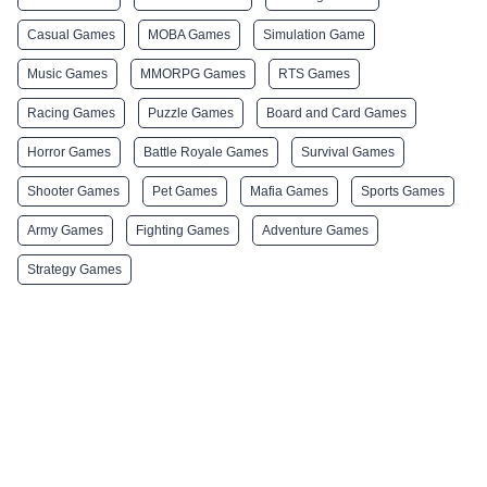
Casual Games
MOBA Games
Simulation Game
Music Games
MMORPG Games
RTS Games
Racing Games
Puzzle Games
Board and Card Games
Horror Games
Battle Royale Games
Survival Games
Shooter Games
Pet Games
Mafia Games
Sports Games
Army Games
Fighting Games
Adventure Games
Strategy Games