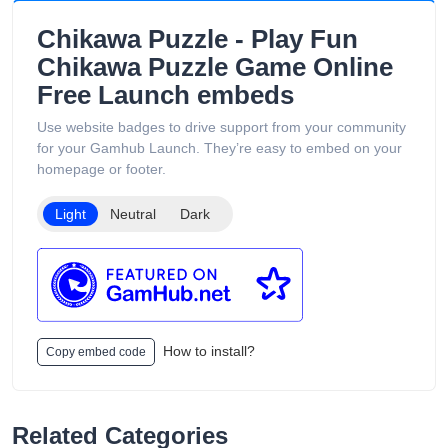
Chikawa Puzzle - Play Fun
Chikawa Puzzle Game Online
Free Launch embeds
Use website badges to drive support from your community
for your Gamhub Launch. They’re easy to embed on your
homepage or footer.
Light
Neutral
Dark
How to install?
Copy embed code
Related Categories