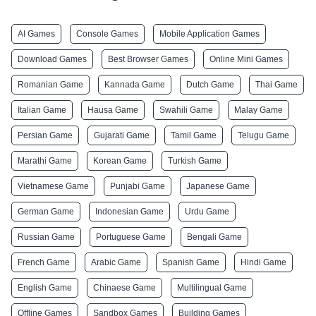
AI Games
Console Games
Mobile Application Games
Download Games
Best Browser Games
Online Mini Games
Romanian Game
Kannada Game
Dutch Game
Thai Game
Italian Game
Hausa Game
Swahili Game
Malay Game
Persian Game
Gujarati Game
Tamil Game
Telugu Game
Marathi Game
Korean Game
Turkish Game
Vietnamese Game
Punjabi Game
Japanese Game
German Game
Indonesian Game
Urdu Game
Russian Game
Portuguese Game
Bengali Game
French Game
Arabic Game
Spanish Game
Hindi Game
English Game
Chinaese Game
Multilingual Game
Offline Games
Sandbox Games
Building Games