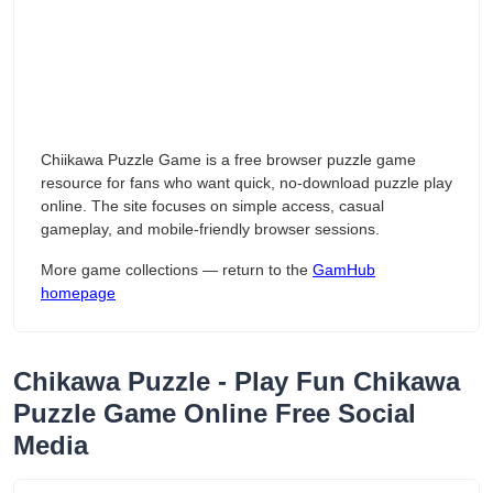
Chiikawa Puzzle Game is a free browser puzzle game
resource for fans who want quick, no-download puzzle play
online. The site focuses on simple access, casual
gameplay, and mobile-friendly browser sessions.
More game collections — return to the
GamHub
homepage
Chikawa Puzzle - Play Fun Chikawa
Puzzle Game Online Free Social
Media