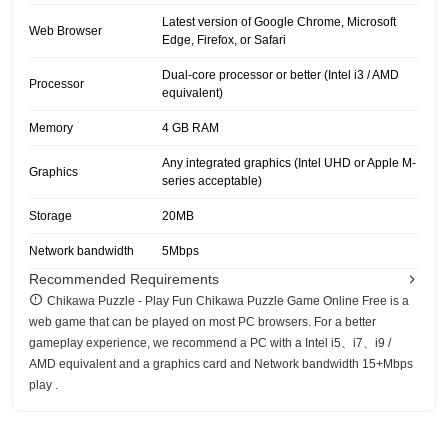
Latest version of Google Chrome, Microsoft
Web Browser
Edge, Firefox, or Safari
Dual-core processor or better (Intel i3 / AMD
Processor
equivalent)
Memory
4 GB RAM
Any integrated graphics (Intel UHD or Apple M-
Graphics
series acceptable)
Storage
20MB
Network bandwidth
5Mbps
Recommended Requirements
Chikawa Puzzle - Play Fun Chikawa Puzzle Game Online Free is a
web game that can be played on most PC browsers. For a better
gameplay experience, we recommend a PC with a Intel i5、i7、i9 /
AMD equivalent and a graphics card and Network bandwidth 15+Mbps
play .