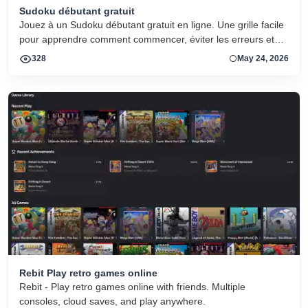
Sudoku débutant gratuit
Jouez à un Sudoku débutant gratuit en ligne. Une grille facile
pour apprendre comment commencer, éviter les erreurs et
progresser.
328
May 24, 2026
Rebit Play retro games online
Rebit - Play retro games online with friends. Multiple
consoles, cloud saves, and play anywhere.