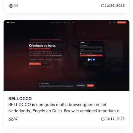
forge alliances, and fight on two fronts.
44
Jul 26, 2026
BELLOCCO
BELLOCCO is een gratis maffia browsergame in het
Nederlands, Engels en Duits. Bouw je crimineel imperium en
domineer de onderwereld. Geen download. Seizoen 1 nu
87
Jul 17, 2026
actief.