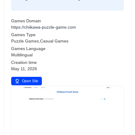
Games Domain
https://chiikawa-puzzle-game.com
Games Type
Puzzle Games,Casual Games
Games Language
Multilingual
Creation time
May 11, 2026
Open Site