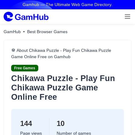
Gamhub — The Ultimate Web Game Directory.
GamHub
Best Browser Games
About Chikawa Puzzle - Play Fun Chikawa Puzzle
Game Online Free on Gamhub
Free Games
Chikawa Puzzle - Play Fun
Chikawa Puzzle Game
Online Free
144
10
Page views
Number of games