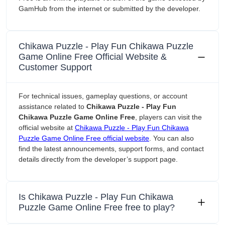
GamHub from the internet or submitted by the developer.
Chikawa Puzzle - Play Fun Chikawa Puzzle
Game Online Free Official Website &
Customer Support
For technical issues, gameplay questions, or account
assistance related to
Chikawa Puzzle - Play Fun
Chikawa Puzzle Game Online Free
, players can visit the
official website at
Chikawa Puzzle - Play Fun Chikawa
Puzzle Game Online Free official website
. You can also
find the latest announcements, support forms, and contact
details directly from the developer’s support page.
Is Chikawa Puzzle - Play Fun Chikawa
Puzzle Game Online Free free to play?