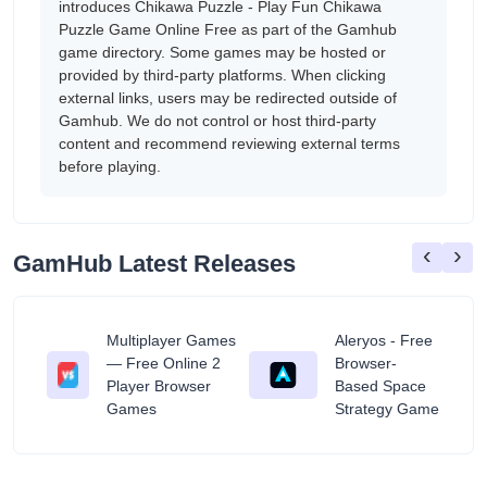
introduces Chikawa Puzzle - Play Fun Chikawa
Puzzle Game Online Free as part of the Gamhub
game directory. Some games may be hosted or
provided by third-party platforms. When clicking
external links, users may be redirected outside of
Gamhub. We do not control or host third-party
content and recommend reviewing external terms
before playing.
‹
›
GamHub Latest Releases
Multiplayer Games
Aleryos - Free
— Free Online 2
Browser-
ratuit
Player Browser
Based Space
Games
Strategy Game