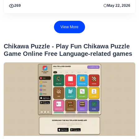
269
May 22, 2026
View More
Chikawa Puzzle - Play Fun Chikawa Puzzle
Game Online Free Language-related games