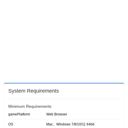
System Requirements
Minimum Requirements
gamePlatform
Web Browser
OS
Mac、Windows 7/8/10/11 64bit