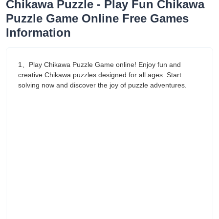
Chikawa Puzzle - Play Fun Chikawa
Puzzle Game Online Free Games
Information
1、Play Chikawa Puzzle Game online! Enjoy fun and
creative Chikawa puzzles designed for all ages. Start
solving now and discover the joy of puzzle adventures.