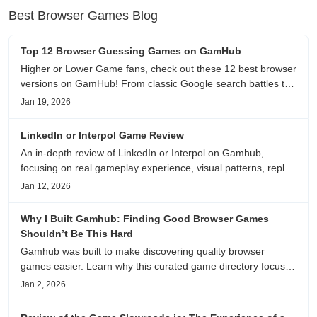
Best Browser Games Blog
Top 12 Browser Guessing Games on GamHub
Higher or Lower Game fans, check out these 12 best browser
versions on GamHub! From classic Google search battles to
fanfic, viral clips, stadium food, and more—plus location,
Jan 19, 2026
anime song, and real/fake guessing fun. All free & instant
play
LinkedIn or Interpol Game Review
An in-depth review of LinkedIn or Interpol on Gamhub,
focusing on real gameplay experience, visual patterns, replay
value, and who this browser game is actually worth playing
Jan 12, 2026
for.
Why I Built Gamhub: Finding Good Browser Games
Shouldn’t Be This Hard
Gamhub was built to make discovering quality browser
games easier. Learn why this curated game directory focuses
on playability, manual selection, and reliable
Jan 2, 2026
recommendations.