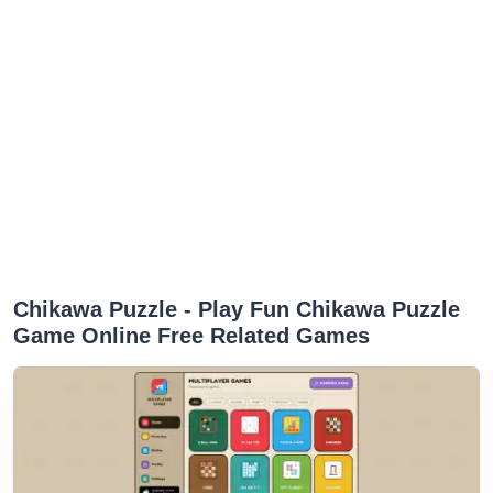
Chikawa Puzzle - Play Fun Chikawa Puzzle
Game Online Free Related Games