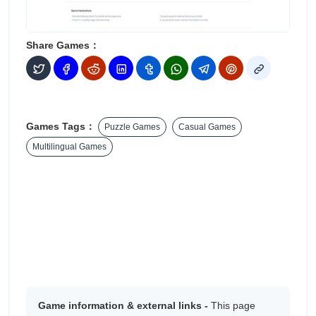
Share Games：
Games Tags：
Puzzle Games
Casual Games
Multilingual Games
Game information & external links -
This page