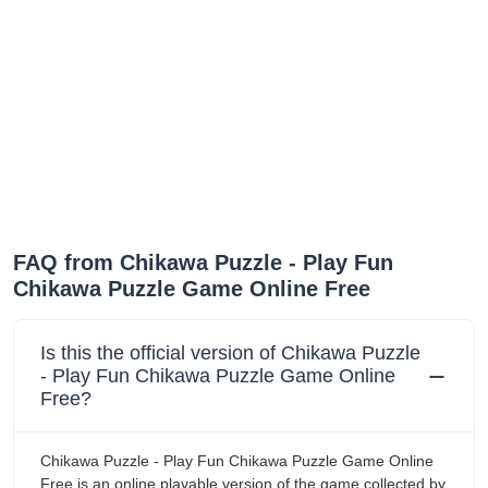
FAQ from Chikawa Puzzle - Play Fun
Chikawa Puzzle Game Online Free
Is this the official version of Chikawa Puzzle
- Play Fun Chikawa Puzzle Game Online
Free?
Chikawa Puzzle - Play Fun Chikawa Puzzle Game Online
Free is an online playable version of the game collected by