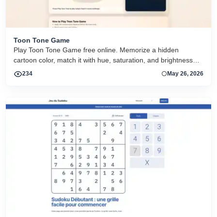
Toon Tone Game
Play Toon Tone Game free online. Memorize a hidden
cartoon color, match it with hue, saturation, and brightness
sliders, and try today's 5-round challenge.
234
May 26, 2026