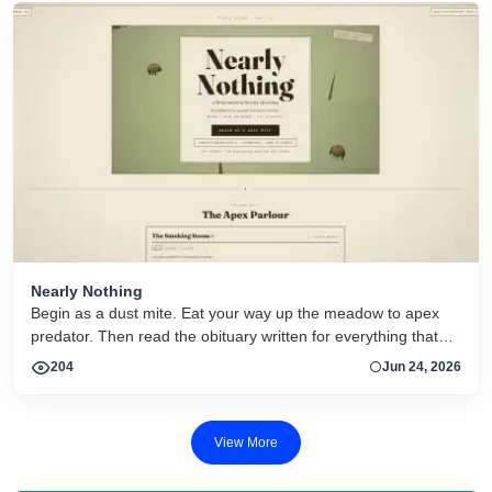
Nearly Nothing
Begin as a dust mite. Eat your way up the meadow to apex
predator. Then read the obituary written for everything that
dies.
204
Jun 24, 2026
View More