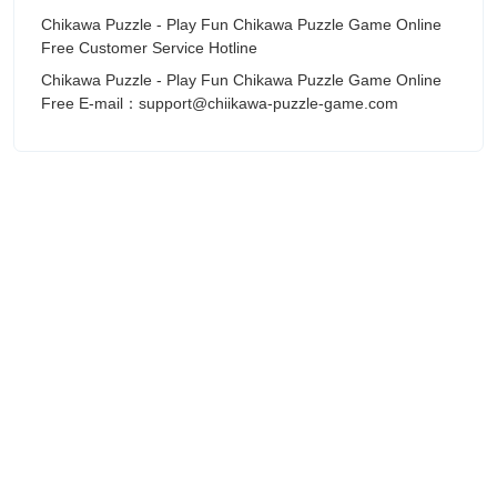
Chikawa Puzzle - Play Fun Chikawa Puzzle Game Online
Free Customer Service Hotline
Chikawa Puzzle - Play Fun Chikawa Puzzle Game Online
Free E-mail：support@chiikawa-puzzle-game.com