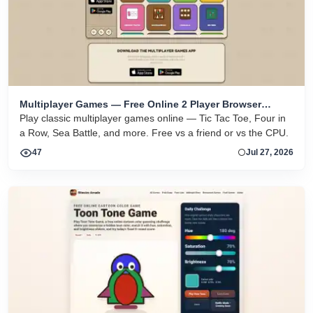
Multiplayer Games — Free Online 2 Player Browser
Games
Play classic multiplayer games online — Tic Tac Toe, Four in
a Row, Sea Battle, and more. Free vs a friend or vs the CPU.
47
Jul 27, 2026