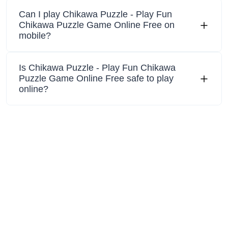
Can I play Chikawa Puzzle - Play Fun
Chikawa Puzzle Game Online Free on
mobile?
Is Chikawa Puzzle - Play Fun Chikawa
Puzzle Game Online Free safe to play
online?